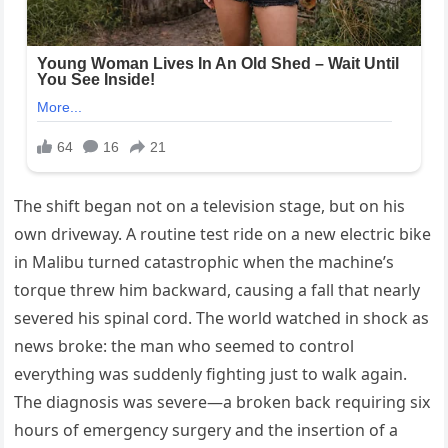
The shift began not on a television stage, but on his
own driveway. A routine test ride on a new electric bike
in Malibu turned catastrophic when the machine’s
torque threw him backward, causing a fall that nearly
severed his spinal cord. The world watched in shock as
news broke: the man who seemed to control
everything was suddenly fighting just to walk again.
The diagnosis was severe—a broken back requiring six
hours of emergency surgery and the insertion of a