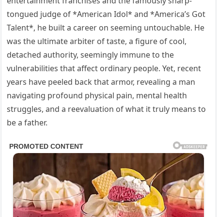
entertainment franchises and the famously sharp-
tongued judge of *American Idol* and *America’s Got
Talent*, he built a career on seeming untouchable. He
was the ultimate arbiter of taste, a figure of cool,
detached authority, seemingly immune to the
vulnerabilities that affect ordinary people. Yet, recent
years have peeled back that armor, revealing a man
navigating profound physical pain, mental health
struggles, and a reevaluation of what it truly means to
be a father.