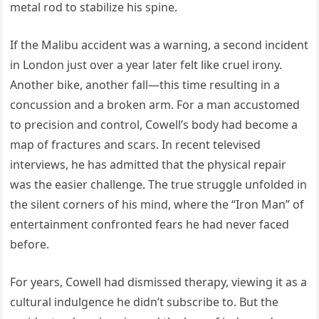
metal rod to stabilize his spine.
If the Malibu accident was a warning, a second incident
in London just over a year later felt like cruel irony.
Another bike, another fall—this time resulting in a
concussion and a broken arm. For a man accustomed
to precision and control, Cowell’s body had become a
map of fractures and scars. In recent televised
interviews, he has admitted that the physical repair
was the easier challenge. The true struggle unfolded in
the silent corners of his mind, where the “Iron Man” of
entertainment confronted fears he had never faced
before.
For years, Cowell had dismissed therapy, viewing it as a
cultural indulgence he didn’t subscribe to. But the