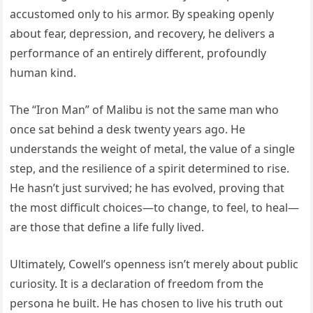
accustomed only to his armor. By speaking openly
about fear, depression, and recovery, he delivers a
performance of an entirely different, profoundly
human kind.
The “Iron Man” of Malibu is not the same man who
once sat behind a desk twenty years ago. He
understands the weight of metal, the value of a single
step, and the resilience of a spirit determined to rise.
He hasn’t just survived; he has evolved, proving that
the most difficult choices—to change, to feel, to heal—
are those that define a life fully lived.
Ultimately, Cowell’s openness isn’t merely about public
curiosity. It is a declaration of freedom from the
persona he built. He has chosen to live his truth out