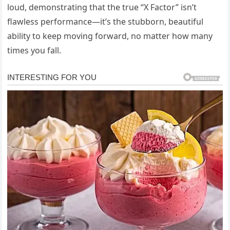
loud, demonstrating that the true “X Factor” isn’t
flawless performance—it’s the stubborn, beautiful
ability to keep moving forward, no matter how many
times you fall.