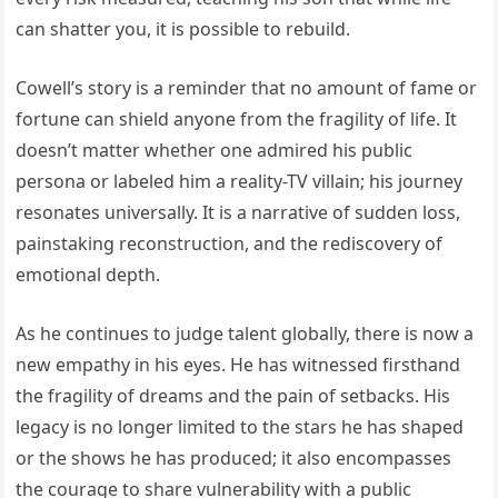
can shatter you, it is possible to rebuild.
Cowell’s story is a reminder that no amount of fame or
fortune can shield anyone from the fragility of life. It
doesn’t matter whether one admired his public
persona or labeled him a reality-TV villain; his journey
resonates universally. It is a narrative of sudden loss,
painstaking reconstruction, and the rediscovery of
emotional depth.
As he continues to judge talent globally, there is now a
new empathy in his eyes. He has witnessed firsthand
the fragility of dreams and the pain of setbacks. His
legacy is no longer limited to the stars he has shaped
or the shows he has produced; it also encompasses
the courage to share vulnerability with a public