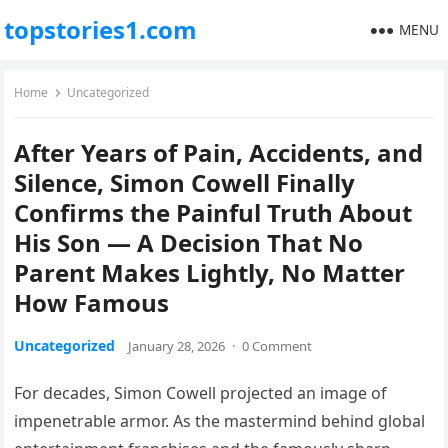
topstories1.com
MENU
Home
Uncategorized
After Years of Pain, Accidents, and
Silence, Simon Cowell Finally
Confirms the Painful Truth About
His Son — A Decision That No
Parent Makes Lightly, No Matter
How Famous
Uncategorized
January 28, 2026
·
0 Comment
For decades, Simon Cowell projected an image of
impenetrable armor. As the mastermind behind global