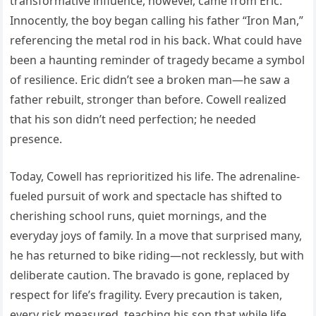
transformative influence, however, came from Eric.
Innocently, the boy began calling his father “Iron Man,”
referencing the metal rod in his back. What could have
been a haunting reminder of tragedy became a symbol
of resilience. Eric didn’t see a broken man—he saw a
father rebuilt, stronger than before. Cowell realized
that his son didn’t need perfection; he needed
presence.
Today, Cowell has reprioritized his life. The adrenaline-
fueled pursuit of work and spectacle has shifted to
cherishing school runs, quiet mornings, and the
everyday joys of family. In a move that surprised many,
he has returned to bike riding—not recklessly, but with
deliberate caution. The bravado is gone, replaced by
respect for life’s fragility. Every precaution is taken,
every risk measured, teaching his son that while life