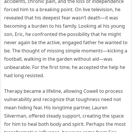
accidents, chronic pain, and the loss of independence
forced him to a breaking point. On live television, he
revealed that his deepest fear wasn’t death—it was
becoming a burden to his family. Looking at his young
son, Eric, he confronted the possibility that he might
never again be the active, engaged father he wanted to
be. The thought of missing simple moments—kicking a
football, walking in the garden without aid—was
unbearable. For the first time, he accepted the help he
had long resisted.
Therapy became a lifeline, allowing Cowell to process
vulnerability and recognize that toughness need not
mean hiding fear. His longtime partner, Lauren
Silverman, offered steady support, creating the space
for him to heal both body and spirit. Perhaps the most