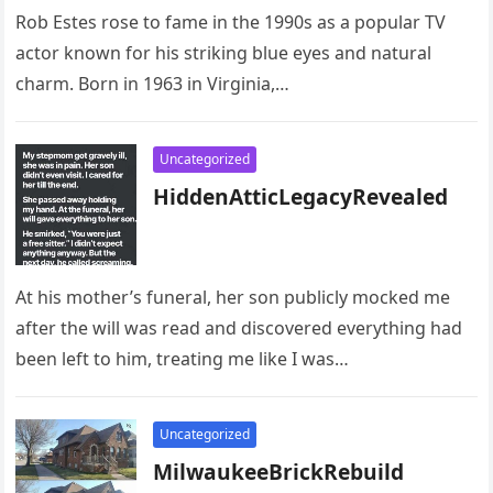
Rob Estes rose to fame in the 1990s as a popular TV
actor known for his striking blue eyes and natural
charm. Born in 1963 in Virginia,…
Uncategorized
HiddenAtticLegacyRevealed
At his mother’s funeral, her son publicly mocked me
after the will was read and discovered everything had
been left to him, treating me like I was…
Uncategorized
MilwaukeeBrickRebuild