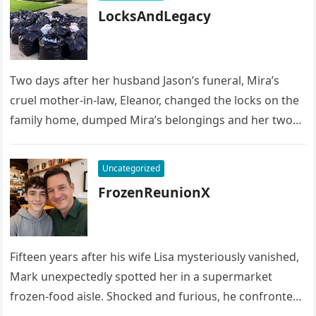
LocksAndLegacy
Two days after her husband Jason’s funeral, Mira’s
cruel mother-in-law, Eleanor, changed the locks on the
family home, dumped Mira’s belongings and her two
children’s possessions into…
Uncategorized
FrozenReunionX
Fifteen years after his wife Lisa mysteriously vanished,
Mark unexpectedly spotted her in a supermarket
frozen-food aisle. Shocked and furious, he confronted