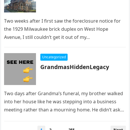
Two weeks after I first saw the foreclosure notice for
the 1929 Milwaukee brick duplex on West Hope
Avenue, I still couldn’t get it out of my…
Uncategorized
GrandmasHiddenLegacy
Two days after Grandma’s funeral, my brother walked
into her house like he was stepping into a business
meeting rather than a mourning home. He didn’t ask…
Posts