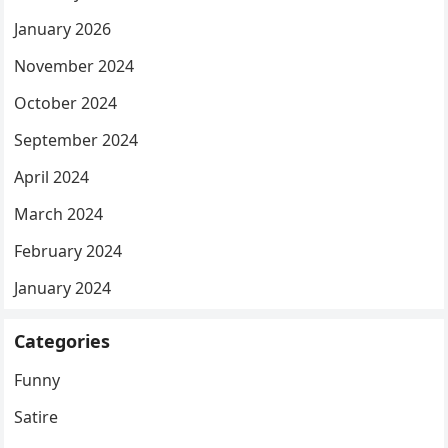
January 2026
November 2024
October 2024
September 2024
April 2024
March 2024
February 2024
January 2024
Categories
Funny
Satire