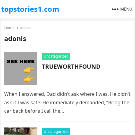
topstories1.com
MENU
Home
adonis
adonis
Uncategorized
TRUEWORTHFOUND
When I answered, Dad didn’t ask where I was. He didn’t
ask if I was safe. He immediately demanded, “Bring the
car back before I call the…
Uncategorized