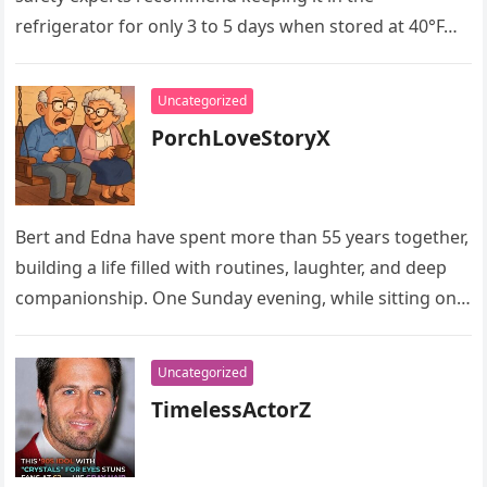
refrigerator for only 3 to 5 days when stored at 40°F…
Uncategorized
PorchLoveStoryX
Bert and Edna have spent more than 55 years together,
building a life filled with routines, laughter, and deep
companionship. One Sunday evening, while sitting on
their…
Uncategorized
TimelessActorZ