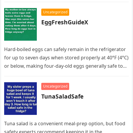
her and learned she had…
Uncategorized
EggFreshGuideX
Hard-boiled eggs can safely remain in the refrigerator
for up to seven days when stored properly at 40°F (4°C)
or below, making four-day-old eggs generally safe to…
Uncategorized
TunaSaladSafe
Tuna salad is a convenient meal-prep option, but food
safety experts recommend keeping it in the