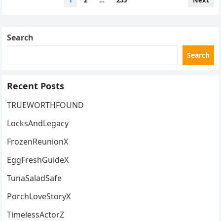
1
2
…
255
Next
pagination
Search
Search
Recent Posts
TRUEWORTHFOUND
LocksAndLegacy
FrozenReunionX
EggFreshGuideX
TunaSaladSafe
PorchLoveStoryX
TimelessActorZ