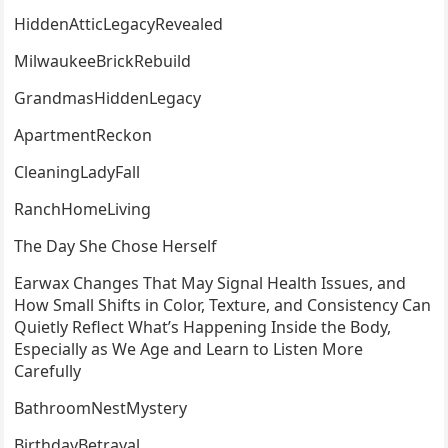
HiddenAtticLegacyRevealed
MilwaukeeBrickRebuild
GrandmasHiddenLegacy
ApartmentReckon
CleaningLadyFall
RanchHomeLiving
The Day She Chose Herself
Earwax Changes That May Signal Health Issues, and
How Small Shifts in Color, Texture, and Consistency Can
Quietly Reflect What’s Happening Inside the Body,
Especially as We Age and Learn to Listen More
Carefully
BathroomNestMystery
BirthdayBetrayal