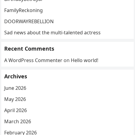
FamilyReckoning
DOORWAYREBELLION
Sad news about the multi-talented actress
Recent Comments
A WordPress Commenter
on
Hello world!
Archives
June 2026
May 2026
April 2026
March 2026
February 2026