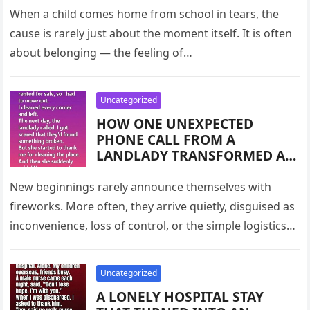
COUNTRY
KNUCKLE TRICK,” THE TEARS
When a child comes home from school in tears, the
OF ONE CONFUSED STUDENT,
cause is rarely just about the moment itself. It is often
AND THE POWER OF
about belonging — the feeling of…
KINDNESS, COMMUNICATION,
AND REASSURANCE IN
HELPING CHILDREN FEEL
Uncategorized
INCLUDED IN A WORLD FULL
HOW ONE UNEXPECTED
OF TINY SOCIAL SECRETS
PHONE CALL FROM A
THEY’RE EXPECTED TO KNOW
LANDLADY TRANSFORMED A
ROUTINE MOVE-OUT INTO A
POWERFUL LESSON ABOUT
New beginnings rarely announce themselves with
GRATITUDE, TRANSITION, AND
fireworks. More often, they arrive quietly, disguised as
THE QUIET DIGNITY OF
inconvenience, loss of control, or the simple logistics
LEAVING WELL — AND WHY
of packing boxes. This was…
SMALL ACTS OF RESPECT
TOWARD TEMPORARY SPACES
Uncategorized
CAN OPEN DOORS TO NEW
A LONELY HOSPITAL STAY
BEGINNINGS WE NEVER