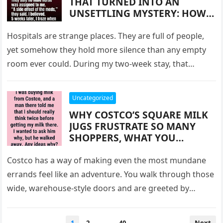
THAT TURNED INTO AN
REALIZED WERE WAITING FOR
UNSETTLING MYSTERY: HOW
US
TWO WEEKS OF ISOLATION, A
SOFT-SPOKEN NIGHT NURSE,
Hospitals are strange places. They are full of people,
AND A FINAL NOTE LEFT ON
yet somehow they hold more silence than any empty
MY PILLOW CREATED A
room ever could. During my two-week stay, that
MOMENT I STILL CANNOT
silence…
EXPLAIN—AND WHY THAT
EXPERIENCE CONTINUES TO
Uncategorized
HAUNT AND COMFORT ME
WHY COSTCO’S SQUARE MILK
YEARS LATER
JUGS FRUSTRATE SO MANY
SHOPPERS, WHAT YOU
SHOULD KNOW BEFORE
BUYING THEM, AND HOW A
Costco has a way of making even the most mundane
SIMPLE POURING PROBLEM
errands feel like an adventure. You walk through those
HAS QUIETLY INFLUENCED
wide, warehouse-style doors and are greeted by
CUSTOMER HABITS, MORNING
industrial…
ROUTINES, AND THE
UNEXPECTED WAYS
Posts