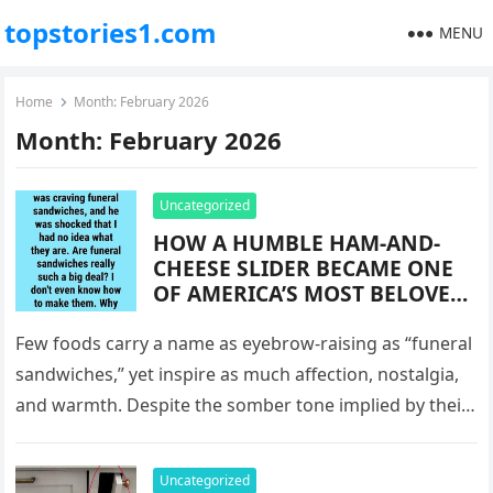
topstories1.com
MENU
Home
Month:
February 2026
Month:
February 2026
Uncategorized
HOW A HUMBLE HAM-AND-
CHEESE SLIDER BECAME ONE
OF AMERICA’S MOST BELOVED
COMFORT FOODS: THE
SURPRISING HISTORY BEHIND
Few foods carry a name as eyebrow-raising as “funeral
“FUNERAL SANDWICHES,”
sandwiches,” yet inspire as much affection, nostalgia,
WHY THEY’RE SERVED DURING
and warmth. Despite the somber tone implied by their
LIFE’S MOST TENDER
title, funeral…
MOMENTS, AND HOW A
SIMPLE BAKED ROLL EVOLVED
Uncategorized