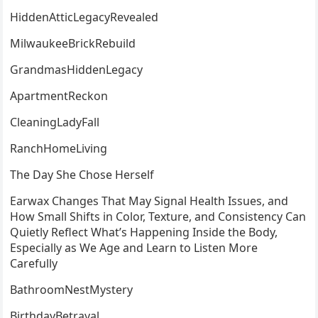
HiddenAtticLegacyRevealed
MilwaukeeBrickRebuild
GrandmasHiddenLegacy
ApartmentReckon
CleaningLadyFall
RanchHomeLiving
The Day She Chose Herself
Earwax Changes That May Signal Health Issues, and
How Small Shifts in Color, Texture, and Consistency Can
Quietly Reflect What’s Happening Inside the Body,
Especially as We Age and Learn to Listen More
Carefully
BathroomNestMystery
BirthdayBetrayal