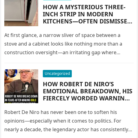
INTO A CULTURAL ICON OF
HOW A MYSTERIOUS THREE-
COMMUNITY, COMPASSION,
INCH STRIP IN MODERN
TRADITION, AND GATHERINGS
KITCHENS—OFTEN DISMISSED
ACROSS GENERATIONS
AS USELESS, A DESIGN FLAW,
OR A WASTE OF SPACE—
At first glance, a narrow sliver of space between a
TURNED INTO ONE OF THE
stove and a cabinet looks like nothing more than a
MOST CLEVER STORAGE
construction oversight—an irritating gap where
SOLUTIONS IN
crumbs fall,…
CONTEMPORARY HOME
DESIGN, TRANSFORMING
Uncategorized
AWKWARD GAPS INTO HIGH-
HOW ROBERT DE NIRO’S
FUNCTIONING PULL-OUT
EMOTIONAL BREAKDOWN, HIS
CABINETS THAT MAXIMIZE
FIERCELY WORDED WARNING
SPACE, ORGANIZATION, AND
ABOUT DONALD TRUMP, HIS
EVERYDAY EFFICIENCY
URGENT PLEA TO “SAVE THE
Robert De Niro has never been one to soften his
COUNTRY,” AND HIS DECADES-
opinions—especially when it comes to politics. For
LONG POLITICAL FEUD
nearly a decade, the legendary actor has consistently
CULMINATED IN A TEARFUL,