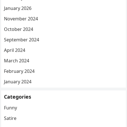
January 2026
November 2024
October 2024
September 2024
April 2024
March 2024
February 2024
January 2024
Categories
Funny
Satire