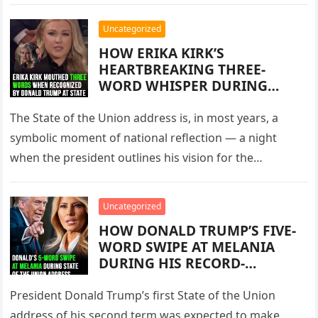
used interviews,…
RAW, AND UNCOMPROMISING
INTERVIEW THAT REVEALED
Uncategorized
THE DEPTH OF HIS FEARS FOR
HOW ERIKA KIRK’S
AMERICA’S FUTURE
HEARTBREAKING THREE-
WORD WHISPER DURING
DONALD TRUMP’S
HISTORICALLY LONG STATE OF
The State of the Union address is, in most years, a
THE UNION ADDRESS
symbolic moment of national reflection — a night
CAPTURED NATIONAL
when the president outlines his vision for the…
ATTENTION, SPARKED FIERCE
ONLINE DEBATE, REIGNITED
EMOTIONS SURROUNDING
Uncategorized
CHARLIE KIRK’S DEATH, AND
HOW DONALD TRUMP’S FIVE-
REVEALED THE RAW HUMAN
WORD SWIPE AT MELANIA
GRIEF BEHIND A DEEPLY
DURING HIS RECORD-
POLARIZED POLITICAL
BREAKING STATE OF THE
MOMENT WITNESSED BY
UNION ADDRESS BECAME THE
President Donald Trump’s first State of the Union
MILLIONS ACROSS AMERICA
NIGHT’S MOST UNEXPECTED
AND A DIVIDED CONGRESS
address of his second term was expected to make