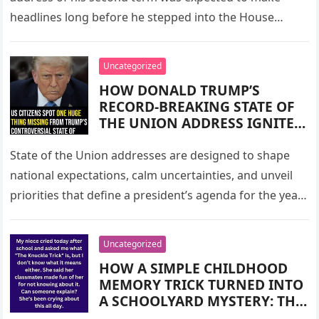
FLASHPOINT, SPARKING
headlines long before he stepped into the House
DEBATE ABOUT THEIR PUBLIC
chamber. As…
DYNAMIC, THE FIRST LADY’S
POLITICAL VISIBILITY, AND
Uncategorized
THE SUBTLE HUMOR THAT
HOW DONALD TRUMP’S
REVEALED MORE THAN A
RECORD-BREAKING STATE OF
THOUSAND POLICY LINES
THE UNION ADDRESS IGNITED
EVER COULD
A NATIONAL OUTCRY AFTER
AMERICANS NOTICED ONE
State of the Union addresses are designed to shape
MAJOR ABSENCE IN HIS
national expectations, calm uncertainties, and unveil
NEARLY TWO-HOUR SPEECH —
priorities that define a president’s agenda for the year
THE UNMENTIONED $2,000
ahead. They are…
STIMULUS CHECKS THAT
MANY HAD BEEN WAITING
Uncategorized
FOR, QUESTIONING, AND
HOW A SIMPLE CHILDHOOD
EXPECTING, SPARKING
MEMORY TRICK TURNED INTO
DEBATE, CONFUSION, AND
A SCHOOLYARD MYSTERY: THE
SPECULATION ACROSS THE
VIRAL STORY OF “THE