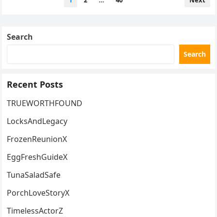
1
2
…
40
Next
PACKAGING CAN CHANGE
pagination
HOW WE FEEL ABOUT A STORE
WE OTHERWISE LOVE
Search
Search
Recent Posts
TRUEWORTHFOUND
LocksAndLegacy
FrozenReunionX
EggFreshGuideX
TunaSaladSafe
PorchLoveStoryX
TimelessActorZ