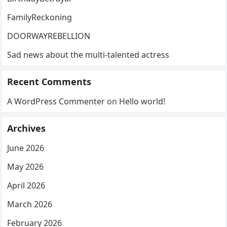
FamilyReckoning
DOORWAYREBELLION
Sad news about the multi-talented actress
Recent Comments
A WordPress Commenter
on
Hello world!
Archives
June 2026
May 2026
April 2026
March 2026
February 2026