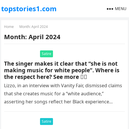
topstories1.com
MENU
Home
Month:
April 2024
Month:
April 2024
Satire
The singer makes it clear that “she is not
making music for white people”. Where is
the respect here? See more 👇🏻
Lizzo, in an interview with Vanity Fair, dismissed claims
that she creates music for a “white audience,”
asserting her songs reflect her Black experience
through genres like…
Satire