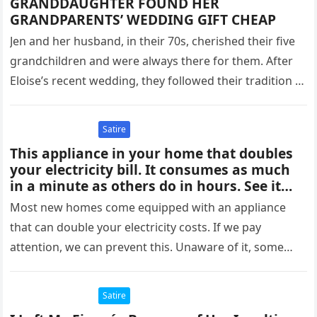
GRANDDAUGHTER FOUND HER
GRANDPARENTS’ WEDDING GIFT CHEAP
Jen and her husband, in their 70s, cherished their five
grandchildren and were always there for them. After
Eloise’s recent wedding, they followed their tradition of
gifting…
Satire
This appliance in your home that doubles
your electricity bill. It consumes as much
in a minute as others do in hours. See it
below👇🏻
Most new homes come equipped with an appliance
that can double your electricity costs. If we pay
attention, we can prevent this. Unaware of it, some
people…
Satire