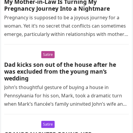
My Mother-in-Law Is Turning My
Pregnancy Journey Into a Nightmare
Pregnancy is supposed to be a joyous journey for a
woman. Yet it’s no secret that conflicts can sometimes
emerge, particularly within relationships with mothers-
in-law. These tensions…
Satire
Dad kicks son out of the house after he
was excluded from the young man’s
wedding
John’s thoughtful gesture of buying a house in
Pennsylvania for his son, Mark, took a dramatic turn
when Mark’s fiancée’s family uninvited John’s wife and
daughter from…
Satire