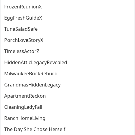
FrozenReunionX
EggFreshGuideX
TunaSaladSafe
PorchLoveStoryX
TimelessActorZ
HiddenAtticLegacyRevealed
MilwaukeeBrickRebuild
GrandmasHiddenLegacy
ApartmentReckon
CleaningLadyFall
RanchHomeLiving
The Day She Chose Herself