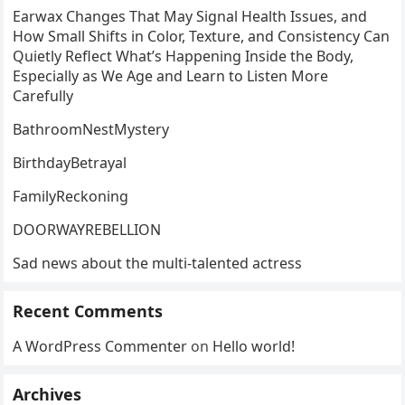
Earwax Changes That May Signal Health Issues, and
How Small Shifts in Color, Texture, and Consistency Can
Quietly Reflect What’s Happening Inside the Body,
Especially as We Age and Learn to Listen More
Carefully
BathroomNestMystery
BirthdayBetrayal
FamilyReckoning
DOORWAYREBELLION
Sad news about the multi-talented actress
Recent Comments
A WordPress Commenter
on
Hello world!
Archives