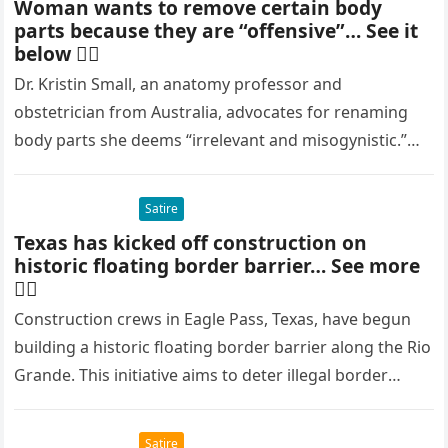
Woman wants to remove certain body
parts because they are “offensive”… See it
below 👇🏻
Dr. Kristin Small, an anatomy professor and
obstetrician from Australia, advocates for renaming
body parts she deems “irrelevant and misogynistic.”
She targets terms like the Adam’s apple…
Satire
Texas has kicked off construction on
historic floating border barrier… See more
👇🏻
Construction crews in Eagle Pass, Texas, have begun
building a historic floating border barrier along the Rio
Grande. This initiative aims to deter illegal border
crossings and…
Satire