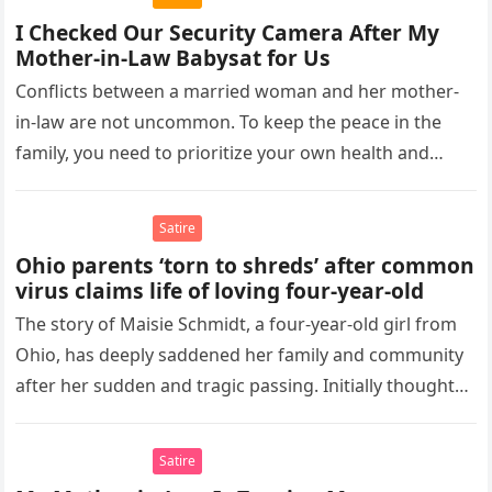
I Checked Our Security Camera After My
Mother-in-Law Babysat for Us
Conflicts between a married woman and her mother-
in-law are not uncommon. To keep the peace in the
family, you need to prioritize your own health and
maintain…
Satire
Ohio parents ‘torn to shreds’ after common
virus claims life of loving four-year-old
The story of Maisie Schmidt, a four-year-old girl from
Ohio, has deeply saddened her family and community
after her sudden and tragic passing. Initially thought
to be…
Satire