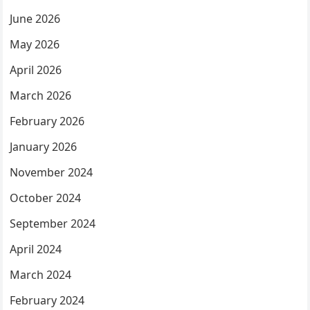
June 2026
May 2026
April 2026
March 2026
February 2026
January 2026
November 2024
October 2024
September 2024
April 2024
March 2024
February 2024