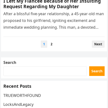
I Left My Fiancée Because of Her Insulting
Request Regarding My Daughter
After a blissful five-year relationship, a 45-year-old man
proposed to his girlfriend, igniting excitement and
immediate wedding planning. This man, a devoted
father, shared custody of his…
Posts
1
2
Next
pagination
Search
Search
Recent Posts
TRUEWORTHFOUND
LocksAndLegacy