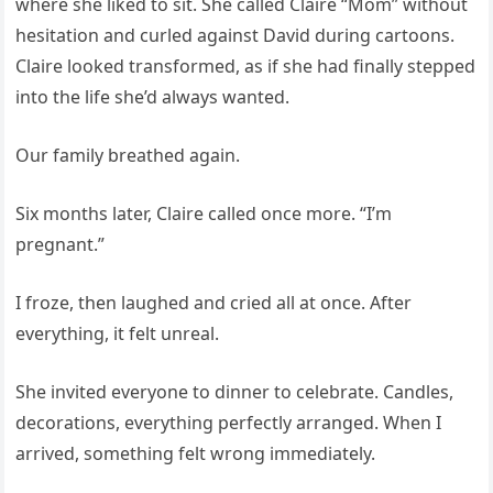
where she liked to sit. She called Claire “Mom” without
hesitation and curled against David during cartoons.
Claire looked transformed, as if she had finally stepped
into the life she’d always wanted.
Our family breathed again.
Six months later, Claire called once more. “I’m
pregnant.”
I froze, then laughed and cried all at once. After
everything, it felt unreal.
She invited everyone to dinner to celebrate. Candles,
decorations, everything perfectly arranged. When I
arrived, something felt wrong immediately.