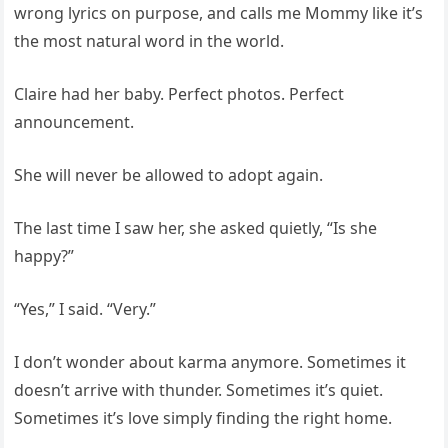
wrong lyrics on purpose, and calls me Mommy like it’s
the most natural word in the world.
Claire had her baby. Perfect photos. Perfect
announcement.
She will never be allowed to adopt again.
The last time I saw her, she asked quietly, “Is she
happy?”
“Yes,” I said. “Very.”
I don’t wonder about karma anymore. Sometimes it
doesn’t arrive with thunder. Sometimes it’s quiet.
Sometimes it’s love simply finding the right home.