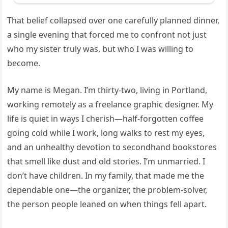
That belief collapsed over one carefully planned dinner,
a single evening that forced me to confront not just
who my sister truly was, but who I was willing to
become.
My name is Megan. I’m thirty-two, living in Portland,
working remotely as a freelance graphic designer. My
life is quiet in ways I cherish—half-forgotten coffee
going cold while I work, long walks to rest my eyes,
and an unhealthy devotion to secondhand bookstores
that smell like dust and old stories. I’m unmarried. I
don’t have children. In my family, that made me the
dependable one—the organizer, the problem-solver,
the person people leaned on when things fell apart.