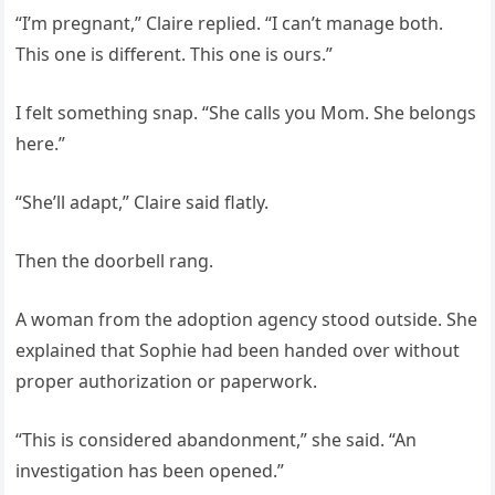
“I’m pregnant,” Claire replied. “I can’t manage both.
This one is different. This one is ours.”
I felt something snap. “She calls you Mom. She belongs
here.”
“She’ll adapt,” Claire said flatly.
Then the doorbell rang.
A woman from the adoption agency stood outside. She
explained that Sophie had been handed over without
proper authorization or paperwork.
“This is considered abandonment,” she said. “An
investigation has been opened.”