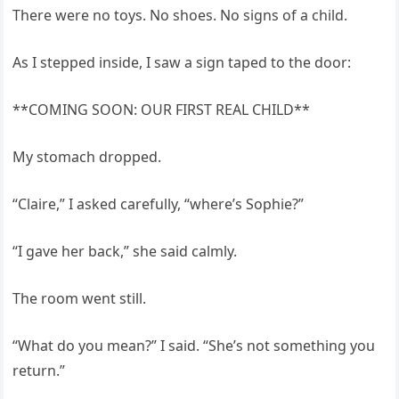
There were no toys. No shoes. No signs of a child.
As I stepped inside, I saw a sign taped to the door:
**COMING SOON: OUR FIRST REAL CHILD**
My stomach dropped.
“Claire,” I asked carefully, “where’s Sophie?”
“I gave her back,” she said calmly.
The room went still.
“What do you mean?” I said. “She’s not something you
return.”