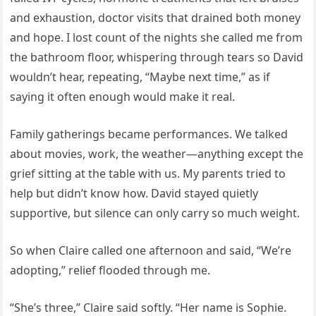
and exhaustion, doctor visits that drained both money
and hope. I lost count of the nights she called me from
the bathroom floor, whispering through tears so David
wouldn’t hear, repeating, “Maybe next time,” as if
saying it often enough would make it real.
Family gatherings became performances. We talked
about movies, work, the weather—anything except the
grief sitting at the table with us. My parents tried to
help but didn’t know how. David stayed quietly
supportive, but silence can only carry so much weight.
So when Claire called one afternoon and said, “We’re
adopting,” relief flooded through me.
“She’s three,” Claire said softly. “Her name is Sophie.