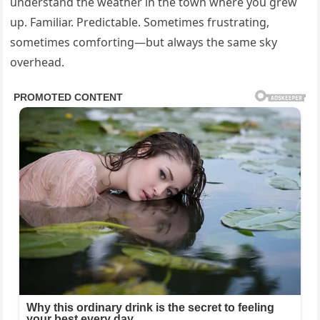
understand the weather in the town where you grew
up. Familiar. Predictable. Sometimes frustrating,
sometimes comforting—but always the same sky
overhead.