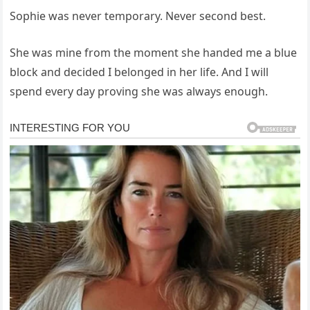
Sophie was never temporary. Never second best.
She was mine from the moment she handed me a blue
block and decided I belonged in her life. And I will
spend every day proving she was always enough.