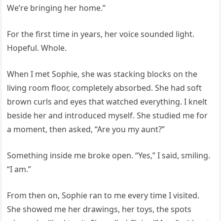
We’re bringing her home.”
For the first time in years, her voice sounded light.
Hopeful. Whole.
When I met Sophie, she was stacking blocks on the
living room floor, completely absorbed. She had soft
brown curls and eyes that watched everything. I knelt
beside her and introduced myself. She studied me for
a moment, then asked, “Are you my aunt?”
Something inside me broke open. “Yes,” I said, smiling.
“I am.”
From then on, Sophie ran to me every time I visited.
She showed me her drawings, her toys, the spots