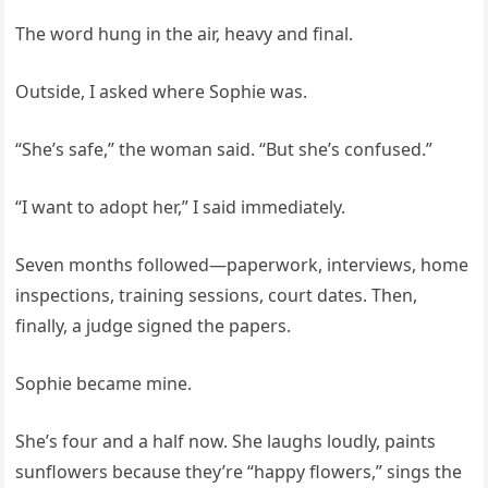
The word hung in the air, heavy and final.
Outside, I asked where Sophie was.
“She’s safe,” the woman said. “But she’s confused.”
“I want to adopt her,” I said immediately.
Seven months followed—paperwork, interviews, home
inspections, training sessions, court dates. Then,
finally, a judge signed the papers.
Sophie became mine.
She’s four and a half now. She laughs loudly, paints
sunflowers because they’re “happy flowers,” sings the