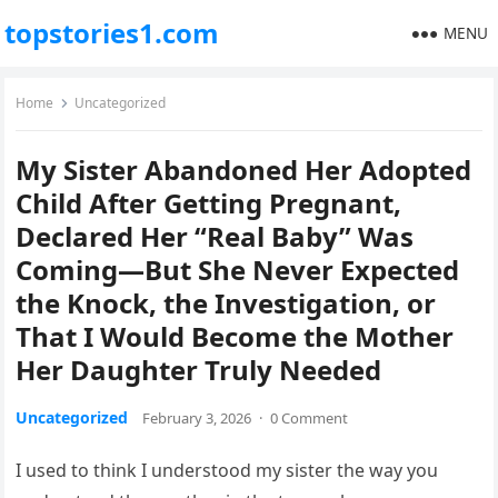
topstories1.com
MENU
Home
Uncategorized
My Sister Abandoned Her Adopted
Child After Getting Pregnant,
Declared Her “Real Baby” Was
Coming—But She Never Expected
the Knock, the Investigation, or
That I Would Become the Mother
Her Daughter Truly Needed
Uncategorized
February 3, 2026
·
0 Comment
I used to think I understood my sister the way you