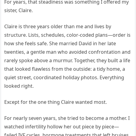
For years, that steadiness was something I offered my
sister, Claire.
Claire is three years older than me and lives by
structure. Lists, schedules, color-coded plans—order is
how she feels safe. She married David in her late
twenties, a gentle man who avoided confrontation and
rarely spoke above a murmur. Together, they built a life
that looked flawless from the outside: a tidy home, a
quiet street, coordinated holiday photos. Everything
looked right.
Except for the one thing Claire wanted most.
For nearly seven years, she tried to become a mother. I
watched infertility hollow her out piece by piece—
failed IVF cycles, hormone treatments that left bruises