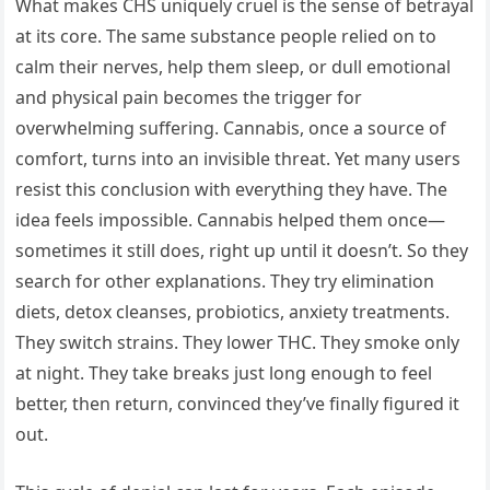
What makes CHS uniquely cruel is the sense of betrayal
at its core. The same substance people relied on to
calm their nerves, help them sleep, or dull emotional
and physical pain becomes the trigger for
overwhelming suffering. Cannabis, once a source of
comfort, turns into an invisible threat. Yet many users
resist this conclusion with everything they have. The
idea feels impossible. Cannabis helped them once—
sometimes it still does, right up until it doesn’t. So they
search for other explanations. They try elimination
diets, detox cleanses, probiotics, anxiety treatments.
They switch strains. They lower THC. They smoke only
at night. They take breaks just long enough to feel
better, then return, convinced they’ve finally figured it
out.