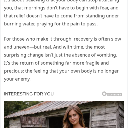
you, that mornings don’t have to begin with fear, and
that relief doesn’t have to come from standing under
burning water, praying for the pain to pass.
For those who make it through, recovery is often slow
and uneven—but real. And with time, the most
surprising change isn’t just the absence of vomiting.
It’s the return of something far more fragile and
precious: the feeling that your own body is no longer
your enemy.