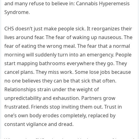
and many refuse to believe in: Cannabis Hyperemesis
Syndrome.
CHS doesn’t just make people sick. It reorganizes their
lives around fear. The fear of waking up nauseous. The
fear of eating the wrong meal. The fear that a normal
morning will suddenly turn into an emergency. People
start mapping bathrooms everywhere they go. They
cancel plans. They miss work. Some lose jobs because
no one believes they can be that sick that often.
Relationships strain under the weight of
unpredictability and exhaustion. Partners grow
frustrated. Friends stop inviting them out. Trust in
one’s own body erodes completely, replaced by
constant vigilance and dread.