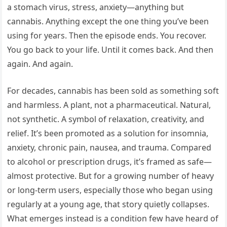
a stomach virus, stress, anxiety—anything but
cannabis. Anything except the one thing you’ve been
using for years. Then the episode ends. You recover.
You go back to your life. Until it comes back. And then
again. And again.
For decades, cannabis has been sold as something soft
and harmless. A plant, not a pharmaceutical. Natural,
not synthetic. A symbol of relaxation, creativity, and
relief. It’s been promoted as a solution for insomnia,
anxiety, chronic pain, nausea, and trauma. Compared
to alcohol or prescription drugs, it’s framed as safe—
almost protective. But for a growing number of heavy
or long-term users, especially those who began using
regularly at a young age, that story quietly collapses.
What emerges instead is a condition few have heard of