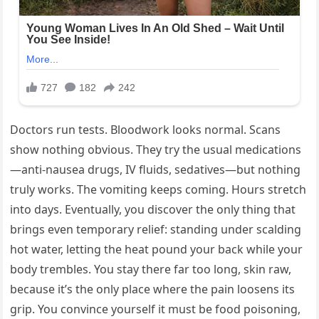
Doctors run tests. Bloodwork looks normal. Scans
show nothing obvious. They try the usual medications
—anti-nausea drugs, IV fluids, sedatives—but nothing
truly works. The vomiting keeps coming. Hours stretch
into days. Eventually, you discover the only thing that
brings even temporary relief: standing under scalding
hot water, letting the heat pound your back while your
body trembles. You stay there far too long, skin raw,
because it’s the only place where the pain loosens its
grip. You convince yourself it must be food poisoning,