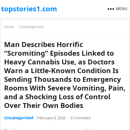
topstories1.com
MENU
Home
Uncategorized
Man Describes Horrific
“Scromiting” Episodes Linked to
Heavy Cannabis Use, as Doctors
Warn a Little-Known Condition Is
Sending Thousands to Emergency
Rooms With Severe Vomiting, Pain,
and a Shocking Loss of Control
Over Their Own Bodies
Uncategorized
February 6, 2026
·
0 Comment