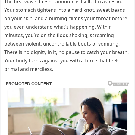
The first wave doesn’t announce itself. It crashes in.
Your stomach tightens into a hard knot, sweat beads
on your skin, and a burning climbs your throat before
you even understand what’s happening. Within
minutes, you’re on the floor, shaking, screaming
between violent, uncontrollable bouts of vomiting.
There is no dignity in it, no pause to catch your breath.
Your body turns against you with a force that feels
primal and merciless.