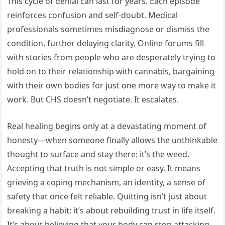
This cycle of denial can last for years. Each episode
reinforces confusion and self-doubt. Medical
professionals sometimes misdiagnose or dismiss the
condition, further delaying clarity. Online forums fill
with stories from people who are desperately trying to
hold on to their relationship with cannabis, bargaining
with their own bodies for just one more way to make it
work. But CHS doesn’t negotiate. It escalates.
Real healing begins only at a devastating moment of
honesty—when someone finally allows the unthinkable
thought to surface and stay there: it’s the weed.
Accepting that truth is not simple or easy. It means
grieving a coping mechanism, an identity, a sense of
safety that once felt reliable. Quitting isn’t just about
breaking a habit; it’s about rebuilding trust in life itself.
It’s about believing that your body can stop attacking