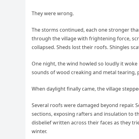
They were wrong.
The storms continued, each one stronger than 
through the village with frightening force, 
collapsed. Sheds lost their roofs. Shingles sca
One night, the wind howled so loudly it woke
sounds of wood creaking and metal tearing, p
When daylight finally came, the village steppe
Several roofs were damaged beyond repair. So
sections, exposing rafters and insulation to t
disbelief written across their faces as they tri
winter.