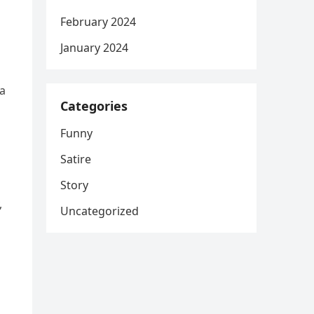
February 2024
January 2024
 a
Categories
Funny
Satire
Story
,
Uncategorized