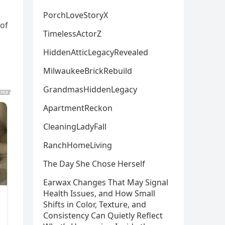
PorchLoveStoryX
 of
TimelessActorZ
HiddenAtticLegacyRevealed
MilwaukeeBrickRebuild
GrandmasHiddenLegacy
ApartmentReckon
CleaningLadyFall
RanchHomeLiving
The Day She Chose Herself
Earwax Changes That May Signal
Health Issues, and How Small
Shifts in Color, Texture, and
Consistency Can Quietly Reflect