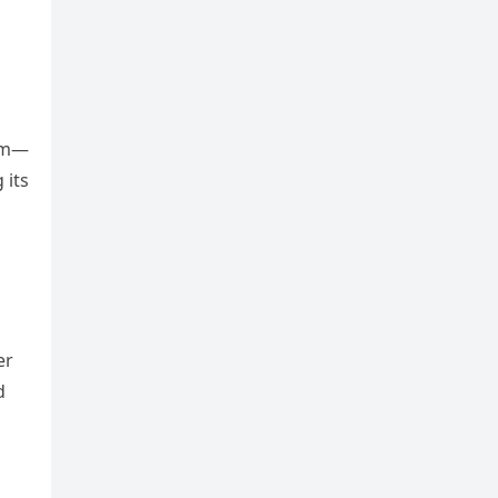
orm—
 its
er
d