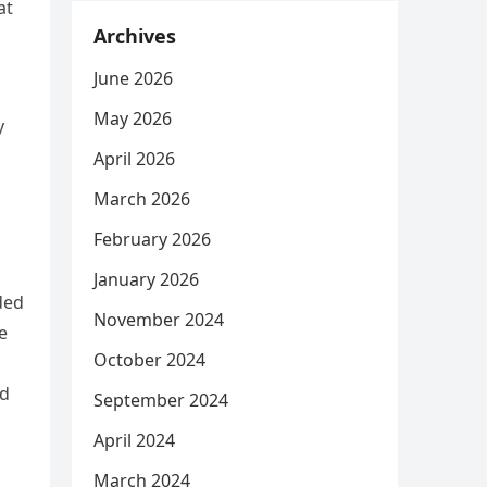
at
Archives
June 2026
May 2026
y
April 2026
March 2026
February 2026
January 2026
ded
November 2024
e
October 2024
od
September 2024
April 2024
March 2024