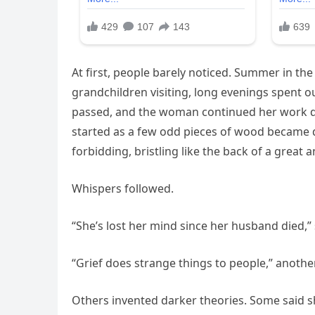
At first, people barely noticed. Summer in the 
grandchildren visiting, long evenings spent 
passed, and the woman continued her work day
started as a few odd pieces of wood became 
forbidding, bristling like the back of a great a
Whispers followed.
“She’s lost her mind since her husband died
“Grief does strange things to people,” anothe
Others invented darker theories. Some said sh