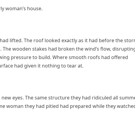
erly woman’s house.
 had lifted. The roof looked exactly as it had before the st
. The wooden stakes had broken the wind’s flow, disrupting
lowing pressure to build. Where smooth roofs had offered
face had given it nothing to tear at.
h new eyes. The same structure they had ridiculed all summ
ame woman they had pitied had prepared while they watche