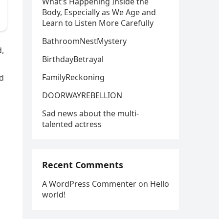
What’s Happening Inside the
Body, Especially as We Age and
Learn to Listen More Carefully
BathroomNestMystery
d,
BirthdayBetrayal
FamilyReckoning
ad
DOORWAYREBELLION
Sad news about the multi-
talented actress
Recent Comments
A WordPress Commenter
on
Hello
world!