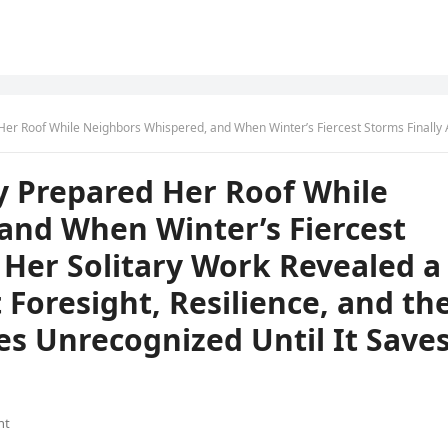
 Winter’s Fiercest Storms Finally Arrived, Her Solitary Work Revealed a Powerful Lesson About Foresight, Resilience, and the Wisdom That Often Goes Unrecognized Until It Saves Ever
y Prepared Her Roof While
and When Winter’s Fiercest
, Her Solitary Work Revealed a
Foresight, Resilience, and th
s Unrecognized Until It Save
nt