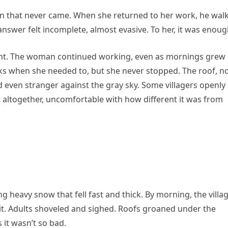
on that never came. When she returned to her work, he wal
nswer felt incomplete, almost evasive. To her, it was enoug
t. The woman continued working, even as mornings grew
eaks when she needed to, but she never stopped. The roof, 
ed even stranger against the gray sky. Some villagers openly
t altogether, uncomfortable with how different it was from
ing heavy snow that fell fast and thick. By morning, the villa
 it. Adults shoveled and sighed. Roofs groaned under the
 it wasn’t so bad.