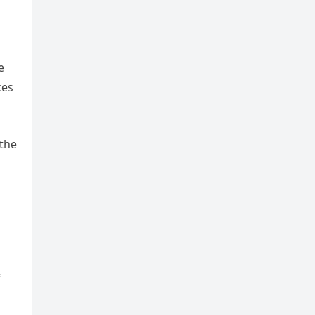
e
ces
 the
f