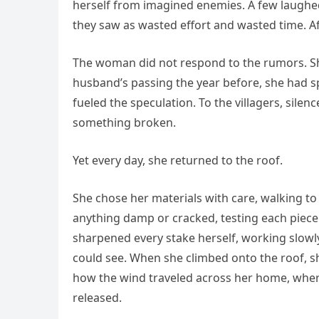
herself from imagined enemies. A few laughed 
they saw as wasted effort and wasted time. Af
The woman did not respond to the rumors. She
husband’s passing the year before, she had sp
fueled the speculation. To the villagers, sile
something broken.
Yet every day, she returned to the roof.
She chose her materials with care, walking to
anything damp or cracked, testing each piece 
sharpened every stake herself, working slowly,
could see. When she climbed onto the roof, 
how the wind traveled across her home, where
released.