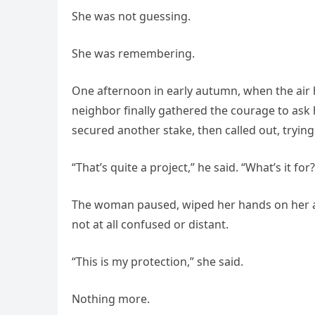
She was not guessing.
She was remembering.
One afternoon in early autumn, when the air h
neighbor finally gathered the courage to ask
secured another stake, then called out, trying
“That’s quite a project,” he said. “What’s it for?
The woman paused, wiped her hands on her a
not at all confused or distant.
“This is my protection,” she said.
Nothing more.