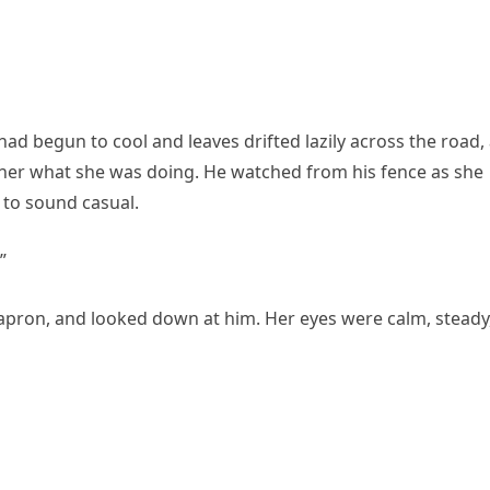
ad begun to cool and leaves drifted lazily across the road,
 her what she was doing. He watched from his fence as she
 to sound casual.
”
pron, and looked down at him. Her eyes were calm, steady