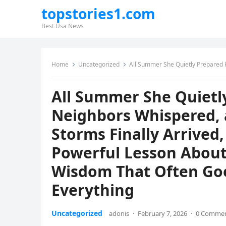
topstories1.com
Best Usa News
Home
Uncategorized
All Summer She Quietly Prepared Her Roof While Neighbors Whispered, and When
All Summer She Quietl
Neighbors Whispered, 
Storms Finally Arrived
Powerful Lesson About 
Wisdom That Often Goe
Everything
Uncategorized
adonis
·
February 7, 2026
·
0 Comme