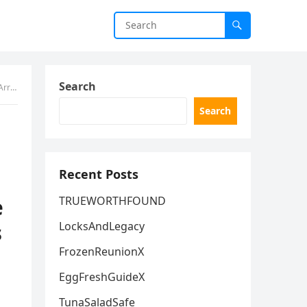
Search
ything
Search
Recent Posts
e
TRUEWORTHFOUND
s
LocksAndLegacy
FrozenReunionX
EggFreshGuideX
TunaSaladSafe