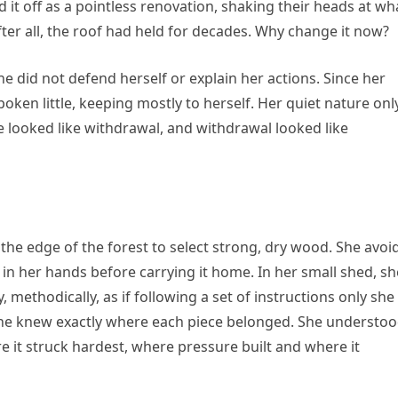
it off as a pointless renovation, shaking their heads at wh
ter all, the roof had held for decades. Why change it now?
 did not defend herself or explain her actions. Since her
oken little, keeping mostly to herself. Her quiet nature onl
nce looked like withdrawal, and withdrawal looked like
 the edge of the forest to select strong, dry wood. She avoi
in her hands before carrying it home. In her small shed, sh
 methodically, as if following a set of instructions only she
she knew exactly where each piece belonged. She understo
 it struck hardest, where pressure built and where it