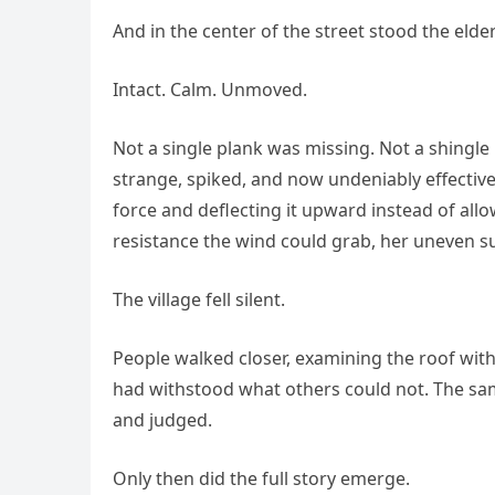
And in the center of the street stood the eld
Intact. Calm. Unmoved.
Not a single plank was missing. Not a shingle
strange, spiked, and now undeniably effective
force and deflecting it upward instead of al
resistance the wind could grab, her uneven sur
The village fell silent.
People walked closer, examining the roof wit
had withstood what others could not. The s
and judged.
Only then did the full story emerge.