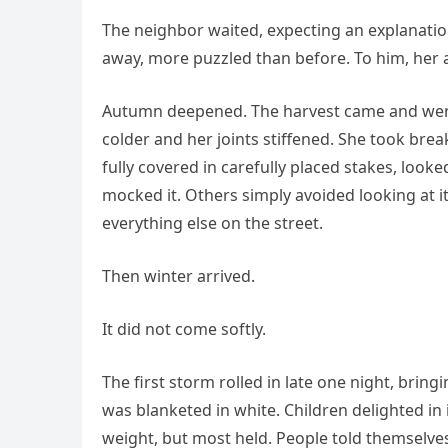
The neighbor waited, expecting an explanati
away, more puzzled than before. To him, her a
Autumn deepened. The harvest came and wen
colder and her joints stiffened. She took br
fully covered in carefully placed stakes, look
mocked it. Others simply avoided looking at i
everything else on the street.
Then winter arrived.
It did not come softly.
The first storm rolled in late one night, bring
was blanketed in white. Children delighted in
weight, but most held. People told themselves