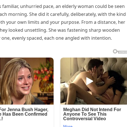
ts familiar, unhurried pace, an elderly woman could be seen
 morning. She did it carefully, deliberately, with the kind
h your own limits and your purpose. From a distance, her
hey looked unsettling. She was fastening sharp wooden
 one, evenly spaced, each one angled with intention.