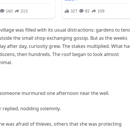
village was filled with its usual distractions: gardens to ten
outside the small shop exchanging gossip. But as the weeks
 after day, curiosity grew. The stakes multiplied. What h
dozens, then hundreds. The roof began to look almost
nimal.
,” someone murmured one afternoon near the well.
r replied, nodding solemnly.
e was afraid of thieves, others that she was protecting