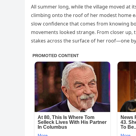
All summer long, while the village moved at i
climbing onto the roof of her modest home each
slow confidence that comes from knowing bot
movements looked strange. From closer up, t
stakes across the surface of her roof—one by