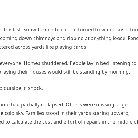
the last. Snow turned to ice. Ice turned to wind. Gusts tor
screaming down chimneys and ripping at anything loose. Fen
ttered across yards like playing cards.
 everyone. Homes shuddered. People lay in bed listening to
raying their houses would still be standing by morning.
d outside in shock.
me had partially collapsed. Others were missing large
he cold sky. Families stood in their yards staring upward,
ed to calculate the cost and effort of repairs in the middle o