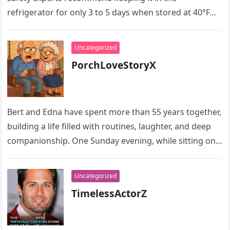
refrigerator for only 3 to 5 days when stored at 40°F…
Uncategorized
PorchLoveStoryX
Bert and Edna have spent more than 55 years together,
building a life filled with routines, laughter, and deep
companionship. One Sunday evening, while sitting on
their…
Uncategorized
TimelessActorZ