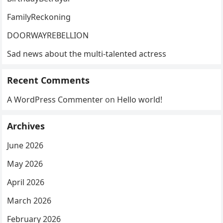
FamilyReckoning
DOORWAYREBELLION
Sad news about the multi-talented actress
Recent Comments
A WordPress Commenter
on
Hello world!
Archives
June 2026
May 2026
April 2026
March 2026
February 2026