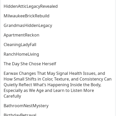
HiddenAtticLegacyRevealed
MilwaukeeBrickRebuild
GrandmasHiddenLegacy
ApartmentReckon
CleaningLadyFall
RanchHomeLiving
The Day She Chose Herself
Earwax Changes That May Signal Health Issues, and
How Small Shifts in Color, Texture, and Consistency Can
Quietly Reflect What’s Happening Inside the Body,
Especially as We Age and Learn to Listen More
Carefully
BathroomNestMystery
BirthdayBetrayal