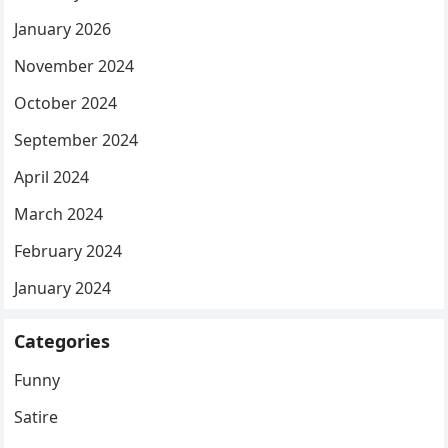
January 2026
November 2024
October 2024
September 2024
April 2024
March 2024
February 2024
January 2024
Categories
Funny
Satire