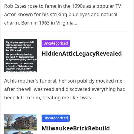
Rob Estes rose to fame in the 1990s as a popular TV
actor known for his striking blue eyes and natural
charm. Born in 1963 in Virginia,…
Uncategorized
HiddenAtticLegacyRevealed
At his mother’s funeral, her son publicly mocked me
after the will was read and discovered everything had
been left to him, treating me like I was…
Uncategorized
MilwaukeeBrickRebuild