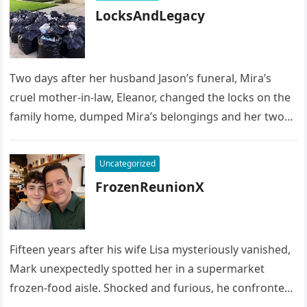
LocksAndLegacy
Two days after her husband Jason’s funeral, Mira’s
cruel mother-in-law, Eleanor, changed the locks on the
family home, dumped Mira’s belongings and her two
children’s possessions into…
Uncategorized
FrozenReunionX
Fifteen years after his wife Lisa mysteriously vanished,
Mark unexpectedly spotted her in a supermarket
frozen-food aisle. Shocked and furious, he confronted