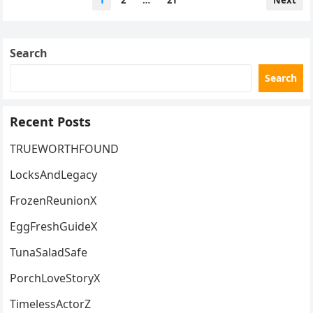
1
2
…
21
Next
pagination
Search
Search
Recent Posts
TRUEWORTHFOUND
LocksAndLegacy
FrozenReunionX
EggFreshGuideX
TunaSaladSafe
PorchLoveStoryX
TimelessActorZ