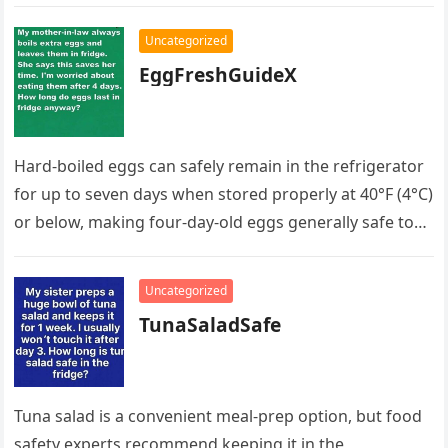
her and learned she had…
Uncategorized
EggFreshGuideX
Hard-boiled eggs can safely remain in the refrigerator
for up to seven days when stored properly at 40°F (4°C)
or below, making four-day-old eggs generally safe to…
Uncategorized
TunaSaladSafe
Tuna salad is a convenient meal-prep option, but food
safety experts recommend keeping it in the