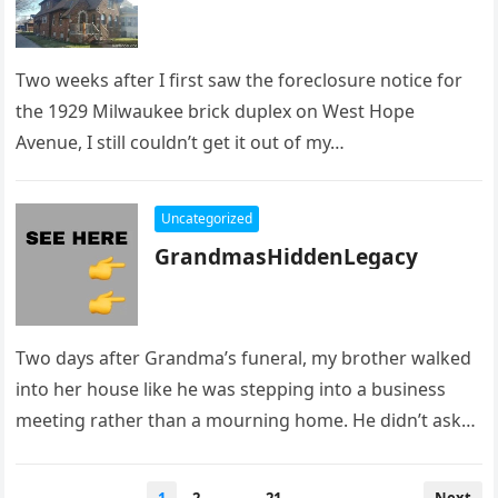
Two weeks after I first saw the foreclosure notice for
the 1929 Milwaukee brick duplex on West Hope
Avenue, I still couldn’t get it out of my…
Uncategorized
GrandmasHiddenLegacy
Two days after Grandma’s funeral, my brother walked
into her house like he was stepping into a business
meeting rather than a mourning home. He didn’t ask…
Posts