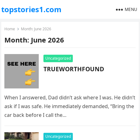
topstories1.com
MENU
Home
Month:
June 2026
Month:
June 2026
Uncategorized
TRUEWORTHFOUND
When I answered, Dad didn’t ask where I was. He didn’t
ask if I was safe. He immediately demanded, “Bring the
car back before I call the…
Uncategorized