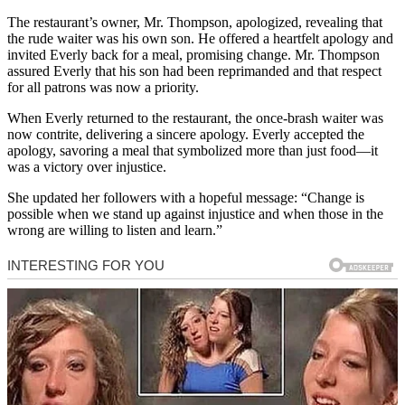
The restaurant’s owner, Mr. Thompson, apologized, revealing that
the rude waiter was his own son. He offered a heartfelt apology and
invited Everly back for a meal, promising change. Mr. Thompson
assured Everly that his son had been reprimanded and that respect
for all patrons was now a priority.
When Everly returned to the restaurant, the once-brash waiter was
now contrite, delivering a sincere apology. Everly accepted the
apology, savoring a meal that symbolized more than just food—it
was a victory over injustice.
She updated her followers with a hopeful message: “Change is
possible when we stand up against injustice and when those in the
wrong are willing to listen and learn.”