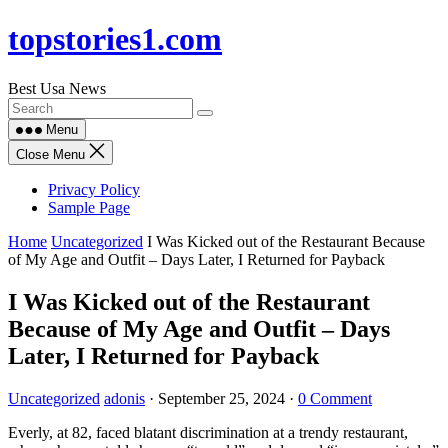
Skip
topstories1.com
to
content
Best Usa News
Menu
Close Menu
Privacy Policy
Sample Page
Home
Uncategorized
I Was Kicked out of the Restaurant Because
of My Age and Outfit – Days Later, I Returned for Payback
I Was Kicked out of the Restaurant
Because of My Age and Outfit – Days
Later, I Returned for Payback
Uncategorized
adonis
·
September 25, 2024
·
0 Comment
Everly, at 82, faced blatant discrimination at a trendy restaurant,