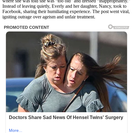
where she was told she was “too old” and dressed “inappropriately.”
Instead of leaving quietly, Everly and her daughter, Nancy, took to
Facebook, sharing their humiliating experience. The post went viral,
igniting outrage over ageism and unfair treatment.