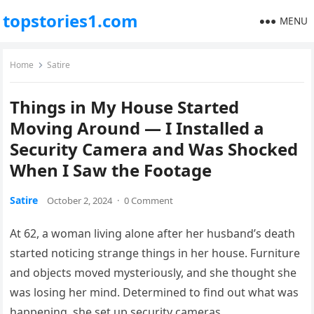
topstories1.com
MENU
Home
Satire
Things in My House Started
Moving Around — I Installed a
Security Camera and Was Shocked
When I Saw the Footage
Satire
October 2, 2024
·
0 Comment
At 62, a woman living alone after her husband’s death
started noticing strange things in her house. Furniture
and objects moved mysteriously, and she thought she
was losing her mind. Determined to find out what was
happening, she set up security cameras.