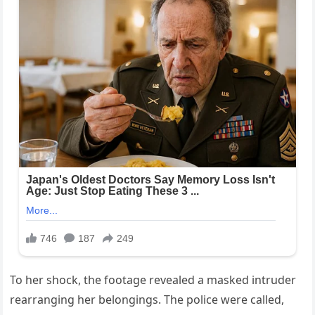
To her shock, the footage revealed a masked intruder
rearranging her belongings. The police were called,