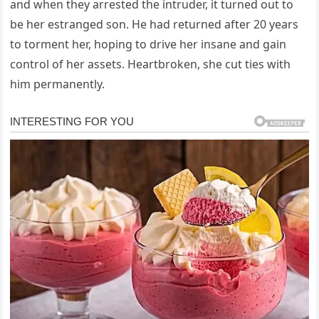
and when they arrested the intruder, it turned out to
be her estranged son. He had returned after 20 years
to torment her, hoping to drive her insane and gain
control of her assets. Heartbroken, she cut ties with
him permanently.