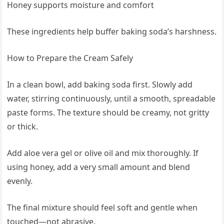
Honey supports moisture and comfort
These ingredients help buffer baking soda’s harshness.
How to Prepare the Cream Safely
In a clean bowl, add baking soda first. Slowly add
water, stirring continuously, until a smooth, spreadable
paste forms. The texture should be creamy, not gritty
or thick.
Add aloe vera gel or olive oil and mix thoroughly. If
using honey, add a very small amount and blend
evenly.
The final mixture should feel soft and gentle when
touched—not abrasive.