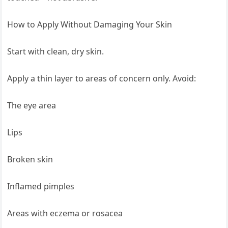
How to Apply Without Damaging Your Skin
Start with clean, dry skin.
Apply a thin layer to areas of concern only. Avoid:
The eye area
Lips
Broken skin
Inflamed pimples
Areas with eczema or rosacea