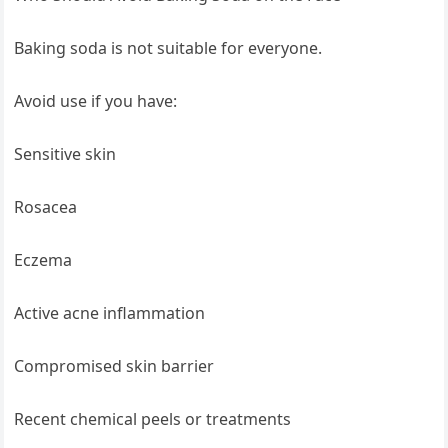
Baking soda is not suitable for everyone.
Avoid use if you have:
Sensitive skin
Rosacea
Eczema
Active acne inflammation
Compromised skin barrier
Recent chemical peels or treatments