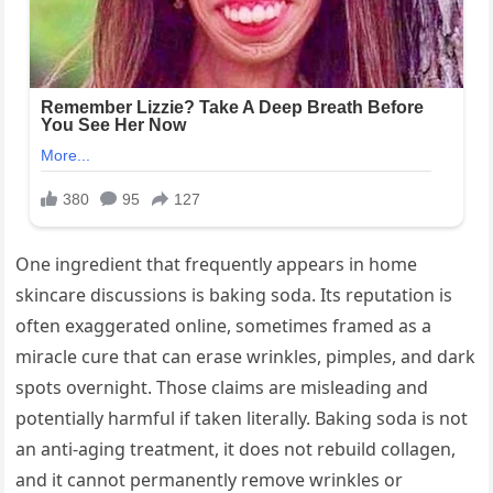
One ingredient that frequently appears in home
skincare discussions is baking soda. Its reputation is
often exaggerated online, sometimes framed as a
miracle cure that can erase wrinkles, pimples, and dark
spots overnight. Those claims are misleading and
potentially harmful if taken literally. Baking soda is not
an anti-aging treatment, it does not rebuild collagen,
and it cannot permanently remove wrinkles or