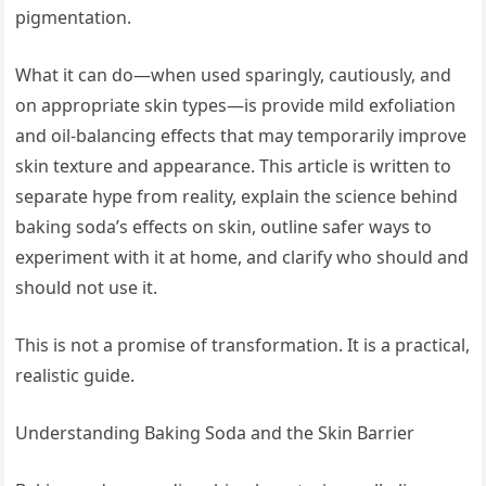
pigmentation.
What it can do—when used sparingly, cautiously, and
on appropriate skin types—is provide mild exfoliation
and oil-balancing effects that may temporarily improve
skin texture and appearance. This article is written to
separate hype from reality, explain the science behind
baking soda’s effects on skin, outline safer ways to
experiment with it at home, and clarify who should and
should not use it.
This is not a promise of transformation. It is a practical,
realistic guide.
Understanding Baking Soda and the Skin Barrier