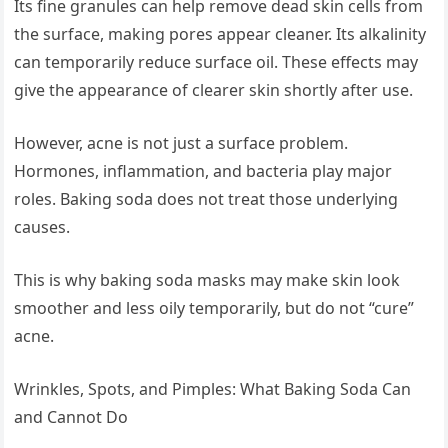
Its fine granules can help remove dead skin cells from
the surface, making pores appear cleaner. Its alkalinity
can temporarily reduce surface oil. These effects may
give the appearance of clearer skin shortly after use.
However, acne is not just a surface problem.
Hormones, inflammation, and bacteria play major
roles. Baking soda does not treat those underlying
causes.
This is why baking soda masks may make skin look
smoother and less oily temporarily, but do not “cure”
acne.
Wrinkles, Spots, and Pimples: What Baking Soda Can
and Cannot Do