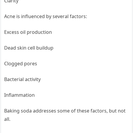
Clarity
Acne is influenced by several factors:
Excess oil production
Dead skin cell buildup
Clogged pores
Bacterial activity
Inflammation
Baking soda addresses some of these factors, but not
all.