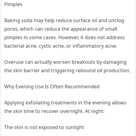
Pimples
Baking soda may help reduce surface oil and unclog
pores, which can reduce the appearance of small
pimples in some cases. However, it does not address
bacterial acne, cystic acne, or inflammatory acne.
Overuse can actually worsen breakouts by damaging
the skin barrier and triggering rebound oil production.
Why Evening Use Is Often Recommended
Applying exfoliating treatments in the evening allows
the skin time to recover overnight. At night:
The skin is not exposed to sunlight