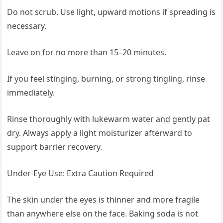
Do not scrub. Use light, upward motions if spreading is
necessary.
Leave on for no more than 15–20 minutes.
If you feel stinging, burning, or strong tingling, rinse
immediately.
Rinse thoroughly with lukewarm water and gently pat
dry. Always apply a light moisturizer afterward to
support barrier recovery.
Under-Eye Use: Extra Caution Required
The skin under the eyes is thinner and more fragile
than anywhere else on the face. Baking soda is not