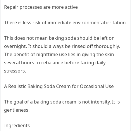
Repair processes are more active
There is less risk of immediate environmental irritation
This does not mean baking soda should be left on
overnight. It should always be rinsed off thoroughly.
The benefit of nighttime use lies in giving the skin
several hours to rebalance before facing daily
stressors.
A Realistic Baking Soda Cream for Occasional Use
The goal of a baking soda cream is not intensity. It is
gentleness.
Ingredients