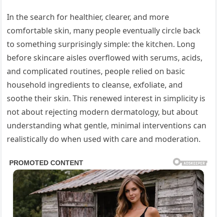
In the search for healthier, clearer, and more
comfortable skin, many people eventually circle back
to something surprisingly simple: the kitchen. Long
before skincare aisles overflowed with serums, acids,
and complicated routines, people relied on basic
household ingredients to cleanse, exfoliate, and
soothe their skin. This renewed interest in simplicity is
not about rejecting modern dermatology, but about
understanding what gentle, minimal interventions can
realistically do when used with care and moderation.