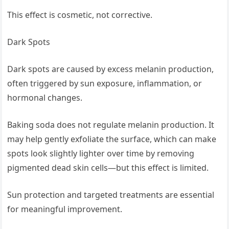
This effect is cosmetic, not corrective.
Dark Spots
Dark spots are caused by excess melanin production,
often triggered by sun exposure, inflammation, or
hormonal changes.
Baking soda does not regulate melanin production. It
may help gently exfoliate the surface, which can make
spots look slightly lighter over time by removing
pigmented dead skin cells—but this effect is limited.
Sun protection and targeted treatments are essential
for meaningful improvement.