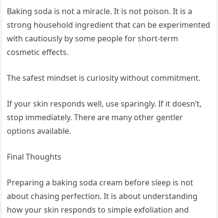
Baking soda is not a miracle. It is not poison. It is a
strong household ingredient that can be experimented
with cautiously by some people for short-term
cosmetic effects.
The safest mindset is curiosity without commitment.
If your skin responds well, use sparingly. If it doesn’t,
stop immediately. There are many other gentler
options available.
Final Thoughts
Preparing a baking soda cream before sleep is not
about chasing perfection. It is about understanding
how your skin responds to simple exfoliation and