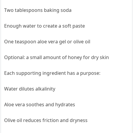
Two tablespoons baking soda
Enough water to create a soft paste
One teaspoon aloe vera gel or olive oil
Optional: a small amount of honey for dry skin
Each supporting ingredient has a purpose:
Water dilutes alkalinity
Aloe vera soothes and hydrates
Olive oil reduces friction and dryness