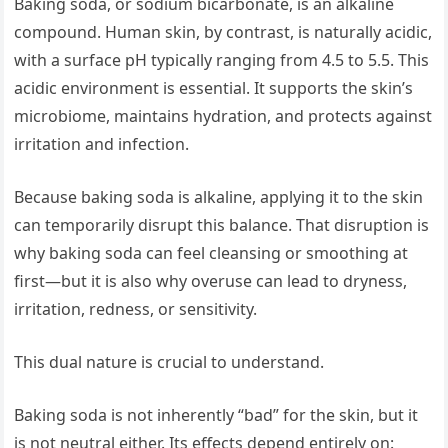
Baking soda, or sodium bicarbonate, is an alkaline
compound. Human skin, by contrast, is naturally acidic,
with a surface pH typically ranging from 4.5 to 5.5. This
acidic environment is essential. It supports the skin’s
microbiome, maintains hydration, and protects against
irritation and infection.
Because baking soda is alkaline, applying it to the skin
can temporarily disrupt this balance. That disruption is
why baking soda can feel cleansing or smoothing at
first—but it is also why overuse can lead to dryness,
irritation, redness, or sensitivity.
This dual nature is crucial to understand.
Baking soda is not inherently “bad” for the skin, but it
is not neutral either. Its effects depend entirely on: