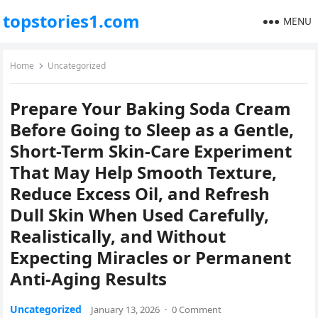
topstories1.com
MENU
Home
Uncategorized
Prepare Your Baking Soda Cream
Before Going to Sleep as a Gentle,
Short-Term Skin-Care Experiment
That May Help Smooth Texture,
Reduce Excess Oil, and Refresh
Dull Skin When Used Carefully,
Realistically, and Without
Expecting Miracles or Permanent
Anti-Aging Results
Uncategorized
January 13, 2026
·
0 Comment