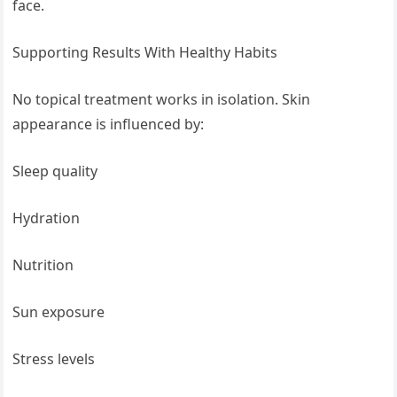
face.
Supporting Results With Healthy Habits
No topical treatment works in isolation. Skin
appearance is influenced by:
Sleep quality
Hydration
Nutrition
Sun exposure
Stress levels