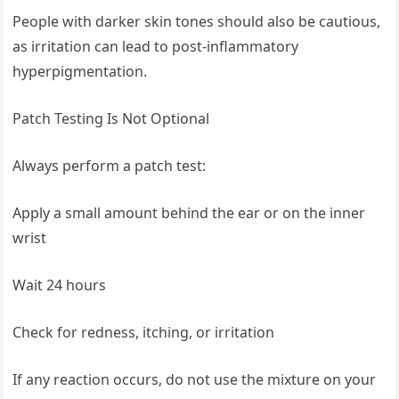
People with darker skin tones should also be cautious,
as irritation can lead to post-inflammatory
hyperpigmentation.
Patch Testing Is Not Optional
Always perform a patch test:
Apply a small amount behind the ear or on the inner
wrist
Wait 24 hours
Check for redness, itching, or irritation
If any reaction occurs, do not use the mixture on your