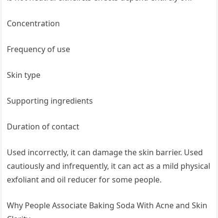
Concentration
Frequency of use
Skin type
Supporting ingredients
Duration of contact
Used incorrectly, it can damage the skin barrier. Used
cautiously and infrequently, it can act as a mild physical
exfoliant and oil reducer for some people.
Why People Associate Baking Soda With Acne and Skin