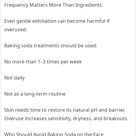
Frequency Matters More Than Ingredients
Even gentle exfoliation can become harmful if
overused.
Baking soda treatments should be used:
No more than 1–3 times per week
Not daily
Not as a long-term routine
Skin needs time to restore its natural pH and barrier.
Overuse increases sensitivity, dryness, and breakouts.
Who Should Avoid Baking Soda on the Face