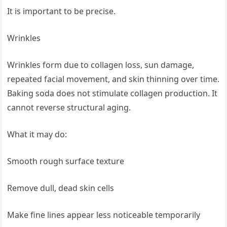
It is important to be precise.
Wrinkles
Wrinkles form due to collagen loss, sun damage,
repeated facial movement, and skin thinning over time.
Baking soda does not stimulate collagen production. It
cannot reverse structural aging.
What it may do:
Smooth rough surface texture
Remove dull, dead skin cells
Make fine lines appear less noticeable temporarily