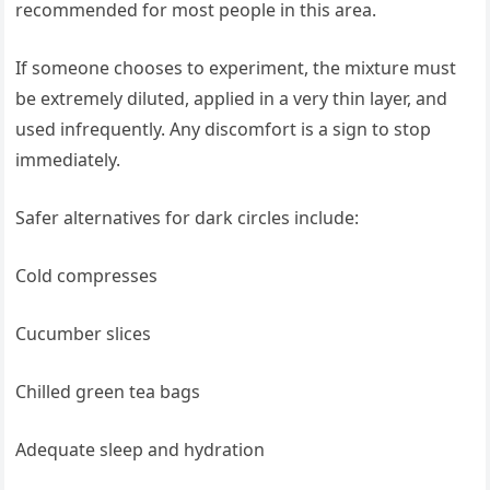
recommended for most people in this area.
If someone chooses to experiment, the mixture must
be extremely diluted, applied in a very thin layer, and
used infrequently. Any discomfort is a sign to stop
immediately.
Safer alternatives for dark circles include:
Cold compresses
Cucumber slices
Chilled green tea bags
Adequate sleep and hydration