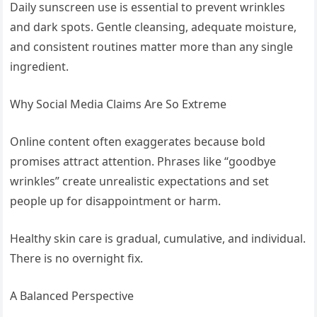
Daily sunscreen use is essential to prevent wrinkles
and dark spots. Gentle cleansing, adequate moisture,
and consistent routines matter more than any single
ingredient.
Why Social Media Claims Are So Extreme
Online content often exaggerates because bold
promises attract attention. Phrases like “goodbye
wrinkles” create unrealistic expectations and set
people up for disappointment or harm.
Healthy skin care is gradual, cumulative, and individual.
There is no overnight fix.
A Balanced Perspective