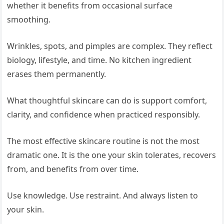
whether it benefits from occasional surface
smoothing.
Wrinkles, spots, and pimples are complex. They reflect
biology, lifestyle, and time. No kitchen ingredient
erases them permanently.
What thoughtful skincare can do is support comfort,
clarity, and confidence when practiced responsibly.
The most effective skincare routine is not the most
dramatic one. It is the one your skin tolerates, recovers
from, and benefits from over time.
Use knowledge. Use restraint. And always listen to
your skin.