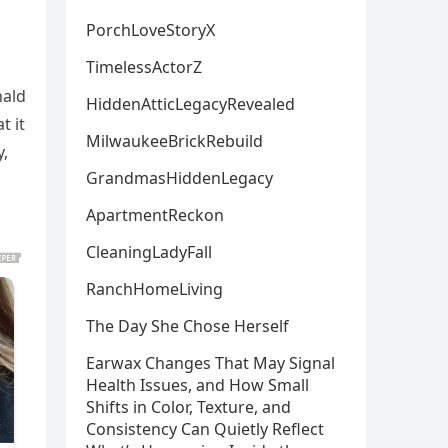
PorchLoveStoryX
TimelessActorZ
nald
HiddenAtticLegacyRevealed
t it
MilwaukeeBrickRebuild
y,
GrandmasHiddenLegacy
ApartmentReckon
CleaningLadyFall
RanchHomeLiving
The Day She Chose Herself
Earwax Changes That May Signal
Health Issues, and How Small
Shifts in Color, Texture, and
Consistency Can Quietly Reflect