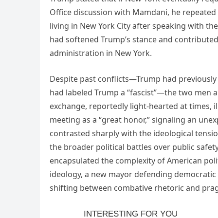
Office discussion with Mamdani, he repeated 
living in New York City after speaking with th
had softened Trump’s stance and contributed
administration in New York.
Despite past conflicts—Trump had previousl
had labeled Trump a “fascist”—the two men ap
exchange, reportedly light-hearted at times, i
meeting as a “great honor,” signaling an unex
contrasted sharply with the ideological tensi
the broader political battles over public safe
encapsulated the complexity of American politi
ideology, a new mayor defending democratic s
shifting between combative rhetoric and pra