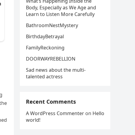
What’s Happening Inside the
Body, Especially as We Age and
Learn to Listen More Carefully
BathroomNestMystery
BirthdayBetrayal
FamilyReckoning
DOORWAYREBELLION
Sad news about the multi-
talented actress
ng
Recent Comments
the
A WordPress Commenter
on
Hello
world!
ined