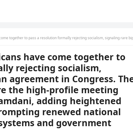
ing rare bipartisan agreement in Congress. The move arrives just before the high-profile meeting between Trump and Mamdani, adding heightened political interest and prompting renewed national debate over economic systems and government di
cans have come together to
lly rejecting socialism,
san agreement in Congress. Th
re the high-profile meeting
mdani, adding heightened
 prompting renewed national
 systems and government