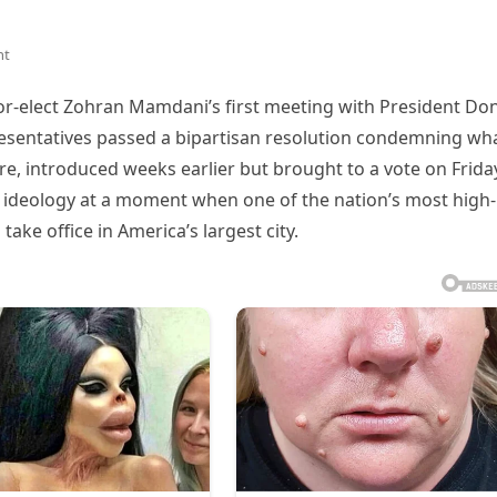
nt
or-elect Zohran Mamdani’s first meeting with President Do
esentatives passed a bipartisan resolution condemning wha
e, introduced weeks earlier but brought to a vote on Frida
st ideology at a moment when one of the nation’s most high-
take office in America’s largest city.