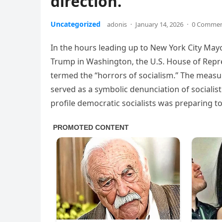
direction.
Uncategorized
adonis
·
January 14, 2026
·
0 Comme
In the hours leading up to New York City May
Trump in Washington, the U.S. House of Repr
termed the “horrors of socialism.” The measur
served as a symbolic denunciation of sociali
profile democratic socialists was preparing to 