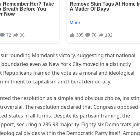
s surrounding Mamdani’s victory, suggesting that national
 boundaries even as New York City moved in a distinctly
t Republicans framed the vote as a moral and ideological
commitment to capitalism and liberal democracy.
nted the resolution as a simple and obvious choice, insisti
roversial. The resolution declared that Congress opposed 
ted States in all forms. Despite its partisan framing, the
pport, securing a 285-98 majority. Eighty-six Democrats jo
deological divides within the Democratic Party itself. Among