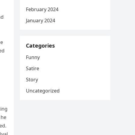
February 2024
ad
January 2024
re
Categories
ed
Funny
Satire
Story
Uncategorized
ting
 he
ed.
Oval