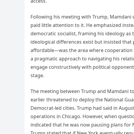
access.
Following his meeting with Trump, Mamdani di
paid little attention to it. He emphasized inst
democratic socialist, framing his ideology a
ideological differences exist but insisted th
affordable—was the area where cooperation
a pragmatic approach to navigating his relati
engage constructively with political opponent
stage.
The meeting between Trump and Mamdani took
earlier threatened to deploy the National Gua
Democrat-led cities. Trump had said in Augus
operations in Chicago. However, when questio
indicated that he was now pausing plans for 
Trump stated that if New York eventually requ