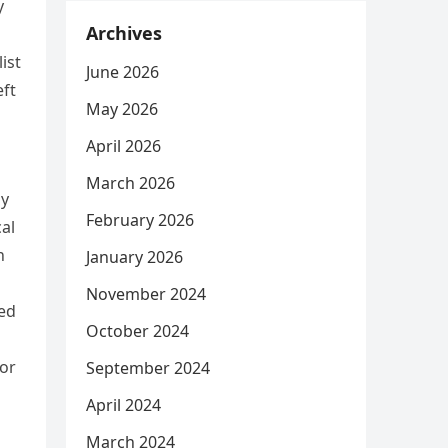
y
Archives
ist
June 2026
eft
May 2026
April 2026
March 2026
ay
February 2026
al
n
January 2026
November 2024
ped
October 2024
oor
September 2024
April 2024
March 2024