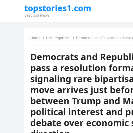
topstories1.com
Best Usa News
Home
Uncategorized
Democrats and Republicans have come together to pass a resolution formally rejecting socialism, signal
Democrats and Republi
pass a resolution forma
signaling rare biparti
move arrives just befo
between Trump and Ma
political interest and
debate over economic