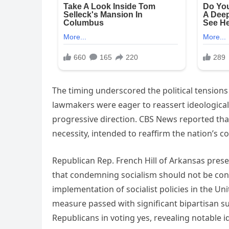
The timing underscored the political tension
lawmakers were eager to reassert ideological
progressive direction. CBS News reported tha
necessity, intended to reaffirm the nation’s 
Republican Rep. French Hill of Arkansas prese
that condemning socialism should not be cont
implementation of socialist policies in the Uni
measure passed with significant bipartisan su
Republicans in voting yes, revealing notable i