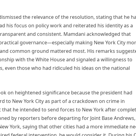
smissed the relevance of the resolution, stating that he h
ead his focus on policy work and reiterated his identity as a
s transparent and consistent. Mamdani acknowledged that
at practical governance—especially making New York City mo
 and common ground mattered most. His remarks suggest
onship with the White House and signaled a willingness to
s, even those who had ridiculed his ideas on the national
 on heightened significance because the president had
rd to New York City as part of a crackdown on crime in
t that he intended to send forces to New York after comple
ned by reporters before departing for Joint Base Andrews,
New York, saying that other cities had a more immediate ne
ired federal intervention, he would consider it. During his 