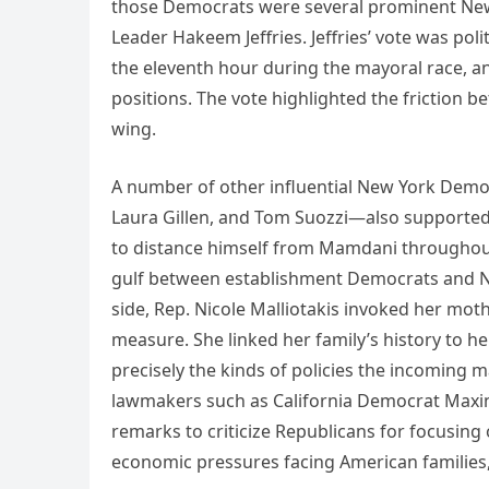
those Democrats were several prominent New
Leader Hakeem Jeffries. Jeffries’ vote was pol
the eleventh hour during the mayoral race, a
positions. The vote highlighted the friction b
wing.
A number of other influential New York Demo
Laura Gillen, and Tom Suozzi—also supported t
to distance himself from Mamdani throughout
gulf between establishment Democrats and Ne
side, Rep. Nicole Malliotakis invoked her moth
measure. She linked her family’s history to 
precisely the kinds of policies the incoming 
lawmakers such as California Democrat Maxin
remarks to criticize Republicans for focusing
economic pressures facing American families, i