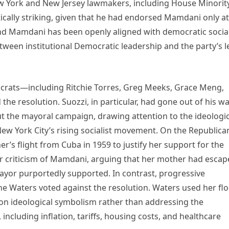
 York and New Jersey lawmakers, including House Minorit
itically striking, given that he had endorsed Mamdani only at
nd Mamdani has been openly aligned with democratic social
etween institutional Democratic leadership and the party’s l
crats—including Ritchie Torres, Greg Meeks, Grace Meng,
he resolution. Suozzi, in particular, had gone out of his w
 the mayoral campaign, drawing attention to the ideologic
w York City’s rising socialist movement. On the Republica
er’s flight from Cuba in 1959 to justify her support for the
her criticism of Mamdani, arguing that her mother had esca
mayor purportedly supported. In contrast, progressive
e Waters voted against the resolution. Waters used her fl
 on ideological symbolism rather than addressing the
ncluding inflation, tariffs, housing costs, and healthcare