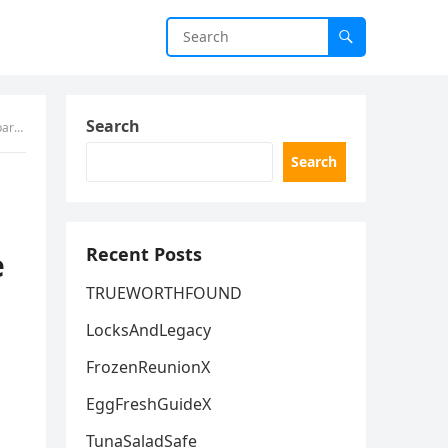
Search
rection.
Search
Recent Posts
e
TRUEWORTHFOUND
LocksAndLegacy
FrozenReunionX
EggFreshGuideX
TunaSaladSafe