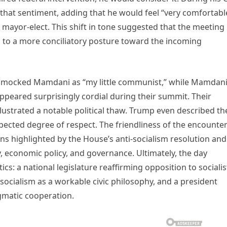
that sentiment, adding that he would feel “very comfortabl
e mayor-elect. This shift in tone suggested that the meeting
 to a more conciliatory posture toward the incoming
y mocked Mamdani as “my little communist,” while Mamdan
peared surprisingly cordial during their summit. Their
llustrated a notable political thaw. Trump even described th
pected degree of respect. The friendliness of the encounte
ons highlighted by the House’s anti-socialism resolution and
ty, economic policy, and governance. Ultimately, the day
cs: a national legislature reaffirming opposition to socialis
ocialism as a workable civic philosophy, and a president
gmatic cooperation.