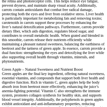
the retina and photoreceptor cells. This helps reduce eye fatigue,
prevent dryness, and maintain sharp visual acuity. Additionally,
carrots contain antioxidants that combat free radical damage,
protecting both the eyes and liver from oxidative stress. Liver health
is particularly important for metabolizing fats and removing toxins;
carotenoids in carrots support these processes by enhancing the
liver’s natural detoxification pathways. Furthermore, carrots provide
dietary fiber, which aids digestion, regulates blood sugar, and
contributes to overall metabolic health. When grated and blended in
this smoothie, carrots release their nutrients efficiently while
maintaining a pleasant natural sweetness, balancing the earthiness of
beetroot and the tartness of green apple. In essence, carrots provide a
dual function: strengthening the eyes and detoxifying the liver while
also supporting overall health through vitamins, minerals, and
phytonutrients.
Green Apple – Natural Sweetness and Nutrient Boost
Green apples are the final key ingredient, offering natural sweetness,
essential vitamins, and compounds that support both liver health and
digestive function. Rich in vitamin C, green apples help the body
absorb iron from beetroot more effectively, enhancing the juice’s
anemia-fighting potential. Vitamin C also strengthens the immune
system, promotes collagen synthesis for healthy skin, and supports
blood vessel integrity. Additionally, the polyphenols in green apples
exhibit antioxidant and anti-inflammatory properties, reducing