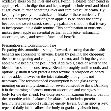
oxidative stress on the liver and eyes. Pectin, a soluble fiber found in
apple peel, aids in digestion and helps regulate cholesterol and blood
sugar levels, further benefiting liver and cardiovascular health. By
keeping the peel, you maximize the intake of these nutrients. The
tart and refreshing flavor of green apple also balances the earthy
beetroot and sweet carrot, creating a palatable smoothie that is easy
to incorporate into a daily routine. This combination of nutrients
makes green apple an essential partner in this juice, enhancing
absorption, taste, and overall functional benefits.
Preparation and Consumption Tips
Preparing this smoothie is straightforward, ensuring that the health
benefits are accessible to anyone. Begin by peeling and chopping
the beetroot, grating and chopping the carrot, and slicing the green
apple while keeping the peel intact. Add two glasses of water to the
blender for smooth consistency. Blend thoroughly until smooth, and
optionally strain if you prefer a finer texture. A teaspoon of honey
can be added to sweeten the juice naturally, though it is not
necessary. The recommended consumption is one glass every
morning on an empty stomach for seven consecutive days. Drinking
it in the morning enhances nutrient absorption and energizes the
body for the day ahead. For those seeking maximum benefit, pairing
the smoothie with a balanced breakfast that includes protein and
healthy fats can support sustained energy levels. Consistency is key:
repeated daily intake allows the body to gradually absorb iron,