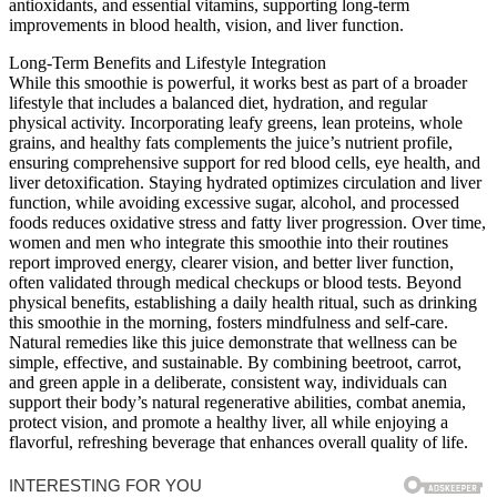
antioxidants, and essential vitamins, supporting long-term
improvements in blood health, vision, and liver function.
Long-Term Benefits and Lifestyle Integration
While this smoothie is powerful, it works best as part of a broader
lifestyle that includes a balanced diet, hydration, and regular
physical activity. Incorporating leafy greens, lean proteins, whole
grains, and healthy fats complements the juice’s nutrient profile,
ensuring comprehensive support for red blood cells, eye health, and
liver detoxification. Staying hydrated optimizes circulation and liver
function, while avoiding excessive sugar, alcohol, and processed
foods reduces oxidative stress and fatty liver progression. Over time,
women and men who integrate this smoothie into their routines
report improved energy, clearer vision, and better liver function,
often validated through medical checkups or blood tests. Beyond
physical benefits, establishing a daily health ritual, such as drinking
this smoothie in the morning, fosters mindfulness and self-care.
Natural remedies like this juice demonstrate that wellness can be
simple, effective, and sustainable. By combining beetroot, carrot,
and green apple in a deliberate, consistent way, individuals can
support their body’s natural regenerative abilities, combat anemia,
protect vision, and promote a healthy liver, all while enjoying a
flavorful, refreshing beverage that enhances overall quality of life.