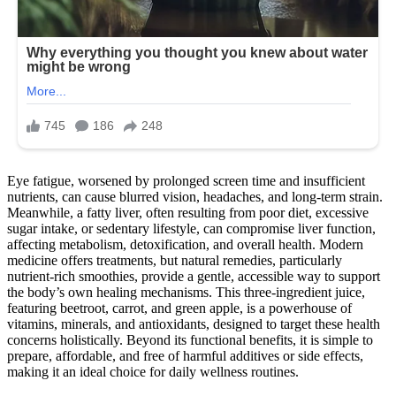
Eye fatigue, worsened by prolonged screen time and insufficient
nutrients, can cause blurred vision, headaches, and long-term strain.
Meanwhile, a fatty liver, often resulting from poor diet, excessive
sugar intake, or sedentary lifestyle, can compromise liver function,
affecting metabolism, detoxification, and overall health. Modern
medicine offers treatments, but natural remedies, particularly
nutrient-rich smoothies, provide a gentle, accessible way to support
the body’s own healing mechanisms. This three-ingredient juice,
featuring beetroot, carrot, and green apple, is a powerhouse of
vitamins, minerals, and antioxidants, designed to target these health
concerns holistically. Beyond its functional benefits, it is simple to
prepare, affordable, and free of harmful additives or side effects,
making it an ideal choice for daily wellness routines.