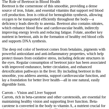
The Role of Beetroot in Blood Health
Beetroot is the cornerstone of this smoothie, providing a dense
source of iron, folate, and essential vitamins that support red blood
cell production. Iron is critical for hemoglobin synthesis, allowing
oxygen to be transported efficiently throughout the body—a
deficiency leads directly to anemia. Beetroot also contains nitrates,
which enhance blood flow and cardiovascular health, indirectly
improving energy levels and reducing fatigue. Folate, another key
nutrient in beetroot, aids in the formation of healthy red blood cells
and supports DNA synthesis.
The deep red color of beetroot comes from betalains, pigments with
powerful antioxidant and anti-inflammatory properties, which help
protect tissues from oxidative stress, including delicate structures in
the eyes. Regular consumption of beetroot juice has been associated
with improved endurance, better circulation, and enhanced
detoxification pathways in the liver. By including beetroot in this
smoothie, you address anemia, support cardiovascular function, and
lay a foundation for better liver health—all in one natural, easily
digestible form.
Carrots – Vision and Liver Support
Carrots, rich in beta-carotene and other carotenoids, are essential for
maintaining healthy vision and supporting liver function. Beta-
carotene is converted in the body to vitamin A, a nutrient crucial for