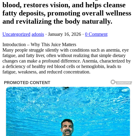
blood, restores vision, and helps cleanse
fatty deposits, promoting overall wellness
and revitalizing the body naturally.
Uncategorized
adonis
·
January 16, 2026
·
0 Comment
Introduction – Why This Juice Matters
Many people struggle silently with conditions such as anemia, eye
fatigue, and fatty liver, often without realizing that simple dietary
changes can make a profound difference. Anemia, characterized by
a deficiency of healthy red blood cells or hemoglobin, leads to
fatigue, weakness, and reduced concentration.