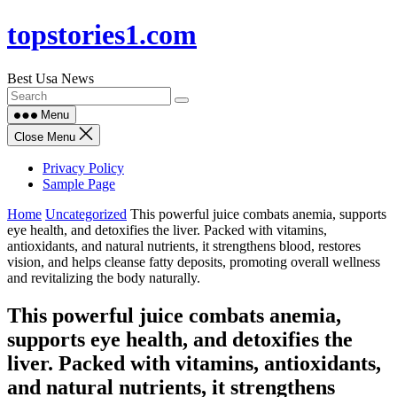
Skip
topstories1.com
to
content
Best Usa News
Menu
Close Menu
Privacy Policy
Sample Page
Home
Uncategorized
This powerful juice combats anemia, supports
eye health, and detoxifies the liver. Packed with vitamins,
antioxidants, and natural nutrients, it strengthens blood, restores
vision, and helps cleanse fatty deposits, promoting overall wellness
and revitalizing the body naturally.
This powerful juice combats anemia,
supports eye health, and detoxifies the
liver. Packed with vitamins, antioxidants,
and natural nutrients, it strengthens