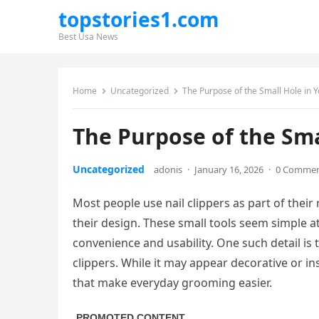
topstories1.com
Best Usa News
Home
Uncategorized
The Purpose of the Small Hole in Y
The Purpose of the Smal
Uncategorized
adonis
·
January 16, 2026
·
0 Comme
Most people use nail clippers as part of thei
their design. These small tools seem simple at
convenience and usability. One such detail is
clippers. While it may appear decorative or in
that make everyday grooming easier.