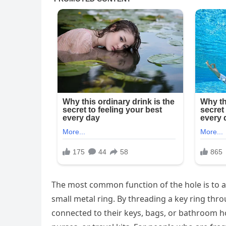
The most common function of the hole is to all
small metal ring. By threading a key ring thr
connected to their keys, bags, or bathroom h