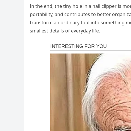
In the end, the tiny hole in a nail clipper is 
portability, and contributes to better organiz
transform an ordinary tool into something mor
smallest details of everyday life.