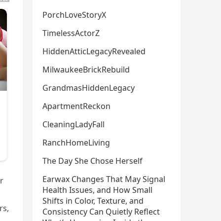
PorchLoveStoryX
TimelessActorZ
HiddenAtticLegacyRevealed
MilwaukeeBrickRebuild
GrandmasHiddenLegacy
ApartmentReckon
CleaningLadyFall
RanchHomeLiving
The Day She Chose Herself
Earwax Changes That May Signal
r
Health Issues, and How Small
Shifts in Color, Texture, and
rs,
Consistency Can Quietly Reflect