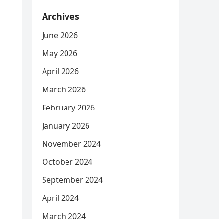
Archives
June 2026
May 2026
April 2026
March 2026
February 2026
January 2026
November 2024
October 2024
September 2024
April 2024
March 2024