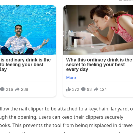
ow the nail clipper to be attached to a keychain, lanyard, o
ough the opening, users can keep their clippers securely
ooks. This prevents the tool from being misplaced in drawe