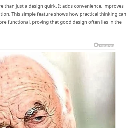
more than just a design quirk. It adds convenience, improves
ation. This simple feature shows how practical thinking can
e functional, proving that good design often lies in the