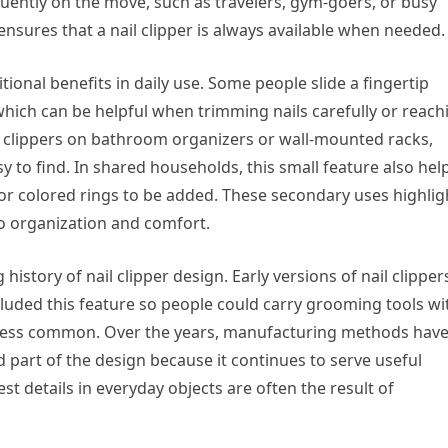
equently on the move, such as travelers, gym-goers, or busy
ensures that a nail clipper is always available when needed.
ional benefits in daily use. Some people slide a fingertip
which can be helpful when trimming nails carefully or reach
 clippers on bathroom organizers or wall-mounted racks,
 to find. In shared households, this small feature also hel
 or colored rings to be added. These secondary uses highlig
o organization and comfort.
history of nail clipper design. Early versions of nail clipper
luded this feature so people could carry grooming tools wi
 less common. Over the years, manufacturing methods hav
 part of the design because it continues to serve useful
st details in everyday objects are often the result of