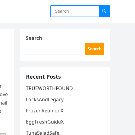
Search
Search
Recent Posts
r
TRUEWORTHFOUND
rove
LocksAndLegacy
nail
FrozenReunionX
s
EggFreshGuideX
TunaSaladSafe