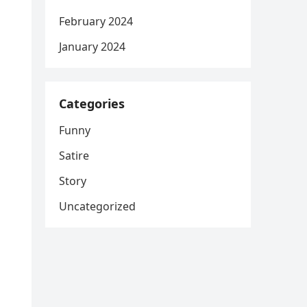
February 2024
January 2024
Categories
Funny
Satire
Story
Uncategorized