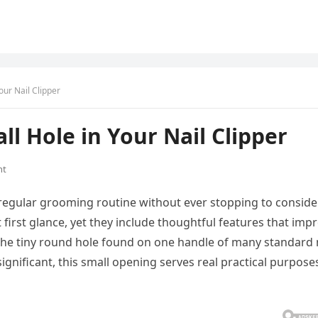
our Nail Clipper
l Hole in Your Nail Clipper
nt
r regular grooming routine without ever stopping to conside
 first glance, yet they include thoughtful features that imp
 the tiny round hole found on one handle of many standard 
significant, this small opening serves real practical purpose