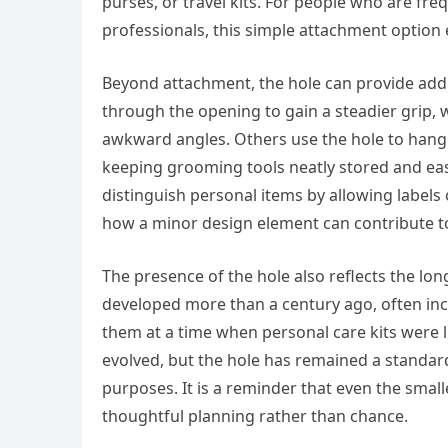
purses, or travel kits. For people who are fr
professionals, this simple attachment option 
Beyond attachment, the hole can provide addit
through the opening to gain a steadier grip, 
awkward angles. Others use the hole to hang
keeping grooming tools neatly stored and easy
distinguish personal items by allowing labels
how a minor design element can contribute t
The presence of the hole also reflects the long 
developed more than a century ago, often inc
them at a time when personal care kits were
evolved, but the hole has remained a standard
purposes. It is a reminder that even the smalle
thoughtful planning rather than chance.