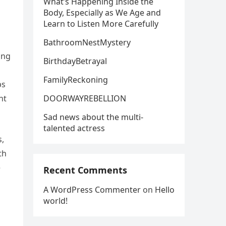
What’s Happening Inside the
Body, Especially as We Age and
Learn to Listen More Carefully
BathroomNestMystery
ing
BirthdayBetrayal
FamilyReckoning
ps
DOORWAYREBELLION
ht
Sad news about the multi-
talented actress
s,
th
e
Recent Comments
A WordPress Commenter
on
Hello
world!