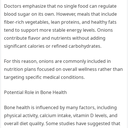
Doctors emphasize that no single food can regulate
blood sugar on its own. However, meals that include
fiber-rich vegetables, lean proteins, and healthy fats
tend to support more stable energy levels. Onions
contribute flavor and nutrients without adding
significant calories or refined carbohydrates.
For this reason, onions are commonly included in
nutrition plans focused on overall wellness rather than
targeting specific medical conditions.
Potential Role in Bone Health
Bone health is influenced by many factors, including
physical activity, calcium intake, vitamin D levels, and
overall diet quality. Some studies have suggested that