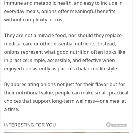
immune and metabolic health, and easy to include in
everyday meals, onions offer meaningful benefits
without complexity or cost.
They are not a miracle food, nor should they replace
medical care or other essential nutrients. Instead,
onions represent what good nutrition often looks like
in practice: simple, accessible, and effective when
enjoyed consistently as part of a balanced lifestyle.
By appreciating onions not just for their flavor but for
their nutritional value, people can make small, practical
choices that support long-term wellness—one meal at
a time.