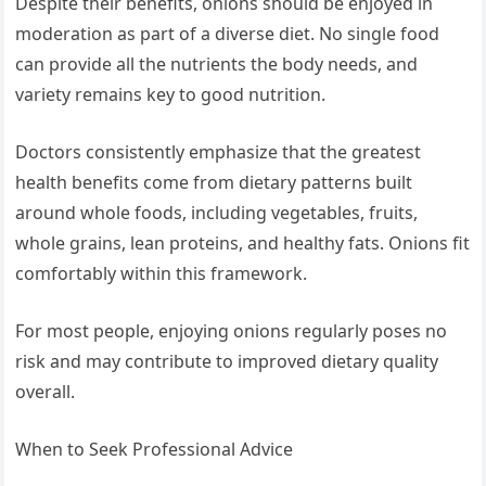
Despite their benefits, onions should be enjoyed in
moderation as part of a diverse diet. No single food
can provide all the nutrients the body needs, and
variety remains key to good nutrition.
Doctors consistently emphasize that the greatest
health benefits come from dietary patterns built
around whole foods, including vegetables, fruits,
whole grains, lean proteins, and healthy fats. Onions fit
comfortably within this framework.
For most people, enjoying onions regularly poses no
risk and may contribute to improved dietary quality
overall.
When to Seek Professional Advice