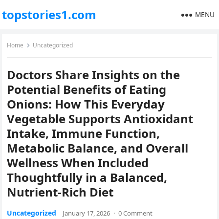
topstories1.com
MENU
Home
Uncategorized
Doctors Share Insights on the
Potential Benefits of Eating
Onions: How This Everyday
Vegetable Supports Antioxidant
Intake, Immune Function,
Metabolic Balance, and Overall
Wellness When Included
Thoughtfully in a Balanced,
Nutrient-Rich Diet
Uncategorized
January 17, 2026
·
0 Comment