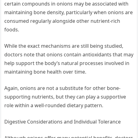
certain compounds in onions may be associated with
maintaining bone density, particularly when onions are
consumed regularly alongside other nutrient-rich
foods.
While the exact mechanisms are still being studied,
doctors note that onions contain antioxidants that may
help support the body’s natural processes involved in
maintaining bone health over time.
Again, onions are not a substitute for other bone-
supporting nutrients, but they can play a supportive
role within a well-rounded dietary pattern.
Digestive Considerations and Individual Tolerance