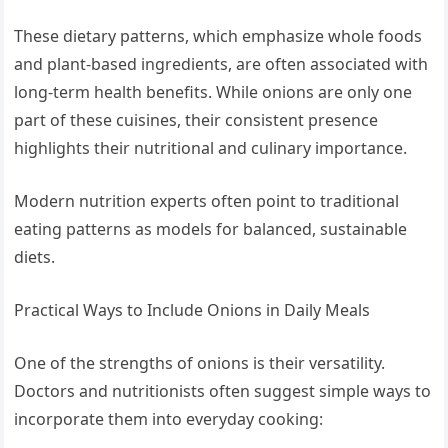
These dietary patterns, which emphasize whole foods
and plant-based ingredients, are often associated with
long-term health benefits. While onions are only one
part of these cuisines, their consistent presence
highlights their nutritional and culinary importance.
Modern nutrition experts often point to traditional
eating patterns as models for balanced, sustainable
diets.
Practical Ways to Include Onions in Daily Meals
One of the strengths of onions is their versatility.
Doctors and nutritionists often suggest simple ways to
incorporate them into everyday cooking: