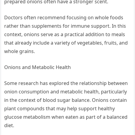
prepared onions often have a stronger scent.
Doctors often recommend focusing on whole foods
rather than supplements for immune support. In this
context, onions serve as a practical addition to meals
that already include a variety of vegetables, fruits, and
whole grains.
Onions and Metabolic Health
Some research has explored the relationship between
onion consumption and metabolic health, particularly
in the context of blood sugar balance. Onions contain
plant compounds that may help support healthy
glucose metabolism when eaten as part of a balanced
diet.