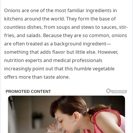
Onions are one of the most familiar ingredients in
kitchens around the world. They form the base of
countless dishes, from soups and stews to sauces, stir-
fries, and salads. Because they are so common, onions
are often treated as a background ingredient—
something that adds flavor but little else. However,
nutrition experts and medical professionals
increasingly point out that this humble vegetable
offers more than taste alone.