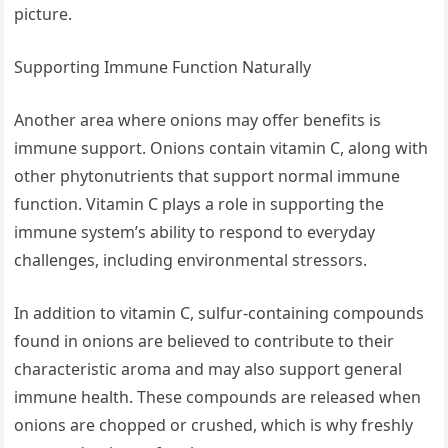
picture.
Supporting Immune Function Naturally
Another area where onions may offer benefits is
immune support. Onions contain vitamin C, along with
other phytonutrients that support normal immune
function. Vitamin C plays a role in supporting the
immune system’s ability to respond to everyday
challenges, including environmental stressors.
In addition to vitamin C, sulfur-containing compounds
found in onions are believed to contribute to their
characteristic aroma and may also support general
immune health. These compounds are released when
onions are chopped or crushed, which is why freshly