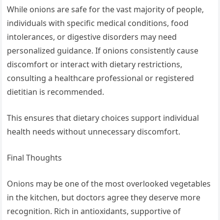
While onions are safe for the vast majority of people,
individuals with specific medical conditions, food
intolerances, or digestive disorders may need
personalized guidance. If onions consistently cause
discomfort or interact with dietary restrictions,
consulting a healthcare professional or registered
dietitian is recommended.
This ensures that dietary choices support individual
health needs without unnecessary discomfort.
Final Thoughts
Onions may be one of the most overlooked vegetables
in the kitchen, but doctors agree they deserve more
recognition. Rich in antioxidants, supportive of