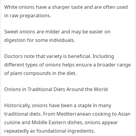
White onions have a sharper taste and are often used
in raw preparations.
Sweet onions are milder and may be easier on
digestion for some individuals.
Doctors note that variety is beneficial. Including
different types of onions helps ensure a broader range
of plant compounds in the diet.
Onions in Traditional Diets Around the World
Historically, onions have been a staple in many
traditional diets. From Mediterranean cooking to Asian
cuisine and Middle Eastern dishes, onions appear
repeatedly as foundational ingredients.