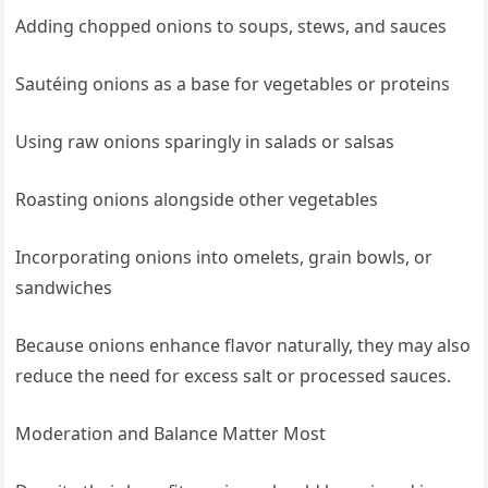
Adding chopped onions to soups, stews, and sauces
Sautéing onions as a base for vegetables or proteins
Using raw onions sparingly in salads or salsas
Roasting onions alongside other vegetables
Incorporating onions into omelets, grain bowls, or
sandwiches
Because onions enhance flavor naturally, they may also
reduce the need for excess salt or processed sauces.
Moderation and Balance Matter Most