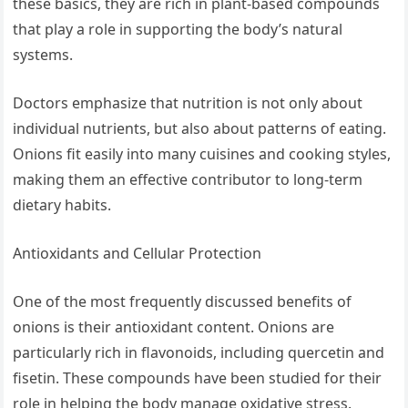
these basics, they are rich in plant-based compounds
that play a role in supporting the body’s natural
systems.
Doctors emphasize that nutrition is not only about
individual nutrients, but also about patterns of eating.
Onions fit easily into many cuisines and cooking styles,
making them an effective contributor to long-term
dietary habits.
Antioxidants and Cellular Protection
One of the most frequently discussed benefits of
onions is their antioxidant content. Onions are
particularly rich in flavonoids, including quercetin and
fisetin. These compounds have been studied for their
role in helping the body manage oxidative stress.