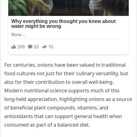
For centuries, onions have been valued in traditional
food cultures not just for their culinary versatility, but
also for their contribution to overall well-being.
Modern nutritional science supports much of this
long-held appreciation, highlighting onions as a source
of beneficial plant compounds, vitamins, and
antioxidants that can support general health when
consumed as part of a balanced diet.