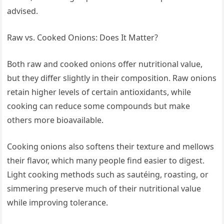
advised.
Raw vs. Cooked Onions: Does It Matter?
Both raw and cooked onions offer nutritional value,
but they differ slightly in their composition. Raw onions
retain higher levels of certain antioxidants, while
cooking can reduce some compounds but make
others more bioavailable.
Cooking onions also softens their texture and mellows
their flavor, which many people find easier to digest.
Light cooking methods such as sautéing, roasting, or
simmering preserve much of their nutritional value
while improving tolerance.