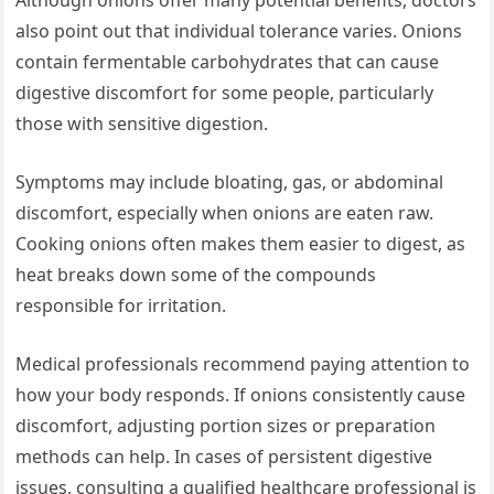
Although onions offer many potential benefits, doctors
also point out that individual tolerance varies. Onions
contain fermentable carbohydrates that can cause
digestive discomfort for some people, particularly
those with sensitive digestion.
Symptoms may include bloating, gas, or abdominal
discomfort, especially when onions are eaten raw.
Cooking onions often makes them easier to digest, as
heat breaks down some of the compounds
responsible for irritation.
Medical professionals recommend paying attention to
how your body responds. If onions consistently cause
discomfort, adjusting portion sizes or preparation
methods can help. In cases of persistent digestive
issues, consulting a qualified healthcare professional is