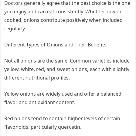
Doctors generally agree that the best choice is the one
you enjoy and can eat consistently. Whether raw or
cooked, onions contribute positively when included
regularly.
Different Types of Onions and Their Benefits
Not all onions are the same. Common varieties include
yellow, white, red, and sweet onions, each with slightly
different nutritional profiles.
Yellow onions are widely used and offer a balanced
flavor and antioxidant content.
Red onions tend to contain higher levels of certain
flavonoids, particularly quercetin.