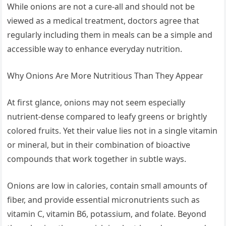
While onions are not a cure-all and should not be
viewed as a medical treatment, doctors agree that
regularly including them in meals can be a simple and
accessible way to enhance everyday nutrition.
Why Onions Are More Nutritious Than They Appear
At first glance, onions may not seem especially
nutrient-dense compared to leafy greens or brightly
colored fruits. Yet their value lies not in a single vitamin
or mineral, but in their combination of bioactive
compounds that work together in subtle ways.
Onions are low in calories, contain small amounts of
fiber, and provide essential micronutrients such as
vitamin C, vitamin B6, potassium, and folate. Beyond