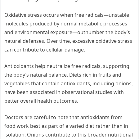
Oxidative stress occurs when free radicals—unstable
molecules produced by normal metabolic processes
and environmental exposure—outnumber the body’s
natural defenses. Over time, excessive oxidative stress
can contribute to cellular damage.
Antioxidants help neutralize free radicals, supporting
the body’s natural balance. Diets rich in fruits and
vegetables that contain antioxidants, including onions,
have been associated in observational studies with
better overall health outcomes.
Doctors are careful to note that antioxidants from
food work best as part of a varied diet rather than in
isolation. Onions contribute to this broader nutritional