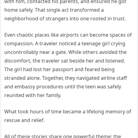
with him, contacted his parents, and ensured he got
home safely. That single act transformed a
neighborhood of strangers into one rooted in trust.
Even chaotic places like airports can become spaces of
compassion. A traveler noticed a teenage girl crying
uncontrollably near a gate. While others avoided the
discomfort, the traveler sat beside her and listened.
The girl had lost her passport and feared being
stranded alone. Together, they navigated airline staff
and embassy procedures until the teen was safely
reunited with her family.
What took hours of time became a lifelong memory of
rescue and relief.
All of these stories share one powerful theme: the