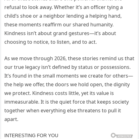
refusal to look away. Whether it’s an officer tying a
child’s shoe or a neighbor lending a helping hand,
these moments reaffirm our shared humanity.
Kindness isn’t about grand gestures—it’s about
choosing to notice, to listen, and to act.
As we move through 2026, these stories remind us that
our true legacy isn’t defined by status or possessions.
It’s found in the small moments we create for others—
the help we offer, the doors we hold open, the dignity
we protect. Kindness costs little, yet its value is
immeasurable. It is the quiet force that keeps society
together when everything else threatens to pull it
apart.