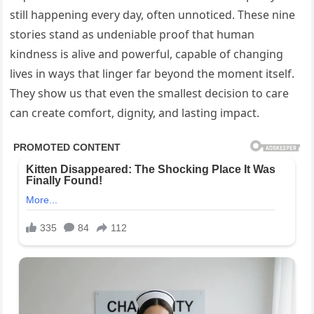
still happening every day, often unnoticed. These nine
stories stand as undeniable proof that human
kindness is alive and powerful, capable of changing
lives in ways that linger far beyond the moment itself.
They show us that even the smallest decision to care
can create comfort, dignity, and lasting impact.