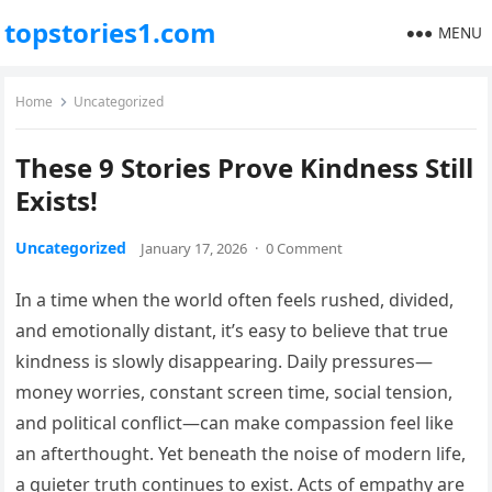
topstories1.com
MENU
Home
Uncategorized
These 9 Stories Prove Kindness Still
Exists!
Uncategorized
January 17, 2026
·
0 Comment
In a time when the world often feels rushed, divided,
and emotionally distant, it’s easy to believe that true
kindness is slowly disappearing. Daily pressures—
money worries, constant screen time, social tension,
and political conflict—can make compassion feel like
an afterthought. Yet beneath the noise of modern life,
a quieter truth continues to exist. Acts of empathy are