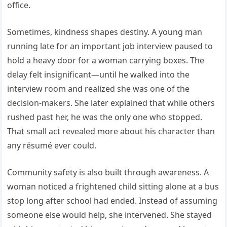
office.
Sometimes, kindness shapes destiny. A young man
running late for an important job interview paused to
hold a heavy door for a woman carrying boxes. The
delay felt insignificant—until he walked into the
interview room and realized she was one of the
decision-makers. She later explained that while others
rushed past her, he was the only one who stopped.
That small act revealed more about his character than
any résumé ever could.
Community safety is also built through awareness. A
woman noticed a frightened child sitting alone at a bus
stop long after school had ended. Instead of assuming
someone else would help, she intervened. She stayed