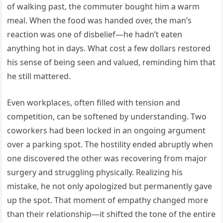
of walking past, the commuter bought him a warm
meal. When the food was handed over, the man’s
reaction was one of disbelief—he hadn’t eaten
anything hot in days. What cost a few dollars restored
his sense of being seen and valued, reminding him that
he still mattered.
Even workplaces, often filled with tension and
competition, can be softened by understanding. Two
coworkers had been locked in an ongoing argument
over a parking spot. The hostility ended abruptly when
one discovered the other was recovering from major
surgery and struggling physically. Realizing his
mistake, he not only apologized but permanently gave
up the spot. That moment of empathy changed more
than their relationship—it shifted the tone of the entire