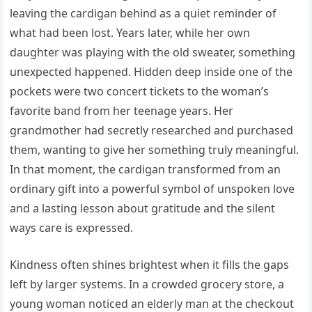
leaving the cardigan behind as a quiet reminder of
what had been lost. Years later, while her own
daughter was playing with the old sweater, something
unexpected happened. Hidden deep inside one of the
pockets were two concert tickets to the woman’s
favorite band from her teenage years. Her
grandmother had secretly researched and purchased
them, wanting to give her something truly meaningful.
In that moment, the cardigan transformed from an
ordinary gift into a powerful symbol of unspoken love
and a lasting lesson about gratitude and the silent
ways care is expressed.
Kindness often shines brightest when it fills the gaps
left by larger systems. In a crowded grocery store, a
young woman noticed an elderly man at the checkout