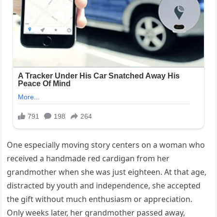
One especially moving story centers on a woman who
received a handmade red cardigan from her
grandmother when she was just eighteen. At that age,
distracted by youth and independence, she accepted
the gift without much enthusiasm or appreciation.
Only weeks later, her grandmother passed away,