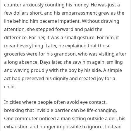
counter anxiously counting his money. He was just a
few dollars short, and his embarrassment grew as the
line behind him became impatient. Without drawing
attention, she stepped forward and paid the
difference. For her, it was a small gesture. For him, it
meant everything. Later, he explained that those
groceries were for his grandson, who was visiting after
a long absence. Days later, she saw him again, smiling
and waving proudly with the boy by his side. A simple
act had preserved his dignity and created joy for a
child.
In cities where people often avoid eye contact,
breaking that invisible barrier can be life-changing.
One commuter noticed a man sitting outside a deli, his
exhaustion and hunger impossible to ignore. Instead