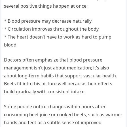
several positive things happen at once:
* Blood pressure may decrease naturally
* Circulation improves throughout the body
* The heart doesn’t have to work as hard to pump
blood
Doctors often emphasize that blood pressure
management isn’t just about medication; it’s also
about long-term habits that support vascular health.
Beets fit into this picture well because their effects
build gradually with consistent intake.
Some people notice changes within hours after
consuming beet juice or cooked beets, such as warmer
hands and feet or a subtle sense of improved