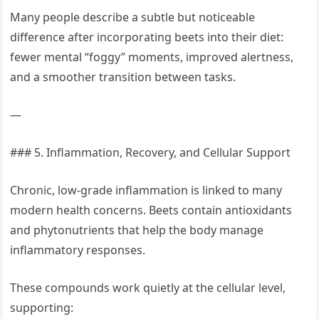
Many people describe a subtle but noticeable
difference after incorporating beets into their diet:
fewer mental “foggy” moments, improved alertness,
and a smoother transition between tasks.
—
### 5. Inflammation, Recovery, and Cellular Support
Chronic, low-grade inflammation is linked to many
modern health concerns. Beets contain antioxidants
and phytonutrients that help the body manage
inflammatory responses.
These compounds work quietly at the cellular level,
supporting: