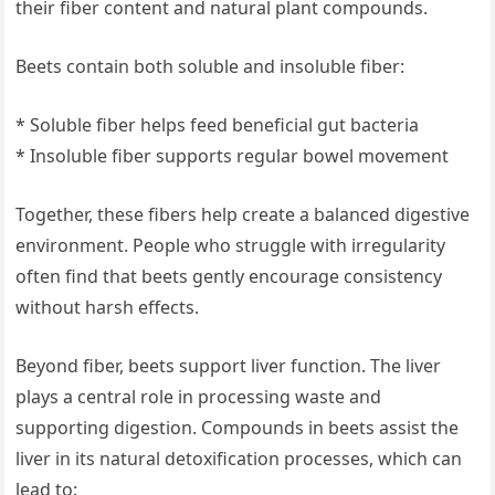
their fiber content and natural plant compounds.
Beets contain both soluble and insoluble fiber:
* Soluble fiber helps feed beneficial gut bacteria
* Insoluble fiber supports regular bowel movement
Together, these fibers help create a balanced digestive
environment. People who struggle with irregularity
often find that beets gently encourage consistency
without harsh effects.
Beyond fiber, beets support liver function. The liver
plays a central role in processing waste and
supporting digestion. Compounds in beets assist the
liver in its natural detoxification processes, which can
lead to: