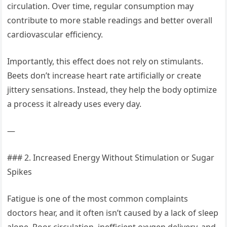
circulation. Over time, regular consumption may
contribute to more stable readings and better overall
cardiovascular efficiency.
Importantly, this effect does not rely on stimulants.
Beets don’t increase heart rate artificially or create
jittery sensations. Instead, they help the body optimize
a process it already uses every day.
—
### 2. Increased Energy Without Stimulation or Sugar
Spikes
Fatigue is one of the most common complaints
doctors hear, and it often isn’t caused by a lack of sleep