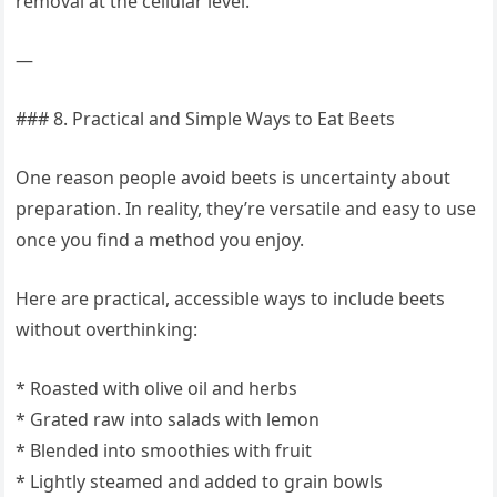
removal at the cellular level.
—
### 8. Practical and Simple Ways to Eat Beets
One reason people avoid beets is uncertainty about
preparation. In reality, they’re versatile and easy to use
once you find a method you enjoy.
Here are practical, accessible ways to include beets
without overthinking:
* Roasted with olive oil and herbs
* Grated raw into salads with lemon
* Blended into smoothies with fruit
* Lightly steamed and added to grain bowls