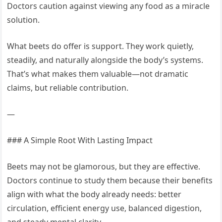
Doctors caution against viewing any food as a miracle
solution.
What beets do offer is support. They work quietly,
steadily, and naturally alongside the body’s systems.
That’s what makes them valuable—not dramatic
claims, but reliable contribution.
—
### A Simple Root With Lasting Impact
Beets may not be glamorous, but they are effective.
Doctors continue to study them because their benefits
align with what the body already needs: better
circulation, efficient energy use, balanced digestion,