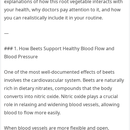
explanations of how this root vegetable interacts with
your health, why doctors pay attention to it, and how
you can realistically include it in your routine.
—
### 1. How Beets Support Healthy Blood Flow and
Blood Pressure
One of the most well-documented effects of beets
involves the cardiovascular system. Beets are naturally
rich in dietary nitrates, compounds that the body
converts into nitric oxide. Nitric oxide plays a crucial
role in relaxing and widening blood vessels, allowing
blood to flow more easily.
When blood vessels are more flexible and open,