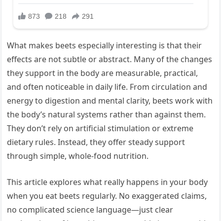
What makes beets especially interesting is that their
effects are not subtle or abstract. Many of the changes
they support in the body are measurable, practical,
and often noticeable in daily life. From circulation and
energy to digestion and mental clarity, beets work with
the body’s natural systems rather than against them.
They don’t rely on artificial stimulation or extreme
dietary rules. Instead, they offer steady support
through simple, whole-food nutrition.
This article explores what really happens in your body
when you eat beets regularly. No exaggerated claims,
no complicated science language—just clear