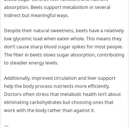
absorption. Beets support metabolism in several
indirect but meaningful ways.
Despite their natural sweetness, beets have a relatively
low glycemic load when eaten whole. This means they
don’t cause sharp blood sugar spikes for most people.
The fiber in beets slows sugar absorption, contributing
to steadier energy levels.
Additionally, improved circulation and liver support
help the body process nutrients more efficiently.
Doctors often stress that metabolic health isn’t about
eliminating carbohydrates but choosing ones that
work with the body rather than against it.
—