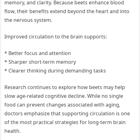
memory, and clarity. Because beets enhance blood
flow, their benefits extend beyond the heart and into
the nervous system.
Improved circulation to the brain supports:
* Better focus and attention
* Sharper short-term memory
* Clearer thinking during demanding tasks
Research continues to explore how beets may help
slow age-related cognitive decline. While no single
food can prevent changes associated with aging,
doctors emphasize that supporting circulation is one
of the most practical strategies for long-term brain
health.