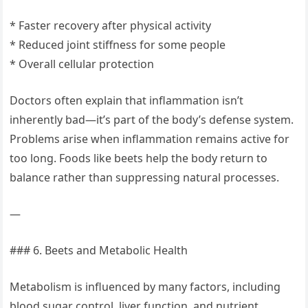
* Faster recovery after physical activity
* Reduced joint stiffness for some people
* Overall cellular protection
Doctors often explain that inflammation isn’t
inherently bad—it’s part of the body’s defense system.
Problems arise when inflammation remains active for
too long. Foods like beets help the body return to
balance rather than suppressing natural processes.
—
### 6. Beets and Metabolic Health
Metabolism is influenced by many factors, including
blood sugar control, liver function, and nutrient