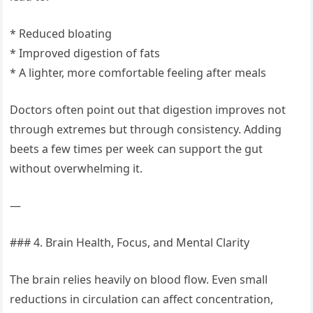
* Reduced bloating
* Improved digestion of fats
* A lighter, more comfortable feeling after meals
Doctors often point out that digestion improves not
through extremes but through consistency. Adding
beets a few times per week can support the gut
without overwhelming it.
—
### 4. Brain Health, Focus, and Mental Clarity
The brain relies heavily on blood flow. Even small
reductions in circulation can affect concentration,