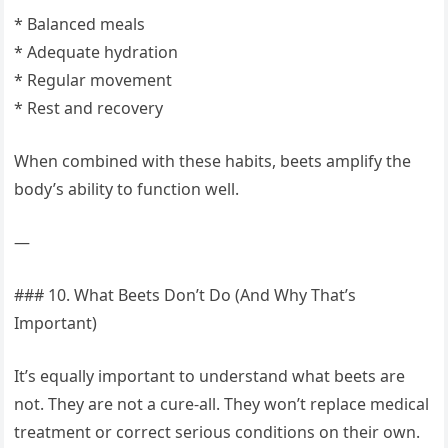
* Balanced meals
* Adequate hydration
* Regular movement
* Rest and recovery
When combined with these habits, beets amplify the
body’s ability to function well.
—
### 10. What Beets Don’t Do (And Why That’s
Important)
It’s equally important to understand what beets are
not. They are not a cure-all. They won’t replace medical
treatment or correct serious conditions on their own.