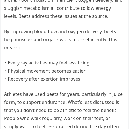
alone. Poor circulation, inefficient oxygen delivery, and
sluggish metabolism all contribute to low energy
levels. Beets address these issues at the source.
By improving blood flow and oxygen delivery, beets
help muscles and organs work more efficiently. This
means:
* Everyday activities may feel less tiring
* Physical movement becomes easier
* Recovery after exertion improves
Athletes have used beets for years, particularly in juice
form, to support endurance. What’s less discussed is
that you don’t need to be athletic to feel the benefit.
People who walk regularly, work on their feet, or
simply want to feel less drained during the day often