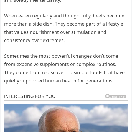
and steady mental clarity.
When eaten regularly and thoughtfully, beets become
more than a side dish. They become part of a lifestyle
that values nourishment over stimulation and
consistency over extremes.
Sometimes the most powerful changes don’t come
from expensive supplements or complex routines.
They come from rediscovering simple foods that have
quietly supported human health for generations.