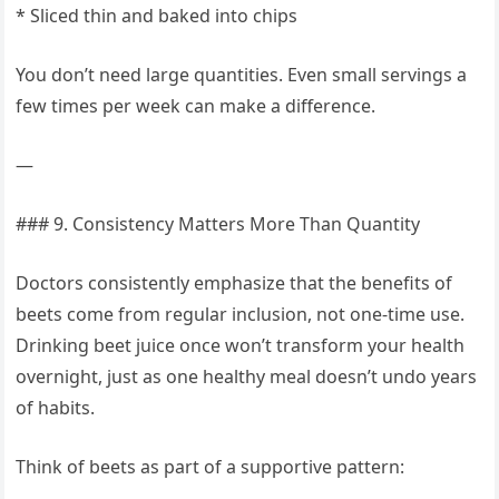
* Sliced thin and baked into chips
You don’t need large quantities. Even small servings a
few times per week can make a difference.
—
### 9. Consistency Matters More Than Quantity
Doctors consistently emphasize that the benefits of
beets come from regular inclusion, not one-time use.
Drinking beet juice once won’t transform your health
overnight, just as one healthy meal doesn’t undo years
of habits.
Think of beets as part of a supportive pattern: