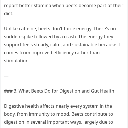
report better stamina when beets become part of their
diet.
Unlike caffeine, beets don’t force energy. There’s no
sudden spike followed by a crash. The energy they
support feels steady, calm, and sustainable because it
comes from improved efficiency rather than
stimulation.
—
### 3. What Beets Do for Digestion and Gut Health
Digestive health affects nearly every system in the
body, from immunity to mood. Beets contribute to
digestion in several important ways, largely due to