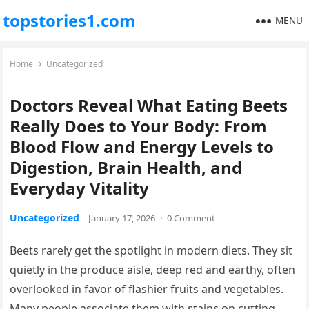
topstories1.com
MENU
Home
Uncategorized
Doctors Reveal What Eating Beets
Really Does to Your Body: From
Blood Flow and Energy Levels to
Digestion, Brain Health, and
Everyday Vitality
Uncategorized
January 17, 2026
·
0 Comment
Beets rarely get the spotlight in modern diets. They sit
quietly in the produce aisle, deep red and earthy, often
overlooked in favor of flashier fruits and vegetables.
Many people associate them with stains on cutting