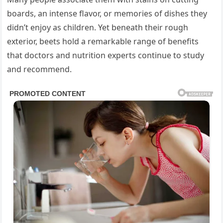
boards, an intense flavor, or memories of dishes they
didn’t enjoy as children. Yet beneath their rough
exterior, beets hold a remarkable range of benefits
that doctors and nutrition experts continue to study
and recommend.