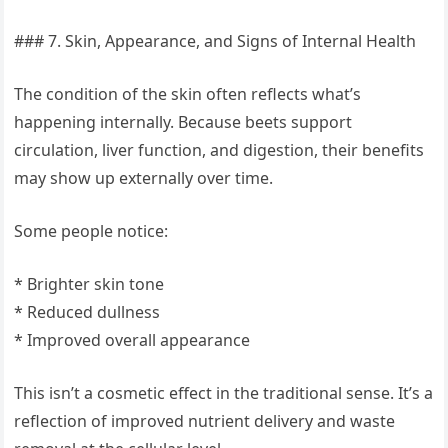
### 7. Skin, Appearance, and Signs of Internal Health
The condition of the skin often reflects what’s
happening internally. Because beets support
circulation, liver function, and digestion, their benefits
may show up externally over time.
Some people notice:
* Brighter skin tone
* Reduced dullness
* Improved overall appearance
This isn’t a cosmetic effect in the traditional sense. It’s a
reflection of improved nutrient delivery and waste