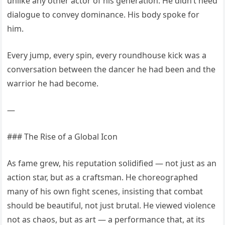
unlike any other actor of his generation. He didn’t need
dialogue to convey dominance. His body spoke for
him.
Every jump, every spin, every roundhouse kick was a
conversation between the dancer he had been and the
warrior he had become.
—
### The Rise of a Global Icon
As fame grew, his reputation solidified — not just as an
action star, but as a craftsman. He choreographed
many of his own fight scenes, insisting that combat
should be beautiful, not just brutal. He viewed violence
not as chaos, but as art — a performance that, at its