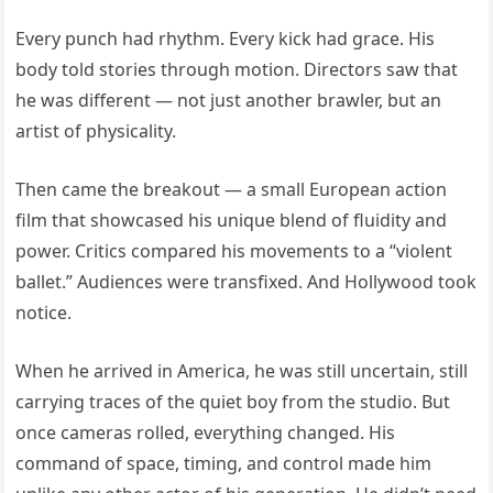
Every punch had rhythm. Every kick had grace. His
body told stories through motion. Directors saw that
he was different — not just another brawler, but an
artist of physicality.
Then came the breakout — a small European action
film that showcased his unique blend of fluidity and
power. Critics compared his movements to a “violent
ballet.” Audiences were transfixed. And Hollywood took
notice.
When he arrived in America, he was still uncertain, still
carrying traces of the quiet boy from the studio. But
once cameras rolled, everything changed. His
command of space, timing, and control made him