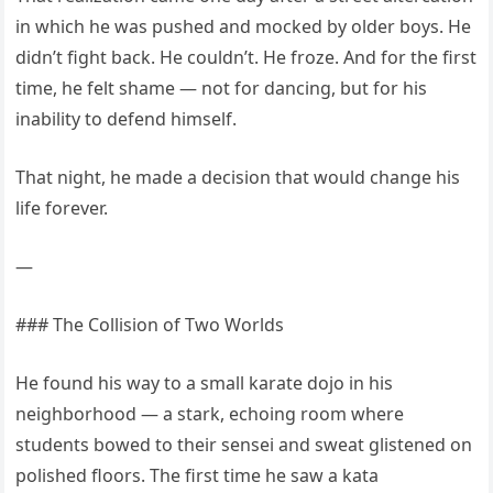
in which he was pushed and mocked by older boys. He
didn’t fight back. He couldn’t. He froze. And for the first
time, he felt shame — not for dancing, but for his
inability to defend himself.
That night, he made a decision that would change his
life forever.
—
### The Collision of Two Worlds
He found his way to a small karate dojo in his
neighborhood — a stark, echoing room where
students bowed to their sensei and sweat glistened on
polished floors. The first time he saw a kata