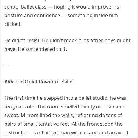
school ballet class — hoping it would improve his
posture and confidence — something inside him
clicked.
He didn’t resist. He didn’t mock it, as other boys might
have. He surrendered to it.
—
### The Quiet Power of Ballet
The first time he stepped into a ballet studio, he was
ten years old. The room smelled faintly of rosin and
sweat. Mirrors lined the walls, reflecting dozens of
pairs of small, tentative feet. At the front stood the
instructor — a strict woman with a cane and an air of