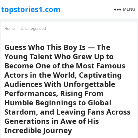
topstories1.com
MENU
Home
Uncategorized
Guess Who This Boy Is — The
Young Talent Who Grew Up to
Become One of the Most Famous
Actors in the World, Captivating
Audiences With Unforgettable
Performances, Rising From
Humble Beginnings to Global
Stardom, and Leaving Fans Across
Generations in Awe of His
Incredible Journey