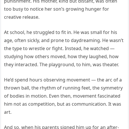
punishment. His mother, kind but distant, was often
too busy to notice her son’s growing hunger for
creative release.
At school, he struggled to fit in. He was small for his
age, often sickly, and prone to daydreaming. He wasn’t
the type to wrestle or fight. Instead, he watched —
studying how others moved, how they laughed, how
they interacted. The playground, to him, was theater.
He’d spend hours observing movement — the arc of a
thrown ball, the rhythm of running feet, the symmetry
of bodies in motion. Even then, movement fascinated
him not as competition, but as communication. It was
art.
And so, when his parents signed him up for an after-