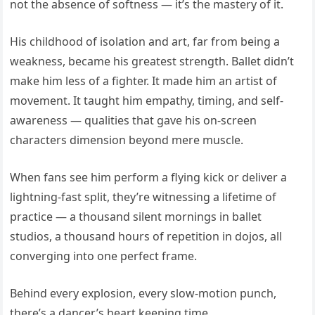
not the absence of softness — it’s the mastery of it.
His childhood of isolation and art, far from being a
weakness, became his greatest strength. Ballet didn’t
make him less of a fighter. It made him an artist of
movement. It taught him empathy, timing, and self-
awareness — qualities that gave his on-screen
characters dimension beyond mere muscle.
When fans see him perform a flying kick or deliver a
lightning-fast split, they’re witnessing a lifetime of
practice — a thousand silent mornings in ballet
studios, a thousand hours of repetition in dojos, all
converging into one perfect frame.
Behind every explosion, every slow-motion punch,
there’s a dancer’s heart keeping time.