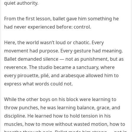
quiet authority.
From the first lesson, ballet gave him something he
had never experienced before: control.
Here, the world wasn’t loud or chaotic. Every
movement had purpose. Every gesture had meaning.
Ballet demanded silence — not as punishment, but as
reverence. The studio became a sanctuary, where
every pirouette, plié, and arabesque allowed him to
express what words could not.
While the other boys on his block were learning to
throw punches, he was learning balance, grace, and
discipline. He learned how to hold tension in his
muscles, how to move without wasted motion, how to