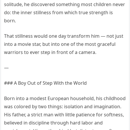
solitude, he discovered something most children never
do: the inner stillness from which true strength is
born.
That stillness would one day transform him — not just
into a movie star, but into one of the most graceful
warriors to ever step in front of a camera.
—
### A Boy Out of Step With the World
Born into a modest European household, his childhood
was colored by two things: isolation and imagination.
His father, a strict man with little patience for softness,
believed in discipline through hard labor and