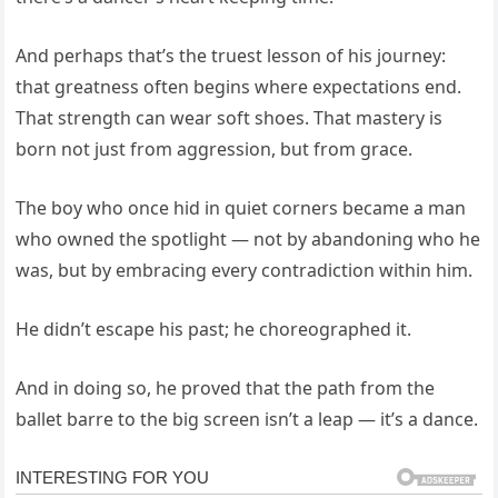
And perhaps that’s the truest lesson of his journey:
that greatness often begins where expectations end.
That strength can wear soft shoes. That mastery is
born not just from aggression, but from grace.
The boy who once hid in quiet corners became a man
who owned the spotlight — not by abandoning who he
was, but by embracing every contradiction within him.
He didn’t escape his past; he choreographed it.
And in doing so, he proved that the path from the
ballet barre to the big screen isn’t a leap — it’s a dance.