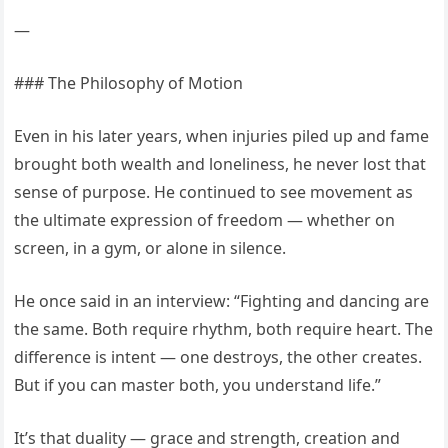
—
### The Philosophy of Motion
Even in his later years, when injuries piled up and fame
brought both wealth and loneliness, he never lost that
sense of purpose. He continued to see movement as
the ultimate expression of freedom — whether on
screen, in a gym, or alone in silence.
He once said in an interview: “Fighting and dancing are
the same. Both require rhythm, both require heart. The
difference is intent — one destroys, the other creates.
But if you can master both, you understand life.”
It’s that duality — grace and strength, creation and