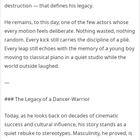
destruction — that defines his legacy.
He remains, to this day, one of the few actors whose
every motion feels deliberate. Nothing wasted, nothing
random. Every kick still carries the discipline of a plié.
Every leap still echoes with the memory of a young boy
moving to classical piano in a quiet studio while the
world outside laughed.
—
### The Legacy of a Dancer-Warrior
Today, as he looks back on decades of cinematic
success and cultural influence, his story stands as a
quiet rebuke to stereotypes. Masculinity, he proved, is