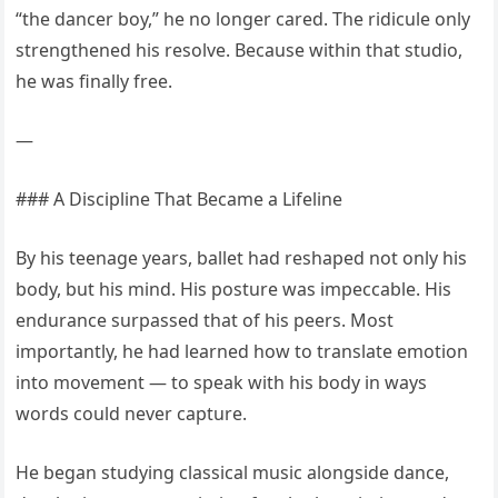
“the dancer boy,” he no longer cared. The ridicule only
strengthened his resolve. Because within that studio,
he was finally free.
—
### A Discipline That Became a Lifeline
By his teenage years, ballet had reshaped not only his
body, but his mind. His posture was impeccable. His
endurance surpassed that of his peers. Most
importantly, he had learned how to translate emotion
into movement — to speak with his body in ways
words could never capture.
He began studying classical music alongside dance,