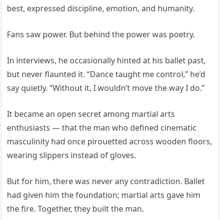
best, expressed discipline, emotion, and humanity.
Fans saw power. But behind the power was poetry.
In interviews, he occasionally hinted at his ballet past,
but never flaunted it. “Dance taught me control,” he’d
say quietly. “Without it, I wouldn’t move the way I do.”
It became an open secret among martial arts
enthusiasts — that the man who defined cinematic
masculinity had once pirouetted across wooden floors,
wearing slippers instead of gloves.
But for him, there was never any contradiction. Ballet
had given him the foundation; martial arts gave him
the fire. Together, they built the man.