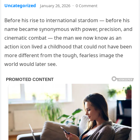
Uncategorized
January 26, 2026
·
0 Comment
Before his rise to international stardom — before his
name became synonymous with power, precision, and
cinematic combat — the man we now know as an
action icon lived a childhood that could not have been
more different from the tough, fearless image the
world would later see.