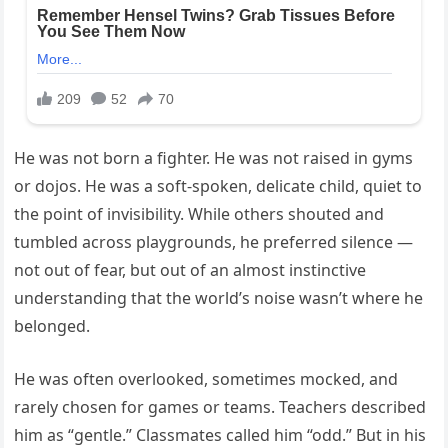
He was not born a fighter. He was not raised in gyms
or dojos. He was a soft-spoken, delicate child, quiet to
the point of invisibility. While others shouted and
tumbled across playgrounds, he preferred silence —
not out of fear, but out of an almost instinctive
understanding that the world’s noise wasn’t where he
belonged.
He was often overlooked, sometimes mocked, and
rarely chosen for games or teams. Teachers described
him as “gentle.” Classmates called him “odd.” But in his