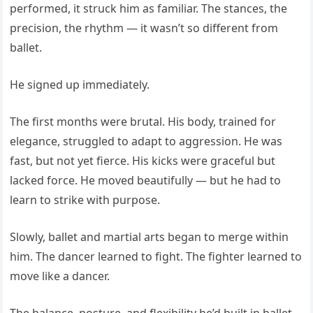
performed, it struck him as familiar. The stances, the
precision, the rhythm — it wasn’t so different from
ballet.
He signed up immediately.
The first months were brutal. His body, trained for
elegance, struggled to adapt to aggression. He was
fast, but not yet fierce. His kicks were graceful but
lacked force. He moved beautifully — but he had to
learn to strike with purpose.
Slowly, ballet and martial arts began to merge within
him. The dancer learned to fight. The fighter learned to
move like a dancer.