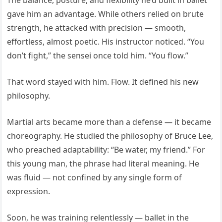
The balance, posture, and flexibility he’d built in ballet
gave him an advantage. While others relied on brute
strength, he attacked with precision — smooth,
effortless, almost poetic. His instructor noticed. “You
don’t fight,” the sensei once told him. “You flow.”
That word stayed with him. Flow. It defined his new
philosophy.
Martial arts became more than a defense — it became
choreography. He studied the philosophy of Bruce Lee,
who preached adaptability: “Be water, my friend.” For
this young man, the phrase had literal meaning. He
was fluid — not confined by any single form of
expression.
Soon, he was training relentlessly — ballet in the