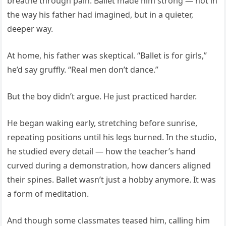
breathe through pain. Ballet made him strong — not in
the way his father had imagined, but in a quieter,
deeper way.
At home, his father was skeptical. “Ballet is for girls,”
he’d say gruffly. “Real men don’t dance.”
But the boy didn’t argue. He just practiced harder.
He began waking early, stretching before sunrise,
repeating positions until his legs burned. In the studio,
he studied every detail — how the teacher’s hand
curved during a demonstration, how dancers aligned
their spines. Ballet wasn’t just a hobby anymore. It was
a form of meditation.
And though some classmates teased him, calling him