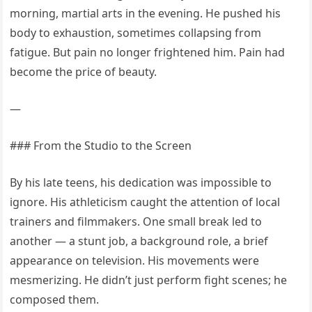
morning, martial arts in the evening. He pushed his
body to exhaustion, sometimes collapsing from
fatigue. But pain no longer frightened him. Pain had
become the price of beauty.
—
### From the Studio to the Screen
By his late teens, his dedication was impossible to
ignore. His athleticism caught the attention of local
trainers and filmmakers. One small break led to
another — a stunt job, a background role, a brief
appearance on television. His movements were
mesmerizing. He didn’t just perform fight scenes; he
composed them.