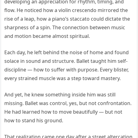
developing an appreciation for rhythm, timing, and
flow. He noticed how a violin crescendo mirrored the
rise of a leap, how a piano’s staccato could dictate the
sharpness of a spin. The connection between music
and motion became almost spiritual.
Each day, he left behind the noise of home and found
solace in sound and structure. Ballet taught him self-
discipline — how to suffer with purpose. Every blister,
every strained muscle was a step toward mastery.
And yet, he knew something inside him was still
missing. Ballet was control, yes, but not confrontation.
He had learned how to move beautifully — but not
how to stand his ground.
That realization came one day after a street altercation