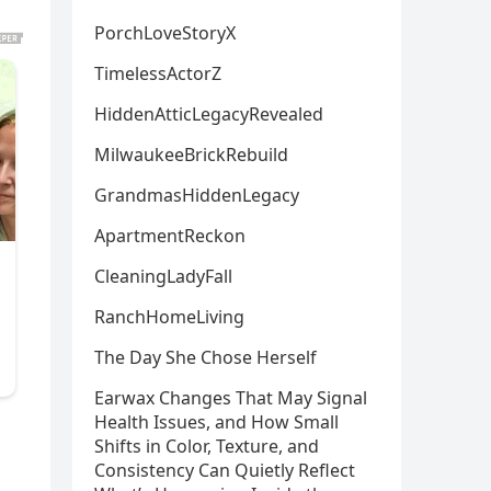
PorchLoveStoryX
TimelessActorZ
HiddenAtticLegacyRevealed
MilwaukeeBrickRebuild
GrandmasHiddenLegacy
ApartmentReckon
CleaningLadyFall
RanchHomeLiving
The Day She Chose Herself
Earwax Changes That May Signal
Health Issues, and How Small
Shifts in Color, Texture, and
Consistency Can Quietly Reflect