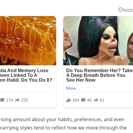
rising amount about your habits, preferences, and even
n carrying styles tend to reflect how we move through the