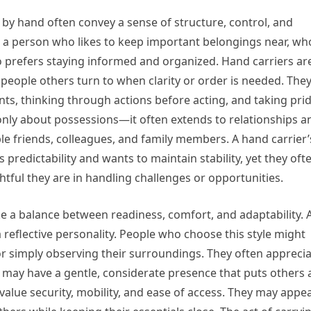
by hand often convey a sense of structure, control, and
e a person who likes to keep important belongings near, wh
o prefers staying informed and organized. Hand carriers ar
 people others turn to when clarity or order is needed. The
s, thinking through actions before acting, and taking pri
 only about possessions—it often extends to relationships a
e friends, colleagues, and family members. A hand carrier’
predictability and wants to maintain stability, yet they oft
tful they are in handling challenges or opportunities.
e a balance between readiness, comfort, and adaptability. 
reflective personality. People who choose this style might
or simply observing their surroundings. They often appreci
 may have a gentle, considerate presence that puts others 
value security, mobility, and ease of access. They may appe