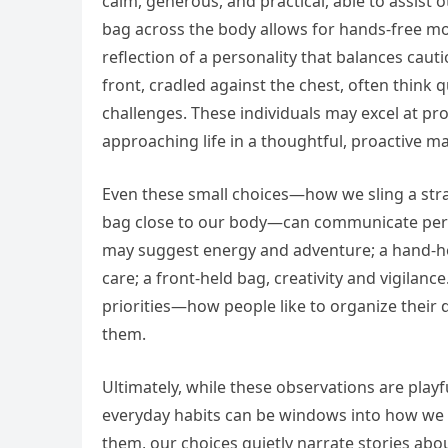
calm, generous, and practical, able to assist o
bag across the body allows for hands-free m
reflection of a personality that balances cautio
front, cradled against the chest, often think q
challenges. These individuals may excel at pr
approaching life in a thoughtful, proactive m
Even these small choices—how we sling a strap
bag close to our body—can communicate perso
may suggest energy and adventure; a hand-hel
care; a front-held bag, creativity and vigilance
priorities—how people like to organize their 
them.
Ultimately, while these observations are playfu
everyday habits can be windows into how we 
them, our choices quietly narrate stories ab