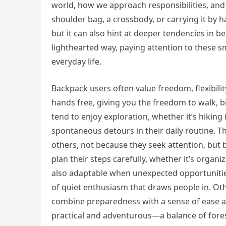
world, how we approach responsibilities, and
shoulder bag, a crossbody, or carrying it by 
but it can also hint at deeper tendencies in be
lighthearted way, paying attention to these s
everyday life.
Backpack users often value freedom, flexibil
hands free, giving you the freedom to walk, b
tend to enjoy exploration, whether it’s hiking
spontaneous detours in their daily routine. Th
others, not because they seek attention, but b
plan their steps carefully, whether it’s organ
also adaptable when unexpected opportunities
of quiet enthusiasm that draws people in. Oth
combine preparedness with a sense of ease and
practical and adventurous—a balance of fore