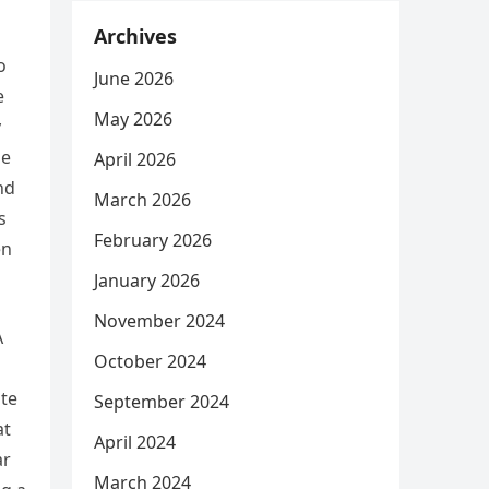
Archives
o
June 2026
e
May 2026
y
de
April 2026
nd
March 2026
s
February 2026
en
January 2026
November 2024
A
October 2024
ate
September 2024
at
April 2024
ar
March 2024