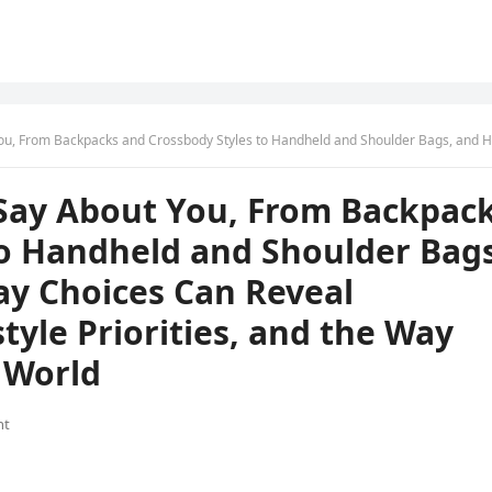
Styles to Handheld and Shoulder Bags, and How These Everyday Choices Can Reveal Personality Traits, Lifestyle Priorities, and the Way You Move Through the
Say About You, From Backpac
to Handheld and Shoulder Bags
y Choices Can Reveal
style Priorities, and the Way
 World
nt