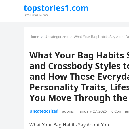
topstories1.com
Best Usa News
Home
Uncategorized
What Your Bag Habits Say About You, From Backpacks and Crossbody 
What Your Bag Habits 
and Crossbody Styles 
and How These Everyda
Personality Traits, Life
You Move Through the
Uncategorized
adonis
·
January 27, 2026
·
0 Comme
What Your Bag Habits Say About You