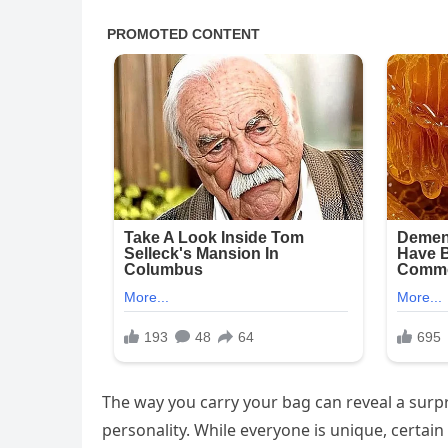
The way you carry your bag can reveal a surp
personality. While everyone is unique, certai