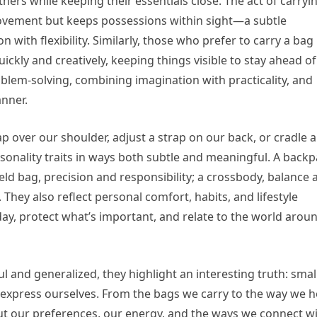
thers while keeping their essentials close. The act of carryi
ovement but keeps possessions within sight—a subtle
n with flexibility. Similarly, those who prefer to carry a bag 
uickly and creatively, keeping things visible to stay ahead of
oblem-solving, combining imagination with practicality, and
anner.
 over our shoulder, adjust a strap on our back, or cradle a
nality traits in ways both subtle and meaningful. A back
d bag, precision and responsibility; a crossbody, balance 
. They also reflect personal comfort, habits, and lifestyle
day, protect what’s important, and relate to the world arou
l and generalized, they highlight an interesting truth: small
express ourselves. From the bags we carry to the way we h
out our preferences, our energy, and the ways we connect w