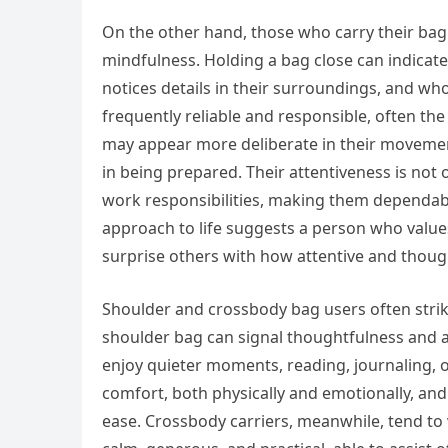
On the other hand, those who carry their bag 
mindfulness. Holding a bag close can indicat
notices details in their surroundings, and wh
frequently reliable and responsible, often the
may appear more deliberate in their movement
in being prepared. Their attentiveness is not
work responsibilities, making them dependabl
approach to life suggests a person who values 
surprise others with how attentive and though
Shoulder and crossbody bag users often strik
shoulder bag can signal thoughtfulness and a 
enjoy quieter moments, reading, journaling, 
comfort, both physically and emotionally, and
ease. Crossbody carriers, meanwhile, tend to 