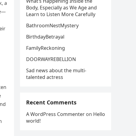
What’s Happening Inside the
, a
Body, Especially as We Age and
le—
Learn to Listen More Carefully
a
BathroomNestMystery
eir
BirthdayBetrayal
FamilyReckoning
DOORWAYREBELLION
Sad news about the multi-
talented actress
ten
e
Recent Comments
ind
A WordPress Commenter
on
Hello
world!
h