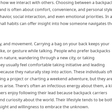
 how we interact with others. Choosing between a backpack
hand is often about comfort, convenience, and personal sty
havior, social interaction, and even emotional priorities. In 
mall habits can offer insight into how someone navigates th
ity, and movement. Carrying a bag on your back keeps your
ike, or gesture while talking. People who prefer backpacks
 in nature, wandering through a new city, or taking
ey usually feel comfortable taking initiative and leading
ecause they naturally step into action. These individuals of
izing a project or charting a weekend adventure, but they ar
 arise. There’s often an infectious energy about them, a k
ers enjoy following their lead because backpack carriers
 curiosity about the world. Their lifestyle tends to be bot
sight and willingness to embrace the unknown.