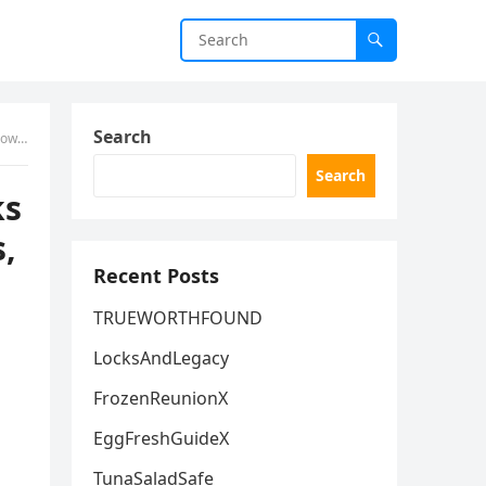
Search
 World
Search
ks
,
Recent Posts
TRUEWORTHFOUND
LocksAndLegacy
FrozenReunionX
EggFreshGuideX
TunaSaladSafe