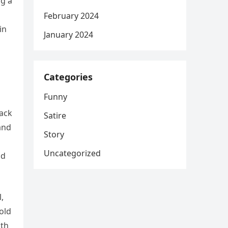
ng a
February 2024
in
January 2024
Categories
Funny
pack
Satire
and
Story
Uncategorized
nd
,
old
ith