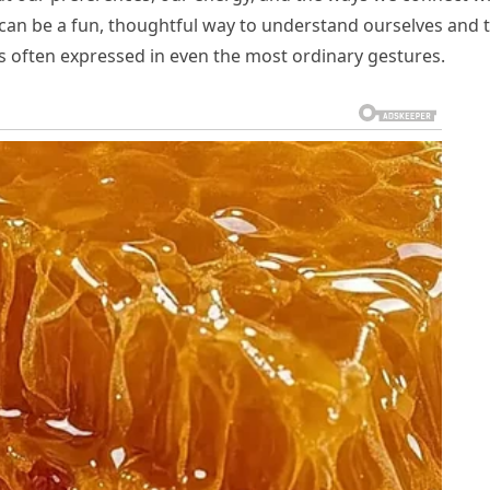
ls can be a fun, thoughtful way to understand ourselves and 
is often expressed in even the most ordinary gestures.