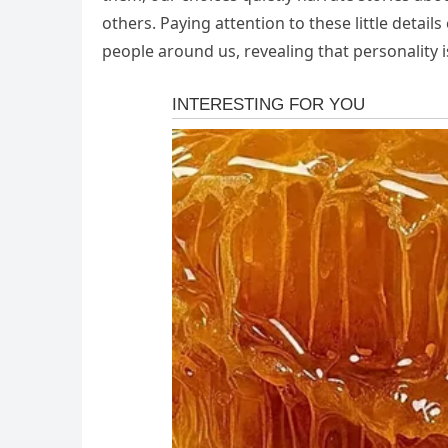
others. Paying attention to these little detai
people around us, revealing that personality 