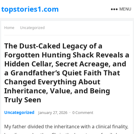
topstories1.com
MENU
Home
Uncategorized
The Dust-Caked Legacy of a
Forgotten Hunting Shack Reveals a
Hidden Cellar, Secret Acreage, and
a Grandfather’s Quiet Faith That
Changed Everything About
Inheritance, Value, and Being
Truly Seen
Uncategorized
January 27, 2026
·
0 Comment
My father divided the inheritance with a clinical finality,