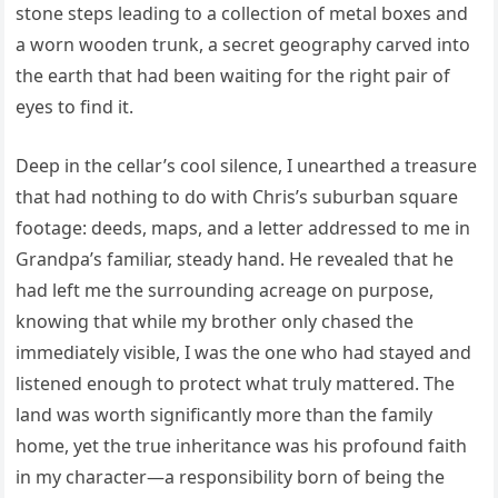
stone steps leading to a collection of metal boxes and
a worn wooden trunk, a secret geography carved into
the earth that had been waiting for the right pair of
eyes to find it.
Deep in the cellar’s cool silence, I unearthed a treasure
that had nothing to do with Chris’s suburban square
footage: deeds, maps, and a letter addressed to me in
Grandpa’s familiar, steady hand. He revealed that he
had left me the surrounding acreage on purpose,
knowing that while my brother only chased the
immediately visible, I was the one who had stayed and
listened enough to protect what truly mattered. The
land was worth significantly more than the family
home, yet the true inheritance was his profound faith
in my character—a responsibility born of being the