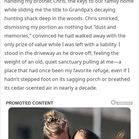
handing my brother, Chris, the keys to our family home
while sliding me the title to Grandpa’s decaying
hunting shack deep in the woods. Chris smirked,
dismissing my portion as nothing but “dust and
memories,” convinced he had walked away with the
only prize of value while I was left with a liability. I
stood in the driveway as he drove off, feeling the
weight of an old, quiet sanctuary pulling at me—a
place that had once been my favorite refuge, even if I
hadn’t stepped foot on its sagging porch or breathed
its cedar-scented air in nearly a decade.