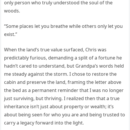
only person who truly understood the soul of the
woods.
“Some places let you breathe while others only let you
exist.”
When the land’s true value surfaced, Chris was
predictably furious, demanding a split of a fortune he
hadn’t cared to understand, but Grandpa’s words held
me steady against the storm. I chose to restore the
cabin and preserve the land, framing the letter above
the bed as a permanent reminder that I was no longer
just surviving, but thriving. I realized then that a true
inheritance isn’t just about property or wealth; it’s
about being seen for who you are and being trusted to
carry a legacy forward into the light.