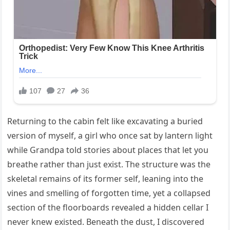
Returning to the cabin felt like excavating a buried
version of myself, a girl who once sat by lantern light
while Grandpa told stories about places that let you
breathe rather than just exist. The structure was the
skeletal remains of its former self, leaning into the
vines and smelling of forgotten time, yet a collapsed
section of the floorboards revealed a hidden cellar I
never knew existed. Beneath the dust, I discovered