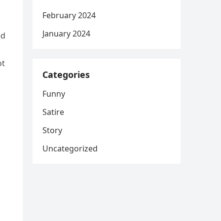
February 2024
January 2024
ed
ot
Categories
Funny
Satire
Story
Uncategorized