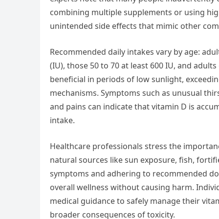
combining multiple supplements or using high
unintended side effects that mimic other com
Recommended daily intakes vary by age: adult
(IU), those 50 to 70 at least 600 IU, and adul
beneficial in periods of low sunlight, excee
mechanisms. Symptoms such as unusual thirst
and pains can indicate that vitamin D is accumu
intake.
Healthcare professionals stress the importan
natural sources like sun exposure, fish, fort
symptoms and adhering to recommended doses
overall wellness without causing harm. Indiv
medical guidance to safely manage their vitam
broader consequences of toxicity.