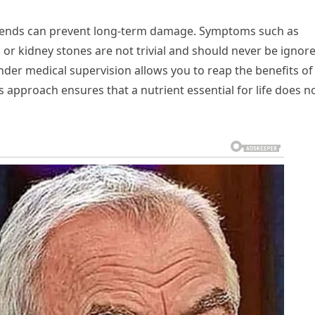
 sends can prevent long-term damage. Symptoms such as
 or kidney stones are not trivial and should never be ignor
der medical supervision allows you to reap the benefits of
 approach ensures that a nutrient essential for life does n