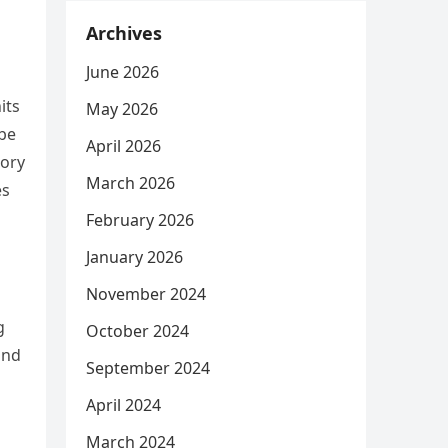
Archives
June 2026
its
May 2026
 be
April 2026
tory
March 2026
es
February 2026
January 2026
November 2024
g
October 2024
and
September 2024
April 2024
March 2024