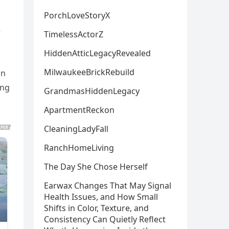
PorchLoveStoryX
e
TimelessActorZ
HiddenAtticLegacyRevealed
MilwaukeeBrickRebuild
un
ing
GrandmasHiddenLegacy
ApartmentReckon
CleaningLadyFall
RanchHomeLiving
The Day She Chose Herself
Earwax Changes That May Signal
Health Issues, and How Small
Shifts in Color, Texture, and
Consistency Can Quietly Reflect