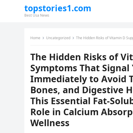
topstories1.com
Best Usa News
Home
Uncategorized
The Hidden Risks of Vitamin D Supplements: Seven Symptoms That Signal You Should Stop Taking 
The Hidden Risks of V
Symptoms That Signal 
Immediately to Avoid T
Bones, and Digestive H
This Essential Fat-Solu
Role in Calcium Absorp
Wellness