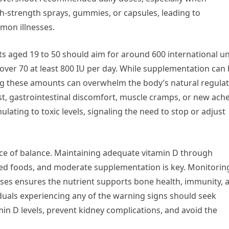
-strength sprays, gummies, or capsules, leading to
mon illnesses.
s aged 19 to 50 should aim for around 600 international un
ts over 70 at least 800 IU per day. While supplementation can
ding these amounts can overwhelm the body’s natural regula
, gastrointestinal discomfort, muscle cramps, or new ach
lating to toxic levels, signaling the need to stop or adjust
ce of balance. Maintaining adequate vitamin D through
ified foods, and moderate supplementation is key. Monitorin
 ensures the nutrient supports bone health, immunity, 
iduals experiencing any of the warning signs should seek
in D levels, prevent kidney complications, and avoid the