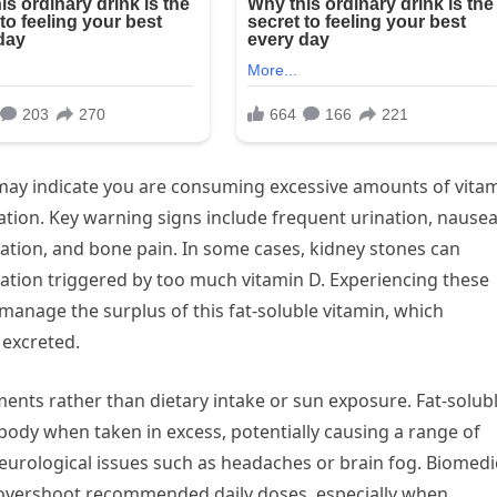
ay indicate you are consuming excessive amounts of vita
ion. Key warning signs include frequent urination, nause
ation, and bone pain. In some cases, kidney stones can
lation triggered by too much vitamin D. Experiencing these
manage the surplus of this fat-soluble vitamin, which
 excreted.
lements rather than dietary intake or sun exposure. Fat-solub
e body when taken in excess, potentially causing a range of
eurological issues such as headaches or brain fog. Biomedi
 overshoot recommended daily doses, especially when