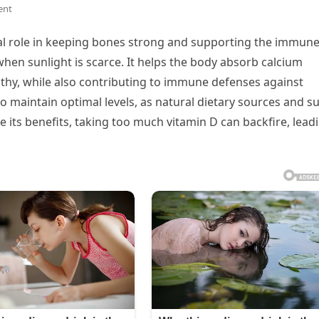
ent
ital role in keeping bones strong and supporting the immun
hen sunlight is scarce. It helps the body absorb calcium
althy, while also contributing to immune defenses against
o maintain optimal levels, as natural dietary sources and s
e its benefits, taking too much vitamin D can backfire, lead