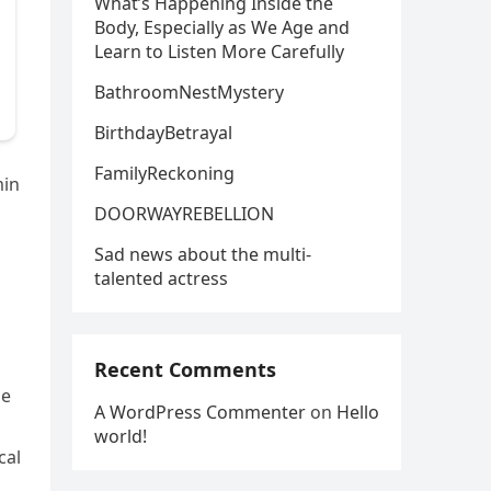
What’s Happening Inside the
Body, Especially as We Age and
Learn to Listen More Carefully
BathroomNestMystery
BirthdayBetrayal
FamilyReckoning
min
DOORWAYREBELLION
a
Sad news about the multi-
talented actress
Recent Comments
le
A WordPress Commenter
on
Hello
world!
cal