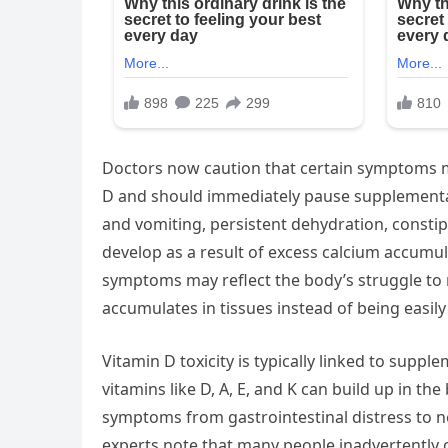
Doctors now caution that certain symptoms m
D and should immediately pause supplementat
and vomiting, persistent dehydration, constip
develop as a result of excess calcium accumu
symptoms may reflect the body’s struggle to 
accumulates in tissues instead of being easily
Vitamin D toxicity is typically linked to supp
vitamins like D, A, E, and K can build up in th
symptoms from gastrointestinal distress to n
experts note that many people inadvertently