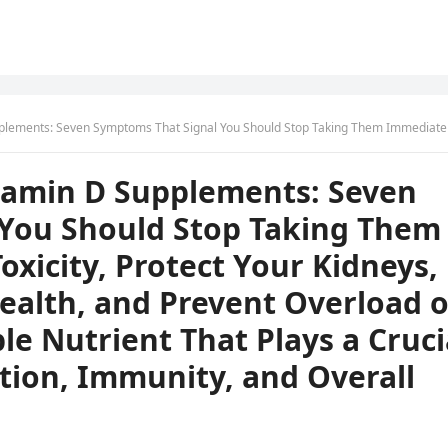
Them Immediately to Avoid Toxicity, Protect Your Kidneys, Bones, and Digestive Health, and Prevent Overload of This Essential Fat-Soluble Nutrient That Plays a Crucial Role in Calcium Absorption, Immunity, and Overall 
itamin D Supplements: Seven
You Should Stop Taking Them
oxicity, Protect Your Kidneys,
ealth, and Prevent Overload o
ble Nutrient That Plays a Cruci
tion, Immunity, and Overall