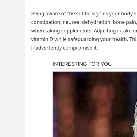
Being aware of the subtle signals your body
constipation, nausea, dehydration, bone pain,
when taking supplements. Adjusting intake un
vitamin D while safeguarding your health. This
inadvertently compromise it.