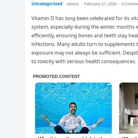
Uncategorized
adonis
·
February 21, 2026
·
0 Comm
Vitamin D has long been celebrated for its v
system, especially during the winter months w
efficiently, ensuring bones and teeth stay he
infections. Many adults turn to supplements t
exposure may not always be sufficient. Despit
to toxicity with serious health consequences.