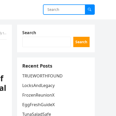
Search
Wellness
Search
Recent Posts
f
TRUEWORTHFOUND
al
LocksAndLegacy
FrozenReunionX
EggFreshGuideX
TunaSaladSafe