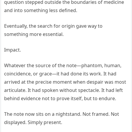
question stepped outside the boundaries of medicine
and into something less defined.
Eventually, the search for origin gave way to
something more essential.
Impact.
Whatever the source of the note—phantom, human,
coincidence, or grace—it had done its work. It had
arrived at the precise moment when despair was most
articulate. It had spoken without spectacle. It had left
behind evidence not to prove itself, but to endure.
The note now sits on a nightstand. Not framed. Not
displayed. Simply present.