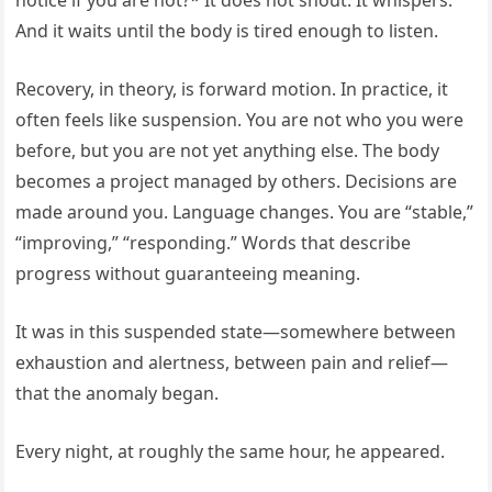
notice if you are not?* It does not shout. It whispers.
And it waits until the body is tired enough to listen.
Recovery, in theory, is forward motion. In practice, it
often feels like suspension. You are not who you were
before, but you are not yet anything else. The body
becomes a project managed by others. Decisions are
made around you. Language changes. You are “stable,”
“improving,” “responding.” Words that describe
progress without guaranteeing meaning.
It was in this suspended state—somewhere between
exhaustion and alertness, between pain and relief—
that the anomaly began.
Every night, at roughly the same hour, he appeared.