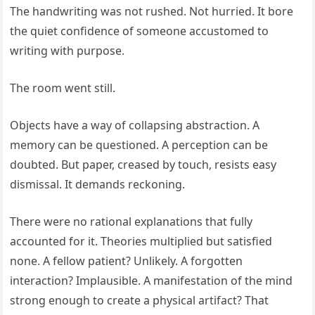
The handwriting was not rushed. Not hurried. It bore
the quiet confidence of someone accustomed to
writing with purpose.
The room went still.
Objects have a way of collapsing abstraction. A
memory can be questioned. A perception can be
doubted. But paper, creased by touch, resists easy
dismissal. It demands reckoning.
There were no rational explanations that fully
accounted for it. Theories multiplied but satisfied
none. A fellow patient? Unlikely. A forgotten
interaction? Implausible. A manifestation of the mind
strong enough to create a physical artifact? That