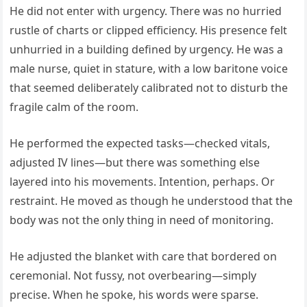
He did not enter with urgency. There was no hurried
rustle of charts or clipped efficiency. His presence felt
unhurried in a building defined by urgency. He was a
male nurse, quiet in stature, with a low baritone voice
that seemed deliberately calibrated not to disturb the
fragile calm of the room.
He performed the expected tasks—checked vitals,
adjusted IV lines—but there was something else
layered into his movements. Intention, perhaps. Or
restraint. He moved as though he understood that the
body was not the only thing in need of monitoring.
He adjusted the blanket with care that bordered on
ceremonial. Not fussy, not overbearing—simply
precise. When he spoke, his words were sparse.