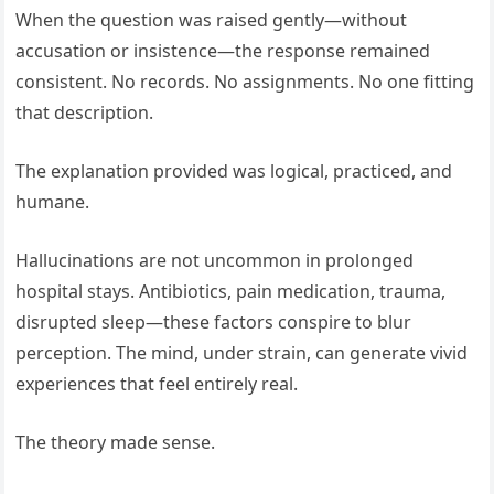
When the question was raised gently—without
accusation or insistence—the response remained
consistent. No records. No assignments. No one fitting
that description.
The explanation provided was logical, practiced, and
humane.
Hallucinations are not uncommon in prolonged
hospital stays. Antibiotics, pain medication, trauma,
disrupted sleep—these factors conspire to blur
perception. The mind, under strain, can generate vivid
experiences that feel entirely real.
The theory made sense.