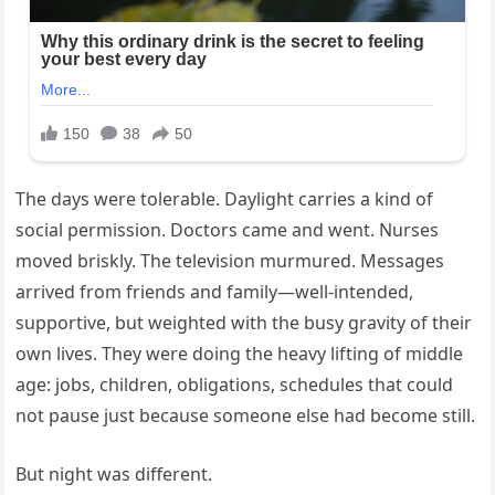
The days were tolerable. Daylight carries a kind of
social permission. Doctors came and went. Nurses
moved briskly. The television murmured. Messages
arrived from friends and family—well-intended,
supportive, but weighted with the busy gravity of their
own lives. They were doing the heavy lifting of middle
age: jobs, children, obligations, schedules that could
not pause just because someone else had become still.
But night was different.