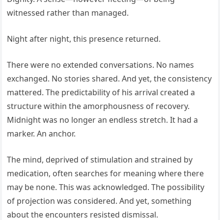
witnessed rather than managed.
Night after night, this presence returned.
There were no extended conversations. No names
exchanged. No stories shared. And yet, the consistency
mattered. The predictability of his arrival created a
structure within the amorphousness of recovery.
Midnight was no longer an endless stretch. It had a
marker. An anchor.
The mind, deprived of stimulation and strained by
medication, often searches for meaning where there
may be none. This was acknowledged. The possibility
of projection was considered. And yet, something
about the encounters resisted dismissal.