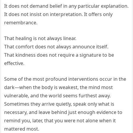
It does not demand belief in any particular explanation.
It does not insist on interpretation. It offers only
remembrance.
That healing is not always linear.
That comfort does not always announce itself.
That kindness does not require a signature to be
effective.
Some of the most profound interventions occur in the
dark—when the body is weakest, the mind most
vulnerable, and the world seems furthest away.
Sometimes they arrive quietly, speak only what is
necessary, and leave behind just enough evidence to
remind you, later, that you were not alone when it
mattered most.