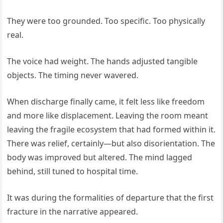
They were too grounded. Too specific. Too physically
real.
The voice had weight. The hands adjusted tangible
objects. The timing never wavered.
When discharge finally came, it felt less like freedom
and more like displacement. Leaving the room meant
leaving the fragile ecosystem that had formed within it.
There was relief, certainly—but also disorientation. The
body was improved but altered. The mind lagged
behind, still tuned to hospital time.
It was during the formalities of departure that the first
fracture in the narrative appeared.