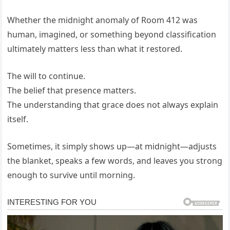
Whether the midnight anomaly of Room 412 was
human, imagined, or something beyond classification
ultimately matters less than what it restored.
The will to continue.
The belief that presence matters.
The understanding that grace does not always explain
itself.
Sometimes, it simply shows up—at midnight—adjusts
the blanket, speaks a few words, and leaves you strong
enough to survive until morning.