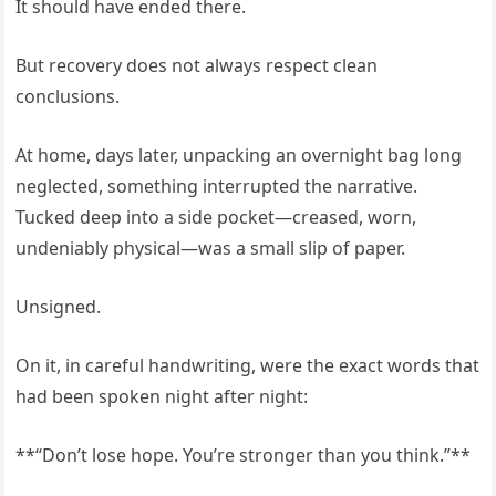
It should have ended there.
But recovery does not always respect clean
conclusions.
At home, days later, unpacking an overnight bag long
neglected, something interrupted the narrative.
Tucked deep into a side pocket—creased, worn,
undeniably physical—was a small slip of paper.
Unsigned.
On it, in careful handwriting, were the exact words that
had been spoken night after night:
**“Don’t lose hope. You’re stronger than you think.”**