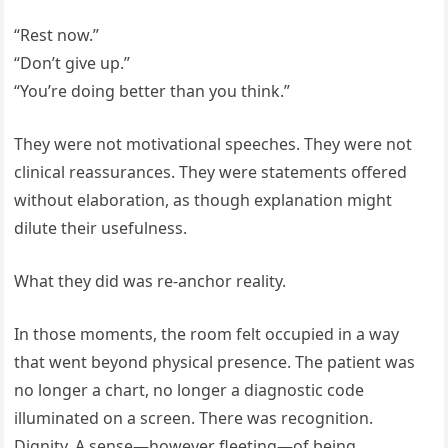
“Rest now.”
“Don’t give up.”
“You’re doing better than you think.”
They were not motivational speeches. They were not
clinical reassurances. They were statements offered
without elaboration, as though explanation might
dilute their usefulness.
What they did was re-anchor reality.
In those moments, the room felt occupied in a way
that went beyond physical presence. The patient was
no longer a chart, no longer a diagnostic code
illuminated on a screen. There was recognition.
Dignity. A sense—however fleeting—of being