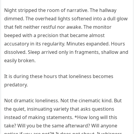
Night stripped the room of narrative. The hallway
dimmed. The overhead lights softened into a dull glow
that felt neither restful nor awake. The monitor
beeped with a precision that became almost
accusatory in its regularity. Minutes expanded. Hours
dissolved. Sleep arrived only in fragments, shallow and
easily broken.
It is during these hours that loneliness becomes
predatory.
Not dramatic loneliness. Not the cinematic kind. But
the quiet, insinuating variety that asks questions
instead of making statements. *How long will this
take? Will you be the same afterward? Will anyone