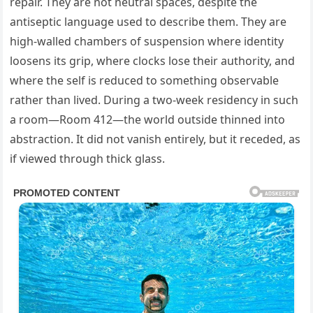
repair. They are not neutral spaces, despite the
antiseptic language used to describe them. They are
high-walled chambers of suspension where identity
loosens its grip, where clocks lose their authority, and
where the self is reduced to something observable
rather than lived. During a two-week residency in such
a room—Room 412—the world outside thinned into
abstraction. It did not vanish entirely, but it receded, as
if viewed through thick glass.