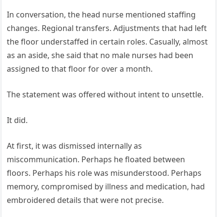
In conversation, the head nurse mentioned staffing
changes. Regional transfers. Adjustments that had left
the floor understaffed in certain roles. Casually, almost
as an aside, she said that no male nurses had been
assigned to that floor for over a month.
The statement was offered without intent to unsettle.
It did.
At first, it was dismissed internally as
miscommunication. Perhaps he floated between
floors. Perhaps his role was misunderstood. Perhaps
memory, compromised by illness and medication, had
embroidered details that were not precise.