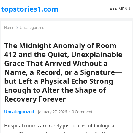
topstories1.com
MENU
Home
Uncategorized
The Midnight Anomaly of Room
412 and the Quiet, Unexplainable
Grace That Arrived Without a
Name, a Record, or a Signature—
but Left a Physical Echo Strong
Enough to Alter the Shape of
Recovery Forever
Uncategorized
January 27, 2026
·
0 Comment
Hospital rooms are rarely just places of biological