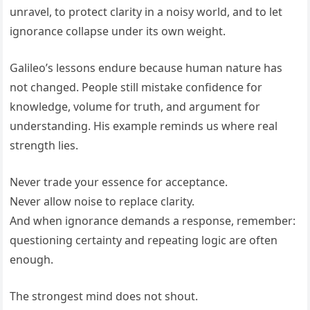
unravel, to protect clarity in a noisy world, and to let
ignorance collapse under its own weight.
Galileo’s lessons endure because human nature has
not changed. People still mistake confidence for
knowledge, volume for truth, and argument for
understanding. His example reminds us where real
strength lies.
Never trade your essence for acceptance.
Never allow noise to replace clarity.
And when ignorance demands a response, remember:
questioning certainty and repeating logic are often
enough.
The strongest mind does not shout.