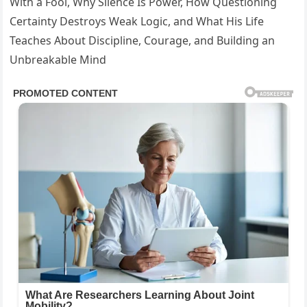
With a Fool, Why Silence Is Power, How Questioning
Certainty Destroys Weak Logic, and What His Life
Teaches About Discipline, Courage, and Building an
Unbreakable Mind