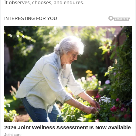
It observes, chooses, and endures.