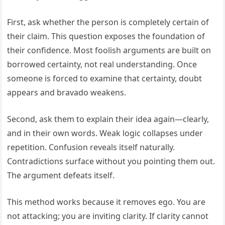
First, ask whether the person is completely certain of
their claim. This question exposes the foundation of
their confidence. Most foolish arguments are built on
borrowed certainty, not real understanding. Once
someone is forced to examine that certainty, doubt
appears and bravado weakens.
Second, ask them to explain their idea again—clearly,
and in their own words. Weak logic collapses under
repetition. Confusion reveals itself naturally.
Contradictions surface without you pointing them out.
The argument defeats itself.
This method works because it removes ego. You are
not attacking; you are inviting clarity. If clarity cannot