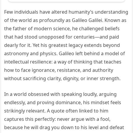
Few individuals have altered humanity’s understanding
of the world as profoundly as Galileo Galilei. Known as
the father of modern science, he challenged beliefs
that had stood unopposed for centuries—and paid
dearly for it. Yet his greatest legacy extends beyond
astronomy and physics. Galileo left behind a model of
intellectual resilience: a way of thinking that teaches
how to face ignorance, resistance, and authority
without sacrificing clarity, dignity, or inner strength.
In a world obsessed with speaking loudly, arguing
endlessly, and proving dominance, his mindset feels
strikingly relevant. A quote often linked to him
captures this perfectly: never argue with a fool,
because he will drag you down to his level and defeat