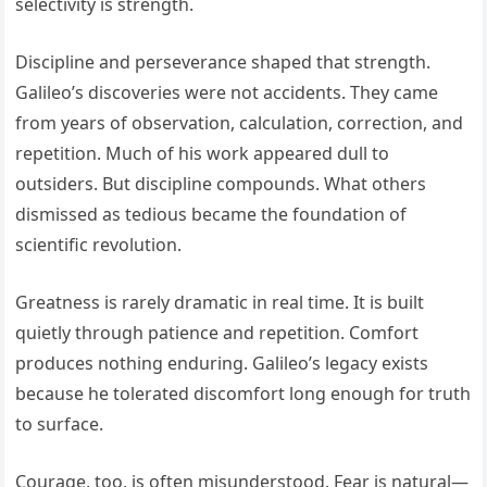
selectivity is strength.
Discipline and perseverance shaped that strength.
Galileo’s discoveries were not accidents. They came
from years of observation, calculation, correction, and
repetition. Much of his work appeared dull to
outsiders. But discipline compounds. What others
dismissed as tedious became the foundation of
scientific revolution.
Greatness is rarely dramatic in real time. It is built
quietly through patience and repetition. Comfort
produces nothing enduring. Galileo’s legacy exists
because he tolerated discomfort long enough for truth
to surface.
Courage, too, is often misunderstood. Fear is natural—