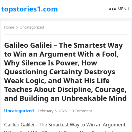
topstories1.com
MENU
Home
Uncategorized
Galileo Galilei – The Smartest Way
to Win an Argument With a Fool,
Why Silence Is Power, How
Questioning Certainty Destroys
Weak Logic, and What His Life
Teaches About Discipline, Courage,
and Building an Unbreakable Mind
Uncategorized
February 5, 2026
·
0 Comment
Galileo Galilei – The Smartest Way to Win an Argument