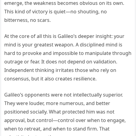
emerge, the weakness becomes obvious on its own.
This kind of victory is quiet—no shouting, no
bitterness, no scars.
At the core of all this is Galileo’s deeper insight: your
mind is your greatest weapon. A disciplined mind is
hard to provoke and impossible to manipulate through
outrage or fear. It does not depend on validation.
Independent thinking irritates those who rely on
consensus, but it also creates resilience.
Galileo’s opponents were not intellectually superior.
They were louder, more numerous, and better
positioned socially. What protected him was not
approval, but control—control over when to engage,
when to retreat, and when to stand firm. That