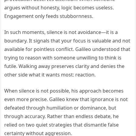
argues without honesty, logic becomes useless.
Engagement only feeds stubbornness.
In such moments, silence is not avoidance—it is a
boundary. It signals that your focus is valuable and not
available for pointless conflict. Galileo understood that
trying to reason with someone unwilling to think is
futile. Walking away preserves clarity and denies the
other side what it wants most: reaction.
When silence is not possible, his approach becomes
even more precise. Galileo knew that ignorance is not
defeated through humiliation or dominance, but
through accuracy. Rather than endless debate, he
relied on two quiet strategies that dismantle false
certainty without aggression.