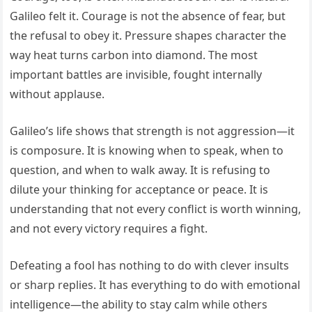
Galileo felt it. Courage is not the absence of fear, but
the refusal to obey it. Pressure shapes character the
way heat turns carbon into diamond. The most
important battles are invisible, fought internally
without applause.
Galileo’s life shows that strength is not aggression—it
is composure. It is knowing when to speak, when to
question, and when to walk away. It is refusing to
dilute your thinking for acceptance or peace. It is
understanding that not every conflict is worth winning,
and not every victory requires a fight.
Defeating a fool has nothing to do with clever insults
or sharp replies. It has everything to do with emotional
intelligence—the ability to stay calm while others