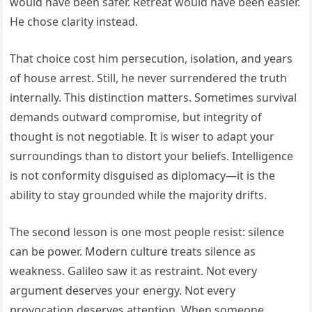
would have been safer. Retreat would have been easier.
He chose clarity instead.
That choice cost him persecution, isolation, and years
of house arrest. Still, he never surrendered the truth
internally. This distinction matters. Sometimes survival
demands outward compromise, but integrity of
thought is not negotiable. It is wiser to adapt your
surroundings than to distort your beliefs. Intelligence
is not conformity disguised as diplomacy—it is the
ability to stay grounded while the majority drifts.
The second lesson is one most people resist: silence
can be power. Modern culture treats silence as
weakness. Galileo saw it as restraint. Not every
argument deserves your energy. Not every
provocation deserves attention. When someone