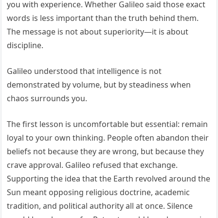
you with experience. Whether Galileo said those exact
words is less important than the truth behind them.
The message is not about superiority—it is about
discipline.
Galileo understood that intelligence is not
demonstrated by volume, but by steadiness when
chaos surrounds you.
The first lesson is uncomfortable but essential: remain
loyal to your own thinking. People often abandon their
beliefs not because they are wrong, but because they
crave approval. Galileo refused that exchange.
Supporting the idea that the Earth revolved around the
Sun meant opposing religious doctrine, academic
tradition, and political authority all at once. Silence