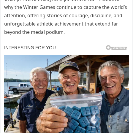
why the Winter Games continue to capture the world’s
attention, offering stories of courage, discipline, and
unforgettable athletic achievement that extend far
beyond the medal podium.