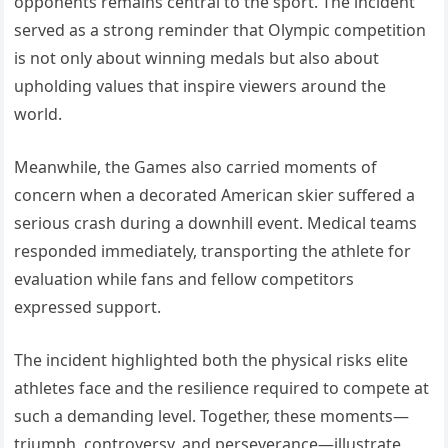
opponents remains central to the sport. The incident
served as a strong reminder that Olympic competition
is not only about winning medals but also about
upholding values that inspire viewers around the
world.
Meanwhile, the Games also carried moments of
concern when a decorated American skier suffered a
serious crash during a downhill event. Medical teams
responded immediately, transporting the athlete for
evaluation while fans and fellow competitors
expressed support.
The incident highlighted both the physical risks elite
athletes face and the resilience required to compete at
such a demanding level. Together, these moments—
triumph, controversy, and perseverance—illustrate