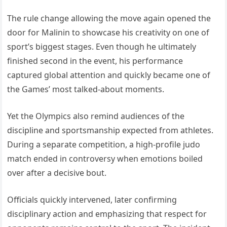
The rule change allowing the move again opened the
door for Malinin to showcase his creativity on one of
sport’s biggest stages. Even though he ultimately
finished second in the event, his performance
captured global attention and quickly became one of
the Games’ most talked-about moments.
Yet the Olympics also remind audiences of the
discipline and sportsmanship expected from athletes.
During a separate competition, a high-profile judo
match ended in controversy when emotions boiled
over after a decisive bout.
Officials quickly intervened, later confirming
disciplinary action and emphasizing that respect for