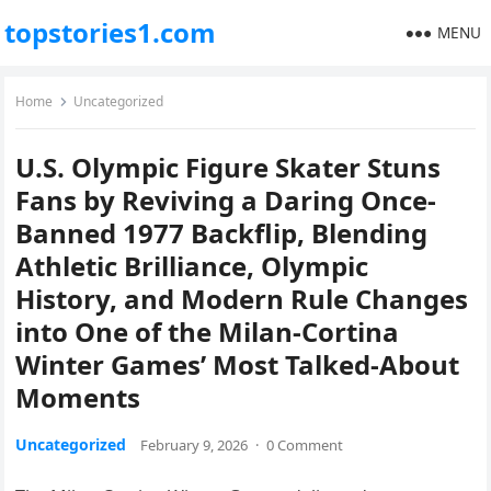
topstories1.com
MENU
Home
Uncategorized
U.S. Olympic Figure Skater Stuns
Fans by Reviving a Daring Once-
Banned 1977 Backflip, Blending
Athletic Brilliance, Olympic
History, and Modern Rule Changes
into One of the Milan-Cortina
Winter Games’ Most Talked-About
Moments
Uncategorized
February 9, 2026
·
0 Comment