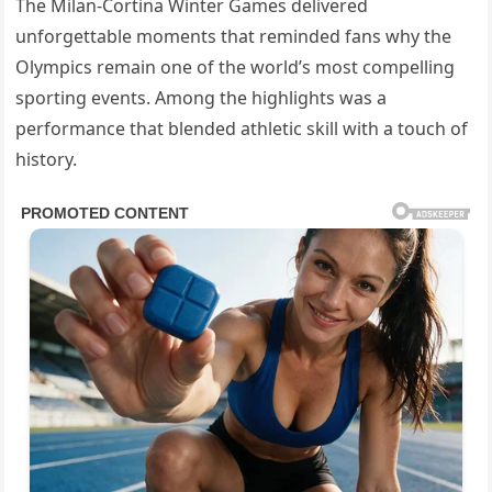
The Milan-Cortina Winter Games delivered
unforgettable moments that reminded fans why the
Olympics remain one of the world’s most compelling
sporting events. Among the highlights was a
performance that blended athletic skill with a touch of
history.