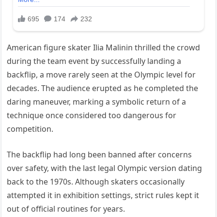
American figure skater Ilia Malinin thrilled the crowd
during the team event by successfully landing a
backflip, a move rarely seen at the Olympic level for
decades. The audience erupted as he completed the
daring maneuver, marking a symbolic return of a
technique once considered too dangerous for
competition.
The backflip had long been banned after concerns
over safety, with the last legal Olympic version dating
back to the 1970s. Although skaters occasionally
attempted it in exhibition settings, strict rules kept it
out of official routines for years.