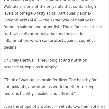
Walnuts are one of the only nuts that contain high
levels of omega-3 fatty acids, particularly alpha-
linolenic acid (ALA) — the same type of healthy fat
found in salmon and other fish. These fats are crucial
for brain cell communication and help reduce
inflammation, which can protect against cognitive
decline.
Dr. Emily Hartwell, a neurologist and nutrition
researcher, explains it simply:
“Think of walnuts as brain fertilizer. The healthy fats,
antioxidants, and vitamins work together to keep
neurons healthy, flexible, and efficient.”
Even the shape of a walnut — with its two hemispheres