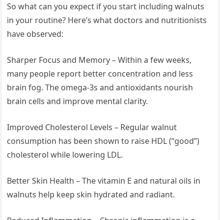
So what can you expect if you start including walnuts
in your routine? Here’s what doctors and nutritionists
have observed:
Sharper Focus and Memory – Within a few weeks,
many people report better concentration and less
brain fog. The omega-3s and antioxidants nourish
brain cells and improve mental clarity.
Improved Cholesterol Levels – Regular walnut
consumption has been shown to raise HDL (“good”)
cholesterol while lowering LDL.
Better Skin Health – The vitamin E and natural oils in
walnuts help keep skin hydrated and radiant.