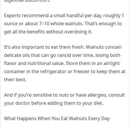
digestive discomfort.
Experts recommend a small handful per day, roughly 1
ounce or about 7–10 whole walnuts. That’s enough to
get all the benefits without overdoing it.
It’s also important to eat them fresh. Walnuts contain
delicate oils that can go rancid over time, losing both
flavor and nutritional value. Store them in an airtight
container in the refrigerator or freezer to keep them at
their best.
And if you’re sensitive to nuts or have allergies, consult
your doctor before adding them to your diet.
What Happens When You Eat Walnuts Every Day