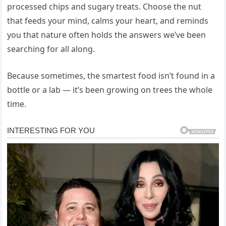
processed chips and sugary treats. Choose the nut
that feeds your mind, calms your heart, and reminds
you that nature often holds the answers we’ve been
searching for all along.
Because sometimes, the smartest food isn’t found in a
bottle or a lab — it’s been growing on trees the whole
time.