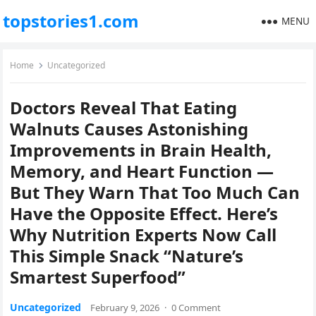
topstories1.com
MENU
Home
Uncategorized
Doctors Reveal That Eating
Walnuts Causes Astonishing
Improvements in Brain Health,
Memory, and Heart Function —
But They Warn That Too Much Can
Have the Opposite Effect. Here’s
Why Nutrition Experts Now Call
This Simple Snack “Nature’s
Smartest Superfood”
Uncategorized
February 9, 2026
·
0 Comment