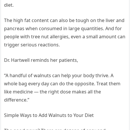
diet.
The high fat content can also be tough on the liver and
pancreas when consumed in large quantities. And for
people with tree nut allergies, even a small amount can
trigger serious reactions.
Dr. Hartwell reminds her patients,
“A handful of walnuts can help your body thrive. A
whole bag every day can do the opposite. Treat them
like medicine — the right dose makes all the
difference.”
Simple Ways to Add Walnuts to Your Diet