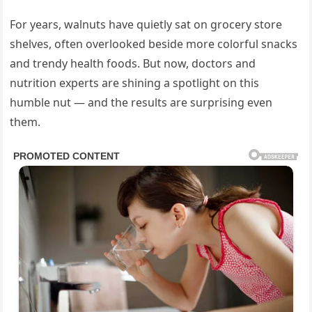
For years, walnuts have quietly sat on grocery store
shelves, often overlooked beside more colorful snacks
and trendy health foods. But now, doctors and
nutrition experts are shining a spotlight on this
humble nut — and the results are surprising even
them.