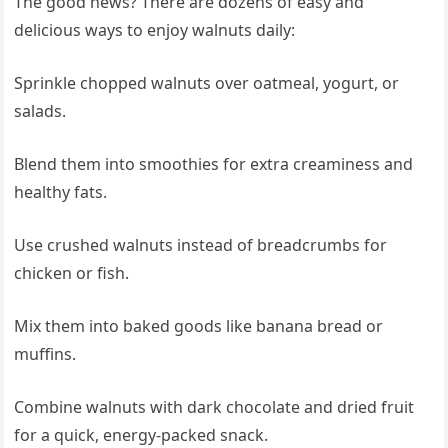
The good news? There are dozens of easy and
delicious ways to enjoy walnuts daily:
Sprinkle chopped walnuts over oatmeal, yogurt, or
salads.
Blend them into smoothies for extra creaminess and
healthy fats.
Use crushed walnuts instead of breadcrumbs for
chicken or fish.
Mix them into baked goods like banana bread or
muffins.
Combine walnuts with dark chocolate and dried fruit
for a quick, energy-packed snack.