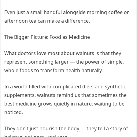
Even just a small handful alongside morning coffee or
afternoon tea can make a difference.
The Bigger Picture: Food as Medicine
What doctors love most about walnuts is that they
represent something larger — the power of simple,
whole foods to transform health naturally.
In a world filled with complicated diets and synthetic
supplements, walnuts remind us that sometimes the
best medicine grows quietly in nature, waiting to be
noticed.
They don’t just nourish the body — they tell a story of