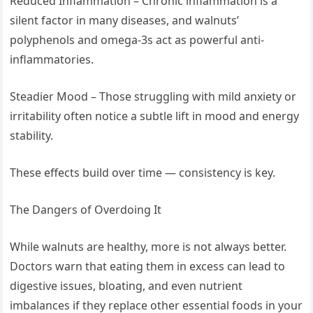
Reduced Inflammation – Chronic inflammation is a
silent factor in many diseases, and walnuts’
polyphenols and omega-3s act as powerful anti-
inflammatories.
Steadier Mood – Those struggling with mild anxiety or
irritability often notice a subtle lift in mood and energy
stability.
These effects build over time — consistency is key.
The Dangers of Overdoing It
While walnuts are healthy, more is not always better.
Doctors warn that eating them in excess can lead to
digestive issues, bloating, and even nutrient
imbalances if they replace other essential foods in your