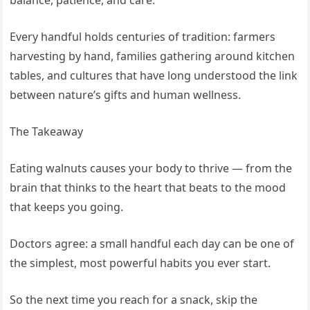
balance, patience, and care.
Every handful holds centuries of tradition: farmers
harvesting by hand, families gathering around kitchen
tables, and cultures that have long understood the link
between nature’s gifts and human wellness.
The Takeaway
Eating walnuts causes your body to thrive — from the
brain that thinks to the heart that beats to the mood
that keeps you going.
Doctors agree: a small handful each day can be one of
the simplest, most powerful habits you ever start.
So the next time you reach for a snack, skip the