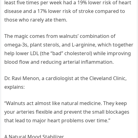
least five times per week had a 19% lower risk of heart
disease and a 17% lower risk of stroke compared to
those who rarely ate them.
The magic comes from walnuts’ combination of
omega-3s, plant sterols, and L-arginine, which together
help lower LDL (the “bad” cholesterol) while improving
blood flow and reducing arterial inflammation.
Dr. Ravi Menon, a cardiologist at the Cleveland Clinic,
explains:
“Walnuts act almost like natural medicine. They keep
your arteries flexible and prevent the small blockages
that lead to major heart problems over time.”
A Natural Mood Stabilizer