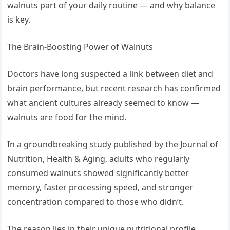
walnuts part of your daily routine — and why balance
is key.
The Brain-Boosting Power of Walnuts
Doctors have long suspected a link between diet and
brain performance, but recent research has confirmed
what ancient cultures already seemed to know —
walnuts are food for the mind.
In a groundbreaking study published by the Journal of
Nutrition, Health & Aging, adults who regularly
consumed walnuts showed significantly better
memory, faster processing speed, and stronger
concentration compared to those who didn’t.
The reason lies in their unique nutritional profile.