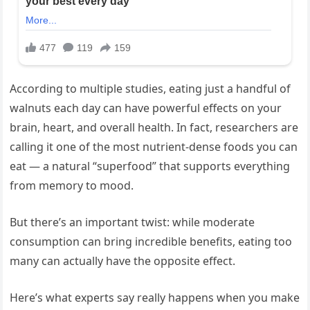
According to multiple studies, eating just a handful of
walnuts each day can have powerful effects on your
brain, heart, and overall health. In fact, researchers are
calling it one of the most nutrient-dense foods you can
eat — a natural “superfood” that supports everything
from memory to mood.
But there’s an important twist: while moderate
consumption can bring incredible benefits, eating too
many can actually have the opposite effect.
Here’s what experts say really happens when you make