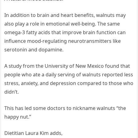
In addition to brain and heart benefits, walnuts may
also play a role in emotional well-being. The same
omega-3 fatty acids that improve brain function can
influence mood-regulating neurotransmitters like
serotonin and dopamine.
A study from the University of New Mexico found that
people who ate a daily serving of walnuts reported less
stress, anxiety, and depression compared to those who
didn’t.
This has led some doctors to nickname walnuts “the
happy nut.”
Dietitian Laura Kim adds,