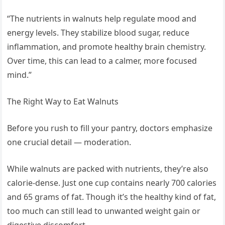
“The nutrients in walnuts help regulate mood and
energy levels. They stabilize blood sugar, reduce
inflammation, and promote healthy brain chemistry.
Over time, this can lead to a calmer, more focused
mind.”
The Right Way to Eat Walnuts
Before you rush to fill your pantry, doctors emphasize
one crucial detail — moderation.
While walnuts are packed with nutrients, they’re also
calorie-dense. Just one cup contains nearly 700 calories
and 65 grams of fat. Though it’s the healthy kind of fat,
too much can still lead to unwanted weight gain or