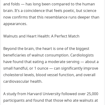
and folds — has long been compared to the human
brain. It’s a coincidence that feels poetic, but science
now confirms that this resemblance runs deeper than
appearances.
Walnuts and Heart Health: A Perfect Match
Beyond the brain, the heart is one of the biggest
beneficiaries of walnut consumption. Cardiologists
have found that eating a moderate serving — about a
small handful, or 1 ounce — can significantly improve
cholesterol levels, blood vessel function, and overall
cardiovascular health.
A study from Harvard University followed over 25,000
participants and found that those who ate walnuts at