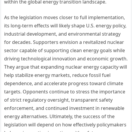
within the global energy transition landscape.
As the legislation moves closer to full implementation,
its long-term effects will likely shape U.S. energy policy,
industrial development, and environmental strategy
for decades. Supporters envision a revitalized nuclear
sector capable of supporting clean energy goals while
driving technological innovation and economic growth.
They argue that expanding nuclear energy capacity will
help stabilize energy markets, reduce fossil fuel
dependence, and accelerate progress toward climate
targets. Opponents continue to stress the importance
of strict regulatory oversight, transparent safety
enforcement, and continued investment in renewable
energy alternatives. Ultimately, the success of the
legislation will depend on how effectively policymakers