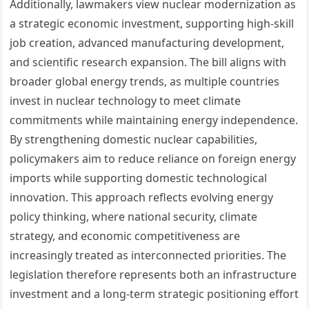
Additionally, lawmakers view nuclear modernization as
a strategic economic investment, supporting high-skill
job creation, advanced manufacturing development,
and scientific research expansion. The bill aligns with
broader global energy trends, as multiple countries
invest in nuclear technology to meet climate
commitments while maintaining energy independence.
By strengthening domestic nuclear capabilities,
policymakers aim to reduce reliance on foreign energy
imports while supporting domestic technological
innovation. This approach reflects evolving energy
policy thinking, where national security, climate
strategy, and economic competitiveness are
increasingly treated as interconnected priorities. The
legislation therefore represents both an infrastructure
investment and a long-term strategic positioning effort