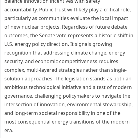
balance innovation incentives with safety
accountability. Public trust will likely play a critical role,
particularly as communities evaluate the local impact
of new nuclear projects. Regardless of future debate
outcomes, the Senate vote represents a historic shift in
U.S. energy policy direction. It signals growing
recognition that addressing climate change, energy
security, and economic competitiveness requires
complex, multi-layered strategies rather than single-
solution approaches. The legislation stands as both an
ambitious technological initiative and a test of modern
governance, challenging policymakers to navigate the
intersection of innovation, environmental stewardship,
and long-term societal responsibility in one of the
most consequential energy transitions of the modern
era.