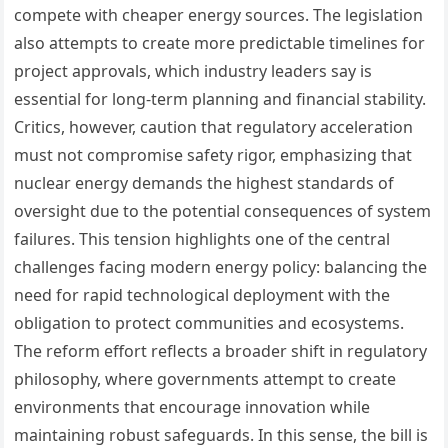
compete with cheaper energy sources. The legislation
also attempts to create more predictable timelines for
project approvals, which industry leaders say is
essential for long-term planning and financial stability.
Critics, however, caution that regulatory acceleration
must not compromise safety rigor, emphasizing that
nuclear energy demands the highest standards of
oversight due to the potential consequences of system
failures. This tension highlights one of the central
challenges facing modern energy policy: balancing the
need for rapid technological deployment with the
obligation to protect communities and ecosystems.
The reform effort reflects a broader shift in regulatory
philosophy, where governments attempt to create
environments that encourage innovation while
maintaining robust safeguards. In this sense, the bill is