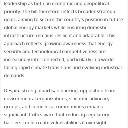
leadership as both an economic and geopolitical
priority. The bill therefore reflects broader strategic
goals, aiming to secure the country’s position in future
global energy markets while ensuring domestic
infrastructure remains resilient and adaptable. This
approach reflects growing awareness that energy
security and technological competitiveness are
increasingly interconnected, particularly in a world
facing rapid climate transitions and evolving industrial
demands.
Despite strong bipartisan backing, opposition from
environmental organizations, scientific advocacy
groups, and some local communities remains
significant. Critics warn that reducing regulatory
barriers could create vulnerabilities if oversight