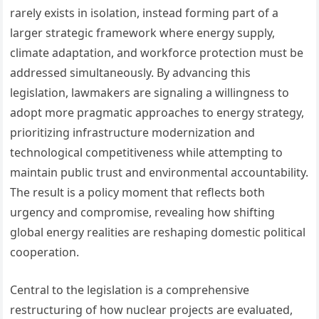
rarely exists in isolation, instead forming part of a
larger strategic framework where energy supply,
climate adaptation, and workforce protection must be
addressed simultaneously. By advancing this
legislation, lawmakers are signaling a willingness to
adopt more pragmatic approaches to energy strategy,
prioritizing infrastructure modernization and
technological competitiveness while attempting to
maintain public trust and environmental accountability.
The result is a policy moment that reflects both
urgency and compromise, revealing how shifting
global energy realities are reshaping domestic political
cooperation.
Central to the legislation is a comprehensive
restructuring of how nuclear projects are evaluated,