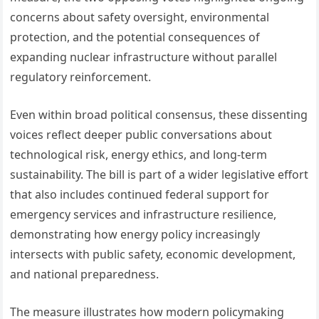
concerns about safety oversight, environmental
protection, and the potential consequences of
expanding nuclear infrastructure without parallel
regulatory reinforcement.
Even within broad political consensus, these dissenting
voices reflect deeper public conversations about
technological risk, energy ethics, and long-term
sustainability. The bill is part of a wider legislative effort
that also includes continued federal support for
emergency services and infrastructure resilience,
demonstrating how energy policy increasingly
intersects with public safety, economic development,
and national preparedness.
The measure illustrates how modern policymaking