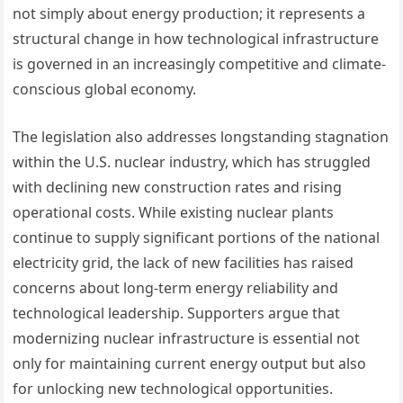
not simply about energy production; it represents a
structural change in how technological infrastructure
is governed in an increasingly competitive and climate-
conscious global economy.
The legislation also addresses longstanding stagnation
within the U.S. nuclear industry, which has struggled
with declining new construction rates and rising
operational costs. While existing nuclear plants
continue to supply significant portions of the national
electricity grid, the lack of new facilities has raised
concerns about long-term energy reliability and
technological leadership. Supporters argue that
modernizing nuclear infrastructure is essential not
only for maintaining current energy output but also
for unlocking new technological opportunities.