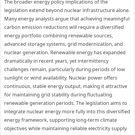
The broader energy policy implications of the
legislation extend beyond nuclear infrastructure alone.
Many energy analysts argue that achieving meaningful
carbon emission reductions will require a diversified
energy portfolio combining renewable sources,
advanced storage systems, grid modernization, and
nuclear generation. Renewable energy has expanded
dramatically in recent years, yet intermittency
challenges remain, particularly during periods of low
sunlight or wind availability. Nuclear power offers
continuous, stable energy output, making it attractive
for maintaining grid stability during fluctuating
renewable generation periods. The legislation aims to
integrate nuclear energy more fully into this diversified
energy framework, supporting long-term climate
objectives while maintaining reliable electricity supply.