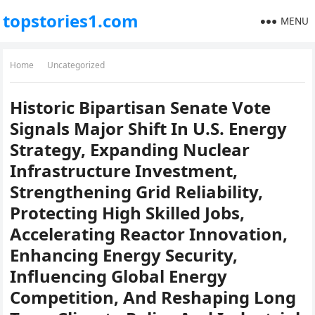
topstories1.com
MENU
Home
Uncategorized
Historic Bipartisan Senate Vote
Signals Major Shift In U.S. Energy
Strategy, Expanding Nuclear
Infrastructure Investment,
Strengthening Grid Reliability,
Protecting High Skilled Jobs,
Accelerating Reactor Innovation,
Enhancing Energy Security,
Influencing Global Energy
Competition, And Reshaping Long