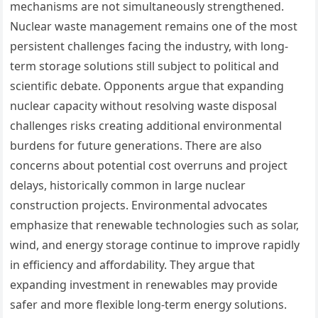
mechanisms are not simultaneously strengthened.
Nuclear waste management remains one of the most
persistent challenges facing the industry, with long-
term storage solutions still subject to political and
scientific debate. Opponents argue that expanding
nuclear capacity without resolving waste disposal
challenges risks creating additional environmental
burdens for future generations. There are also
concerns about potential cost overruns and project
delays, historically common in large nuclear
construction projects. Environmental advocates
emphasize that renewable technologies such as solar,
wind, and energy storage continue to improve rapidly
in efficiency and affordability. They argue that
expanding investment in renewables may provide
safer and more flexible long-term energy solutions.