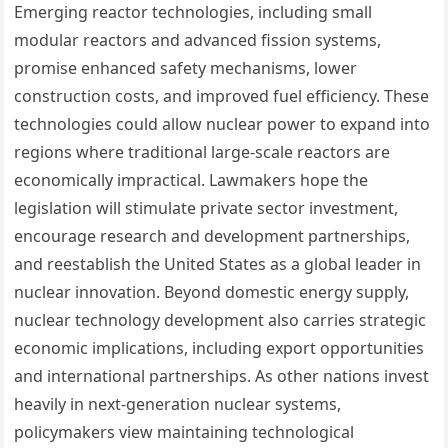
Emerging reactor technologies, including small
modular reactors and advanced fission systems,
promise enhanced safety mechanisms, lower
construction costs, and improved fuel efficiency. These
technologies could allow nuclear power to expand into
regions where traditional large-scale reactors are
economically impractical. Lawmakers hope the
legislation will stimulate private sector investment,
encourage research and development partnerships,
and reestablish the United States as a global leader in
nuclear innovation. Beyond domestic energy supply,
nuclear technology development also carries strategic
economic implications, including export opportunities
and international partnerships. As other nations invest
heavily in next-generation nuclear systems,
policymakers view maintaining technological