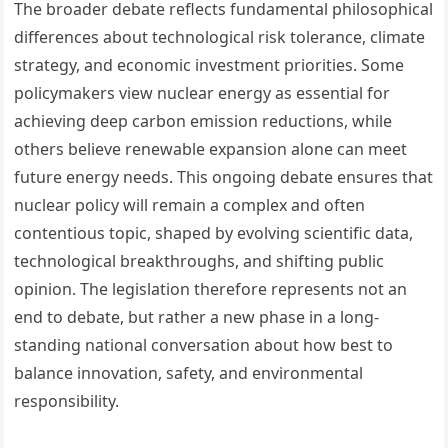
The broader debate reflects fundamental philosophical
differences about technological risk tolerance, climate
strategy, and economic investment priorities. Some
policymakers view nuclear energy as essential for
achieving deep carbon emission reductions, while
others believe renewable expansion alone can meet
future energy needs. This ongoing debate ensures that
nuclear policy will remain a complex and often
contentious topic, shaped by evolving scientific data,
technological breakthroughs, and shifting public
opinion. The legislation therefore represents not an
end to debate, but rather a new phase in a long-
standing national conversation about how best to
balance innovation, safety, and environmental
responsibility.