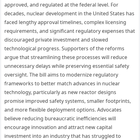
approved, and regulated at the federal level. For
decades, nuclear development in the United States has
faced lengthy approval timelines, complex licensing
requirements, and significant regulatory expenses that
discouraged private investment and slowed
technological progress. Supporters of the reforms
argue that streamlining these processes will reduce
unnecessary delays while preserving essential safety
oversight. The bill aims to modernize regulatory
frameworks to better match advances in nuclear
technology, particularly as new reactor designs
promise improved safety systems, smaller footprints,
and more flexible deployment options. Advocates
believe reducing bureaucratic inefficiencies will
encourage innovation and attract new capital
investment into an industry that has struggled to