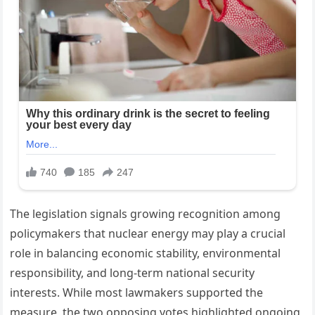
The legislation signals growing recognition among
policymakers that nuclear energy may play a crucial
role in balancing economic stability, environmental
responsibility, and long-term national security
interests. While most lawmakers supported the
measure, the two opposing votes highlighted ongoing