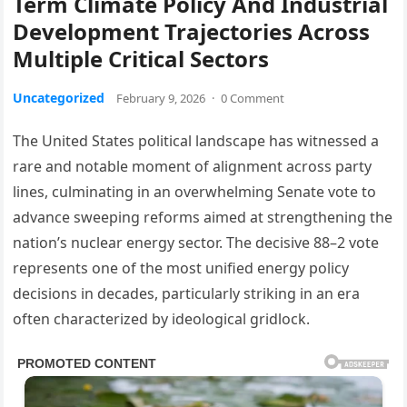
Term Climate Policy And Industrial
Development Trajectories Across
Multiple Critical Sectors
Uncategorized
February 9, 2026
·
0 Comment
The United States political landscape has witnessed a
rare and notable moment of alignment across party
lines, culminating in an overwhelming Senate vote to
advance sweeping reforms aimed at strengthening the
nation’s nuclear energy sector. The decisive 88–2 vote
represents one of the most unified energy policy
decisions in decades, particularly striking in an era
often characterized by ideological gridlock.