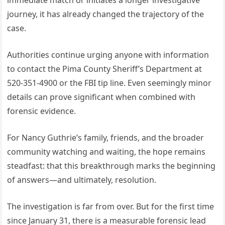
immediate match or initiates a longer investigative
journey, it has already changed the trajectory of the
case.
Authorities continue urging anyone with information
to contact the Pima County Sheriff’s Department at
520-351-4900 or the FBI tip line. Even seemingly minor
details can prove significant when combined with
forensic evidence.
For Nancy Guthrie’s family, friends, and the broader
community watching and waiting, the hope remains
steadfast: that this breakthrough marks the beginning
of answers—and ultimately, resolution.
The investigation is far from over. But for the first time
since January 31, there is a measurable forensic lead