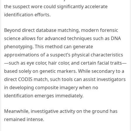
the suspect wore could significantly accelerate
identification efforts.
Beyond direct database matching, modern forensic
science allows for advanced techniques such as DNA
phenotyping. This method can generate
approximations of a suspect’s physical characteristics
—such as eye color, hair color, and certain facial traits—
based solely on genetic markers. While secondary to a
direct CODIS match, such tools can assist investigators
in developing composite imagery when no
identification emerges immediately.
Meanwhile, investigative activity on the ground has
remained intense.