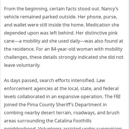
From the beginning, certain facts stood out. Nancy’s
vehicle remained parked outside. Her phone, purse,
and wallet were still inside the home. Medication she
depended upon was left behind. Her distinctive pink
cane—a mobility aid she used daily—was also found at
the residence. For an 84-year-old woman with mobility
challenges, these details strongly indicated she did not
leave voluntarily.
As days passed, search efforts intensified. Law
enforcement agencies at the local, state, and federal
levels collaborated in an expansive operation. The FBI
joined the Pima County Sheriff’s Department in
combing nearby desert terrain, roadways, and brush
areas surrounding the Catalina Foothills
neighborhood. Volunteers assisted under supervision,