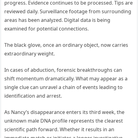
progress. Evidence continues to be processed. Tips are
reviewed daily. Surveillance footage from surrounding
areas has been analyzed. Digital data is being
examined for potential connections.
The black glove, once an ordinary object, now carries
extraordinary weight.
In cases of abduction, forensic breakthroughs can
shift momentum dramatically. What may appear as a
single clue can unravel a chain of events leading to
identification and arrest.
As Nancy’s disappearance enters its third week, the
unknown male DNA profile represents the clearest
scientific path forward. Whether it results in an