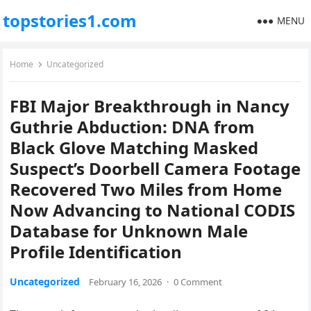
topstories1.com
MENU
Home
Uncategorized
FBI Major Breakthrough in Nancy
Guthrie Abduction: DNA from
Black Glove Matching Masked
Suspect’s Doorbell Camera Footage
Recovered Two Miles from Home
Now Advancing to National CODIS
Database for Unknown Male
Profile Identification
Uncategorized
February 16, 2026
·
0 Comment