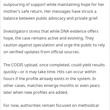
outpouring of support while maintaining hope for her
mother’s safe return. Her messages have struck a
balance between public advocacy and private grief.
Investigators stress that while DNA evidence offers
hope, the case remains active and evolving. They
caution against speculation and urge the public to rely
on verified updates from official sources.
The CODIS upload, once completed, could yield results
quickly—or it may take time. Hits can occur within
hours if the profile already exists in the system. In
other cases, matches emerge months or even years
later when new profiles are added.
For now, authorities remain focused on methodical