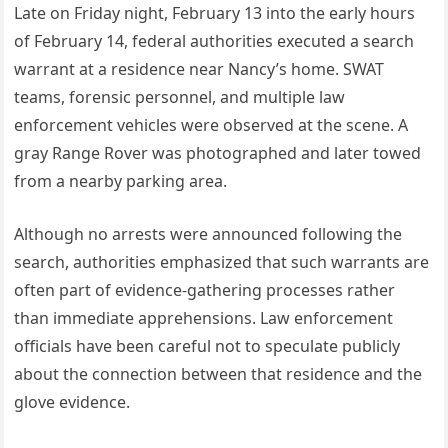
Late on Friday night, February 13 into the early hours
of February 14, federal authorities executed a search
warrant at a residence near Nancy’s home. SWAT
teams, forensic personnel, and multiple law
enforcement vehicles were observed at the scene. A
gray Range Rover was photographed and later towed
from a nearby parking area.
Although no arrests were announced following the
search, authorities emphasized that such warrants are
often part of evidence-gathering processes rather
than immediate apprehensions. Law enforcement
officials have been careful not to speculate publicly
about the connection between that residence and the
glove evidence.