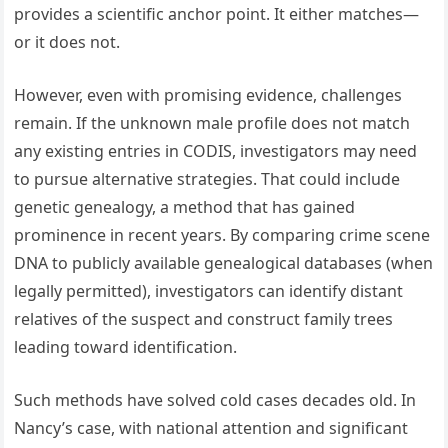
provides a scientific anchor point. It either matches—
or it does not.
However, even with promising evidence, challenges
remain. If the unknown male profile does not match
any existing entries in CODIS, investigators may need
to pursue alternative strategies. That could include
genetic genealogy, a method that has gained
prominence in recent years. By comparing crime scene
DNA to publicly available genealogical databases (when
legally permitted), investigators can identify distant
relatives of the suspect and construct family trees
leading toward identification.
Such methods have solved cold cases decades old. In
Nancy’s case, with national attention and significant