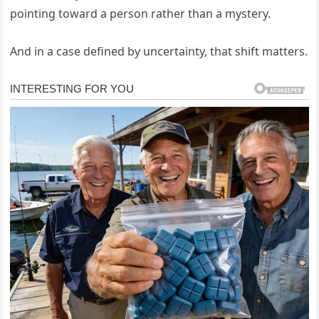
pointing toward a person rather than a mystery.
And in a case defined by uncertainty, that shift matters.