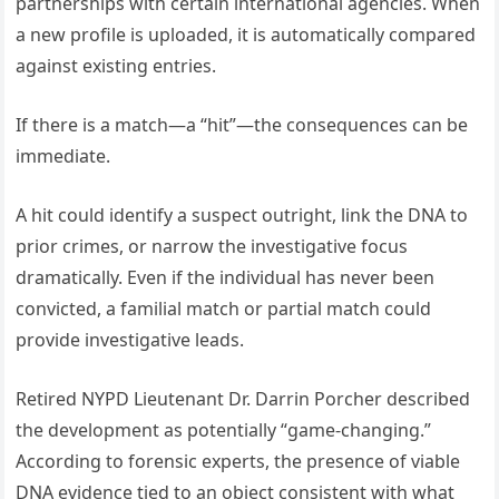
partnerships with certain international agencies. When
a new profile is uploaded, it is automatically compared
against existing entries.
If there is a match—a “hit”—the consequences can be
immediate.
A hit could identify a suspect outright, link the DNA to
prior crimes, or narrow the investigative focus
dramatically. Even if the individual has never been
convicted, a familial match or partial match could
provide investigative leads.
Retired NYPD Lieutenant Dr. Darrin Porcher described
the development as potentially “game-changing.”
According to forensic experts, the presence of viable
DNA evidence tied to an object consistent with what