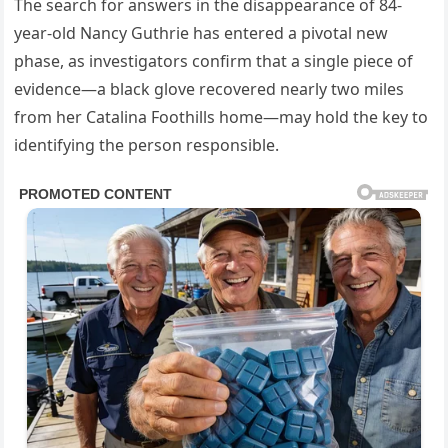
The search for answers in the disappearance of 84-
year-old Nancy Guthrie has entered a pivotal new
phase, as investigators confirm that a single piece of
evidence—a black glove recovered nearly two miles
from her Catalina Foothills home—may hold the key to
identifying the person responsible.