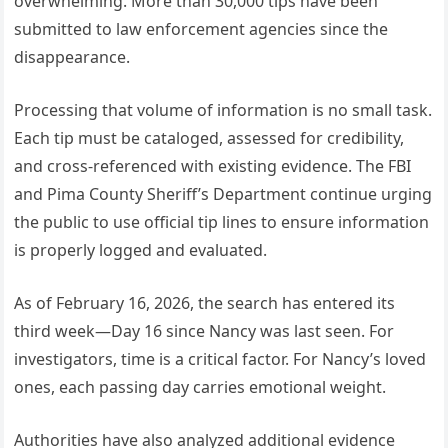
overwhelming. More than 30,000 tips have been
submitted to law enforcement agencies since the
disappearance.
Processing that volume of information is no small task.
Each tip must be cataloged, assessed for credibility,
and cross-referenced with existing evidence. The FBI
and Pima County Sheriff’s Department continue urging
the public to use official tip lines to ensure information
is properly logged and evaluated.
As of February 16, 2026, the search has entered its
third week—Day 16 since Nancy was last seen. For
investigators, time is a critical factor. For Nancy’s loved
ones, each passing day carries emotional weight.
Authorities have also analyzed additional evidence