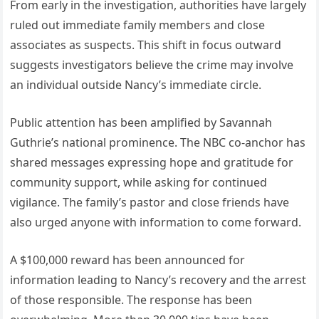
From early in the investigation, authorities have largely
ruled out immediate family members and close
associates as suspects. This shift in focus outward
suggests investigators believe the crime may involve
an individual outside Nancy’s immediate circle.
Public attention has been amplified by Savannah
Guthrie’s national prominence. The NBC co-anchor has
shared messages expressing hope and gratitude for
community support, while asking for continued
vigilance. The family’s pastor and close friends have
also urged anyone with information to come forward.
A $100,000 reward has been announced for
information leading to Nancy’s recovery and the arrest
of those responsible. The response has been