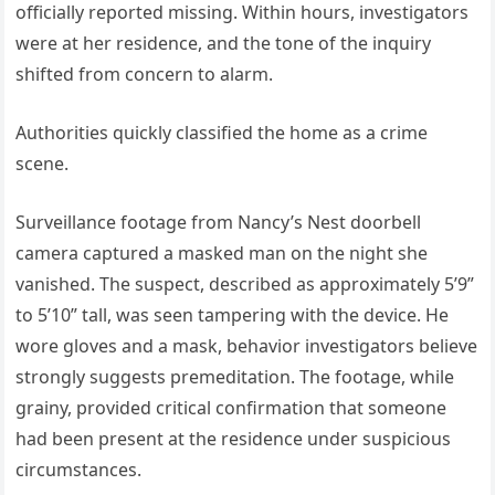
officially reported missing. Within hours, investigators
were at her residence, and the tone of the inquiry
shifted from concern to alarm.
Authorities quickly classified the home as a crime
scene.
Surveillance footage from Nancy’s Nest doorbell
camera captured a masked man on the night she
vanished. The suspect, described as approximately 5’9”
to 5’10” tall, was seen tampering with the device. He
wore gloves and a mask, behavior investigators believe
strongly suggests premeditation. The footage, while
grainy, provided critical confirmation that someone
had been present at the residence under suspicious
circumstances.