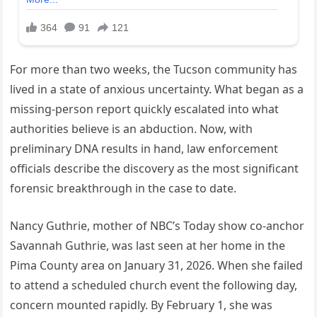
For more than two weeks, the Tucson community has
lived in a state of anxious uncertainty. What began as a
missing-person report quickly escalated into what
authorities believe is an abduction. Now, with
preliminary DNA results in hand, law enforcement
officials describe the discovery as the most significant
forensic breakthrough in the case to date.
Nancy Guthrie, mother of NBC’s Today show co-anchor
Savannah Guthrie, was last seen at her home in the
Pima County area on January 31, 2026. When she failed
to attend a scheduled church event the following day,
concern mounted rapidly. By February 1, she was