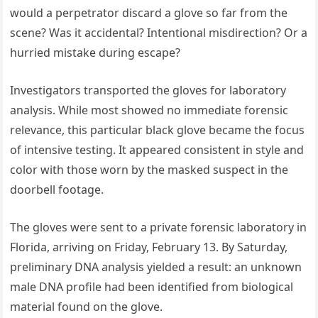
would a perpetrator discard a glove so far from the
scene? Was it accidental? Intentional misdirection? Or a
hurried mistake during escape?
Investigators transported the gloves for laboratory
analysis. While most showed no immediate forensic
relevance, this particular black glove became the focus
of intensive testing. It appeared consistent in style and
color with those worn by the masked suspect in the
doorbell footage.
The gloves were sent to a private forensic laboratory in
Florida, arriving on Friday, February 13. By Saturday,
preliminary DNA analysis yielded a result: an unknown
male DNA profile had been identified from biological
material found on the glove.