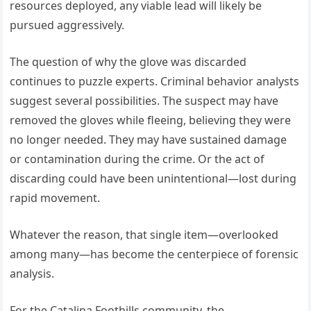
resources deployed, any viable lead will likely be
pursued aggressively.
The question of why the glove was discarded
continues to puzzle experts. Criminal behavior analysts
suggest several possibilities. The suspect may have
removed the gloves while fleeing, believing they were
no longer needed. They may have sustained damage
or contamination during the crime. Or the act of
discarding could have been unintentional—lost during
rapid movement.
Whatever the reason, that single item—overlooked
among many—has become the centerpiece of forensic
analysis.
For the Catalina Foothills community, the