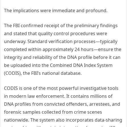
The implications were immediate and profound.
The FBI confirmed receipt of the preliminary findings
and stated that quality control procedures were
underway. Standard verification processes—typically
completed within approximately 24 hours—ensure the
integrity and reliability of the DNA profile before it can
be uploaded into the Combined DNA Index System
(CODIS), the FBI’s national database.
CODIS is one of the most powerful investigative tools
in modern law enforcement. It contains millions of
DNA profiles from convicted offenders, arrestees, and
forensic samples collected from crime scenes
nationwide. The system also incorporates data-sharing