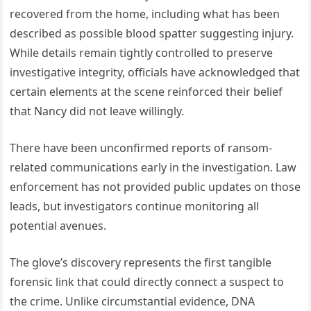
recovered from the home, including what has been
described as possible blood spatter suggesting injury.
While details remain tightly controlled to preserve
investigative integrity, officials have acknowledged that
certain elements at the scene reinforced their belief
that Nancy did not leave willingly.
There have been unconfirmed reports of ransom-
related communications early in the investigation. Law
enforcement has not provided public updates on those
leads, but investigators continue monitoring all
potential avenues.
The glove’s discovery represents the first tangible
forensic link that could directly connect a suspect to
the crime. Unlike circumstantial evidence, DNA