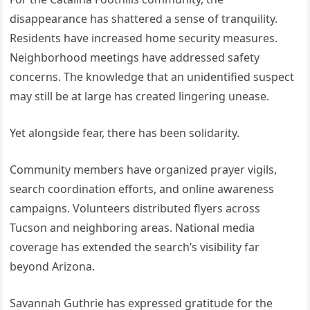
disappearance has shattered a sense of tranquility.
Residents have increased home security measures.
Neighborhood meetings have addressed safety
concerns. The knowledge that an unidentified suspect
may still be at large has created lingering unease.
Yet alongside fear, there has been solidarity.
Community members have organized prayer vigils,
search coordination efforts, and online awareness
campaigns. Volunteers distributed flyers across
Tucson and neighboring areas. National media
coverage has extended the search’s visibility far
beyond Arizona.
Savannah Guthrie has expressed gratitude for the