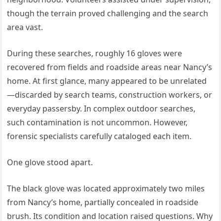
though the terrain proved challenging and the search
area vast.
During these searches, roughly 16 gloves were
recovered from fields and roadside areas near Nancy’s
home. At first glance, many appeared to be unrelated
—discarded by search teams, construction workers, or
everyday passersby. In complex outdoor searches,
such contamination is not uncommon. However,
forensic specialists carefully cataloged each item.
One glove stood apart.
The black glove was located approximately two miles
from Nancy’s home, partially concealed in roadside
brush. Its condition and location raised questions. Why