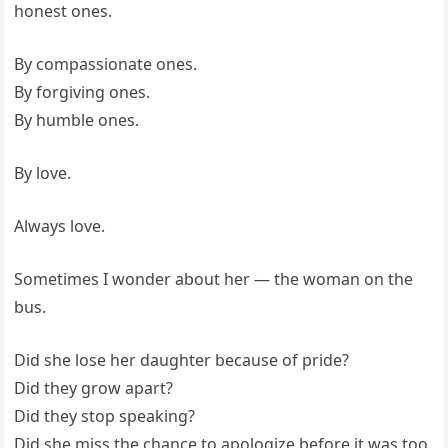
honest ones.
By compassionate ones.
By forgiving ones.
By humble ones.
By love.
Always love.
Sometimes I wonder about her — the woman on the
bus.
Did she lose her daughter because of pride?
Did they grow apart?
Did they stop speaking?
Did she miss the chance to apologize before it was too