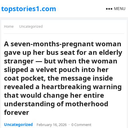
topstories1.com
MENU
Home
Uncategorized
A seven-months-pregnant woman
gave up her bus seat for an elderly
stranger — but when the woman
slipped a velvet pouch into her
coat pocket, the message inside
revealed a heartbreaking warning
that would change her entire
understanding of motherhood
forever
Uncategorized
February 16, 2026
·
0 Comment