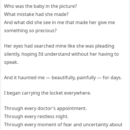
Who was the baby in the picture?
What mistake had she made?
And what did she see in me that made her give me
something so precious?
Her eyes had searched mine like she was pleading
silently, hoping I’d understand without her having to
speak.
And it haunted me — beautifully, painfully — for days.
I began carrying the locket everywhere.
Through every doctor’s appointment.
Through every restless night.
Through every moment of fear and uncertainty about