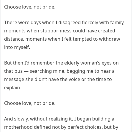
Choose love, not pride.
There were days when I disagreed fiercely with family,
moments when stubbornness could have created
distance, moments when I felt tempted to withdraw
into myself.
But then I’d remember the elderly woman’s eyes on
that bus — searching mine, begging me to hear a
message she didn’t have the voice or the time to
explain.
Choose love, not pride.
And slowly, without realizing it, I began building a
motherhood defined not by perfect choices, but by