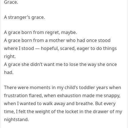
Grace.
A stranger’s grace.
A grace born from regret, maybe.
A grace born from a mother who had once stood
where I stood — hopeful, scared, eager to do things
right.
A grace she didn’t want me to lose the way she once
had.
There were moments in my child’s toddler years when
frustration flared, when exhaustion made me snappy,
when I wanted to walk away and breathe. But every
time, I felt the weight of the locket in the drawer of my
nightstand.