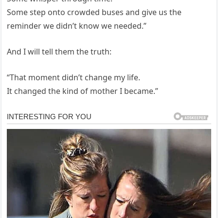
Some step onto crowded buses and give us the
reminder we didn’t know we needed.”
And I will tell them the truth:
“That moment didn’t change my life.
It changed the kind of mother I became.”