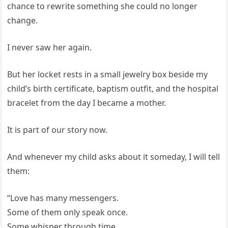
chance to rewrite something she could no longer
change.
I never saw her again.
But her locket rests in a small jewelry box beside my
child’s birth certificate, baptism outfit, and the hospital
bracelet from the day I became a mother.
It is part of our story now.
And whenever my child asks about it someday, I will tell
them:
“Love has many messengers.
Some of them only speak once.
Some whisper through time.