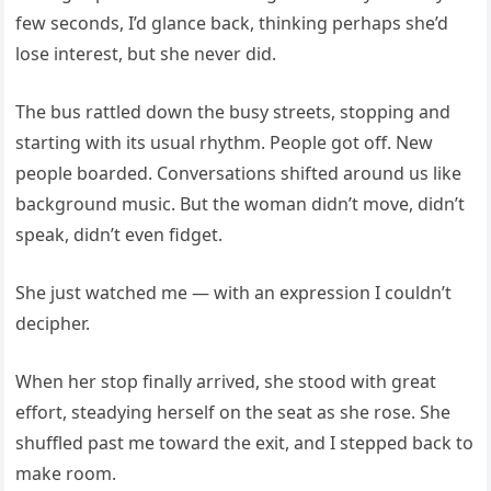
few seconds, I’d glance back, thinking perhaps she’d
lose interest, but she never did.
The bus rattled down the busy streets, stopping and
starting with its usual rhythm. People got off. New
people boarded. Conversations shifted around us like
background music. But the woman didn’t move, didn’t
speak, didn’t even fidget.
She just watched me — with an expression I couldn’t
decipher.
When her stop finally arrived, she stood with great
effort, steadying herself on the seat as she rose. She
shuffled past me toward the exit, and I stepped back to
make room.