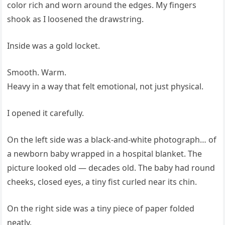
color rich and worn around the edges. My fingers
shook as I loosened the drawstring.
Inside was a gold locket.
Smooth. Warm.
Heavy in a way that felt emotional, not just physical.
I opened it carefully.
On the left side was a black-and-white photograph… of
a newborn baby wrapped in a hospital blanket. The
picture looked old — decades old. The baby had round
cheeks, closed eyes, a tiny fist curled near its chin.
On the right side was a tiny piece of paper folded
neatly.