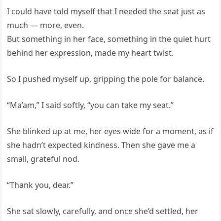
I could have told myself that I needed the seat just as
much — more, even.
But something in her face, something in the quiet hurt
behind her expression, made my heart twist.
So I pushed myself up, gripping the pole for balance.
“Ma’am,” I said softly, “you can take my seat.”
She blinked up at me, her eyes wide for a moment, as if
she hadn’t expected kindness. Then she gave me a
small, grateful nod.
“Thank you, dear.”
She sat slowly, carefully, and once she’d settled, her