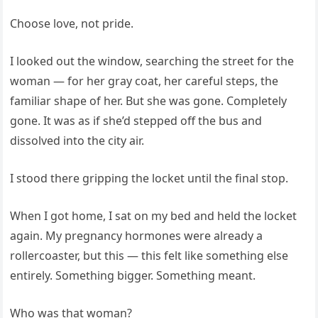
Choose love, not pride.
I looked out the window, searching the street for the
woman — for her gray coat, her careful steps, the
familiar shape of her. But she was gone. Completely
gone. It was as if she’d stepped off the bus and
dissolved into the city air.
I stood there gripping the locket until the final stop.
When I got home, I sat on my bed and held the locket
again. My pregnancy hormones were already a
rollercoaster, but this — this felt like something else
entirely. Something bigger. Something meant.
Who was that woman?