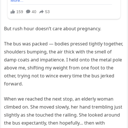
But rush hour doesn’t care about pregnancy.
The bus was packed — bodies pressed tightly together,
shoulders bumping, the air thick with the smell of
damp coats and impatience. I held onto the metal pole
above me, shifting my weight from one foot to the
other, trying not to wince every time the bus jerked
forward.
When we reached the next stop, an elderly woman
climbed on. She moved slowly, her hand trembling just
slightly as she touched the railing. She looked around
the bus expectantly, then hopefully… then with