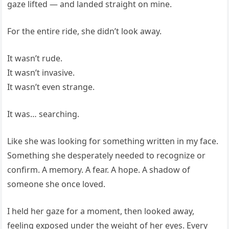
gaze lifted — and landed straight on mine.
For the entire ride, she didn’t look away.
It wasn’t rude.
It wasn’t invasive.
It wasn’t even strange.
It was… searching.
Like she was looking for something written in my face.
Something she desperately needed to recognize or
confirm. A memory. A fear. A hope. A shadow of
someone she once loved.
I held her gaze for a moment, then looked away,
feeling exposed under the weight of her eyes. Every