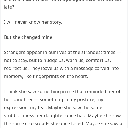
late?
I will never know her story.
But she changed mine.
Strangers appear in our lives at the strangest times —
not to stay, but to nudge us, warn us, comfort us,
redirect us. They leave us with a message carved into
memory, like fingerprints on the heart.
I think she saw something in me that reminded her of
her daughter — something in my posture, my
expression, my fear. Maybe she saw the same
stubbornness her daughter once had. Maybe she saw
the same crossroads she once faced. Maybe she saw a