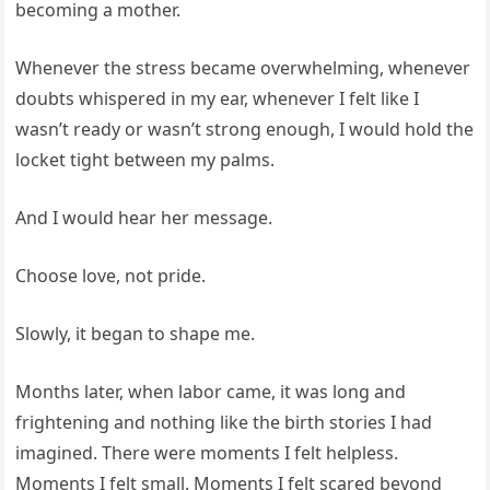
becoming a mother.
Whenever the stress became overwhelming, whenever
doubts whispered in my ear, whenever I felt like I
wasn’t ready or wasn’t strong enough, I would hold the
locket tight between my palms.
And I would hear her message.
Choose love, not pride.
Slowly, it began to shape me.
Months later, when labor came, it was long and
frightening and nothing like the birth stories I had
imagined. There were moments I felt helpless.
Moments I felt small. Moments I felt scared beyond