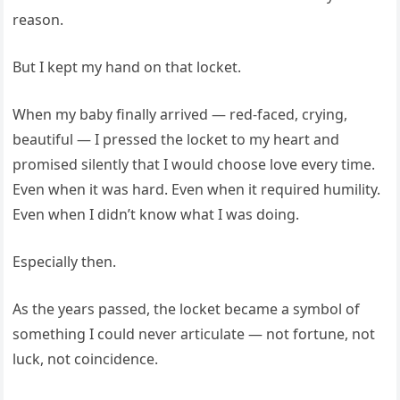
reason.
But I kept my hand on that locket.
When my baby finally arrived — red-faced, crying,
beautiful — I pressed the locket to my heart and
promised silently that I would choose love every time.
Even when it was hard. Even when it required humility.
Even when I didn’t know what I was doing.
Especially then.
As the years passed, the locket became a symbol of
something I could never articulate — not fortune, not
luck, not coincidence.