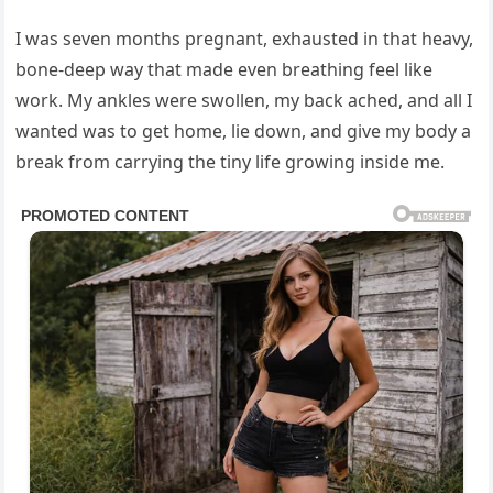
I was seven months pregnant, exhausted in that heavy,
bone-deep way that made even breathing feel like
work. My ankles were swollen, my back ached, and all I
wanted was to get home, lie down, and give my body a
break from carrying the tiny life growing inside me.