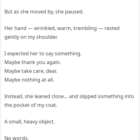
But as she moved by, she paused.
Her hand — wrinkled, warm, trembling — rested
gently on my shoulder.
I expected her to say something.
Maybe thank you again.
Maybe take care, dear.
Maybe nothing at all.
Instead, she leaned close… and slipped something into
the pocket of my coat.
A small, heavy object.
No words.