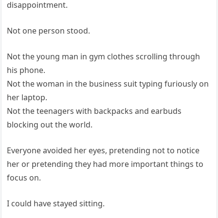
disappointment.
Not one person stood.
Not the young man in gym clothes scrolling through
his phone.
Not the woman in the business suit typing furiously on
her laptop.
Not the teenagers with backpacks and earbuds
blocking out the world.
Everyone avoided her eyes, pretending not to notice
her or pretending they had more important things to
focus on.
I could have stayed sitting.