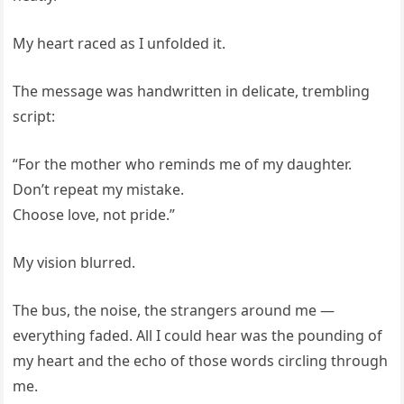
My heart raced as I unfolded it.
The message was handwritten in delicate, trembling
script:
“For the mother who reminds me of my daughter.
Don’t repeat my mistake.
Choose love, not pride.”
My vision blurred.
The bus, the noise, the strangers around me —
everything faded. All I could hear was the pounding of
my heart and the echo of those words circling through
me.