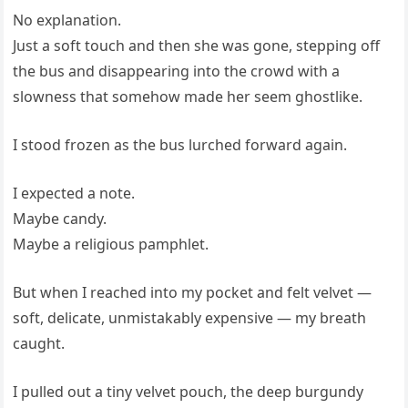
No explanation.
Just a soft touch and then she was gone, stepping off
the bus and disappearing into the crowd with a
slowness that somehow made her seem ghostlike.
I stood frozen as the bus lurched forward again.
I expected a note.
Maybe candy.
Maybe a religious pamphlet.
But when I reached into my pocket and felt velvet —
soft, delicate, unmistakably expensive — my breath
caught.
I pulled out a tiny velvet pouch, the deep burgundy