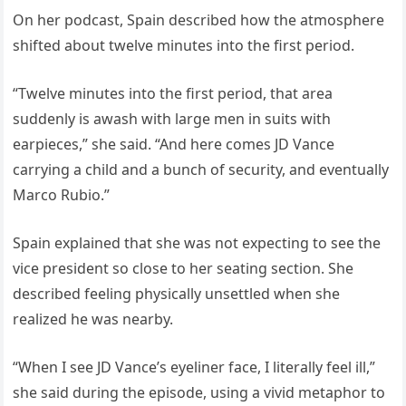
On her podcast, Spain described how the atmosphere
shifted about twelve minutes into the first period.
“Twelve minutes into the first period, that area
suddenly is awash with large men in suits with
earpieces,” she said. “And here comes JD Vance
carrying a child and a bunch of security, and eventually
Marco Rubio.”
Spain explained that she was not expecting to see the
vice president so close to her seating section. She
described feeling physically unsettled when she
realized he was nearby.
“When I see JD Vance’s eyeliner face, I literally feel ill,”
she said during the episode, using a vivid metaphor to