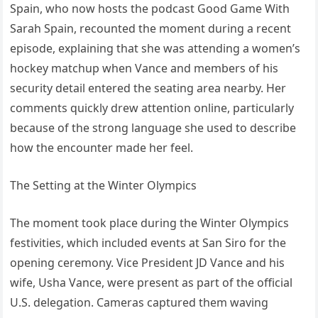
Spain, who now hosts the podcast Good Game With
Sarah Spain, recounted the moment during a recent
episode, explaining that she was attending a women’s
hockey matchup when Vance and members of his
security detail entered the seating area nearby. Her
comments quickly drew attention online, particularly
because of the strong language she used to describe
how the encounter made her feel.
The Setting at the Winter Olympics
The moment took place during the Winter Olympics
festivities, which included events at San Siro for the
opening ceremony. Vice President JD Vance and his
wife, Usha Vance, were present as part of the official
U.S. delegation. Cameras captured them waving