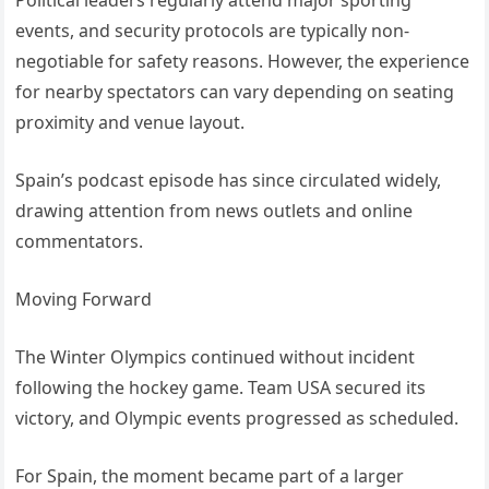
Political leaders regularly attend major sporting
events, and security protocols are typically non-
negotiable for safety reasons. However, the experience
for nearby spectators can vary depending on seating
proximity and venue layout.
Spain’s podcast episode has since circulated widely,
drawing attention from news outlets and online
commentators.
Moving Forward
The Winter Olympics continued without incident
following the hockey game. Team USA secured its
victory, and Olympic events progressed as scheduled.
For Spain, the moment became part of a larger