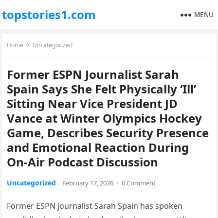
topstories1.com
MENU
Home
Uncategorized
Former ESPN Journalist Sarah
Spain Says She Felt Physically ‘Ill’
Sitting Near Vice President JD
Vance at Winter Olympics Hockey
Game, Describes Security Presence
and Emotional Reaction During
On-Air Podcast Discussion
Uncategorized
February 17, 2026
·
0 Comment
Former ESPN journalist Sarah Spain has spoken