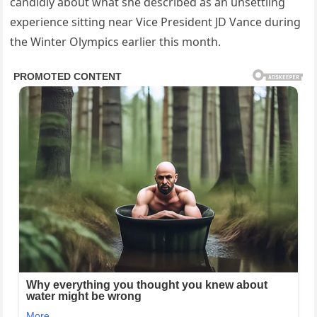
candidly about what she described as an unsettling
experience sitting near Vice President JD Vance during
the Winter Olympics earlier this month.