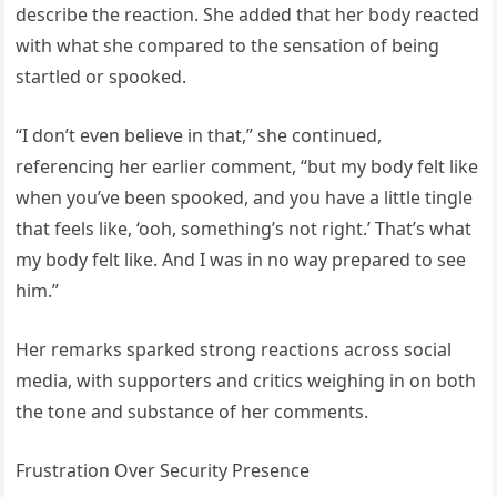
describe the reaction. She added that her body reacted
with what she compared to the sensation of being
startled or spooked.
“I don’t even believe in that,” she continued,
referencing her earlier comment, “but my body felt like
when you’ve been spooked, and you have a little tingle
that feels like, ‘ooh, something’s not right.’ That’s what
my body felt like. And I was in no way prepared to see
him.”
Her remarks sparked strong reactions across social
media, with supporters and critics weighing in on both
the tone and substance of her comments.
Frustration Over Security Presence