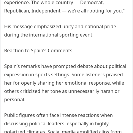
experience. The whole country — Democrat,
Republican, Independent — we’re all rooting for you.”
His message emphasized unity and national pride
during the international sporting event.
Reaction to Spain’s Comments
Spain’s remarks have prompted debate about political
expression in sports settings. Some listeners praised
her for openly sharing her emotional response, while
others criticized her tone as unnecessarily harsh or
personal.
Public figures often face intense reactions when
discussing political leaders, especially in highly
polarized climates. Social media amplified clips from