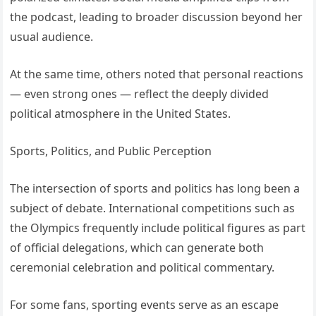
the podcast, leading to broader discussion beyond her
usual audience.
At the same time, others noted that personal reactions
— even strong ones — reflect the deeply divided
political atmosphere in the United States.
Sports, Politics, and Public Perception
The intersection of sports and politics has long been a
subject of debate. International competitions such as
the Olympics frequently include political figures as part
of official delegations, which can generate both
ceremonial celebration and political commentary.
For some fans, sporting events serve as an escape