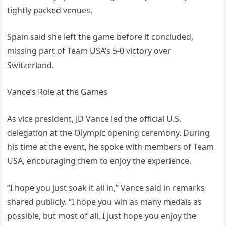
tightly packed venues.
Spain said she left the game before it concluded,
missing part of Team USA’s 5-0 victory over
Switzerland.
Vance’s Role at the Games
As vice president, JD Vance led the official U.S.
delegation at the Olympic opening ceremony. During
his time at the event, he spoke with members of Team
USA, encouraging them to enjoy the experience.
“I hope you just soak it all in,” Vance said in remarks
shared publicly. “I hope you win as many medals as
possible, but most of all, I just hope you enjoy the