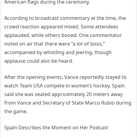
American flags during the ceremony.
According to broadcast commentary at the time, the
crowd reaction appeared mixed. Some attendees
applauded, while others booed. One commentator
noted on air that there were “a lot of boos,”
accompanied by whistling and jeering, though
applause could also be heard.
After the opening events, Vance reportedly stayed to
watch Team USA compete in women’s hockey. Spain
said she was seated approximately 20 meters away
from Vance and Secretary of State Marco Rubio during
the game.
Spain Describes the Moment on Her Podcast