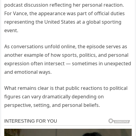
podcast discussion reflecting her personal reaction.
For Vance, the appearance was part of official duties
representing the United States at a global sporting
event.
As conversations unfold online, the episode serves as
another example of how sports, politics, and personal
expression often intersect — sometimes in unexpected
and emotional ways.
What remains clear is that public reactions to political
figures can vary dramatically depending on
perspective, setting, and personal beliefs.