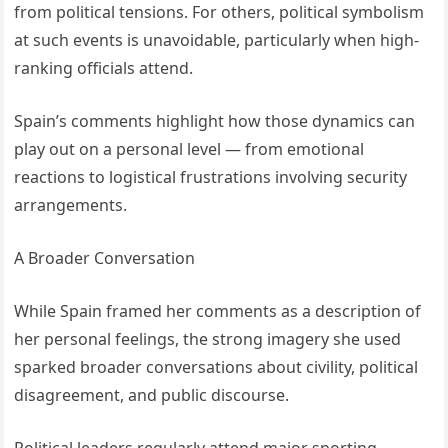
from political tensions. For others, political symbolism
at such events is unavoidable, particularly when high-
ranking officials attend.
Spain’s comments highlight how those dynamics can
play out on a personal level — from emotional
reactions to logistical frustrations involving security
arrangements.
A Broader Conversation
While Spain framed her comments as a description of
her personal feelings, the strong imagery she used
sparked broader conversations about civility, political
disagreement, and public discourse.