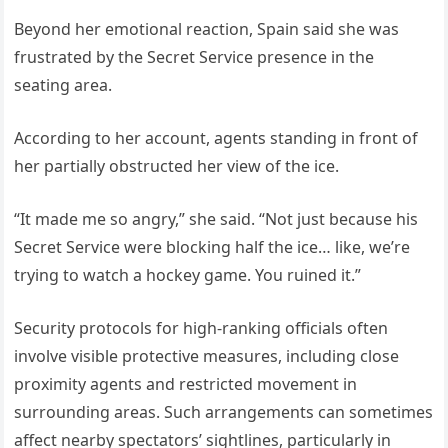
Beyond her emotional reaction, Spain said she was
frustrated by the Secret Service presence in the
seating area.
According to her account, agents standing in front of
her partially obstructed her view of the ice.
“It made me so angry,” she said. “Not just because his
Secret Service were blocking half the ice… like, we’re
trying to watch a hockey game. You ruined it.”
Security protocols for high-ranking officials often
involve visible protective measures, including close
proximity agents and restricted movement in
surrounding areas. Such arrangements can sometimes
affect nearby spectators’ sightlines, particularly in