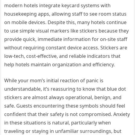
modern hotels integrate keycard systems with
housekeeping apps, allowing staff to see room status
on mobile devices. Despite this, many hotels continue
to use simple visual markers like stickers because they
provide quick, immediate information for on-site staff
without requiring constant device access. Stickers are
low-tech, cost-effective, and reliable indicators that
help hotels maintain organization and efficiency.
While your mom’s initial reaction of panic is
understandable, it’s reassuring to know that blue dot
stickers are almost always operational, benign, and
safe. Guests encountering these symbols should feel
confident that their safety is not compromised. Anxiety
in these situations is natural, particularly when
traveling or staying in unfamiliar surroundings, but