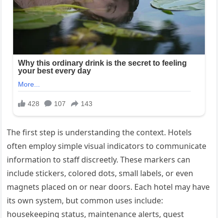
The first step is understanding the context. Hotels
often employ simple visual indicators to communicate
information to staff discreetly. These markers can
include stickers, colored dots, small labels, or even
magnets placed on or near doors. Each hotel may have
its own system, but common uses include:
housekeeping status, maintenance alerts, guest