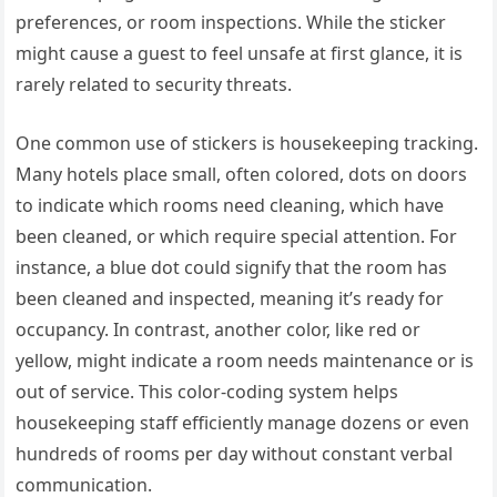
preferences, or room inspections. While the sticker
might cause a guest to feel unsafe at first glance, it is
rarely related to security threats.
One common use of stickers is housekeeping tracking.
Many hotels place small, often colored, dots on doors
to indicate which rooms need cleaning, which have
been cleaned, or which require special attention. For
instance, a blue dot could signify that the room has
been cleaned and inspected, meaning it’s ready for
occupancy. In contrast, another color, like red or
yellow, might indicate a room needs maintenance or is
out of service. This color-coding system helps
housekeeping staff efficiently manage dozens or even
hundreds of rooms per day without constant verbal
communication.