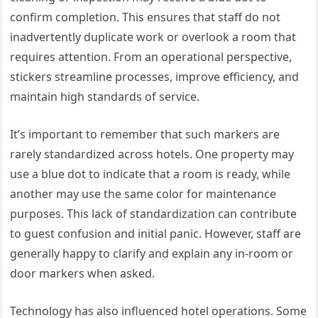
confirm completion. This ensures that staff do not
inadvertently duplicate work or overlook a room that
requires attention. From an operational perspective,
stickers streamline processes, improve efficiency, and
maintain high standards of service.
It’s important to remember that such markers are
rarely standardized across hotels. One property may
use a blue dot to indicate that a room is ready, while
another may use the same color for maintenance
purposes. This lack of standardization can contribute
to guest confusion and initial panic. However, staff are
generally happy to clarify and explain any in-room or
door markers when asked.
Technology has also influenced hotel operations. Some