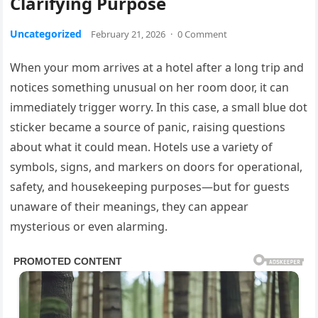
Clarifying Purpose
Uncategorized
February 21, 2026
·
0 Comment
When your mom arrives at a hotel after a long trip and
notices something unusual on her room door, it can
immediately trigger worry. In this case, a small blue dot
sticker became a source of panic, raising questions
about what it could mean. Hotels use a variety of
symbols, signs, and markers on doors for operational,
safety, and housekeeping purposes—but for guests
unaware of their meanings, they can appear
mysterious or even alarming.