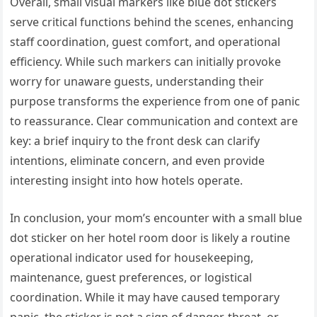
Overall, small visual markers like blue dot stickers
serve critical functions behind the scenes, enhancing
staff coordination, guest comfort, and operational
efficiency. While such markers can initially provoke
worry for unaware guests, understanding their
purpose transforms the experience from one of panic
to reassurance. Clear communication and context are
key: a brief inquiry to the front desk can clarify
intentions, eliminate concern, and even provide
interesting insight into how hotels operate.
In conclusion, your mom’s encounter with a small blue
dot sticker on her hotel room door is likely a routine
operational indicator used for housekeeping,
maintenance, guest preferences, or logistical
coordination. While it may have caused temporary