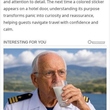
and attention to detail. The next time a colored sticker
appears on a hotel door, understanding its purpose
transforms panic into curiosity and reassurance,
helping guests navigate travel with confidence and
calm.