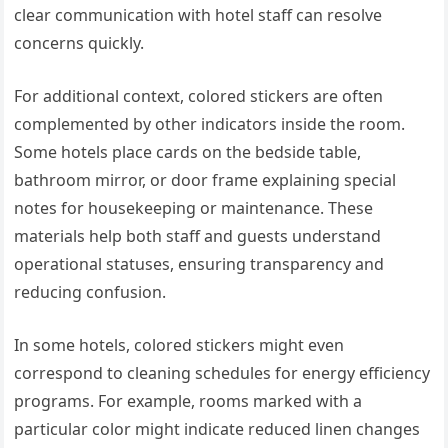
clear communication with hotel staff can resolve
concerns quickly.
For additional context, colored stickers are often
complemented by other indicators inside the room.
Some hotels place cards on the bedside table,
bathroom mirror, or door frame explaining special
notes for housekeeping or maintenance. These
materials help both staff and guests understand
operational statuses, ensuring transparency and
reducing confusion.
In some hotels, colored stickers might even
correspond to cleaning schedules for energy efficiency
programs. For example, rooms marked with a
particular color might indicate reduced linen changes