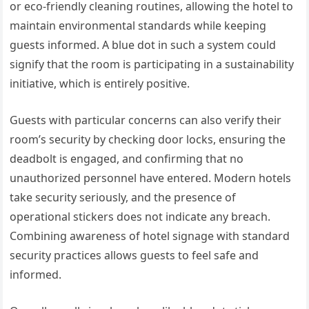
or eco-friendly cleaning routines, allowing the hotel to
maintain environmental standards while keeping
guests informed. A blue dot in such a system could
signify that the room is participating in a sustainability
initiative, which is entirely positive.
Guests with particular concerns can also verify their
room’s security by checking door locks, ensuring the
deadbolt is engaged, and confirming that no
unauthorized personnel have entered. Modern hotels
take security seriously, and the presence of
operational stickers does not indicate any breach.
Combining awareness of hotel signage with standard
security practices allows guests to feel safe and
informed.