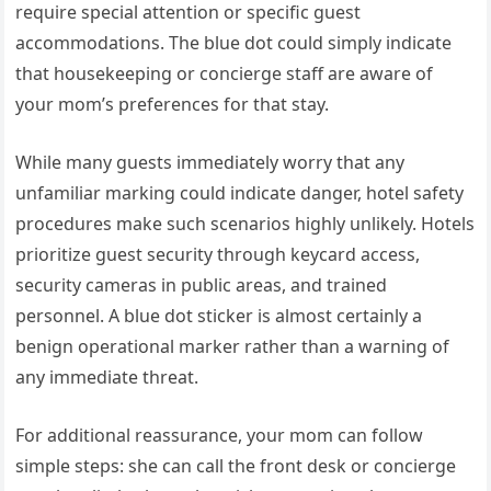
require special attention or specific guest
accommodations. The blue dot could simply indicate
that housekeeping or concierge staff are aware of
your mom’s preferences for that stay.
While many guests immediately worry that any
unfamiliar marking could indicate danger, hotel safety
procedures make such scenarios highly unlikely. Hotels
prioritize guest security through keycard access,
security cameras in public areas, and trained
personnel. A blue dot sticker is almost certainly a
benign operational marker rather than a warning of
any immediate threat.
For additional reassurance, your mom can follow
simple steps: she can call the front desk or concierge