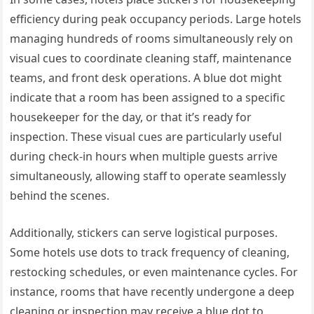
efficiency during peak occupancy periods. Large hotels
managing hundreds of rooms simultaneously rely on
visual cues to coordinate cleaning staff, maintenance
teams, and front desk operations. A blue dot might
indicate that a room has been assigned to a specific
housekeeper for the day, or that it’s ready for
inspection. These visual cues are particularly useful
during check-in hours when multiple guests arrive
simultaneously, allowing staff to operate seamlessly
behind the scenes.
Additionally, stickers can serve logistical purposes.
Some hotels use dots to track frequency of cleaning,
restocking schedules, or even maintenance cycles. For
instance, rooms that have recently undergone a deep
cleaning or inspection may receive a blue dot to