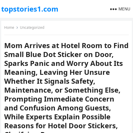
topstories1.com
MENU
Home
Uncategorized
Mom Arrives at Hotel Room to Find
Small Blue Dot Sticker on Door,
Sparks Panic and Worry About Its
Meaning, Leaving Her Unsure
Whether It Signals Safety,
Maintenance, or Something Else,
Prompting Immediate Concern
and Confusion Among Guests,
While Experts Explain Possible
Reasons for Hotel Door Stickers,