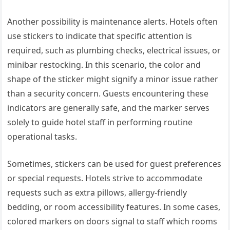
Another possibility is maintenance alerts. Hotels often
use stickers to indicate that specific attention is
required, such as plumbing checks, electrical issues, or
minibar restocking. In this scenario, the color and
shape of the sticker might signify a minor issue rather
than a security concern. Guests encountering these
indicators are generally safe, and the marker serves
solely to guide hotel staff in performing routine
operational tasks.
Sometimes, stickers can be used for guest preferences
or special requests. Hotels strive to accommodate
requests such as extra pillows, allergy-friendly
bedding, or room accessibility features. In some cases,
colored markers on doors signal to staff which rooms