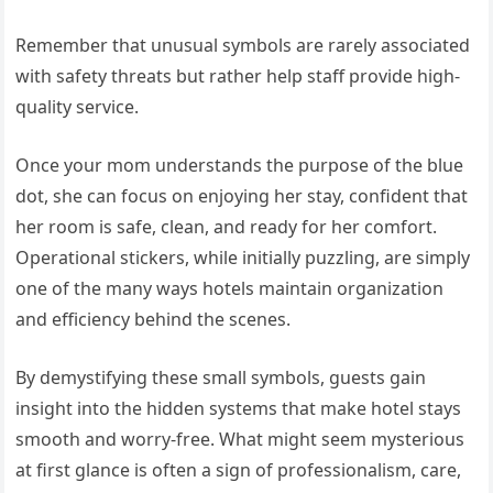
Remember that unusual symbols are rarely associated
with safety threats but rather help staff provide high-
quality service.
Once your mom understands the purpose of the blue
dot, she can focus on enjoying her stay, confident that
her room is safe, clean, and ready for her comfort.
Operational stickers, while initially puzzling, are simply
one of the many ways hotels maintain organization
and efficiency behind the scenes.
By demystifying these small symbols, guests gain
insight into the hidden systems that make hotel stays
smooth and worry-free. What might seem mysterious
at first glance is often a sign of professionalism, care,