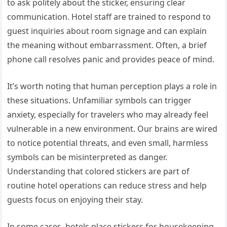
to ask politely about the sticker, ensuring clear
communication. Hotel staff are trained to respond to
guest inquiries about room signage and can explain
the meaning without embarrassment. Often, a brief
phone call resolves panic and provides peace of mind.
It’s worth noting that human perception plays a role in
these situations. Unfamiliar symbols can trigger
anxiety, especially for travelers who may already feel
vulnerable in a new environment. Our brains are wired
to notice potential threats, and even small, harmless
symbols can be misinterpreted as danger.
Understanding that colored stickers are part of
routine hotel operations can reduce stress and help
guests focus on enjoying their stay.
In some cases, hotels place stickers for housekeeping