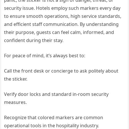
panic, the sticker is not a sign of danger, threat, or
security issue. Hotels employ such markers every day
to ensure smooth operations, high service standards,
and efficient staff communication. By understanding
their purpose, guests can feel calm, informed, and
confident during their stay.
For peace of mind, it’s always best to:
Call the front desk or concierge to ask politely about
the sticker.
Verify door locks and standard in-room security
measures.
Recognize that colored markers are common
operational tools in the hospitality industry.