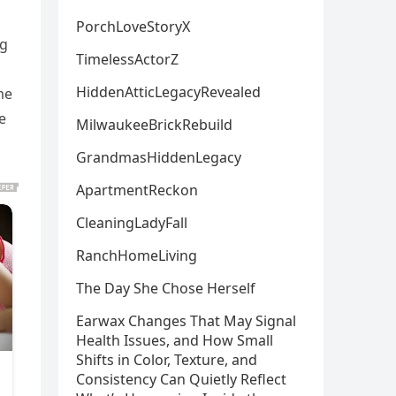
PorchLoveStoryX
ng
TimelessActorZ
HiddenAtticLegacyRevealed
me
e
MilwaukeeBrickRebuild
GrandmasHiddenLegacy
ApartmentReckon
CleaningLadyFall
RanchHomeLiving
The Day She Chose Herself
Earwax Changes That May Signal
Health Issues, and How Small
Shifts in Color, Texture, and
Consistency Can Quietly Reflect