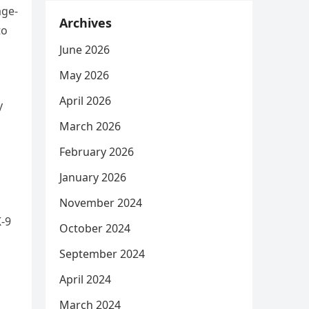
age-
Archives
to
June 2026
May 2026
April 2026
y
March 2026
February 2026
January 2026
November 2024
K-9
October 2024
September 2024
April 2024
March 2024