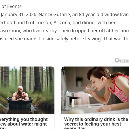
 of Events
January 31, 2026. Nancy Guthrie, an 84-year-old widow livi
hborhood north of Tucson, Arizona, had dinner with her
so Cioni, who live nearby. They dropped her off at her ho
sured she made it inside safely before leaving. That was th