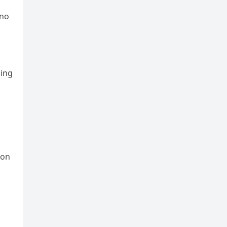
 no
ding
ion