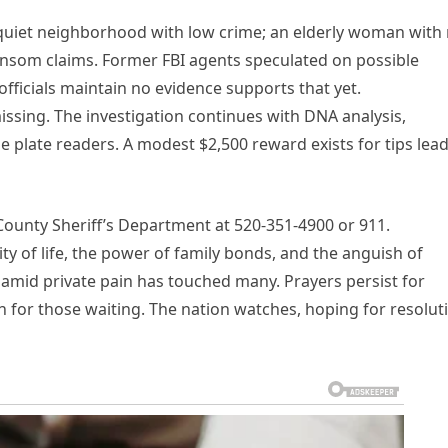
, quiet neighborhood with low crime; an elderly woman with
nsom claims. Former FBI agents speculated on possible
 officials maintain no evidence supports that yet.
issing. The investigation continues with DNA analysis,
se plate readers. A modest $2,500 reward exists for tips lea
County Sheriff’s Department at 520-351-4900 or 911.
ty of life, the power of family bonds, and the anguish of
e amid private pain has touched many. Prayers persist for
th for those waiting. The nation watches, hoping for resolut