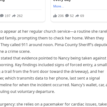
to appear at her regular church service—a routine she rare
d family, prompting them to check her home. When they
t. They called 911 around noon. Pima County Sheriff’s deputi
e a crime scene.
n, stated that evidence pointed to Nancy being taken against
orning. Key findings included signs of forced entry, a small
a trail from the front door toward the driveway), and her
r, which transmits data to her phone, last sent a signal
meline for when the incident occurred. Nancy’s wallet, car,
uling out voluntary departure.
 urgency: she relies on a pacemaker for cardiac issues, take