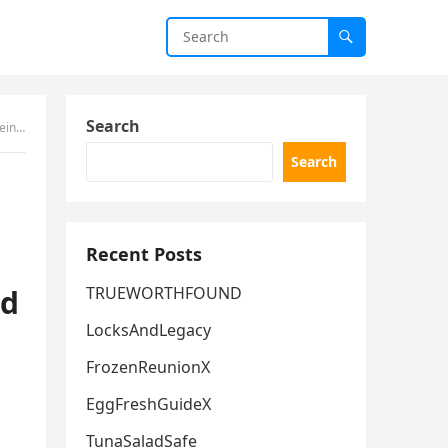
Search
5, 2026.
Search
Recent Posts
ld
TRUEWORTHFOUND
LocksAndLegacy
FrozenReunionX
EggFreshGuideX
TunaSaladSafe