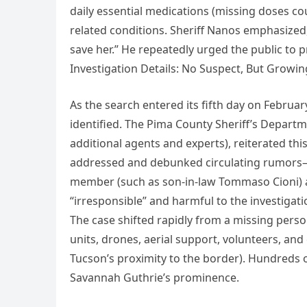
daily essential medications (missing doses cou
related conditions. Sheriff Nanos emphasized,
save her.” He repeatedly urged the public to p
Investigation Details: No Suspect, But Growi
As the search entered its fifth day on Februar
identified. The Pima County Sheriff’s Departm
additional agents and experts), reiterated thi
addressed and debunked circulating rumors—p
member (such as son-in-law Tommaso Cioni) as
“irresponsible” and harmful to the investigati
The case shifted rapidly from a missing person 
units, drones, aerial support, volunteers, an
Tucson’s proximity to the border). Hundreds o
Savannah Guthrie’s prominence.