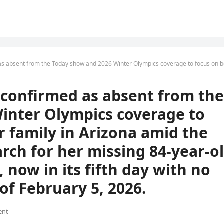
overage to focus on being with her family in Arizona amid the ongoing, desperate search for her missing 84-year-old mother, Nancy Guthrie, now in its fifth day with no resolution reported as of February 
confirmed as absent from the
inter Olympics coverage to
r family in Arizona amid the
rch for her missing 84-year-o
now in its fifth day with no
of February 5, 2026.
ent