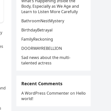
What’s Happening Inside the
Body, Especially as We Age and
Learn to Listen More Carefully
BathroomNestMystery
BirthdayBetrayal
ly
FamilyReckoning
es
DOORWAYREBELLION
Sad news about the multi-
talented actress
Recent Comments
 and
A WordPress Commenter
on
Hello
world!
s