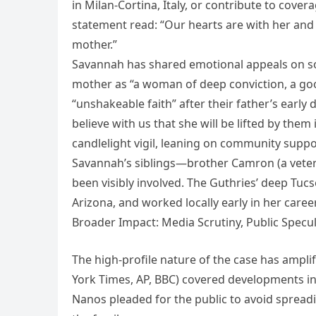
in Milan-Cortina, Italy, or contribute to cov
statement read: “Our hearts are with her and 
mother.”
Savannah has shared emotional appeals on so
mother as “a woman of deep conviction, a goo
“unshakeable faith” after their father’s early
believe with us that she will be lifted by the
candlelight vigil, leaning on community suppo
Savannah’s siblings—brother Camron (a vetera
been visibly involved. The Guthries’ deep Tuc
Arizona, and worked locally early in her career
Broader Impact: Media Scrutiny, Public Specu
The high-profile nature of the case has ampli
York Times, AP, BBC) covered developments int
Nanos pleaded for the public to avoid spreadin