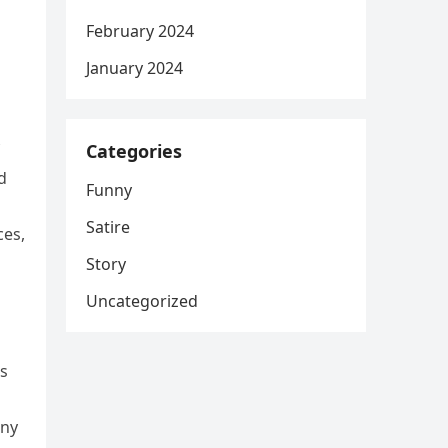
February 2024
January 2024
Categories
d
Funny
Satire
ces,
Story
Uncategorized
s
ony