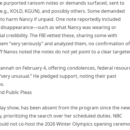
le purported ransom notes or demands surfaced, sent to
s (e.g., KOLD, KGUN), and possibly others. Some demanded
ts to harm Nancy if unpaid. One note reportedly included
f the disappearance—such as what Nancy was wearing or
 credibility. The FBI vetted these, sharing some with
them “very seriously” and analyzed them, no confirmation of
ff Nanos noted the notes do not yet point to a clear targete
annah on February 4, offering condolences, federal resour
 “very unusual.” He pledged support, noting their past
s.
nd Public Pleas
day show, has been absent from the program since the new
, prioritizing the search over her scheduled duties. NBC
ould not co-host the 2026 Winter Olympics opening cerem