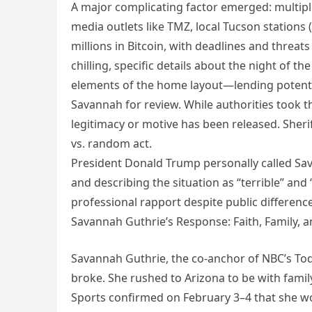
A major complicating factor emerged: multip
media outlets like TMZ, local Tucson station
millions in Bitcoin, with deadlines and threa
chilling, specific details about the night o
elements of the home layout—lending potential
Savannah for review. While authorities took 
legitimacy or motive has been released. Sheri
vs. random act.
President Donald Trump personally called Sav
and describing the situation as “terrible” and
professional rapport despite public difference
Savannah Guthrie’s Response: Faith, Family, a
Savannah Guthrie, the co-anchor of NBC’s To
broke. She rushed to Arizona to be with family
Sports confirmed on February 3–4 that she w