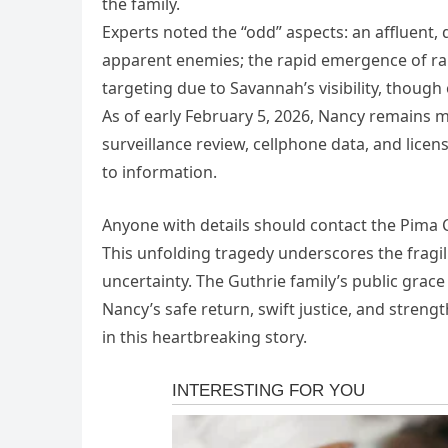
the family.
Experts noted the “odd” aspects: an affluent
apparent enemies; the rapid emergence of ra
targeting due to Savannah’s visibility, though
As of early February 5, 2026, Nancy remains m
surveillance review, cellphone data, and licen
to information.
Anyone with details should contact the Pima 
This unfolding tragedy underscores the fragili
uncertainty. The Guthrie family’s public grac
Nancy’s safe return, swift justice, and streng
in this heartbreaking story.