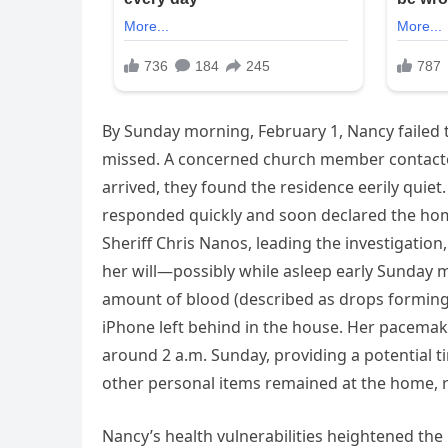
By Sunday morning, February 1, Nancy failed 
missed. A concerned church member contacte
arrived, they found the residence eerily quie
responded quickly and soon declared the hom
Sheriff Chris Nanos, leading the investigatio
her will—possibly while asleep early Sunday m
amount of blood (described as drops forming 
iPhone left behind in the house. Her pacemake
around 2 a.m. Sunday, providing a potential ti
other personal items remained at the home, r
Nancy’s health vulnerabilities heightened the