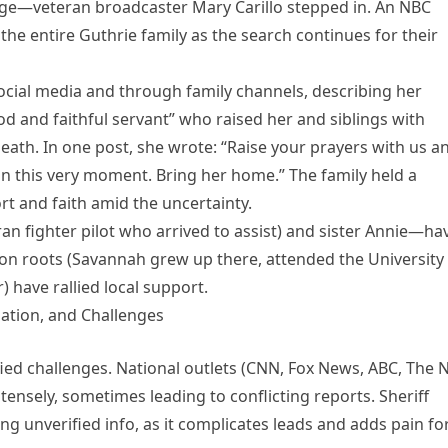
erage—veteran broadcaster Mary Carillo stepped in. An NBC
the entire Guthrie family as the search continues for their
cial media and through family channels, describing her
d and faithful servant” who raised her and siblings with
 death. In one post, she wrote: “Raise your prayers with us a
m in this very moment. Bring her home.” The family held a
rt and faith amid the uncertainty.
n fighter pilot who arrived to assist) and sister Annie—ha
son roots (Savannah grew up there, attended the University
) have rallied local support.
lation, and Challenges
fied challenges. National outlets (CNN, Fox News, ABC, The
ensely, sometimes leading to conflicting reports. Sheriff
g unverified info, as it complicates leads and adds pain fo