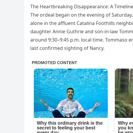
The Heartbreaking Disappearance: A Timeline
The ordeal began on the evening of Saturday, 
alone in the affluent Catalina Foothills neig
daughter Annie Guthrie and son-in-law Tomma
around 9:30–9:45 p.m. local time. Tommaso en
last confirmed sighting of Nancy.