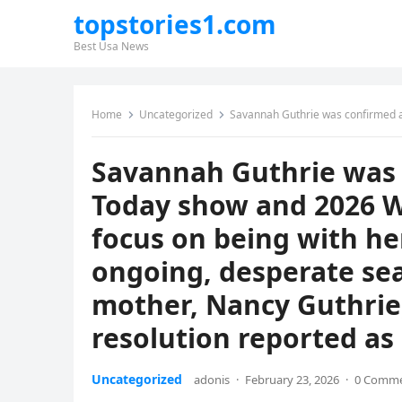
topstories1.com
Best Usa News
Home
Uncategorized
Savannah Guthrie was confirmed as absent from the Today show and 2026 Winter Olympics c
Savannah Guthrie was 
Today show and 2026 W
focus on being with he
ongoing, desperate sea
mother, Nancy Guthrie, 
resolution reported as 
Uncategorized
adonis
·
February 23, 2026
·
0 Comm