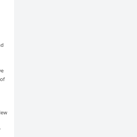
nd
ve
 of
 New
r