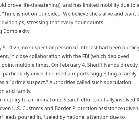
ld prove life-threatening), and has limited mobility due to 
 “Time is not on our side… We believe she’s alive and want 
rovide tips, stressing that every hour counts.
ng Complexity
y 5, 2026, no suspect or person of interest had been publicl
ent, in close collaboration with the FBI (which deployed
s point multiple times. On February 4, Sheriff Nanos directly
articularly unverified media reports suggesting a family
 a “prime suspect.” Authorities called such speculation
on and family.
inquiry to a criminal one. Search efforts initially involved 
d even U.S. Customs and Border Protection assistance (given
f leads poured in, fueled by national attention due to