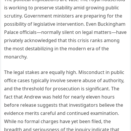
is working to preserve stability amid growing public
scrutiny. Government ministers are preparing for the
possibility of legislative intervention. Even Buckingham
Palace officials—normally silent on legal matters—have
privately acknowledged that this crisis ranks among
the most destabilizing in the modern era of the
monarchy.
The legal stakes are equally high. Misconduct in public
office cases typically involve severe abuse of authority,
and the threshold for prosecution is significant. The
fact that Andrew was held for nearly eleven hours
before release suggests that investigators believe the
evidence merits careful and continued examination.
While no formal charges have yet been filed, the
breadth and seriousness of the inquiry indicate that