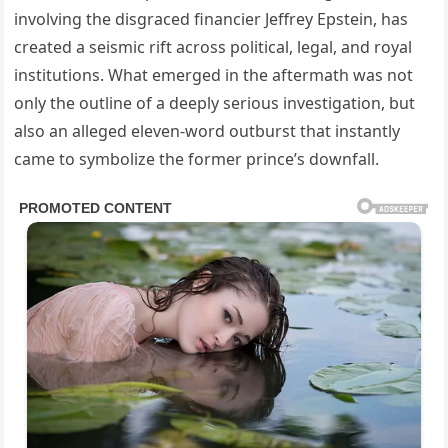
involving the disgraced financier Jeffrey Epstein, has
created a seismic rift across political, legal, and royal
institutions. What emerged in the aftermath was not
only the outline of a deeply serious investigation, but
also an alleged eleven-word outburst that instantly
came to symbolize the former prince’s downfall.