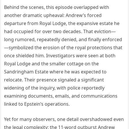
Behind the scenes, this episode overlapped with
another dramatic upheaval: Andrew’s forced
departure from Royal Lodge, the expansive estate he
had occupied for over two decades. That eviction—
long rumored, repeatedly denied, and finally enforced
—symbolized the erosion of the royal protections that
once shielded him. Investigators were seen at both
Royal Lodge and the smaller cottage on the
Sandringham Estate where he was expected to
relocate. Their presence signaled a significant
widening of the inquiry, with police reportedly
examining documents, emails, and communications
linked to Epstein’s operations.
Yet for many observers, one detail overshadowed even
the legal complexity: the 11-word outburst Andrew