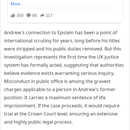
Andrew’s connection to Epstein has been a point of
international scrutiny for years, long before his titles
were stripped and his public duties removed. But this
investigation represents the first time the UK justice
system has formally acted, suggesting that authorities
believe evidence exists warranting serious inquiry.
Misconduct in public office is among the gravest
charges applicable to a person in Andrew’s former
position. It carries a maximum sentence of life
imprisonment. If the case proceeds, it would require
trial at the Crown Court level, ensuring an extensive
and highly public legal process.