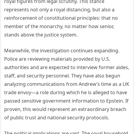
royal figures from legal scrutiny. This stance
represents not only a royal distancing, but also a
reinforcement of constitutional principles: that no
member of the monarchy, no matter how senior,
stands above the justice system.
Meanwhile, the investigation continues expanding.
Police are reviewing materials provided by U.S.
authorities and are expected to interview former aides,
staff, and security personnel. They have also begun
analyzing communications from Andrew’s time as a UK
trade envoy—a role during which he is alleged to have
passed sensitive government information to Epstein. If
proven, this would represent an extraordinary breach
of public trust and national security protocols.
The political implications are vast. The royal household