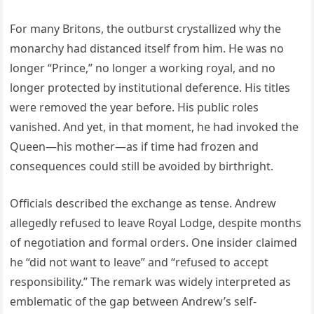
For many Britons, the outburst crystallized why the
monarchy had distanced itself from him. He was no
longer “Prince,” no longer a working royal, and no
longer protected by institutional deference. His titles
were removed the year before. His public roles
vanished. And yet, in that moment, he had invoked the
Queen—his mother—as if time had frozen and
consequences could still be avoided by birthright.
Officials described the exchange as tense. Andrew
allegedly refused to leave Royal Lodge, despite months
of negotiation and formal orders. One insider claimed
he “did not want to leave” and “refused to accept
responsibility.” The remark was widely interpreted as
emblematic of the gap between Andrew’s self-