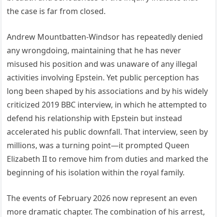
the case is far from closed.
Andrew Mountbatten-Windsor has repeatedly denied
any wrongdoing, maintaining that he has never
misused his position and was unaware of any illegal
activities involving Epstein. Yet public perception has
long been shaped by his associations and by his widely
criticized 2019 BBC interview, in which he attempted to
defend his relationship with Epstein but instead
accelerated his public downfall. That interview, seen by
millions, was a turning point—it prompted Queen
Elizabeth II to remove him from duties and marked the
beginning of his isolation within the royal family.
The events of February 2026 now represent an even
more dramatic chapter. The combination of his arrest,