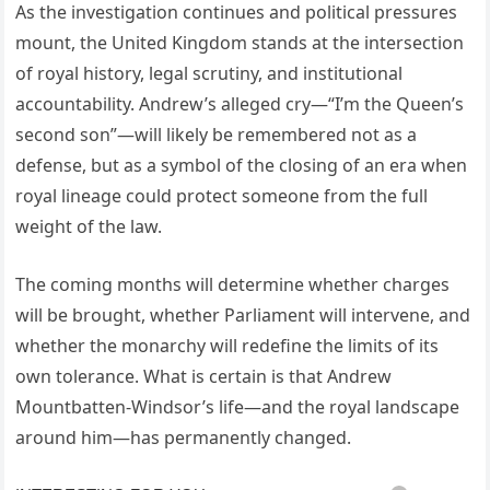
As the investigation continues and political pressures
mount, the United Kingdom stands at the intersection
of royal history, legal scrutiny, and institutional
accountability. Andrew’s alleged cry—“I’m the Queen’s
second son”—will likely be remembered not as a
defense, but as a symbol of the closing of an era when
royal lineage could protect someone from the full
weight of the law.
The coming months will determine whether charges
will be brought, whether Parliament will intervene, and
whether the monarchy will redefine the limits of its
own tolerance. What is certain is that Andrew
Mountbatten-Windsor’s life—and the royal landscape
around him—has permanently changed.