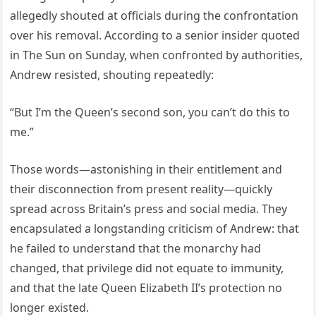
allegedly shouted at officials during the confrontation
over his removal. According to a senior insider quoted
in The Sun on Sunday, when confronted by authorities,
Andrew resisted, shouting repeatedly:
“But I’m the Queen’s second son, you can’t do this to
me.”
Those words—astonishing in their entitlement and
their disconnection from present reality—quickly
spread across Britain’s press and social media. They
encapsulated a longstanding criticism of Andrew: that
he failed to understand that the monarchy had
changed, that privilege did not equate to immunity,
and that the late Queen Elizabeth II’s protection no
longer existed.