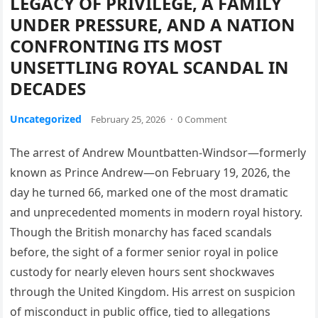
LEGACY OF PRIVILEGE, A FAMILY
UNDER PRESSURE, AND A NATION
CONFRONTING ITS MOST
UNSETTLING ROYAL SCANDAL IN
DECADES
Uncategorized
February 25, 2026
·
0 Comment
The arrest of Andrew Mountbatten-Windsor—formerly
known as Prince Andrew—on February 19, 2026, the
day he turned 66, marked one of the most dramatic
and unprecedented moments in modern royal history.
Though the British monarchy has faced scandals
before, the sight of a former senior royal in police
custody for nearly eleven hours sent shockwaves
through the United Kingdom. His arrest on suspicion
of misconduct in public office, tied to allegations