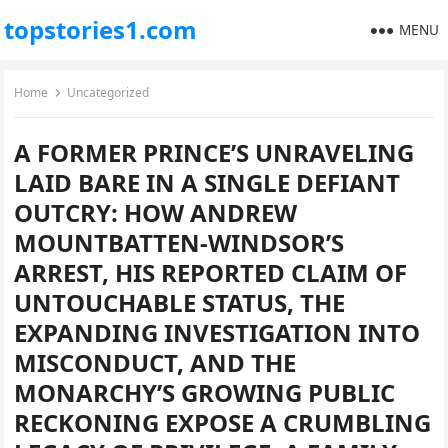
topstories1.com
MENU
Home
Uncategorized
A FORMER PRINCE’S UNRAVELING
LAID BARE IN A SINGLE DEFIANT
OUTCRY: HOW ANDREW
MOUNTBATTEN-WINDSOR’S
ARREST, HIS REPORTED CLAIM OF
UNTOUCHABLE STATUS, THE
EXPANDING INVESTIGATION INTO
MISCONDUCT, AND THE
MONARCHY’S GROWING PUBLIC
RECKONING EXPOSE A CRUMBLING