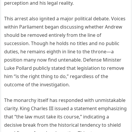
perception and his legal reality.
This arrest also ignited a major political debate. Voices
within Parliament began discussing whether Andrew
should be removed entirely from the line of
succession. Though he holds no titles and no public
duties, he remains eighth in line to the throne—a
position many now find untenable. Defense Minister
Luke Pollard publicly stated that legislation to remove
him “is the right thing to do,” regardless of the
outcome of the investigation.
The monarchy itself has responded with unmistakable
clarity. King Charles III issued a statement emphasizing
that “the law must take its course,” indicating a
decisive break from the historical tendency to shield