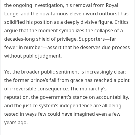
the ongoing investigation, his removal from Royal
Lodge, and the now-famous eleven-word outburst has
solidified his position as a deeply divisive figure. Critics
argue that the moment symbolizes the collapse of a
decades-long shield of privilege. Supporters—far
fewer in number—assert that he deserves due process
without public judgment.
Yet the broader public sentiment is increasingly clear:
the former prince’s fall from grace has reached a point
of irreversible consequence. The monarchy’s
reputation, the government’s stance on accountability,
and the justice system’s independence are all being
tested in ways few could have imagined even a few
years ago.