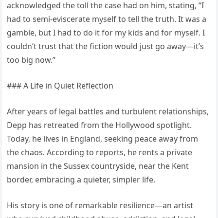
acknowledged the toll the case had on him, stating, “I
had to semi-eviscerate myself to tell the truth. It was a
gamble, but I had to do it for my kids and for myself. I
couldn’t trust that the fiction would just go away—it’s
too big now.”
### A Life in Quiet Reflection
After years of legal battles and turbulent relationships,
Depp has retreated from the Hollywood spotlight.
Today, he lives in England, seeking peace away from
the chaos. According to reports, he rents a private
mansion in the Sussex countryside, near the Kent
border, embracing a quieter, simpler life.
His story is one of remarkable resilience—an artist