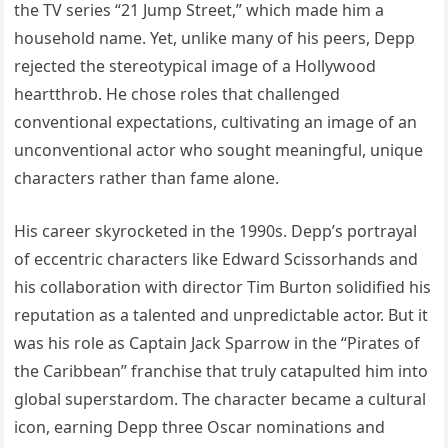
the TV series “21 Jump Street,” which made him a
household name. Yet, unlike many of his peers, Depp
rejected the stereotypical image of a Hollywood
heartthrob. He chose roles that challenged
conventional expectations, cultivating an image of an
unconventional actor who sought meaningful, unique
characters rather than fame alone.
His career skyrocketed in the 1990s. Depp’s portrayal
of eccentric characters like Edward Scissorhands and
his collaboration with director Tim Burton solidified his
reputation as a talented and unpredictable actor. But it
was his role as Captain Jack Sparrow in the “Pirates of
the Caribbean” franchise that truly catapulted him into
global superstardom. The character became a cultural
icon, earning Depp three Oscar nominations and