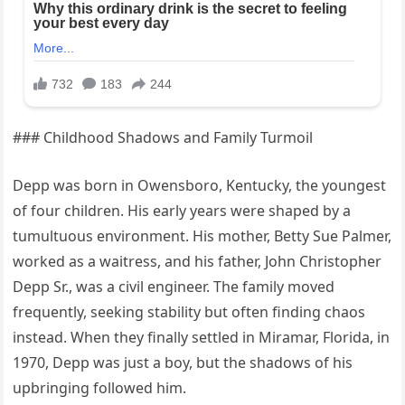
### Childhood Shadows and Family Turmoil
Depp was born in Owensboro, Kentucky, the youngest
of four children. His early years were shaped by a
tumultuous environment. His mother, Betty Sue Palmer,
worked as a waitress, and his father, John Christopher
Depp Sr., was a civil engineer. The family moved
frequently, seeking stability but often finding chaos
instead. When they finally settled in Miramar, Florida, in
1970, Depp was just a boy, but the shadows of his
upbringing followed him.