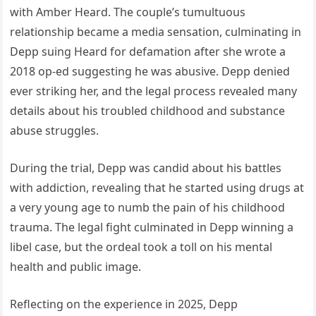
with Amber Heard. The couple’s tumultuous
relationship became a media sensation, culminating in
Depp suing Heard for defamation after she wrote a
2018 op-ed suggesting he was abusive. Depp denied
ever striking her, and the legal process revealed many
details about his troubled childhood and substance
abuse struggles.
During the trial, Depp was candid about his battles
with addiction, revealing that he started using drugs at
a very young age to numb the pain of his childhood
trauma. The legal fight culminated in Depp winning a
libel case, but the ordeal took a toll on his mental
health and public image.
Reflecting on the experience in 2025, Depp