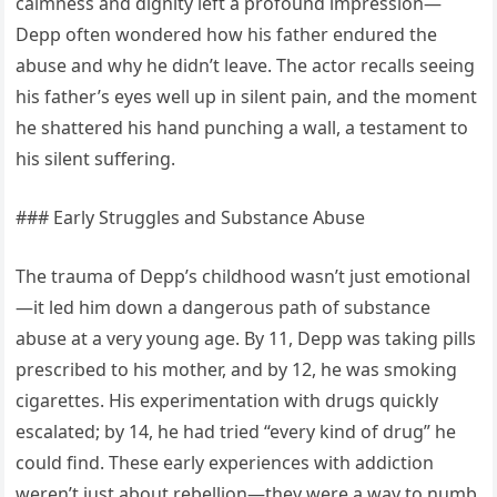
calmness and dignity left a profound impression—
Depp often wondered how his father endured the
abuse and why he didn’t leave. The actor recalls seeing
his father’s eyes well up in silent pain, and the moment
he shattered his hand punching a wall, a testament to
his silent suffering.
### Early Struggles and Substance Abuse
The trauma of Depp’s childhood wasn’t just emotional
—it led him down a dangerous path of substance
abuse at a very young age. By 11, Depp was taking pills
prescribed to his mother, and by 12, he was smoking
cigarettes. His experimentation with drugs quickly
escalated; by 14, he had tried “every kind of drug” he
could find. These early experiences with addiction
weren’t just about rebellion—they were a way to numb