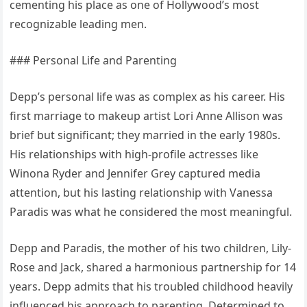
cementing his place as one of Hollywood’s most
recognizable leading men.
### Personal Life and Parenting
Depp’s personal life was as complex as his career. His
first marriage to makeup artist Lori Anne Allison was
brief but significant; they married in the early 1980s.
His relationships with high-profile actresses like
Winona Ryder and Jennifer Grey captured media
attention, but his lasting relationship with Vanessa
Paradis was what he considered the most meaningful.
Depp and Paradis, the mother of his two children, Lily-
Rose and Jack, shared a harmonious partnership for 14
years. Depp admits that his troubled childhood heavily
influenced his approach to parenting. Determined to