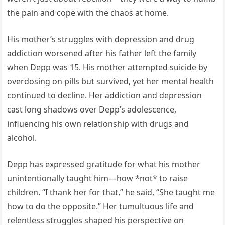
the pain and cope with the chaos at home.
His mother’s struggles with depression and drug
addiction worsened after his father left the family
when Depp was 15. His mother attempted suicide by
overdosing on pills but survived, yet her mental health
continued to decline. Her addiction and depression
cast long shadows over Depp’s adolescence,
influencing his own relationship with drugs and
alcohol.
Depp has expressed gratitude for what his mother
unintentionally taught him—how *not* to raise
children. “I thank her for that,” he said, “She taught me
how to do the opposite.” Her tumultuous life and
relentless struggles shaped his perspective on