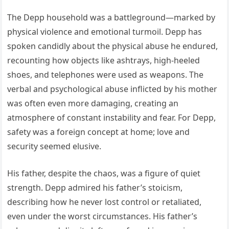
The Depp household was a battleground—marked by
physical violence and emotional turmoil. Depp has
spoken candidly about the physical abuse he endured,
recounting how objects like ashtrays, high-heeled
shoes, and telephones were used as weapons. The
verbal and psychological abuse inflicted by his mother
was often even more damaging, creating an
atmosphere of constant instability and fear. For Depp,
safety was a foreign concept at home; love and
security seemed elusive.
His father, despite the chaos, was a figure of quiet
strength. Depp admired his father’s stoicism,
describing how he never lost control or retaliated,
even under the worst circumstances. His father’s