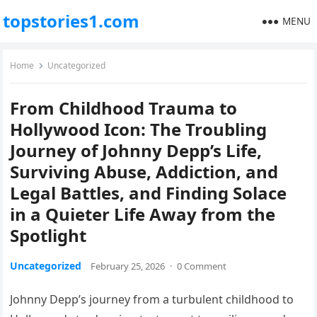
topstories1.com
MENU
Home
Uncategorized
From Childhood Trauma to
Hollywood Icon: The Troubling
Journey of Johnny Depp’s Life,
Surviving Abuse, Addiction, and
Legal Battles, and Finding Solace
in a Quieter Life Away from the
Spotlight
Uncategorized
February 25, 2026
·
0 Comment
Johnny Depp’s journey from a turbulent childhood to