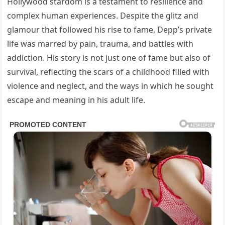
Hollywood stardom is a testament to resilience and
complex human experiences. Despite the glitz and
glamour that followed his rise to fame, Depp’s private
life was marred by pain, trauma, and battles with
addiction. His story is not just one of fame but also of
survival, reflecting the scars of a childhood filled with
violence and neglect, and the ways in which he sought
escape and meaning in his adult life.