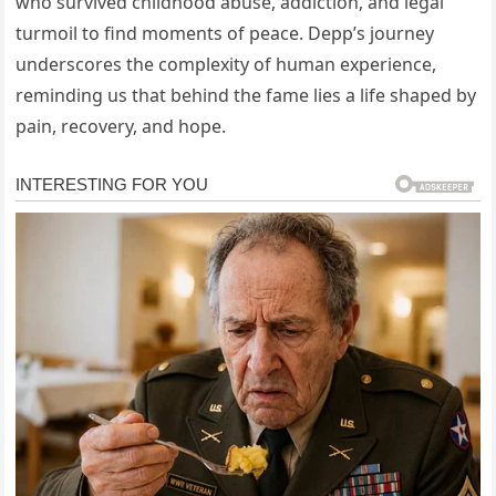
who survived childhood abuse, addiction, and legal
turmoil to find moments of peace. Depp’s journey
underscores the complexity of human experience,
reminding us that behind the fame lies a life shaped by
pain, recovery, and hope.