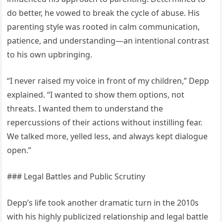
do better, he vowed to break the cycle of abuse. His
parenting style was rooted in calm communication,
patience, and understanding—an intentional contrast
to his own upbringing.
“I never raised my voice in front of my children,” Depp
explained. “I wanted to show them options, not
threats. I wanted them to understand the
repercussions of their actions without instilling fear.
We talked more, yelled less, and always kept dialogue
open.”
### Legal Battles and Public Scrutiny
Depp’s life took another dramatic turn in the 2010s
with his highly publicized relationship and legal battle