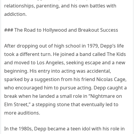
relationships, parenting, and his own battles with
addiction.
### The Road to Hollywood and Breakout Success
After dropping out of high school in 1979, Depp’s life
took a different turn. He joined a band called The Kids
and moved to Los Angeles, seeking escape and a new
beginning. His entry into acting was accidental,
sparked by a suggestion from his friend Nicolas Cage,
who encouraged him to pursue acting. Depp caught a
break when he landed a small role in “Nightmare on
Elm Street,” a stepping stone that eventually led to
more auditions.
In the 1980s, Depp became a teen idol with his role in