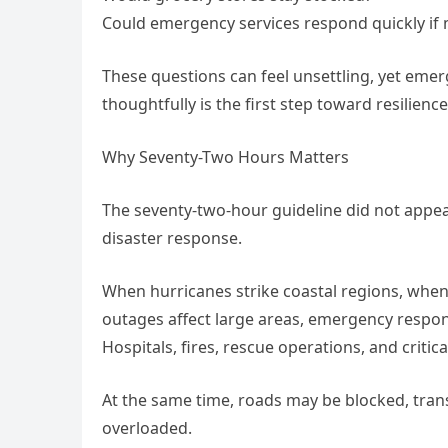
Could emergency services respond quickly if 
These questions can feel unsettling, yet eme
thoughtfully is the first step toward resilience
Why Seventy-Two Hours Matters
The seventy-two-hour guideline did not appe
disaster response.
When hurricanes strike coastal regions, wh
outages affect large areas, emergency respond
Hospitals, fires, rescue operations, and criti
At the same time, roads may be blocked, tra
overloaded.