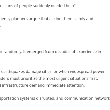
millions of people suddenly needed help?
rgency planners argue that asking them calmly and
.
ar randomly. It emerged from decades of experience in
en earthquakes damage cities, or when widespread power
ers must prioritize the most urgent situations first.
cal infrastructure demand immediate attention.
nsportation systems disrupted, and communication networ