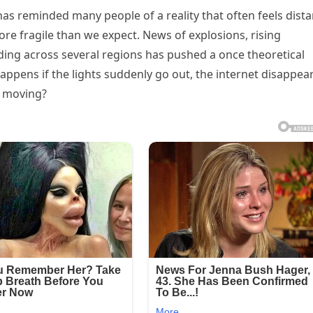
as reminded many people of a reality that often feels dista
re fragile than we expect. News of explosions, rising
ding across several regions has pushed a once theoretical
ppens if the lights suddenly go out, the internet disappear
p moving?