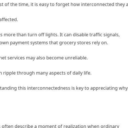
of the time, it is easy to forget how interconnected they a
affected.
re than turn off lights. It can disable traffic signals,
down payment systems that grocery stores rely on.
net services may also become unreliable.
 ripple through many aspects of daily life.
anding this interconnectedness is key to appreciating why
 often describe a moment of realization when ordinary