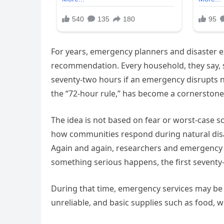
For years, emergency planners and disaster e
recommendation. Every household, they say, s
seventy-two hours if an emergency disrupts n
the “72-hour rule,” has become a cornerston
The idea is not based on fear or worst-case s
how communities respond during natural disas
Again and again, researchers and emergency
something serious happens, the first seventy
During that time, emergency services may 
unreliable, and basic supplies such as food, w