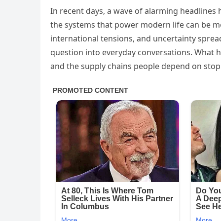
In recent days, a wave of alarming headlines h
the systems that power modern life can be mo
international tensions, and uncertainty sprea
question into everyday conversations. What ha
and the supply chains people depend on sto