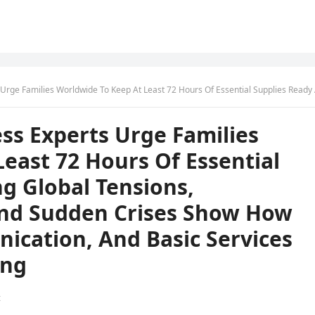
Hours Of Essential Supplies Ready As Rising Global Tensions, Infrastructure Risks, And Sudden Crises Show How Quickly Power, Communication, And Basic Services Can Fail Without 
s Experts Urge Families
east 72 Hours Of Essential
ng Global Tensions,
 And Sudden Crises Show How
ication, And Basic Services
ing
t