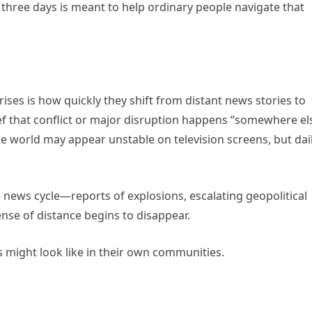
 three days is meant to help ordinary people navigate that
ises is how quickly they shift from distant news stories to
ef that conflict or major disruption happens “somewhere el
e world may appear unstable on television screens, but dai
news cycle—reports of explosions, escalating geopolitical
ense of distance begins to disappear.
 might look like in their own communities.