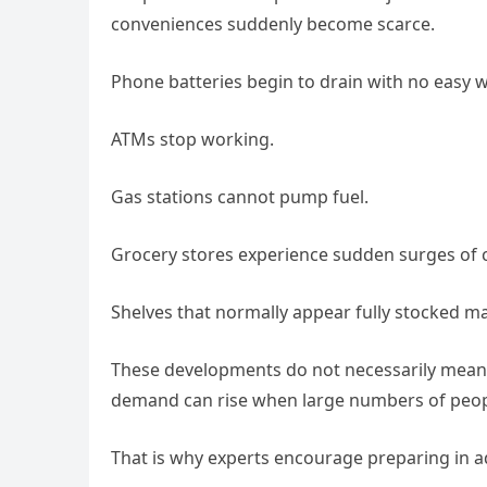
conveniences suddenly become scarce.
Phone batteries begin to drain with no easy 
ATMs stop working.
Gas stations cannot pump fuel.
Grocery stores experience sudden surges of c
Shelves that normally appear fully stocked ma
These developments do not necessarily mean a
demand can rise when large numbers of peopl
That is why experts encourage preparing in ad