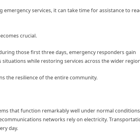
g emergency services, it can take time for assistance to re
ecomes crucial.
during those first three days, emergency responders gain
situations while restoring services across the wider region
s the resilience of the entire community.
ems that function remarkably well under normal conditions
lecommunications networks rely on electricity. Transportati
ery day.