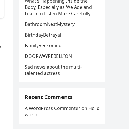
What’s Happening Inside the
Body, Especially as We Age and
Learn to Listen More Carefully
BathroomNestMystery
BirthdayBetrayal
FamilyReckoning
s
DOORWAYREBELLION
Sad news about the multi-
talented actress
Recent Comments
A WordPress Commenter
on
Hello
world!