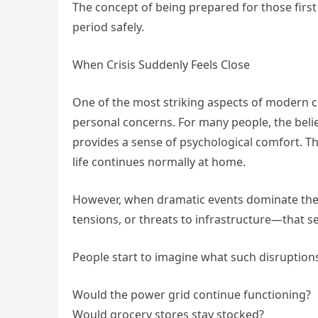
The concept of being prepared for those first
period safely.
When Crisis Suddenly Feels Close
One of the most striking aspects of modern cr
personal concerns. For many people, the beli
provides a sense of psychological comfort. Th
life continues normally at home.
However, when dramatic events dominate the 
tensions, or threats to infrastructure—that s
People start to imagine what such disruptions
Would the power grid continue functioning?
Would grocery stores stay stocked?