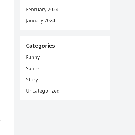
February 2024
January 2024
Categories
Funny
Satire
Story
Uncategorized
ks