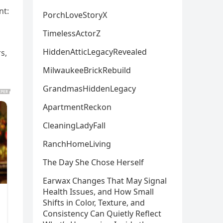
nt:
PorchLoveStoryX
TimelessActorZ
HiddenAtticLegacyRevealed
s,
MilwaukeeBrickRebuild
GrandmasHiddenLegacy
ApartmentReckon
CleaningLadyFall
RanchHomeLiving
The Day She Chose Herself
Earwax Changes That May Signal
Health Issues, and How Small
Shifts in Color, Texture, and
Consistency Can Quietly Reflect