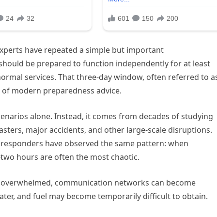
xperts have repeated a simple but important
hould be prepared to function independently for at least
ormal services. That three-day window, often referred to a
e of modern preparedness advice.
cenarios alone. Instead, it comes from decades of studying
ters, major accidents, and other large-scale disruptions.
 responders have observed the same pattern: when
-two hours are often the most chaotic.
be overwhelmed, communication networks can become
ater, and fuel may become temporarily difficult to obtain.