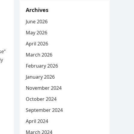
Archives
June 2026
May 2026
April 2026
se”
March 2026
ly
February 2026
January 2026
November 2024
October 2024
September 2024
April 2024
March 2024