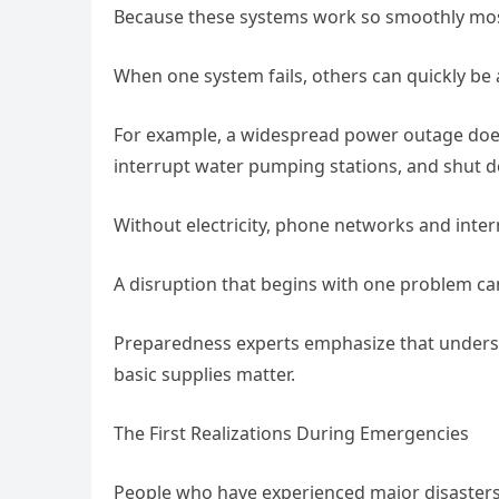
Because these systems work so smoothly most 
When one system fails, others can quickly be 
For example, a widespread power outage does mo
interrupt water pumping stations, and shut 
Without electricity, phone networks and inter
A disruption that begins with one problem can
Preparedness experts emphasize that underst
basic supplies matter.
The First Realizations During Emergencies
People who have experienced major disasters