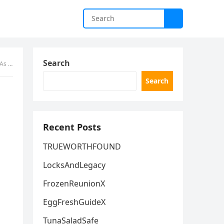
Search
Warning
Search
Recent Posts
TRUEWORTHFOUND
LocksAndLegacy
FrozenReunionX
EggFreshGuideX
TunaSaladSafe