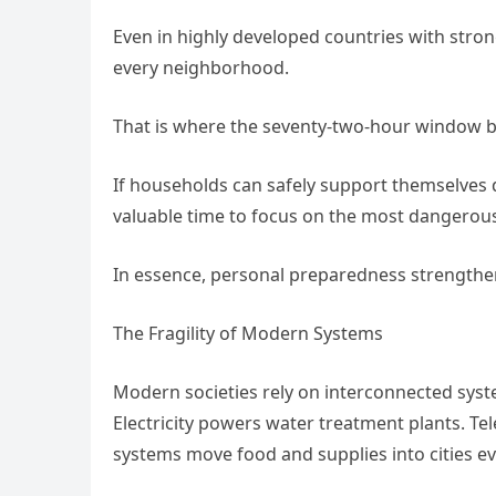
Even in highly developed countries with stron
every neighborhood.
That is where the seventy-two-hour window b
If households can safely support themselves 
valuable time to focus on the most dangerous 
In essence, personal preparedness strengthen
The Fragility of Modern Systems
Modern societies rely on interconnected syst
Electricity powers water treatment plants. Te
systems move food and supplies into cities ev