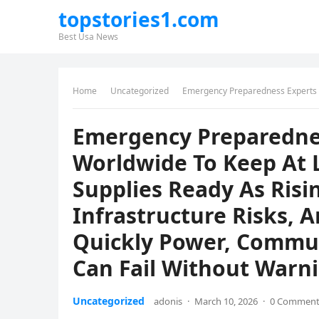
topstories1.com
Best Usa News
Home
Uncategorized
Emergency Preparedness Experts Urge Families Worldwide To Keep At Least 72 
Emergency Preparednes
Worldwide To Keep At L
Supplies Ready As Risi
Infrastructure Risks,
Quickly Power, Commun
Can Fail Without Warn
Uncategorized
adonis
·
March 10, 2026
·
0 Commen