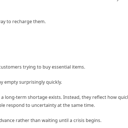
way to recharge them.
ustomers trying to buy essential items.
y empty surprisingly quickly.
 long-term shortage exists. Instead, they reflect how quic
e respond to uncertainty at the same time.
vance rather than waiting until a crisis begins.