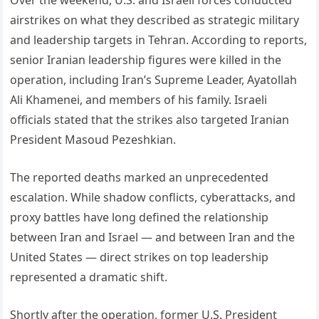
Over the weekend, U.S. and Israeli forces conducted
airstrikes on what they described as strategic military
and leadership targets in Tehran. According to reports,
senior Iranian leadership figures were killed in the
operation, including Iran’s Supreme Leader, Ayatollah
Ali Khamenei, and members of his family. Israeli
officials stated that the strikes also targeted Iranian
President Masoud Pezeshkian.
The reported deaths marked an unprecedented
escalation. While shadow conflicts, cyberattacks, and
proxy battles have long defined the relationship
between Iran and Israel — and between Iran and the
United States — direct strikes on top leadership
represented a dramatic shift.
Shortly after the operation, former U.S. President