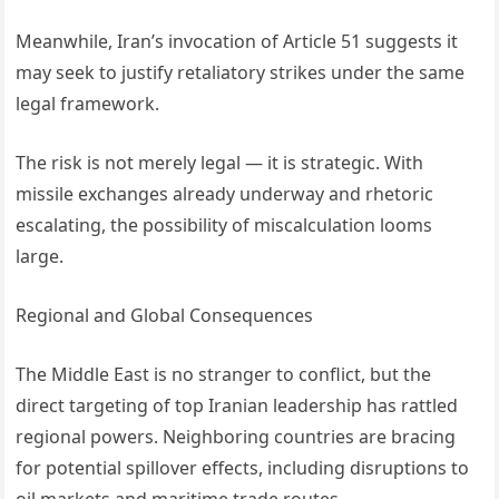
Meanwhile, Iran’s invocation of Article 51 suggests it
may seek to justify retaliatory strikes under the same
legal framework.
The risk is not merely legal — it is strategic. With
missile exchanges already underway and rhetoric
escalating, the possibility of miscalculation looms
large.
Regional and Global Consequences
The Middle East is no stranger to conflict, but the
direct targeting of top Iranian leadership has rattled
regional powers. Neighboring countries are bracing
for potential spillover effects, including disruptions to