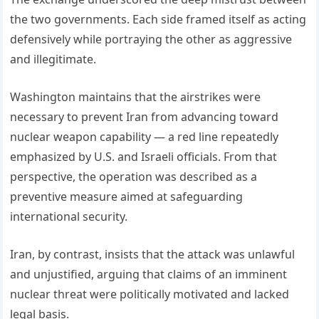
the two governments. Each side framed itself as acting
defensively while portraying the other as aggressive
and illegitimate.
Washington maintains that the airstrikes were
necessary to prevent Iran from advancing toward
nuclear weapon capability — a red line repeatedly
emphasized by U.S. and Israeli officials. From that
perspective, the operation was described as a
preventive measure aimed at safeguarding
international security.
Iran, by contrast, insists that the attack was unlawful
and unjustified, arguing that claims of an imminent
nuclear threat were politically motivated and lacked
legal basis.