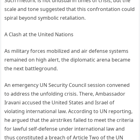
Such rhetoric is not unusual in times of crisis, but the
scale and tone suggested that this confrontation could
spiral beyond symbolic retaliation.
A Clash at the United Nations
As military forces mobilized and air defense systems
remained on high alert, the diplomatic arena became
the next battleground.
An emergency UN Security Council session convened
to address the unfolding crisis. There, Ambassador
Iravani accused the United States and Israel of
violating international law. According to UN reporting,
he argued that the airstrikes failed to meet the criteria
for lawful self-defense under international law and
thus constituted a breach of Article Two of the UN