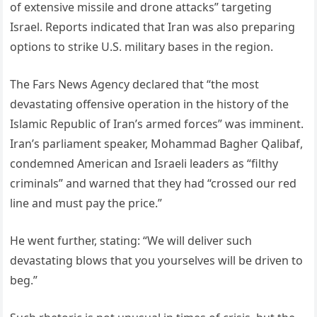
of extensive missile and drone attacks” targeting
Israel. Reports indicated that Iran was also preparing
options to strike U.S. military bases in the region.
The Fars News Agency declared that “the most
devastating offensive operation in the history of the
Islamic Republic of Iran’s armed forces” was imminent.
Iran’s parliament speaker, Mohammad Bagher Qalibaf,
condemned American and Israeli leaders as “filthy
criminals” and warned that they had “crossed our red
line and must pay the price.”
He went further, stating: “We will deliver such
devastating blows that you yourselves will be driven to
beg.”