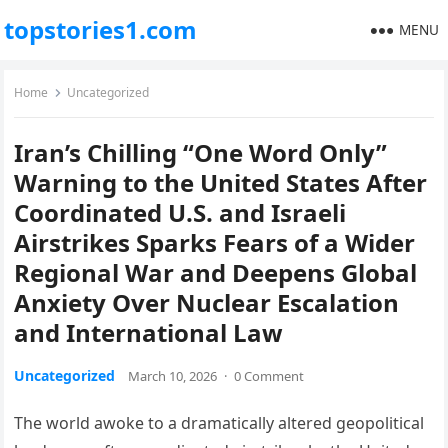
topstories1.com
MENU
Home
Uncategorized
Iran’s Chilling “One Word Only”
Warning to the United States After
Coordinated U.S. and Israeli
Airstrikes Sparks Fears of a Wider
Regional War and Deepens Global
Anxiety Over Nuclear Escalation
and International Law
Uncategorized
March 10, 2026
·
0 Comment
The world awoke to a dramatically altered geopolitical