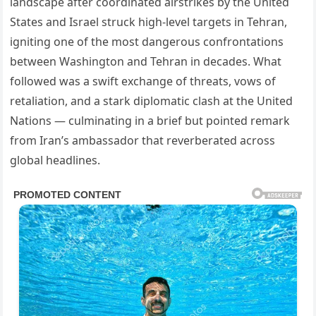
landscape after coordinated airstrikes by the United
States and Israel struck high-level targets in Tehran,
igniting one of the most dangerous confrontations
between Washington and Tehran in decades. What
followed was a swift exchange of threats, vows of
retaliation, and a stark diplomatic clash at the United
Nations — culminating in a brief but pointed remark
from Iran’s ambassador that reverberated across
global headlines.