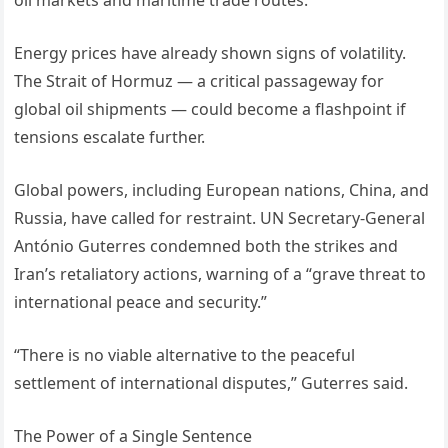
oil markets and maritime trade routes.
Energy prices have already shown signs of volatility.
The Strait of Hormuz — a critical passageway for
global oil shipments — could become a flashpoint if
tensions escalate further.
Global powers, including European nations, China, and
Russia, have called for restraint. UN Secretary-General
António Guterres condemned both the strikes and
Iran’s retaliatory actions, warning of a “grave threat to
international peace and security.”
“There is no viable alternative to the peaceful
settlement of international disputes,” Guterres said.
The Power of a Single Sentence