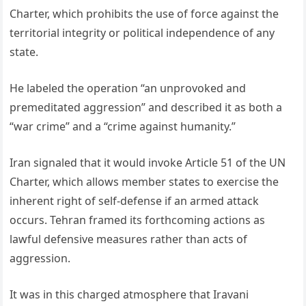
Charter, which prohibits the use of force against the
territorial integrity or political independence of any
state.
He labeled the operation “an unprovoked and
premeditated aggression” and described it as both a
“war crime” and a “crime against humanity.”
Iran signaled that it would invoke Article 51 of the UN
Charter, which allows member states to exercise the
inherent right of self-defense if an armed attack
occurs. Tehran framed its forthcoming actions as
lawful defensive measures rather than acts of
aggression.
It was in this charged atmosphere that Iravani