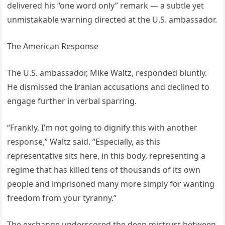
delivered his “one word only” remark — a subtle yet
unmistakable warning directed at the U.S. ambassador.
The American Response
The U.S. ambassador, Mike Waltz, responded bluntly.
He dismissed the Iranian accusations and declined to
engage further in verbal sparring.
“Frankly, I’m not going to dignify this with another
response,” Waltz said. “Especially, as this
representative sits here, in this body, representing a
regime that has killed tens of thousands of its own
people and imprisoned many more simply for wanting
freedom from your tyranny.”
The exchange underscored the deep mistrust between