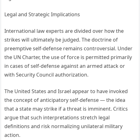
Legal and Strategic Implications
International law experts are divided over how the
strikes will ultimately be judged. The doctrine of
preemptive self-defense remains controversial. Under
the UN Charter, the use of force is permitted primarily
in cases of self-defense against an armed attack or
with Security Council authorization.
The United States and Israel appear to have invoked
the concept of anticipatory self-defense — the idea
that a state may strike if a threat is imminent. Critics
argue that such interpretations stretch legal
definitions and risk normalizing unilateral military
action.