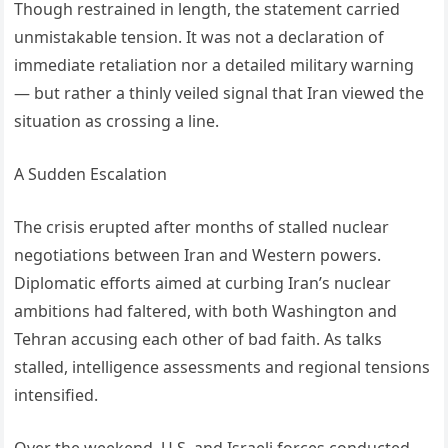
Though restrained in length, the statement carried
unmistakable tension. It was not a declaration of
immediate retaliation nor a detailed military warning
— but rather a thinly veiled signal that Iran viewed the
situation as crossing a line.
A Sudden Escalation
The crisis erupted after months of stalled nuclear
negotiations between Iran and Western powers.
Diplomatic efforts aimed at curbing Iran’s nuclear
ambitions had faltered, with both Washington and
Tehran accusing each other of bad faith. As talks
stalled, intelligence assessments and regional tensions
intensified.