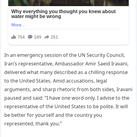
In an emergency session of the UN Security Council,
Iran’s representative, Ambassador Amir Saeid Iravani,
delivered what many described as a chilling response
to the United States. Amid accusations, legal
arguments, and sharp rhetoric from both sides, Iravani
paused and said: “I have one word only. I advise to the
representative of the United States to be polite. It will
be better for yourself and the country you
represented, thank you.”