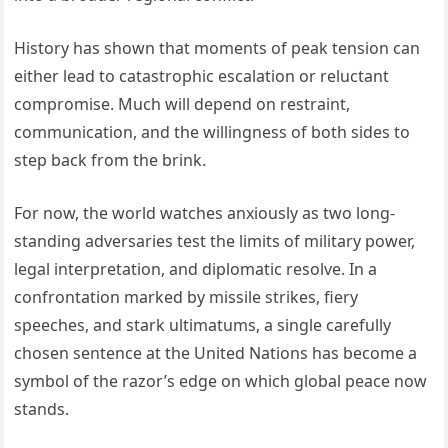
History has shown that moments of peak tension can
either lead to catastrophic escalation or reluctant
compromise. Much will depend on restraint,
communication, and the willingness of both sides to
step back from the brink.
For now, the world watches anxiously as two long-
standing adversaries test the limits of military power,
legal interpretation, and diplomatic resolve. In a
confrontation marked by missile strikes, fiery
speeches, and stark ultimatums, a single carefully
chosen sentence at the United Nations has become a
symbol of the razor’s edge on which global peace now
stands.