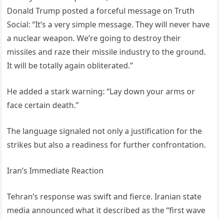
Donald Trump posted a forceful message on Truth
Social: “It’s a very simple message. They will never have
a nuclear weapon. We’re going to destroy their
missiles and raze their missile industry to the ground.
It will be totally again obliterated.”
He added a stark warning: “Lay down your arms or
face certain death.”
The language signaled not only a justification for the
strikes but also a readiness for further confrontation.
Iran’s Immediate Reaction
Tehran’s response was swift and fierce. Iranian state
media announced what it described as the “first wave