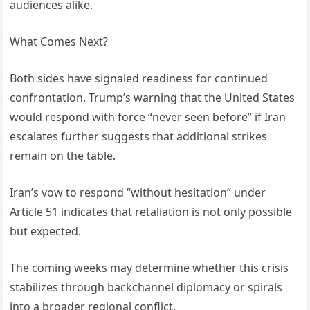
audiences alike.
What Comes Next?
Both sides have signaled readiness for continued
confrontation. Trump’s warning that the United States
would respond with force “never seen before” if Iran
escalates further suggests that additional strikes
remain on the table.
Iran’s vow to respond “without hesitation” under
Article 51 indicates that retaliation is not only possible
but expected.
The coming weeks may determine whether this crisis
stabilizes through backchannel diplomacy or spirals
into a broader regional conflict.