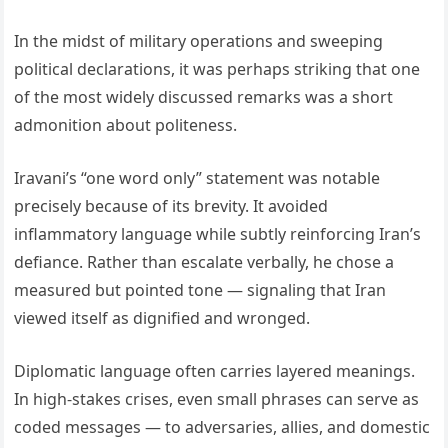
In the midst of military operations and sweeping
political declarations, it was perhaps striking that one
of the most widely discussed remarks was a short
admonition about politeness.
Iravani’s “one word only” statement was notable
precisely because of its brevity. It avoided
inflammatory language while subtly reinforcing Iran’s
defiance. Rather than escalate verbally, he chose a
measured but pointed tone — signaling that Iran
viewed itself as dignified and wronged.
Diplomatic language often carries layered meanings.
In high-stakes crises, even small phrases can serve as
coded messages — to adversaries, allies, and domestic