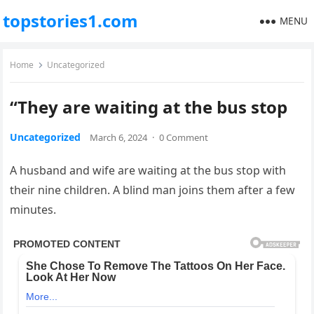
topstories1.com
MENU
Home
Uncategorized
“They are waiting at the bus stop
Uncategorized
March 6, 2024
·
0 Comment
A husband and wife are waiting at the bus stop with
their nine children. A blind man joins them after a few
minutes.