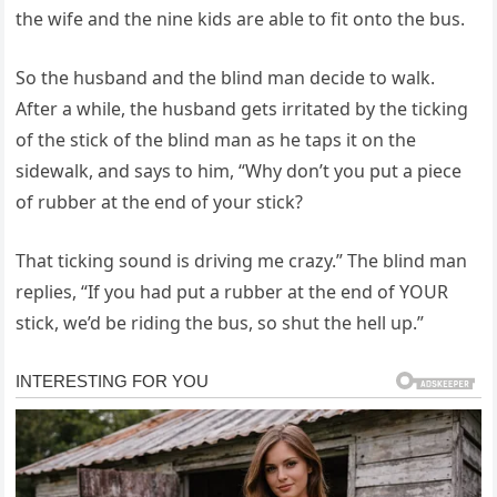
the wife and the nine kids are able to fit onto the bus.
So the husband and the blind man decide to walk.
After a while, the husband gets irritated by the ticking
of the stick of the blind man as he taps it on the
sidewalk, and says to him, “Why don’t you put a piece
of rubber at the end of your stick?
That ticking sound is driving me crazy.” The blind man
replies, “If you had put a rubber at the end of YOUR
stick, we’d be riding the bus, so shut the hell up.”