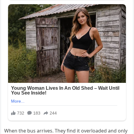
When the bus arrives. They find it overloaded and only