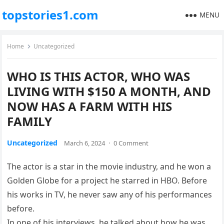
topstories1.com
MENU
Home
Uncategorized
WHO IS THIS ACTOR, WHO WAS
LIVING WITH $150 A MONTH, AND
NOW HAS A FARM WITH HIS
FAMILY
Uncategorized
March 6, 2024
·
0 Comment
The actor is a star in the movie industry, and he won a
Golden Globe for a project he starred in HBO. Before
his works in TV, he never saw any of his performances
before.
In one of his interviews, he talked about how he was