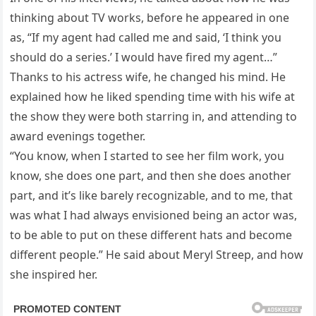
thinking about TV works, before he appeared in one
as, “If my agent had called me and said, ‘I think you
should do a series.’ I would have fired my agent…”
Thanks to his actress wife, he changed his mind. He
explained how he liked spending time with his wife at
the show they were both starring in, and attending to
award evenings together.
“You know, when I started to see her film work, you
know, she does one part, and then she does another
part, and it’s like barely recognizable, and to me, that
was what I had always envisioned being an actor was,
to be able to put on these different hats and become
different people.” He said about Meryl Streep, and how
she inspired her.