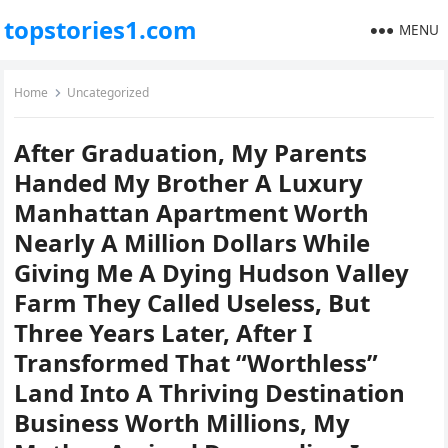
topstories1.com
MENU
Home
Uncategorized
After Graduation, My Parents
Handed My Brother A Luxury
Manhattan Apartment Worth
Nearly A Million Dollars While
Giving Me A Dying Hudson Valley
Farm They Called Useless, But
Three Years Later, After I
Transformed That “Worthless”
Land Into A Thriving Destination
Business Worth Millions, My