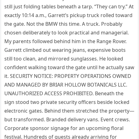
still just folding tables beneath a tarp. “They can try.” At
exactly 10:14 a.m., Garrett’s pickup truck rolled toward
the gate. Not the BMW this time. A truck. Probably
chosen deliberately to look practical and managerial.
My parents followed behind him in the Range Rover.
Garrett climbed out wearing jeans, expensive boots
still too clean, and mirrored sunglasses. He looked
confident walking toward the gate until he actually saw
it. SECURITY NOTICE: PROPERTY OPERATIONS OWNED
AND MANAGED BY BRIAR HOLLOW BOTANICALS LLC.
UNAUTHORIZED ACCESS PROHIBITED. Beneath the
sign stood two private security officers beside locked
electronic gates. Behind them stretched the property—
but transformed. Branded delivery vans. Event crews.
Corporate sponsor signage for an upcoming floral
festival. Hundreds of guests already arriving for