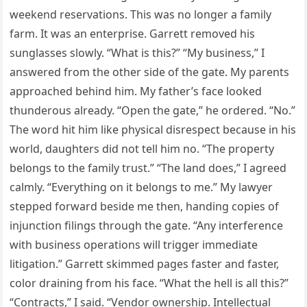
weekend reservations. This was no longer a family
farm. It was an enterprise. Garrett removed his
sunglasses slowly. “What is this?” “My business,” I
answered from the other side of the gate. My parents
approached behind him. My father’s face looked
thunderous already. “Open the gate,” he ordered. “No.”
The word hit him like physical disrespect because in his
world, daughters did not tell him no. “The property
belongs to the family trust.” “The land does,” I agreed
calmly. “Everything on it belongs to me.” My lawyer
stepped forward beside me then, handing copies of
injunction filings through the gate. “Any interference
with business operations will trigger immediate
litigation.” Garrett skimmed pages faster and faster,
color draining from his face. “What the hell is all this?”
“Contracts,” I said. “Vendor ownership. Intellectual