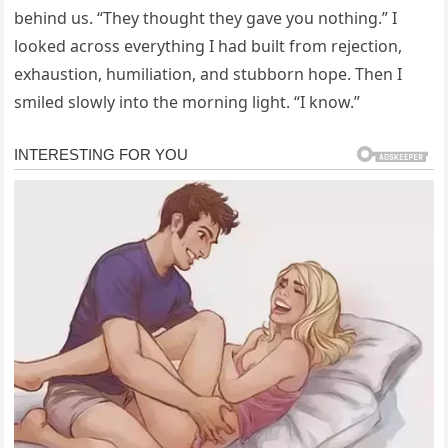
behind us. “They thought they gave you nothing.” I
looked across everything I had built from rejection,
exhaustion, humiliation, and stubborn hope. Then I
smiled slowly into the morning light. “I know.”