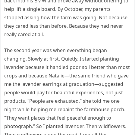
back into his BMW and drove away without offering to
help lift a single board. By October, my parents
stopped asking how the farm was going. Not because
they cared less than before. Because they had never
really cared at all.
The second year was when everything began
changing. Slowly at first. Quietly. I started planting
lavender because it handled poor soil better than most
crops and because Natalie—the same friend who gave
me the lavender earrings at graduation—suggested
people would pay for beautiful experiences, not just
products. “People are exhausted,” she told me one
night while helping me repaint the farmhouse porch.
“They want places that feel peaceful enough to
photograph.” So I planted lavender. Then wildflowers.
Then sunflowers along the road. I rebuilt the