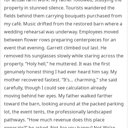
property in stunned silence. Tourists wandered the
fields behind them carrying bouquets purchased from
my café. Music drifted from the restored barn where a
wedding rehearsal was underway. Employees moved
between flower rows preparing centerpieces for an
event that evening. Garrett climbed out last. He
removed his sunglasses slowly while staring across the
property. “Holy hell,” he muttered. It was the first
genuinely honest thing I had ever heard him say. My
mother recovered fastest. “It’s… charming,” she said
carefully, though I could see calculation already
moving behind her eyes. My father walked farther
toward the barn, looking around at the packed parking
lot, the event tents, the professionally landscaped
pathways. “How much revenue does this place
generate?” he asked. Not Are you happy? Not We’re