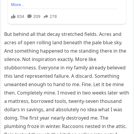
But behind all that decay stretched fields. Acres and
acres of open rolling land beneath the pale blue sky.
And something happened to me standing there in the
silence. Not inspiration exactly. More like
stubbornness. Everyone in my family already believed
this land represented failure. A discard. Something
unwanted enough to hand to me. Fine. Let it be mine
then. Completely mine. I moved in two weeks later with
a mattress, borrowed tools, twenty-seven thousand
dollars in savings, and absolutely no idea what I was
doing. The first year nearly destroyed me. The
plumbing froze in winter. Raccoons nested in the attic.