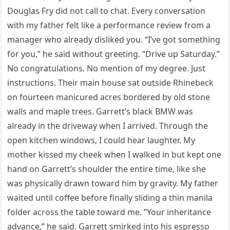
Douglas Fry did not call to chat. Every conversation
with my father felt like a performance review from a
manager who already disliked you. “I’ve got something
for you,” he said without greeting. “Drive up Saturday.”
No congratulations. No mention of my degree. Just
instructions. Their main house sat outside Rhinebeck
on fourteen manicured acres bordered by old stone
walls and maple trees. Garrett’s black BMW was
already in the driveway when I arrived. Through the
open kitchen windows, I could hear laughter. My
mother kissed my cheek when I walked in but kept one
hand on Garrett’s shoulder the entire time, like she
was physically drawn toward him by gravity. My father
waited until coffee before finally sliding a thin manila
folder across the table toward me. “Your inheritance
advance,” he said. Garrett smirked into his espresso