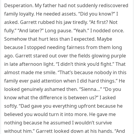
Desperation. My father had not suddenly rediscovered
family loyalty. He needed assets. “Did you know?” I
asked. Garrett rubbed his jaw tiredly. “At first? Not
fully.” “And later?” Long pause. “Yeah.” I nodded once.
Somehow that hurt less than I expected. Maybe
because I stopped needing fairness from them long
ago. Garrett stared out over the fields glowing purple
in late afternoon light. “I didn’t think you’d fight.” That
almost made me smile. “That’s because nobody in this
family ever paid attention when I did hard things.” He
looked genuinely ashamed then. “Sienna…” “Do you
know what the difference is between us?” I asked
softly. “Dad gave you everything upfront because he
believed you would turn it into more. He gave me
nothing because he assumed I wouldn’t survive
without him.” Garrett looked down at his hands. “And