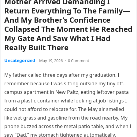
Mother Arrived Demanding I
Return Everything To The Family—
And My Brother’s Confidence
Collapsed The Moment He Reached
My Gate And Saw What I Had
Really Built There
Uncategorized
May 19, 2026
·
0 Comment
My father called three days after my graduation. I
remember because I was sitting outside my tiny off-
campus apartment in New Paltz, eating leftover pasta
from a plastic container while looking at job listings I
could not afford to relocate for. The May air smelled
like wet grass and gasoline from the road nearby. My
phone buzzed across the metal patio table, and when I
saw “Dad,” my stomach tightened automatically.