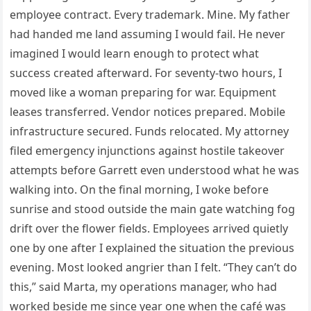
employee contract. Every trademark. Mine. My father
had handed me land assuming I would fail. He never
imagined I would learn enough to protect what
success created afterward. For seventy-two hours, I
moved like a woman preparing for war. Equipment
leases transferred. Vendor notices prepared. Mobile
infrastructure secured. Funds relocated. My attorney
filed emergency injunctions against hostile takeover
attempts before Garrett even understood what he was
walking into. On the final morning, I woke before
sunrise and stood outside the main gate watching fog
drift over the flower fields. Employees arrived quietly
one by one after I explained the situation the previous
evening. Most looked angrier than I felt. “They can’t do
this,” said Marta, my operations manager, who had
worked beside me since year one when the café was