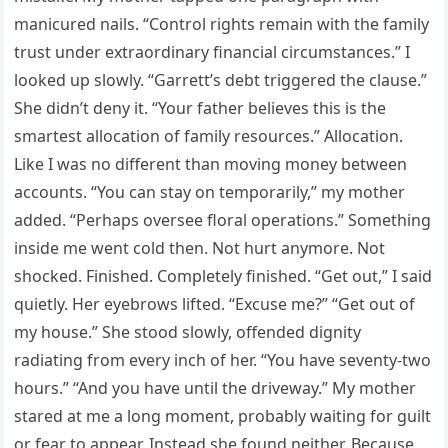
manicured nails. “Control rights remain with the family
trust under extraordinary financial circumstances.” I
looked up slowly. “Garrett’s debt triggered the clause.”
She didn’t deny it. “Your father believes this is the
smartest allocation of family resources.” Allocation.
Like I was no different than moving money between
accounts. “You can stay on temporarily,” my mother
added. “Perhaps oversee floral operations.” Something
inside me went cold then. Not hurt anymore. Not
shocked. Finished. Completely finished. “Get out,” I said
quietly. Her eyebrows lifted. “Excuse me?” “Get out of
my house.” She stood slowly, offended dignity
radiating from every inch of her. “You have seventy-two
hours.” “And you have until the driveway.” My mother
stared at me a long moment, probably waiting for guilt
or fear to appear. Instead she found neither. Because