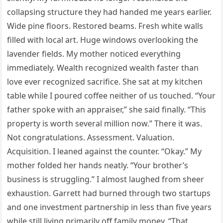
collapsing structure they had handed me years earlier.
Wide pine floors. Restored beams. Fresh white walls
filled with local art. Huge windows overlooking the
lavender fields. My mother noticed everything
immediately. Wealth recognized wealth faster than
love ever recognized sacrifice. She sat at my kitchen
table while I poured coffee neither of us touched. “Your
father spoke with an appraiser,” she said finally. “This
property is worth several million now.” There it was.
Not congratulations. Assessment. Valuation.
Acquisition. I leaned against the counter. “Okay.” My
mother folded her hands neatly. “Your brother’s
business is struggling.” I almost laughed from sheer
exhaustion. Garrett had burned through two startups
and one investment partnership in less than five years
while still living primarily off family money. “That