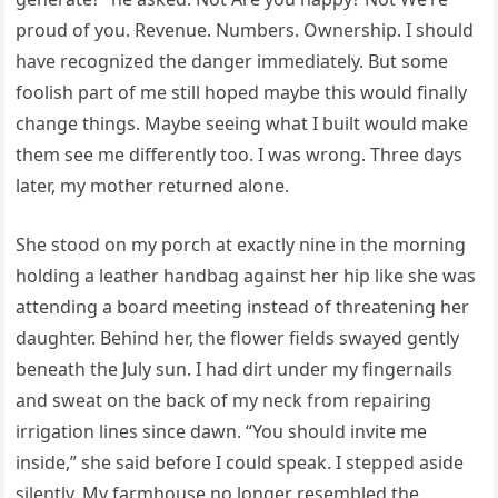
proud of you. Revenue. Numbers. Ownership. I should
have recognized the danger immediately. But some
foolish part of me still hoped maybe this would finally
change things. Maybe seeing what I built would make
them see me differently too. I was wrong. Three days
later, my mother returned alone.
She stood on my porch at exactly nine in the morning
holding a leather handbag against her hip like she was
attending a board meeting instead of threatening her
daughter. Behind her, the flower fields swayed gently
beneath the July sun. I had dirt under my fingernails
and sweat on the back of my neck from repairing
irrigation lines since dawn. “You should invite me
inside,” she said before I could speak. I stepped aside
silently. My farmhouse no longer resembled the