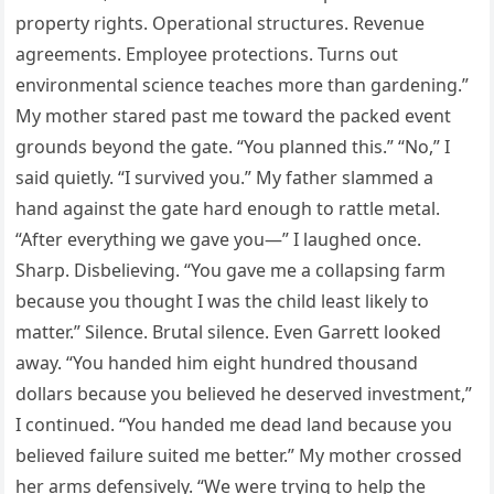
property rights. Operational structures. Revenue
agreements. Employee protections. Turns out
environmental science teaches more than gardening.”
My mother stared past me toward the packed event
grounds beyond the gate. “You planned this.” “No,” I
said quietly. “I survived you.” My father slammed a
hand against the gate hard enough to rattle metal.
“After everything we gave you—” I laughed once.
Sharp. Disbelieving. “You gave me a collapsing farm
because you thought I was the child least likely to
matter.” Silence. Brutal silence. Even Garrett looked
away. “You handed him eight hundred thousand
dollars because you believed he deserved investment,”
I continued. “You handed me dead land because you
believed failure suited me better.” My mother crossed
her arms defensively. “We were trying to help the