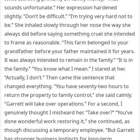
sounds unfortunate.” Her expression hardened
slightly. “Don’t be difficult.” “I’m trying very hard not to
be.” She inhaled slowly through her nose the way she
always did before saying something cruel she intended
to frame as reasonable. “This farm belonged to your
grandfather before your father maintained it for years.
It was always intended to remain in the family.” “It is in
the family.” “You know what I mean.” I stared at her.
“Actually, I don’t.” Then came the sentence that
changed everything. “You have seventy-two hours to
return the property to family control,” she said calmly.
“Garrett will take over operations.” For a second, I
genuinely thought I misheard her. “Take over?” “You’ve
done wonderful work restoring it,” she continued, as
though discussing a temporary employee. “But Garrett
has stronger business instincts for long-term