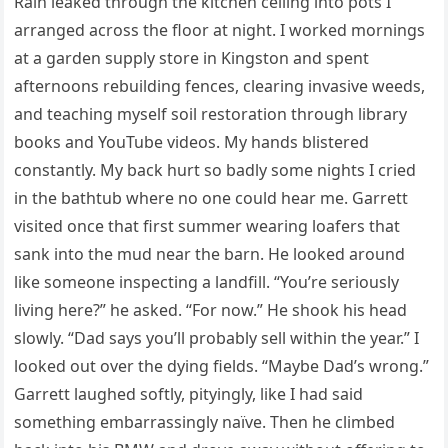
Rain leaked through the kitchen ceiling into pots I
arranged across the floor at night. I worked mornings
at a garden supply store in Kingston and spent
afternoons rebuilding fences, clearing invasive weeds,
and teaching myself soil restoration through library
books and YouTube videos. My hands blistered
constantly. My back hurt so badly some nights I cried
in the bathtub where no one could hear me. Garrett
visited once that first summer wearing loafers that
sank into the mud near the barn. He looked around
like someone inspecting a landfill. “You’re seriously
living here?” he asked. “For now.” He shook his head
slowly. “Dad says you’ll probably sell within the year.” I
looked out over the dying fields. “Maybe Dad’s wrong.”
Garrett laughed softly, pityingly, like I had said
something embarrassingly naïve. Then he climbed