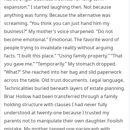
expansion.” I started laughing then. Not because
anything was funny. Because the alternative was
screaming. “You think you can just hand him my
business?” My mother’s voice sharpened. “Do not
become emotional.” Emotional. The favorite word of
people trying to invalidate reality without arguing
facts. “I built this place.” “Using family property.” “That
you gave me.” “Temporarily.” My stomach dropped.
“What?” She reached into her bag and slid paperwork
across the table. Old trust documents. Legal language.
Technicalities buried beneath layers of estate planning.
Briar Hollow had been transferred through a family
holding structure with clauses I had never fully
understood at twenty-one because I trusted my
parents not to manipulate their own daughter. Foolish
mistake. My mother tapped one paragraph with