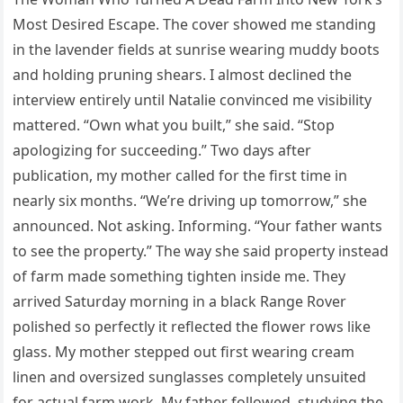
Most Desired Escape. The cover showed me standing
in the lavender fields at sunrise wearing muddy boots
and holding pruning shears. I almost declined the
interview entirely until Natalie convinced me visibility
mattered. “Own what you built,” she said. “Stop
apologizing for succeeding.” Two days after
publication, my mother called for the first time in
nearly six months. “We’re driving up tomorrow,” she
announced. Not asking. Informing. “Your father wants
to see the property.” The way she said property instead
of farm made something tighten inside me. They
arrived Saturday morning in a black Range Rover
polished so perfectly it reflected the flower rows like
glass. My mother stepped out first wearing cream
linen and oversized sunglasses completely unsuited
for actual farm work. My father followed, studying the