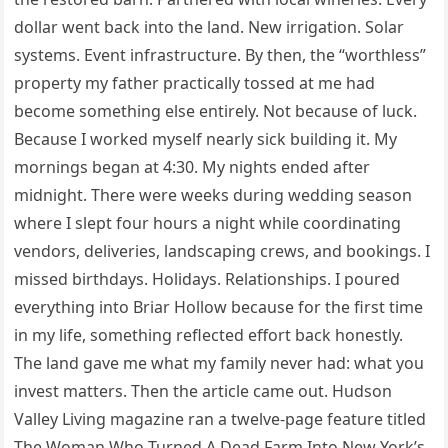
dollar went back into the land. New irrigation. Solar
systems. Event infrastructure. By then, the “worthless”
property my father practically tossed at me had
become something else entirely. Not because of luck.
Because I worked myself nearly sick building it. My
mornings began at 4:30. My nights ended after
midnight. There were weeks during wedding season
where I slept four hours a night while coordinating
vendors, deliveries, landscaping crews, and bookings. I
missed birthdays. Holidays. Relationships. I poured
everything into Briar Hollow because for the first time
in my life, something reflected effort back honestly.
The land gave me what my family never had: what you
invest matters. Then the article came out. Hudson
Valley Living magazine ran a twelve-page feature titled
The Woman Who Turned A Dead Farm Into New York’s