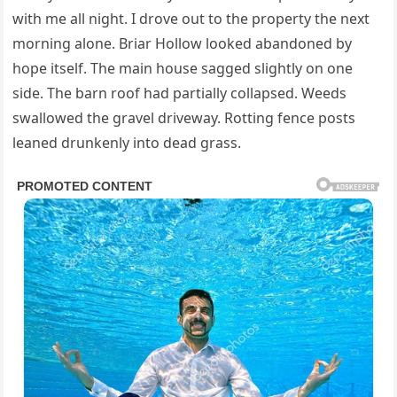
with me all night. I drove out to the property the next
morning alone. Briar Hollow looked abandoned by
hope itself. The main house sagged slightly on one
side. The barn roof had partially collapsed. Weeds
swallowed the gravel driveway. Rotting fence posts
leaned drunkenly into dead grass.