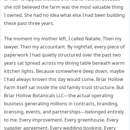
she still believed the farm was the most valuable thing
I owned. She had no idea what else I had been building
these past three years.
The moment my mother left, I called Natalie. Then my
lawyer. Then my accountant. By nightfall, every piece of
paperwork I had quietly structured over the past two
years sat spread across my dining table beneath warm
kitchen lights. Because somewhere deep down, maybe
I had always known this day would come. Briar Hollow
Farm itself sat inside the old family trust structure. But
Briar Hollow Botanicals LLC—the actual operating
business generating millions in contracts, branding,
licensing, events, and partnerships—belonged entirely
to me. Every improvement. Every greenhouse. Every
supplier agreement. Every wedding booking. Every