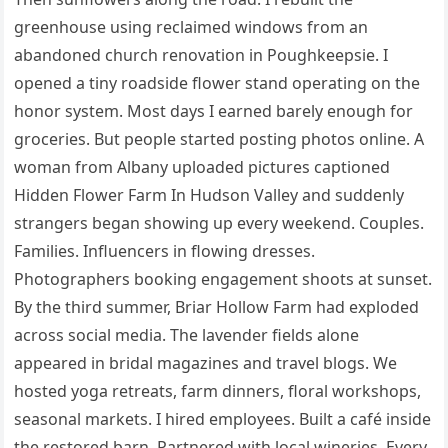
greenhouse using reclaimed windows from an
abandoned church renovation in Poughkeepsie. I
opened a tiny roadside flower stand operating on the
honor system. Most days I earned barely enough for
groceries. But people started posting photos online. A
woman from Albany uploaded pictures captioned
Hidden Flower Farm In Hudson Valley and suddenly
strangers began showing up every weekend. Couples.
Families. Influencers in flowing dresses.
Photographers booking engagement shoots at sunset.
By the third summer, Briar Hollow Farm had exploded
across social media. The lavender fields alone
appeared in bridal magazines and travel blogs. We
hosted yoga retreats, farm dinners, floral workshops,
seasonal markets. I hired employees. Built a café inside
the restored barn. Partnered with local wineries. Every