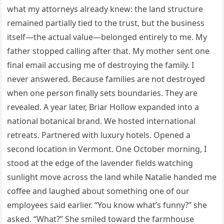
what my attorneys already knew: the land structure
remained partially tied to the trust, but the business
itself—the actual value—belonged entirely to me. My
father stopped calling after that. My mother sent one
final email accusing me of destroying the family. I
never answered. Because families are not destroyed
when one person finally sets boundaries. They are
revealed. A year later, Briar Hollow expanded into a
national botanical brand. We hosted international
retreats. Partnered with luxury hotels. Opened a
second location in Vermont. One October morning, I
stood at the edge of the lavender fields watching
sunlight move across the land while Natalie handed me
coffee and laughed about something one of our
employees said earlier. “You know what’s funny?” she
asked. “What?” She smiled toward the farmhouse