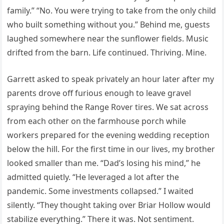
family.” “No. You were trying to take from the only child
who built something without you.” Behind me, guests
laughed somewhere near the sunflower fields. Music
drifted from the barn. Life continued. Thriving. Mine.
Garrett asked to speak privately an hour later after my
parents drove off furious enough to leave gravel
spraying behind the Range Rover tires. We sat across
from each other on the farmhouse porch while
workers prepared for the evening wedding reception
below the hill. For the first time in our lives, my brother
looked smaller than me. “Dad’s losing his mind,” he
admitted quietly. “He leveraged a lot after the
pandemic. Some investments collapsed.” I waited
silently. “They thought taking over Briar Hollow would
stabilize everything.” There it was. Not sentiment.