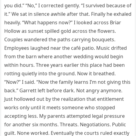
you did.” “No,” I corrected gently. “I survived because of
it.” We sat in silence awhile after that. Finally he exhaled
heavily. “What happens now?” I looked across Briar
Hollow as sunset spilled gold across the flowers.
Couples wandered the paths carrying bouquets.
Employees laughed near the café patio. Music drifted
from the barn where another wedding would begin
within hours. Three years earlier this place had been
rotting quietly into the ground. Now it breathed.
“Now?” I said. “Now the family learns I’m not giving this
back.” Garrett left before dark. Not angry anymore.
Just hollowed out by the realization that entitlement
works only until it meets someone who stopped
accepting less. My parents attempted legal pressure
for another six months. Threats. Negotiations. Public
guilt. None worked. Eventually the courts ruled exactly