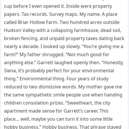
cup before I even opened it. Inside were property
papers. Tax records. Survey maps. My name. A place
called Briar Hollow Farm. Two hundred acres outside
Hudson Valley with a collapsing farmhouse, dead soil,
broken fencing, and unpaid property taxes dating back
nearly a decade. I looked up slowly. “You’re giving me a
farm?” My father shrugged. “Not much good for
anything else.” Garrett laughed openly then. “Honestly,
Siena, it’s probably perfect for your environmental
thing.” Environmental thing. Four years of study
reduced to two dismissive words. My mother gave me
the same sympathetic smile people use when handing
children consolation prizes. “Sweetheart, the city
apartment made sense for Garrett’s career. This
place… well, maybe you can turn it into some little
hobby business.” Hobby business. That phrase stayed