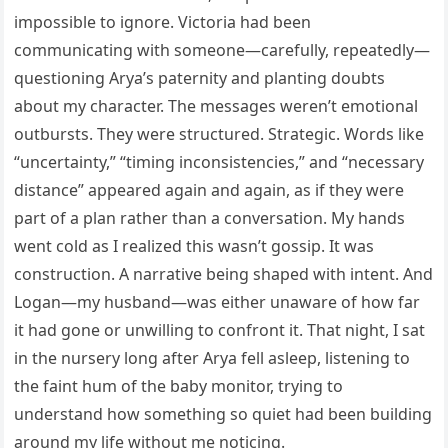
impossible to ignore. Victoria had been
communicating with someone—carefully, repeatedly—
questioning Arya’s paternity and planting doubts
about my character. The messages weren’t emotional
outbursts. They were structured. Strategic. Words like
“uncertainty,” “timing inconsistencies,” and “necessary
distance” appeared again and again, as if they were
part of a plan rather than a conversation. My hands
went cold as I realized this wasn’t gossip. It was
construction. A narrative being shaped with intent. And
Logan—my husband—was either unaware of how far
it had gone or unwilling to confront it. That night, I sat
in the nursery long after Arya fell asleep, listening to
the faint hum of the baby monitor, trying to
understand how something so quiet had been building
around my life without me noticing.