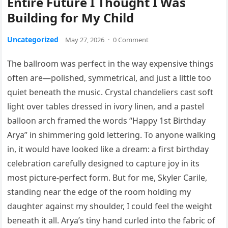
Entire Future I Thought I Was
Building for My Child
Uncategorized
May 27, 2026
·
0 Comment
The ballroom was perfect in the way expensive things
often are—polished, symmetrical, and just a little too
quiet beneath the music. Crystal chandeliers cast soft
light over tables dressed in ivory linen, and a pastel
balloon arch framed the words “Happy 1st Birthday
Arya” in shimmering gold lettering. To anyone walking
in, it would have looked like a dream: a first birthday
celebration carefully designed to capture joy in its
most picture-perfect form. But for me, Skyler Carile,
standing near the edge of the room holding my
daughter against my shoulder, I could feel the weight
beneath it all. Arya’s tiny hand curled into the fabric of