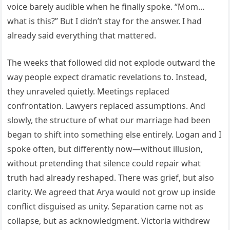
voice barely audible when he finally spoke. “Mom…
what is this?” But I didn’t stay for the answer. I had
already said everything that mattered.
The weeks that followed did not explode outward the
way people expect dramatic revelations to. Instead,
they unraveled quietly. Meetings replaced
confrontation. Lawyers replaced assumptions. And
slowly, the structure of what our marriage had been
began to shift into something else entirely. Logan and I
spoke often, but differently now—without illusion,
without pretending that silence could repair what
truth had already reshaped. There was grief, but also
clarity. We agreed that Arya would not grow up inside
conflict disguised as unity. Separation came not as
collapse, but as acknowledgment. Victoria withdrew