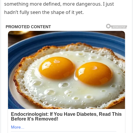
something more defined, more dangerous. I just
hadn’t fully seen the shape of it yet.