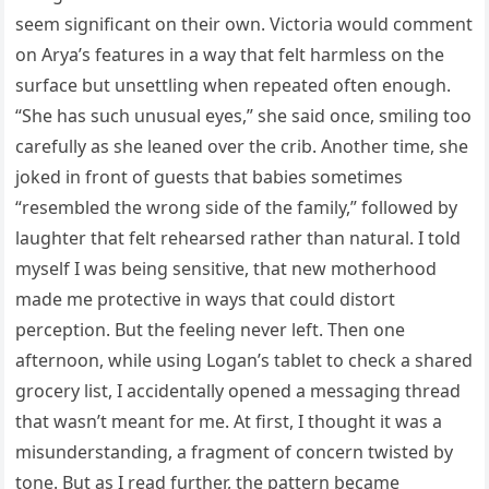
seem significant on their own. Victoria would comment
on Arya’s features in a way that felt harmless on the
surface but unsettling when repeated often enough.
“She has such unusual eyes,” she said once, smiling too
carefully as she leaned over the crib. Another time, she
joked in front of guests that babies sometimes
“resembled the wrong side of the family,” followed by
laughter that felt rehearsed rather than natural. I told
myself I was being sensitive, that new motherhood
made me protective in ways that could distort
perception. But the feeling never left. Then one
afternoon, while using Logan’s tablet to check a shared
grocery list, I accidentally opened a messaging thread
that wasn’t meant for me. At first, I thought it was a
misunderstanding, a fragment of concern twisted by
tone. But as I read further, the pattern became