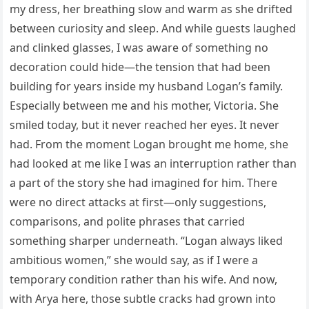
my dress, her breathing slow and warm as she drifted
between curiosity and sleep. And while guests laughed
and clinked glasses, I was aware of something no
decoration could hide—the tension that had been
building for years inside my husband Logan’s family.
Especially between me and his mother, Victoria. She
smiled today, but it never reached her eyes. It never
had. From the moment Logan brought me home, she
had looked at me like I was an interruption rather than
a part of the story she had imagined for him. There
were no direct attacks at first—only suggestions,
comparisons, and polite phrases that carried
something sharper underneath. “Logan always liked
ambitious women,” she would say, as if I were a
temporary condition rather than his wife. And now,
with Arya here, those subtle cracks had grown into