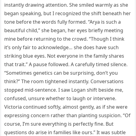
instantly drawing attention. She smiled warmly as she
began speaking, but I recognized the shift beneath her
tone before the words fully formed. “Arya is such a
beautiful child,” she began, her eyes briefly meeting
mine before returning to the crowd. “Though I think
it’s only fair to acknowledge… she does have such
striking blue eyes. Not everyone in the family shares
that trait.” A pause followed. A carefully timed silence.
“Sometimes genetics can be surprising, don’t you
think?” The room tightened instantly. Conversations
stopped mid-sentence. I saw Logan shift beside me,
confused, unsure whether to laugh or intervene.
Victoria continued softly, almost gently, as if she were
expressing concern rather than planting suspicion. “Of
course, I’m sure everything is perfectly fine. But
questions do arise in families like ours.” It was subtle