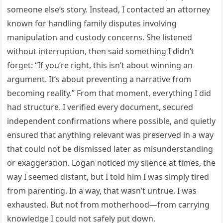
someone else’s story. Instead, I contacted an attorney
known for handling family disputes involving
manipulation and custody concerns. She listened
without interruption, then said something I didn’t
forget: “If you’re right, this isn’t about winning an
argument. It’s about preventing a narrative from
becoming reality.” From that moment, everything I did
had structure. I verified every document, secured
independent confirmations where possible, and quietly
ensured that anything relevant was preserved in a way
that could not be dismissed later as misunderstanding
or exaggeration. Logan noticed my silence at times, the
way I seemed distant, but I told him I was simply tired
from parenting. In a way, that wasn’t untrue. I was
exhausted. But not from motherhood—from carrying
knowledge I could not safely put down.