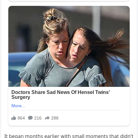
It began months earlier with small moments that didn’t