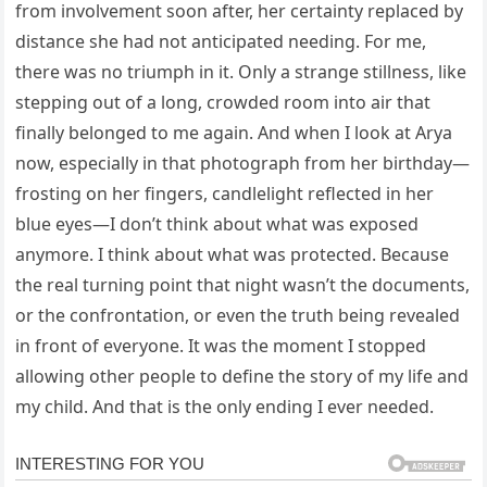
from involvement soon after, her certainty replaced by
distance she had not anticipated needing. For me,
there was no triumph in it. Only a strange stillness, like
stepping out of a long, crowded room into air that
finally belonged to me again. And when I look at Arya
now, especially in that photograph from her birthday—
frosting on her fingers, candlelight reflected in her
blue eyes—I don’t think about what was exposed
anymore. I think about what was protected. Because
the real turning point that night wasn’t the documents,
or the confrontation, or even the truth being revealed
in front of everyone. It was the moment I stopped
allowing other people to define the story of my life and
my child. And that is the only ending I ever needed.