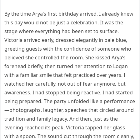
By the time Arya’s first birthday arrived, I already knew
this day would not be just a celebration. It was the
stage where everything had been set to surface.
Victoria arrived early, dressed elegantly in pale blue,
greeting guests with the confidence of someone who
believed she controlled the room. She kissed Arya’s
forehead briefly, then turned her attention to Logan
with a familiar smile that felt practiced over years. I
watched her carefully, not out of fear anymore, but
awareness. I had stopped being reactive. I had started
being prepared. The party unfolded like a performance
—photographs, laughter, speeches that circled around
tradition and family legacy. And then, just as the
evening reached its peak, Victoria tapped her glass
with a spoon. The sound cut through the room cleanly,