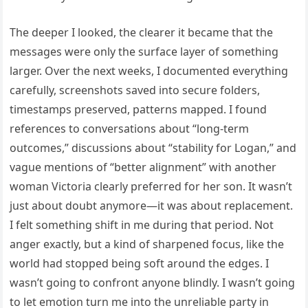
The deeper I looked, the clearer it became that the
messages were only the surface layer of something
larger. Over the next weeks, I documented everything
carefully, screenshots saved into secure folders,
timestamps preserved, patterns mapped. I found
references to conversations about “long-term
outcomes,” discussions about “stability for Logan,” and
vague mentions of “better alignment” with another
woman Victoria clearly preferred for her son. It wasn’t
just about doubt anymore—it was about replacement.
I felt something shift in me during that period. Not
anger exactly, but a kind of sharpened focus, like the
world had stopped being soft around the edges. I
wasn’t going to confront anyone blindly. I wasn’t going
to let emotion turn me into the unreliable party in