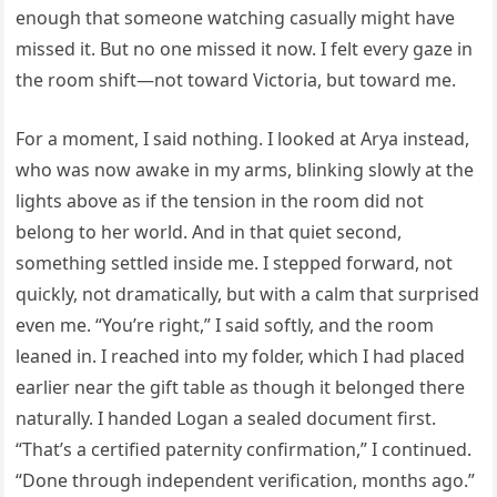
enough that someone watching casually might have
missed it. But no one missed it now. I felt every gaze in
the room shift—not toward Victoria, but toward me.
For a moment, I said nothing. I looked at Arya instead,
who was now awake in my arms, blinking slowly at the
lights above as if the tension in the room did not
belong to her world. And in that quiet second,
something settled inside me. I stepped forward, not
quickly, not dramatically, but with a calm that surprised
even me. “You’re right,” I said softly, and the room
leaned in. I reached into my folder, which I had placed
earlier near the gift table as though it belonged there
naturally. I handed Logan a sealed document first.
“That’s a certified paternity confirmation,” I continued.
“Done through independent verification, months ago.”