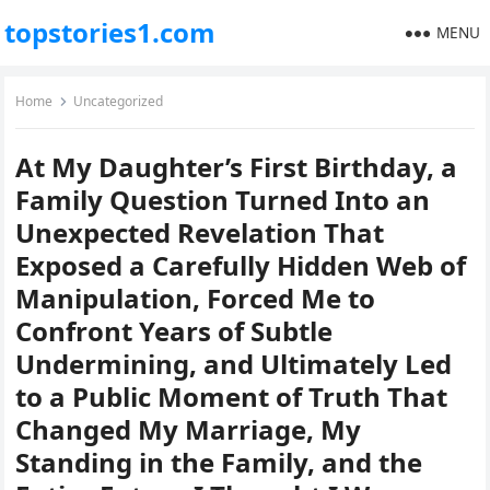
topstories1.com
MENU
Home
Uncategorized
At My Daughter’s First Birthday, a
Family Question Turned Into an
Unexpected Revelation That
Exposed a Carefully Hidden Web of
Manipulation, Forced Me to
Confront Years of Subtle
Undermining, and Ultimately Led
to a Public Moment of Truth That
Changed My Marriage, My
Standing in the Family, and the