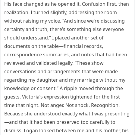
His face changed as he opened it. Confusion first, then
realization. I turned slightly, addressing the room
without raising my voice. “And since we’re discussing
certainty and truth, there’s something else everyone
should understand.” I placed another set of
documents on the table—financial records,
correspondence summaries, and notes that had been
reviewed and validated legally. “These show
conversations and arrangements that were made
regarding my daughter and my marriage without my
knowledge or consent.” A ripple moved through the
guests. Victoria’s expression tightened for the first
time that night. Not anger. Not shock. Recognition.
Because she understood exactly what I was presenting
—and that it had been preserved too carefully to
dismiss. Logan looked between me and his mother, his