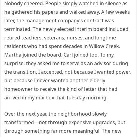
Nobody cheered. People simply watched in silence as
he gathered his papers and walked away. A few weeks
later, the management company’s contract was
terminated. The newly elected interim board included
retired teachers, veterans, nurses, and longtime
residents who had spent decades in Willow Creek.
Martha joined the board. Carl joined too. To my
surprise, they asked me to serve as an advisor during
the transition. I accepted, not because I wanted power,
but because I never wanted another elderly
homeowner to receive the kind of letter that had
arrived in my mailbox that Tuesday morning.
Over the next year, the neighborhood slowly
transformed—not through expensive upgrades, but
through something far more meaningful. The new