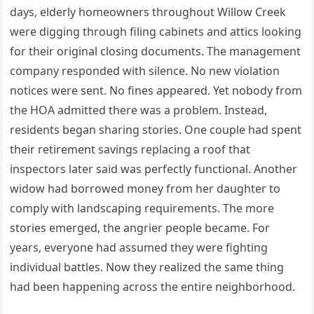
days, elderly homeowners throughout Willow Creek
were digging through filing cabinets and attics looking
for their original closing documents. The management
company responded with silence. No new violation
notices were sent. No fines appeared. Yet nobody from
the HOA admitted there was a problem. Instead,
residents began sharing stories. One couple had spent
their retirement savings replacing a roof that
inspectors later said was perfectly functional. Another
widow had borrowed money from her daughter to
comply with landscaping requirements. The more
stories emerged, the angrier people became. For
years, everyone had assumed they were fighting
individual battles. Now they realized the same thing
had been happening across the entire neighborhood.