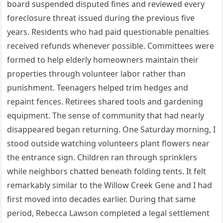
board suspended disputed fines and reviewed every
foreclosure threat issued during the previous five
years. Residents who had paid questionable penalties
received refunds whenever possible. Committees were
formed to help elderly homeowners maintain their
properties through volunteer labor rather than
punishment. Teenagers helped trim hedges and
repaint fences. Retirees shared tools and gardening
equipment. The sense of community that had nearly
disappeared began returning. One Saturday morning, I
stood outside watching volunteers plant flowers near
the entrance sign. Children ran through sprinklers
while neighbors chatted beneath folding tents. It felt
remarkably similar to the Willow Creek Gene and I had
first moved into decades earlier. During that same
period, Rebecca Lawson completed a legal settlement