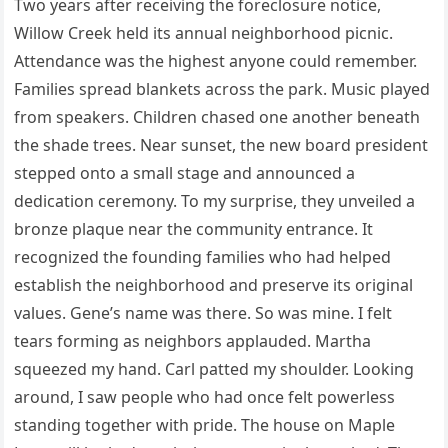
Two years after receiving the foreclosure notice,
Willow Creek held its annual neighborhood picnic.
Attendance was the highest anyone could remember.
Families spread blankets across the park. Music played
from speakers. Children chased one another beneath
the shade trees. Near sunset, the new board president
stepped onto a small stage and announced a
dedication ceremony. To my surprise, they unveiled a
bronze plaque near the community entrance. It
recognized the founding families who had helped
establish the neighborhood and preserve its original
values. Gene’s name was there. So was mine. I felt
tears forming as neighbors applauded. Martha
squeezed my hand. Carl patted my shoulder. Looking
around, I saw people who had once felt powerless
standing together with pride. The house on Maple