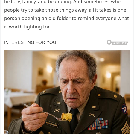
history, family, and belonging. And sometimes, when
people try to take those things away, all it takes is one
person opening an old folder to remind everyone what
is worth fighting for.