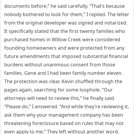
documents before,” he said carefully. “That’s because
nobody bothered to look for them,” I replied. The letter
from the original developer was signed and notarized.
It specifically stated that the first twenty families who
purchased homes in Willow Creek were considered
founding homeowners and were protected from any
future amendments that imposed substantial financial
burdens without unanimous consent from those
families. Gene and I had been family number eleven.
The protection was clear. Kevin shuffled through the
pages again, searching for some loophole. “Our
attorneys will need to review this,” he finally said.
“Please do,” I answered. “And while they’re reviewing it,
ask them why your management company has been
threatening foreclosure based on rules that may not
even apply to me.” They left without another word.