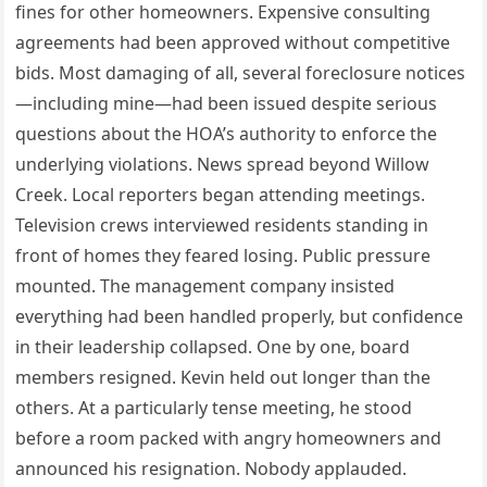
fines for other homeowners. Expensive consulting
agreements had been approved without competitive
bids. Most damaging of all, several foreclosure notices
—including mine—had been issued despite serious
questions about the HOA’s authority to enforce the
underlying violations. News spread beyond Willow
Creek. Local reporters began attending meetings.
Television crews interviewed residents standing in
front of homes they feared losing. Public pressure
mounted. The management company insisted
everything had been handled properly, but confidence
in their leadership collapsed. One by one, board
members resigned. Kevin held out longer than the
others. At a particularly tense meeting, he stood
before a room packed with angry homeowners and
announced his resignation. Nobody applauded.