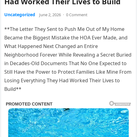
Had Worked Their Lives to Build
Uncategorized
June 2, 2026
·
0 Comment
**The Letter They Sent to Push Me Out of My Home
Became the Biggest Mistake the HOA Ever Made, and
What Happened Next Changed an Entire
Neighborhood Forever While Revealing a Secret Buried
in Decades-Old Documents That No One Expected to
Still Have the Power to Protect Families Like Mine From
Losing Everything They Had Worked Their Lives to
Build**