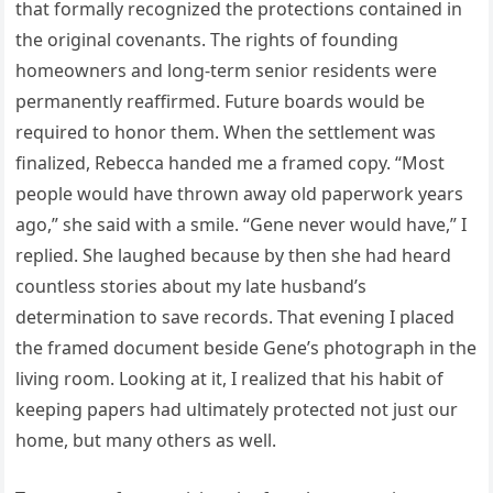
that formally recognized the protections contained in
the original covenants. The rights of founding
homeowners and long-term senior residents were
permanently reaffirmed. Future boards would be
required to honor them. When the settlement was
finalized, Rebecca handed me a framed copy. “Most
people would have thrown away old paperwork years
ago,” she said with a smile. “Gene never would have,” I
replied. She laughed because by then she had heard
countless stories about my late husband’s
determination to save records. That evening I placed
the framed document beside Gene’s photograph in the
living room. Looking at it, I realized that his habit of
keeping papers had ultimately protected not just our
home, but many others as well.