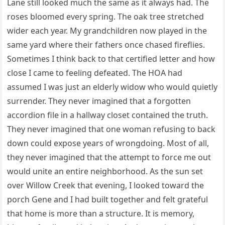
Lane still looked much the same as it always had. The
roses bloomed every spring. The oak tree stretched
wider each year. My grandchildren now played in the
same yard where their fathers once chased fireflies.
Sometimes I think back to that certified letter and how
close I came to feeling defeated. The HOA had
assumed I was just an elderly widow who would quietly
surrender. They never imagined that a forgotten
accordion file in a hallway closet contained the truth.
They never imagined that one woman refusing to back
down could expose years of wrongdoing. Most of all,
they never imagined that the attempt to force me out
would unite an entire neighborhood. As the sun set
over Willow Creek that evening, I looked toward the
porch Gene and I had built together and felt grateful
that home is more than a structure. It is memory,