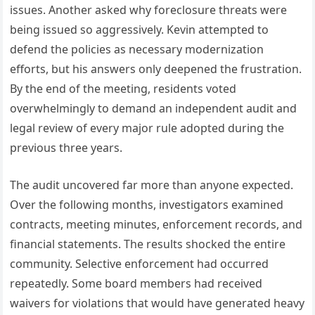
issues. Another asked why foreclosure threats were
being issued so aggressively. Kevin attempted to
defend the policies as necessary modernization
efforts, but his answers only deepened the frustration.
By the end of the meeting, residents voted
overwhelmingly to demand an independent audit and
legal review of every major rule adopted during the
previous three years.
The audit uncovered far more than anyone expected.
Over the following months, investigators examined
contracts, meeting minutes, enforcement records, and
financial statements. The results shocked the entire
community. Selective enforcement had occurred
repeatedly. Some board members had received
waivers for violations that would have generated heavy