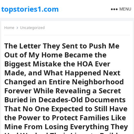
topstories1.com
MENU
Home
Uncategorized
The Letter They Sent to Push Me
Out of My Home Became the
Biggest Mistake the HOA Ever
Made, and What Happened Next
Changed an Entire Neighborhood
Forever While Revealing a Secret
Buried in Decades-Old Documents
That No One Expected to Still Have
the Power to Protect Families Like
Mine From Losing Everything They