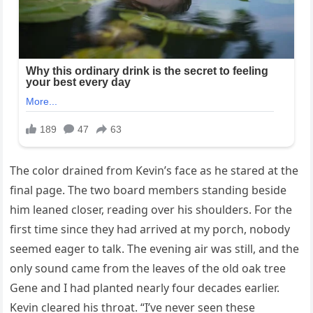
The color drained from Kevin’s face as he stared at the
final page. The two board members standing beside
him leaned closer, reading over his shoulders. For the
first time since they had arrived at my porch, nobody
seemed eager to talk. The evening air was still, and the
only sound came from the leaves of the old oak tree
Gene and I had planted nearly four decades earlier.
Kevin cleared his throat. “I’ve never seen these