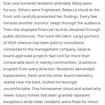
than one hundred residents attended. Many were
furious. Others were frightened. Rebecca stood at the
front and carefully presented her findings. Every few
minutes another murmur swept through the audience.
Then she displayed financial records obtained through
public disclosures. The room fell silent. Large portions
of HOA revenue had been paid to consultants
connected to the management company. Several
board-approved projects had cost far more than
comparable work in nearby communities. Questions
erupted from every direction. Residents demanded
explanations. Kevin and the other board members,
seated near the back, looked increasingly
uncomfortable. One homeowner stood and asked why
newer luxury homes had been granted repeated
exceptions while older residents were fined for minor