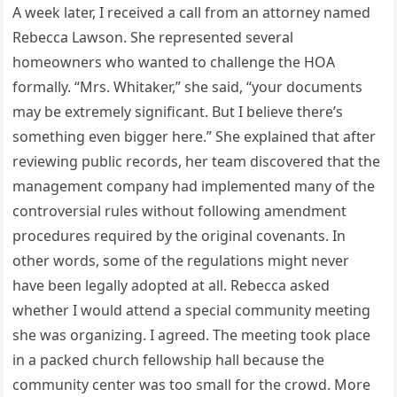
A week later, I received a call from an attorney named
Rebecca Lawson. She represented several
homeowners who wanted to challenge the HOA
formally. “Mrs. Whitaker,” she said, “your documents
may be extremely significant. But I believe there’s
something even bigger here.” She explained that after
reviewing public records, her team discovered that the
management company had implemented many of the
controversial rules without following amendment
procedures required by the original covenants. In
other words, some of the regulations might never
have been legally adopted at all. Rebecca asked
whether I would attend a special community meeting
she was organizing. I agreed. The meeting took place
in a packed church fellowship hall because the
community center was too small for the crowd. More