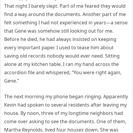
That night I barely slept. Part of me feared they would
find a way around the documents. Another part of me
felt something I had not experienced in years—a sense
that Gene was somehow still looking out for me.
Before he died, he had always insisted on keeping
every important paper. I used to tease him about
saving old records nobody would ever need. Sitting
alone at my kitchen table, I ran my hand across the
accordion file and whispered, “You were right again,
Gene.”
The next morning my phone began ringing. Apparently
Kevin had spoken to several residents after leaving my
house. By noon, three of my longtime neighbors had
come over asking to see the documents. One of them,
Martha Reynolds, lived four houses down. She was