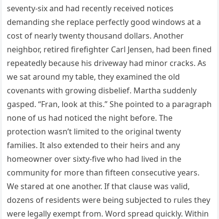
seventy-six and had recently received notices
demanding she replace perfectly good windows at a
cost of nearly twenty thousand dollars. Another
neighbor, retired firefighter Carl Jensen, had been fined
repeatedly because his driveway had minor cracks. As
we sat around my table, they examined the old
covenants with growing disbelief. Martha suddenly
gasped. “Fran, look at this.” She pointed to a paragraph
none of us had noticed the night before. The
protection wasn’t limited to the original twenty
families. It also extended to their heirs and any
homeowner over sixty-five who had lived in the
community for more than fifteen consecutive years.
We stared at one another. If that clause was valid,
dozens of residents were being subjected to rules they
were legally exempt from. Word spread quickly. Within