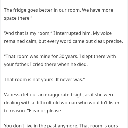
The fridge goes better in our room. We have more
space there.”
“And that is my room,” I interrupted him. My voice
remained calm, but every word came out clear, precise.
“That room was mine for 30 years. I slept there with
your father. I cried there when he died.
That room is not yours. It never was.”
Vanessa let out an exaggerated sigh, as if she were
dealing with a difficult old woman who wouldn’t listen
to reason. “Eleanor, please.
You don’t live in the past anymore. That room is ours