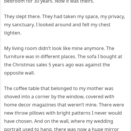
bedroom for 30 years. Now it was theirs.
They slept there. They had taken my space, my privacy,
my sanctuary. I looked around and felt my chest
tighten.
My living room didn’t look like mine anymore. The
furniture was in different places. The sofa I bought at
the Christmas sales 5 years ago was against the
opposite wall.
The coffee table that belonged to my mother was
shoved into a corner by the window, covered with
home decor magazines that weren’t mine. There were
new throw pillows with bright patterns I never would
have chosen. And on the wall, where my wedding
portrait used to hang, there was now a huge mirror