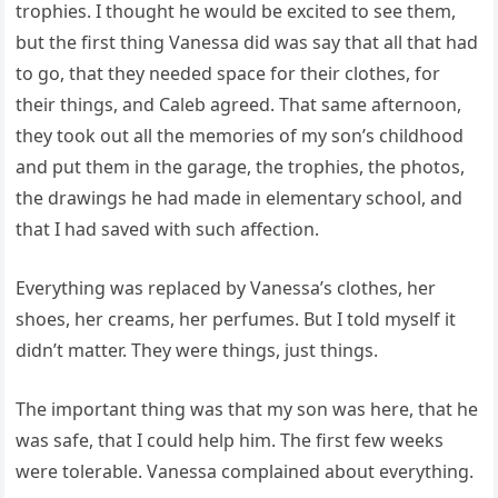
trophies. I thought he would be excited to see them,
but the first thing Vanessa did was say that all that had
to go, that they needed space for their clothes, for
their things, and Caleb agreed. That same afternoon,
they took out all the memories of my son’s childhood
and put them in the garage, the trophies, the photos,
the drawings he had made in elementary school, and
that I had saved with such affection.
Everything was replaced by Vanessa’s clothes, her
shoes, her creams, her perfumes. But I told myself it
didn’t matter. They were things, just things.
The important thing was that my son was here, that he
was safe, that I could help him. The first few weeks
were tolerable. Vanessa complained about everything.