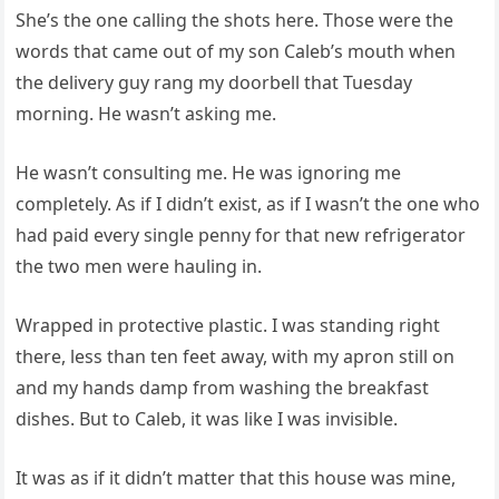
She’s the one calling the shots here. Those were the
words that came out of my son Caleb’s mouth when
the delivery guy rang my doorbell that Tuesday
morning. He wasn’t asking me.
He wasn’t consulting me. He was ignoring me
completely. As if I didn’t exist, as if I wasn’t the one who
had paid every single penny for that new refrigerator
the two men were hauling in.
Wrapped in protective plastic. I was standing right
there, less than ten feet away, with my apron still on
and my hands damp from washing the breakfast
dishes. But to Caleb, it was like I was invisible.
It was as if it didn’t matter that this house was mine,