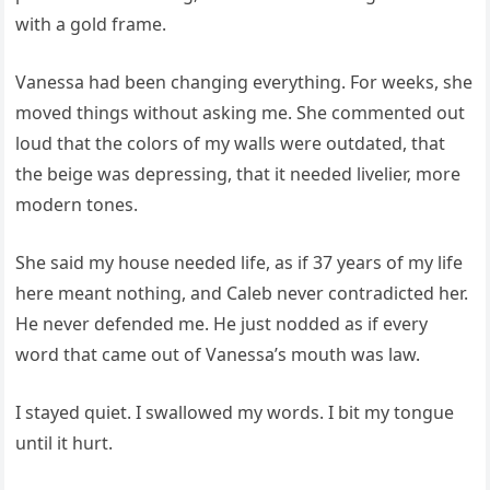
with a gold frame.
Vanessa had been changing everything. For weeks, she
moved things without asking me. She commented out
loud that the colors of my walls were outdated, that
the beige was depressing, that it needed livelier, more
modern tones.
She said my house needed life, as if 37 years of my life
here meant nothing, and Caleb never contradicted her.
He never defended me. He just nodded as if every
word that came out of Vanessa’s mouth was law.
I stayed quiet. I swallowed my words. I bit my tongue
until it hurt.