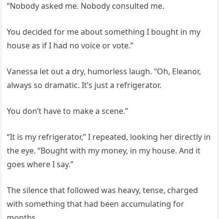
“Nobody asked me. Nobody consulted me.
You decided for me about something I bought in my
house as if I had no voice or vote.”
Vanessa let out a dry, humorless laugh. “Oh, Eleanor,
always so dramatic. It’s just a refrigerator.
You don’t have to make a scene.”
“It is my refrigerator,” I repeated, looking her directly in
the eye. “Bought with my money, in my house. And it
goes where I say.”
The silence that followed was heavy, tense, charged
with something that had been accumulating for
months.