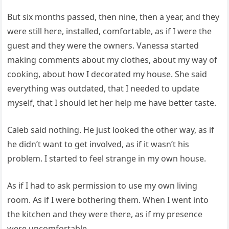
But six months passed, then nine, then a year, and they
were still here, installed, comfortable, as if I were the
guest and they were the owners. Vanessa started
making comments about my clothes, about my way of
cooking, about how I decorated my house. She said
everything was outdated, that I needed to update
myself, that I should let her help me have better taste.
Caleb said nothing. He just looked the other way, as if
he didn’t want to get involved, as if it wasn’t his
problem. I started to feel strange in my own house.
As if I had to ask permission to use my own living
room. As if I were bothering them. When I went into
the kitchen and they were there, as if my presence
were uncomfortable.