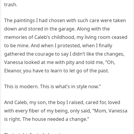
trash.
The paintings I had chosen with such care were taken
down and stored in the garage. Along with the
memories of Caleb’s childhood, my living room ceased
to be mine. And when I protested, when I finally
gathered the courage to say I didn’t like the changes,
Vanessa looked at me with pity and told me, “Oh,
Eleanor, you have to learn to let go of the past.
This is modern. This is what’s in style now.”
And Caleb, my son, the boy I raised, cared for, loved
with every fiber of my being, only said, “Mom, Vanessa
is right. The house needed a change.”