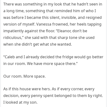
There was something in my look that he hadn’t seen in
a long time, something that reminded him of who I
was before I became this silent, invisible, and resigned
version of myself. Vanessa frowned, her heels tapping
impatiently against the floor. “Eleanor, don’t be
ridiculous,” she said with that sharp tone she used
when she didn’t get what she wanted.
“Caleb and I already decided the fridge would go better
in our room. We have more space there.”
Our room. More space.
As if this house were hers. As if every corner, every
decision, every penny spent belonged to them by right.
I looked at my son.