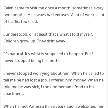
Caleb came to visit me once a month, sometimes every
two months. He always had excuses. A lot of work, a lot
of traffic, too tired.
I understood, or at least that’s what I told myself.
Children grow up. They drift away.
It’s natural. It’s what is supposed to happen. But I
never stopped being his mother.
I never stopped worrying about him. When he called to
tell me he had lost a job, I offered him money. When he
told me he was sick, I took homemade food to his
apartment.
When he met Vanessa three years ago, I welcomed her