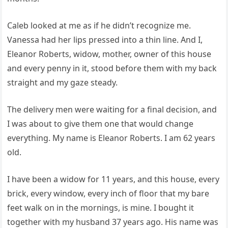
Caleb looked at me as if he didn’t recognize me.
Vanessa had her lips pressed into a thin line. And I,
Eleanor Roberts, widow, mother, owner of this house
and every penny in it, stood before them with my back
straight and my gaze steady.
The delivery men were waiting for a final decision, and
I was about to give them one that would change
everything. My name is Eleanor Roberts. I am 62 years
old.
I have been a widow for 11 years, and this house, every
brick, every window, every inch of floor that my bare
feet walk on in the mornings, is mine. I bought it
together with my husband 37 years ago. His name was