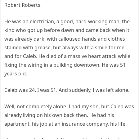
Robert Roberts.
He was an electrician, a good, hard-working man, the
kind who got up before dawn and came back when it
was already dark, with calloused hands and clothes
stained with grease, but always with a smile for me
and for Caleb. He died of a massive heart attack while
fixing the wiring in a building downtown. He was 51
years old.
Caleb was 24. I was 51. And suddenly, I was left alone.
Well, not completely alone. I had my son, but Caleb was
already living on his own back then. He had his
apartment, his job at an insurance company, his life.