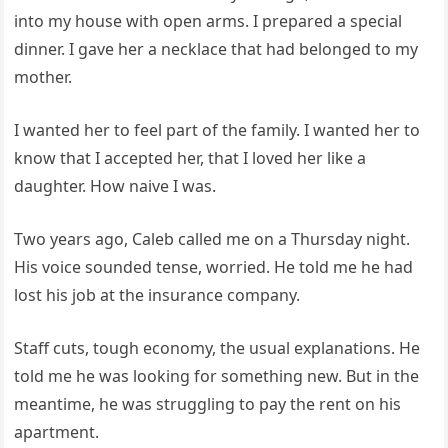
into my house with open arms. I prepared a special
dinner. I gave her a necklace that had belonged to my
mother.
I wanted her to feel part of the family. I wanted her to
know that I accepted her, that I loved her like a
daughter. How naive I was.
Two years ago, Caleb called me on a Thursday night.
His voice sounded tense, worried. He told me he had
lost his job at the insurance company.
Staff cuts, tough economy, the usual explanations. He
told me he was looking for something new. But in the
meantime, he was struggling to pay the rent on his
apartment.