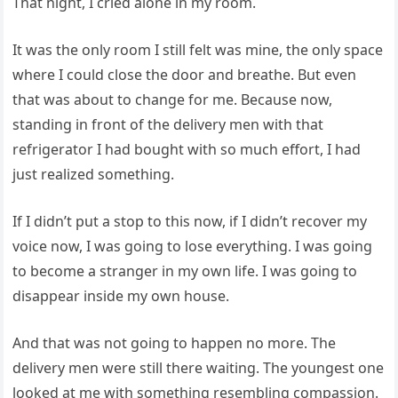
That night, I cried alone in my room.
It was the only room I still felt was mine, the only space
where I could close the door and breathe. But even
that was about to change for me. Because now,
standing in front of the delivery men with that
refrigerator I had bought with so much effort, I had
just realized something.
If I didn’t put a stop to this now, if I didn’t recover my
voice now, I was going to lose everything. I was going
to become a stranger in my own life. I was going to
disappear inside my own house.
And that was not going to happen no more. The
delivery men were still there waiting. The youngest one
looked at me with something resembling compassion.