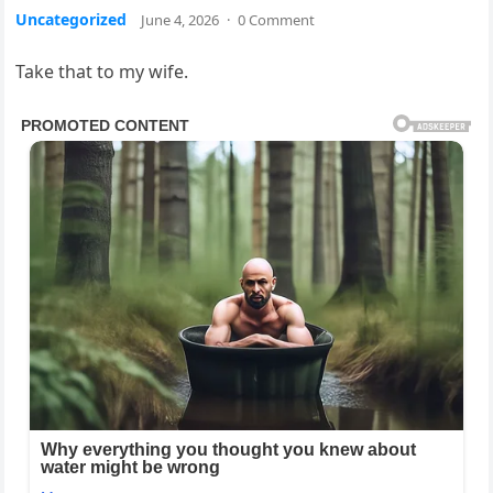
Uncategorized
June 4, 2026
·
0 Comment
Take that to my wife.