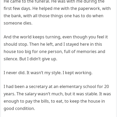
He came to the funeral. He was with me during the
first few days. He helped me with the paperwork, with
the bank, with all those things one has to do when
someone dies.
And the world keeps turning, even though you feel it
should stop. Then he left, and I stayed here in this
house too big for one person, full of memories and
silence. But I didn’t give up.
I never did. It wasn’t my style. I kept working.
I had been a secretary at an elementary school for 20
years. The salary wasn’t much, but it was stable. It was
enough to pay the bills, to eat, to keep the house in
good condition.