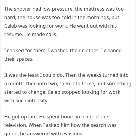
The shower had low pressure, the mattress was too
hard, the house was too cold in the mornings, but
Caleb was looking for work. He went out with his
resume. He made calls.
I cooked for them. I washed their clothes. I cleaned
their spaces.
It was the least I could do. Then the weeks turned into
a month, then into two, then into three, and something
started to change. Caleb stopped looking for work
with such intensity.
He got up late. He spent hours in front of the
television. When I asked him how the search was
going, he answered with evasions.