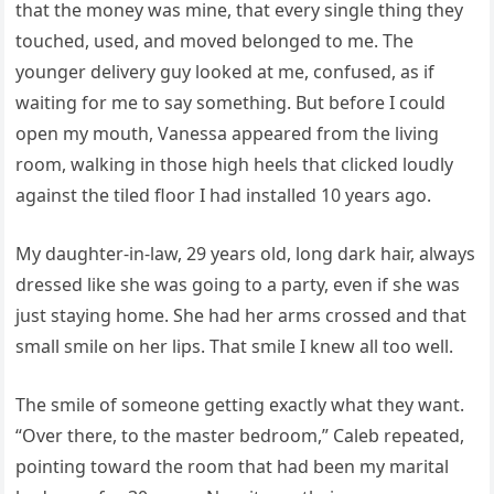
that the money was mine, that every single thing they
touched, used, and moved belonged to me. The
younger delivery guy looked at me, confused, as if
waiting for me to say something. But before I could
open my mouth, Vanessa appeared from the living
room, walking in those high heels that clicked loudly
against the tiled floor I had installed 10 years ago.
My daughter-in-law, 29 years old, long dark hair, always
dressed like she was going to a party, even if she was
just staying home. She had her arms crossed and that
small smile on her lips. That smile I knew all too well.
The smile of someone getting exactly what they want.
“Over there, to the master bedroom,” Caleb repeated,
pointing toward the room that had been my marital