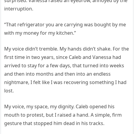
surprised. Vanessa raised an eyebrow, annoyed by the
interruption.
“That refrigerator you are carrying was bought by me
with my money for my kitchen.”
My voice didn’t tremble. My hands didn’t shake. For the
first time in two years, since Caleb and Vanessa had
arrived to stay for a few days, that turned into weeks
and then into months and then into an endless
nightmare, I felt like I was recovering something I had
lost.
My voice, my space, my dignity. Caleb opened his
mouth to protest, but I raised a hand. A simple, firm
gesture that stopped him dead in his tracks.