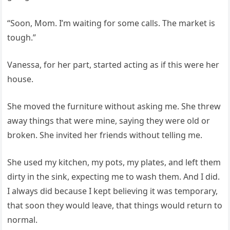
“Soon, Mom. I’m waiting for some calls. The market is
tough.”
Vanessa, for her part, started acting as if this were her
house.
She moved the furniture without asking me. She threw
away things that were mine, saying they were old or
broken. She invited her friends without telling me.
She used my kitchen, my pots, my plates, and left them
dirty in the sink, expecting me to wash them. And I did.
I always did because I kept believing it was temporary,
that soon they would leave, that things would return to
normal.