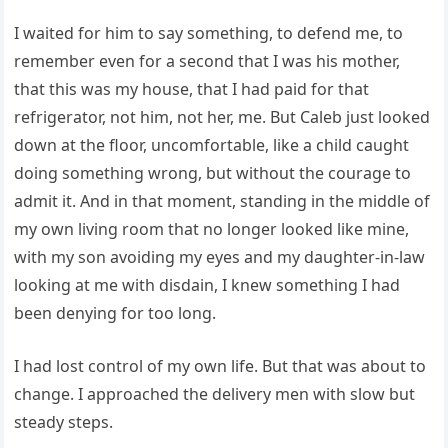
I waited for him to say something, to defend me, to
remember even for a second that I was his mother,
that this was my house, that I had paid for that
refrigerator, not him, not her, me. But Caleb just looked
down at the floor, uncomfortable, like a child caught
doing something wrong, but without the courage to
admit it. And in that moment, standing in the middle of
my own living room that no longer looked like mine,
with my son avoiding my eyes and my daughter-in-law
looking at me with disdain, I knew something I had
been denying for too long.
I had lost control of my own life. But that was about to
change. I approached the delivery men with slow but
steady steps.