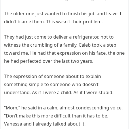
The older one just wanted to finish his job and leave. I
didn’t blame them. This wasn’t their problem.
They had just come to deliver a refrigerator, not to
witness the crumbling of a family. Caleb took a step
toward me. He had that expression on his face, the one
he had perfected over the last two years.
The expression of someone about to explain
something simple to someone who doesn’t
understand. As if I were a child. As if I were stupid.
“Mom,” he said in a calm, almost condescending voice.
“Don’t make this more difficult than it has to be.
Vanessa and I already talked about it.