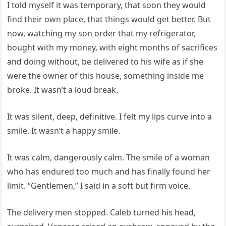
I told myself it was temporary, that soon they would
find their own place, that things would get better. But
now, watching my son order that my refrigerator,
bought with my money, with eight months of sacrifices
and doing without, be delivered to his wife as if she
were the owner of this house, something inside me
broke. It wasn’t a loud break.
It was silent, deep, definitive. I felt my lips curve into a
smile. It wasn’t a happy smile.
It was calm, dangerously calm. The smile of a woman
who has endured too much and has finally found her
limit. “Gentlemen,” I said in a soft but firm voice.
The delivery men stopped. Caleb turned his head,