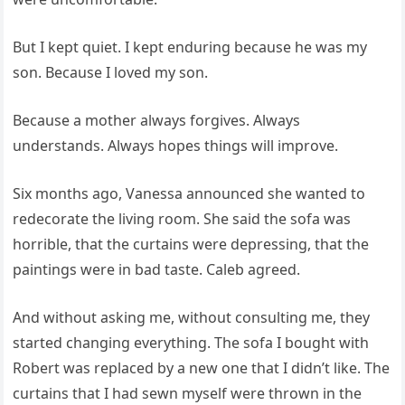
But I kept quiet. I kept enduring because he was my
son. Because I loved my son.
Because a mother always forgives. Always
understands. Always hopes things will improve.
Six months ago, Vanessa announced she wanted to
redecorate the living room. She said the sofa was
horrible, that the curtains were depressing, that the
paintings were in bad taste. Caleb agreed.
And without asking me, without consulting me, they
started changing everything. The sofa I bought with
Robert was replaced by a new one that I didn’t like. The
curtains that I had sewn myself were thrown in the