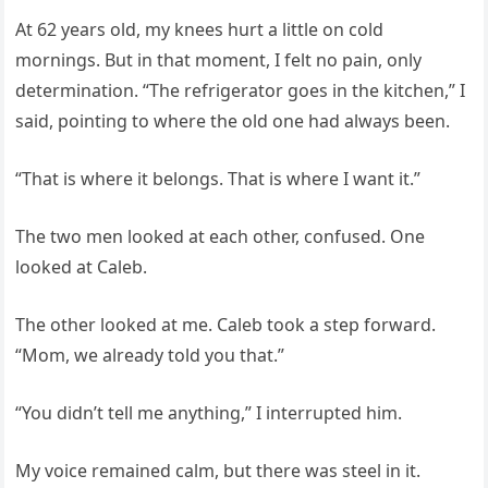
At 62 years old, my knees hurt a little on cold
mornings. But in that moment, I felt no pain, only
determination. “The refrigerator goes in the kitchen,” I
said, pointing to where the old one had always been.
“That is where it belongs. That is where I want it.”
The two men looked at each other, confused. One
looked at Caleb.
The other looked at me. Caleb took a step forward.
“Mom, we already told you that.”
“You didn’t tell me anything,” I interrupted him.
My voice remained calm, but there was steel in it.