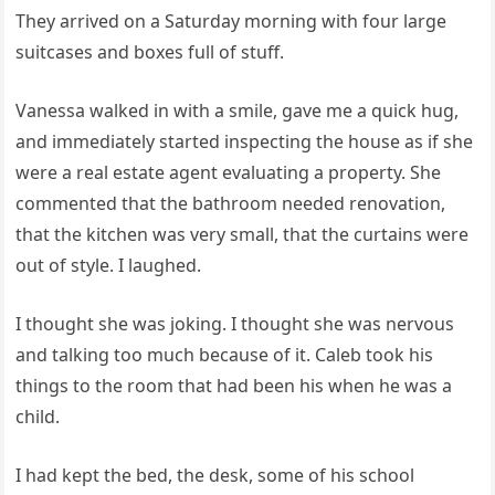
They arrived on a Saturday morning with four large
suitcases and boxes full of stuff.
Vanessa walked in with a smile, gave me a quick hug,
and immediately started inspecting the house as if she
were a real estate agent evaluating a property. She
commented that the bathroom needed renovation,
that the kitchen was very small, that the curtains were
out of style. I laughed.
I thought she was joking. I thought she was nervous
and talking too much because of it. Caleb took his
things to the room that had been his when he was a
child.
I had kept the bed, the desk, some of his school