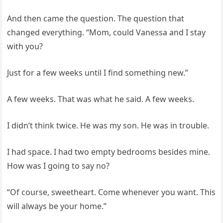
And then came the question. The question that
changed everything. “Mom, could Vanessa and I stay
with you?
Just for a few weeks until I find something new.”
A few weeks. That was what he said. A few weeks.
I didn’t think twice. He was my son. He was in trouble.
I had space. I had two empty bedrooms besides mine.
How was I going to say no?
“Of course, sweetheart. Come whenever you want. This
will always be your home.”