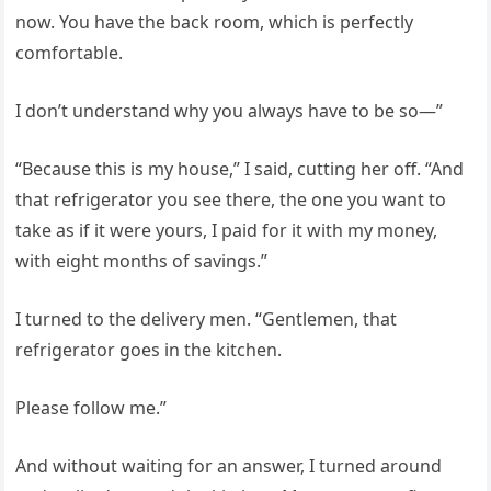
now. You have the back room, which is perfectly
comfortable.
I don’t understand why you always have to be so—”
“Because this is my house,” I said, cutting her off. “And
that refrigerator you see there, the one you want to
take as if it were yours, I paid for it with my money,
with eight months of savings.”
I turned to the delivery men. “Gentlemen, that
refrigerator goes in the kitchen.
Please follow me.”
And without waiting for an answer, I turned around