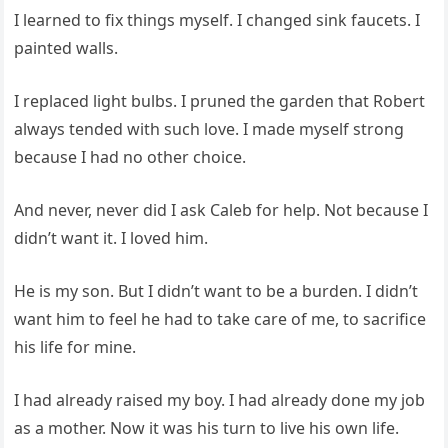
I learned to fix things myself. I changed sink faucets. I
painted walls.
I replaced light bulbs. I pruned the garden that Robert
always tended with such love. I made myself strong
because I had no other choice.
And never, never did I ask Caleb for help. Not because I
didn’t want it. I loved him.
He is my son. But I didn’t want to be a burden. I didn’t
want him to feel he had to take care of me, to sacrifice
his life for mine.
I had already raised my boy. I had already done my job
as a mother. Now it was his turn to live his own life.