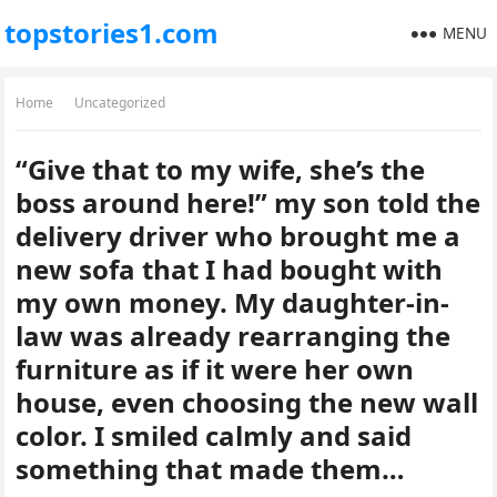
topstories1.com
MENU
Home
Uncategorized
“Give that to my wife, she’s the
boss around here!” my son told the
delivery driver who brought me a
new sofa that I had bought with
my own money. My daughter-in-
law was already rearranging the
furniture as if it were her own
house, even choosing the new wall
color. I smiled calmly and said
something that made them…