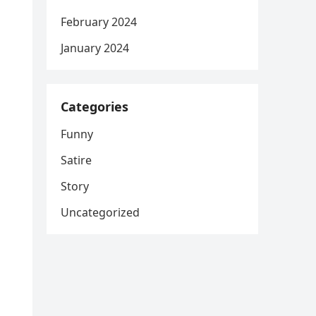
February 2024
January 2024
Categories
Funny
Satire
Story
Uncategorized