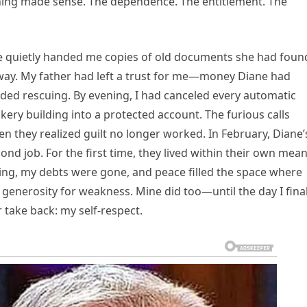
thing made sense. The dependence. The entitlement. The
he quietly handed me copies of old documents she had foun
ay. My father had left a trust for me—money Diane had
ded rescuing. By evening, I had canceled every automatic
ry building into a protected account. The furious calls
 they realized guilt no longer worked. In February, Diane’
nd job. For the first time, they lived within their own mean
ing, my debts were gone, and peace filled the space where
 generosity for weakness. Mine did too—until the day I final
 take back: my self-respect.