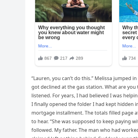
“Lauren, you can’t do this.” Melissa jumped 
got declined at the gas station. What are you
listened. For years, I had believed I was hel
I finally opened the folder I had kept hidden i
mortgage installment. The totals filled page
to hear. “She was supposed to keep paying with
followed. My father. The man who had worked