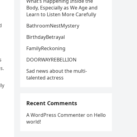
What’s Happening Inside the
Body, Especially as We Age and
Learn to Listen More Carefully
d
BathroomNestMystery
BirthdayBetrayal
FamilyReckoning
DOORWAYREBELLION
s
s.
Sad news about the multi-
talented actress
ly
Recent Comments
A WordPress Commenter
on
Hello
world!