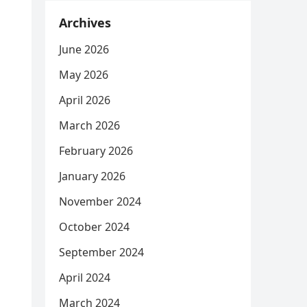
Archives
June 2026
May 2026
April 2026
March 2026
February 2026
January 2026
November 2024
October 2024
September 2024
April 2024
March 2024