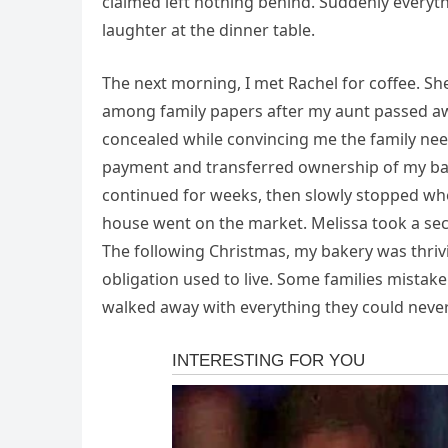
claimed left nothing behind. Suddenly every
laughter at the dinner table.
The next morning, I met Rachel for coffee. S
among family papers after my aunt passed aw
concealed while convincing me the family nee
payment and transferred ownership of my bake
continued for weeks, then slowly stopped when
house went on the market. Melissa took a seco
The following Christmas, my bakery was thriv
obligation used to live. Some families mistake
walked away with everything they could never