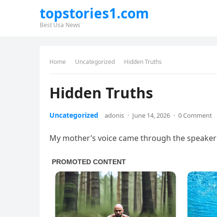
topstories1.com
Best Usa News
Home
Uncategorized
Hidden Truths
Hidden Truths
Uncategorized
adonis
·
June 14, 2026
·
0 Comment
My mother’s voice came through the speaker 