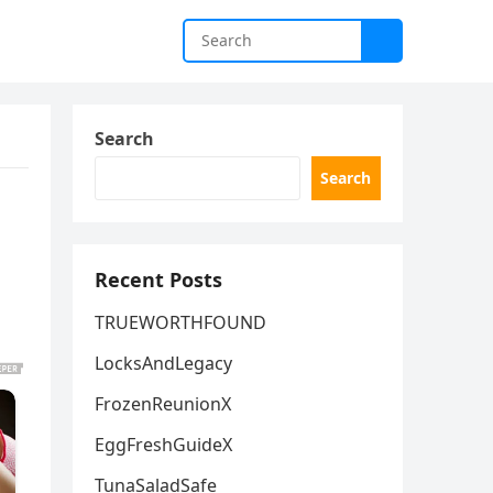
Search
Search
Recent Posts
TRUEWORTHFOUND
LocksAndLegacy
FrozenReunionX
EggFreshGuideX
TunaSaladSafe