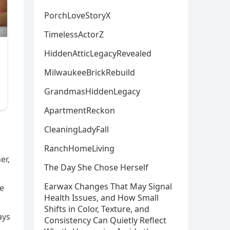
PorchLoveStoryX
TimelessActorZ
HiddenAtticLegacyRevealed
MilwaukeeBrickRebuild
GrandmasHiddenLegacy
ApartmentReckon
CleaningLadyFall
d
RanchHomeLiving
er,
The Day She Chose Herself
Earwax Changes That May Signal
me
Health Issues, and How Small
Shifts in Color, Texture, and
ays
Consistency Can Quietly Reflect