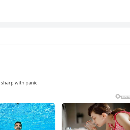
sharp with panic.