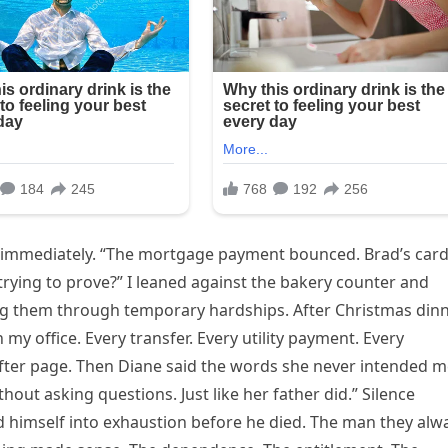
in immediately. “The mortgage payment bounced. Brad’s car
 trying to prove?” I leaned against the bakery counter and
ping them through temporary hardships. After Christmas dinn
n my office. Every transfer. Every utility payment. Every
 after page. Then Diane said the words she never intended 
out asking questions. Just like her father did.” Silence
 himself into exhaustion before he died. The man they alw