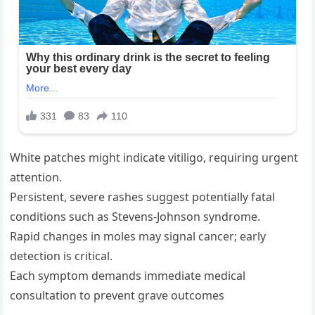
White patches might indicate vitiligo, requiring urgent
attention.
Persistent, severe rashes suggest potentially fatal
conditions such as Stevens-Johnson syndrome.
Rapid changes in moles may signal cancer; early
detection is critical.
Each symptom demands immediate medical
consultation to prevent grave outcomes