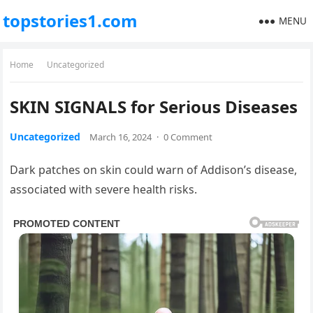
topstories1.com
MENU
Home
Uncategorized
SKIN SIGNALS for Serious Diseases
Uncategorized
March 16, 2024
·
0 Comment
Dark patches on skin could warn of Addison’s disease,
associated with severe health risks.