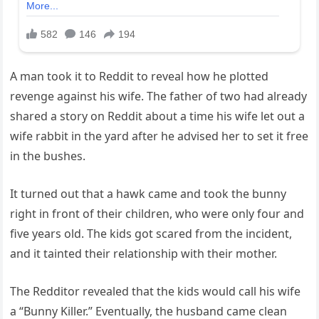
A man took it to Reddit to reveal how he plotted
revenge against his wife. The father of two had already
shared a story on Reddit about a time his wife let out a
wife rabbit in the yard after he advised her to set it free
in the bushes.
It turned out that a hawk came and took the bunny
right in front of their children, who were only four and
five years old. The kids got scared from the incident,
and it tainted their relationship with their mother.
The Redditor revealed that the kids would call his wife
a “Bunny Killer.” Eventually, the husband came clean