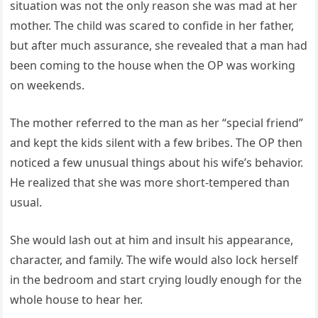
situation was not the only reason she was mad at her
mother. The child was scared to confide in her father,
but after much assurance, she revealed that a man had
been coming to the house when the OP was working
on weekends.
The mother referred to the man as her “special friend”
and kept the kids silent with a few bribes. The OP then
noticed a few unusual things about his wife’s behavior.
He realized that she was more short-tempered than
usual.
She would lash out at him and insult his appearance,
character, and family. The wife would also lock herself
in the bedroom and start crying loudly enough for the
whole house to hear her.