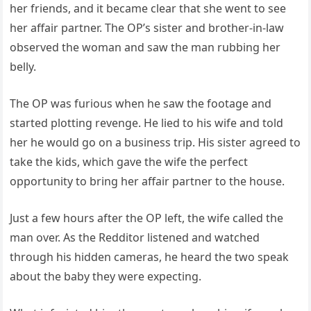
her friends, and it became clear that she went to see
her affair partner. The OP’s sister and brother-in-law
observed the woman and saw the man rubbing her
belly.
The OP was furious when he saw the footage and
started plotting revenge. He lied to his wife and told
her he would go on a business trip. His sister agreed to
take the kids, which gave the wife the perfect
opportunity to bring her affair partner to the house.
Just a few hours after the OP left, the wife called the
man over. As the Redditor listened and watched
through his hidden cameras, he heard the two speak
about the baby they were expecting.