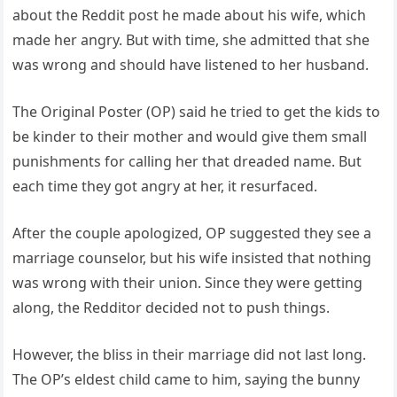
about the Reddit post he made about his wife, which
made her angry. But with time, she admitted that she
was wrong and should have listened to her husband.
The Original Poster (OP) said he tried to get the kids to
be kinder to their mother and would give them small
punishments for calling her that dreaded name. But
each time they got angry at her, it resurfaced.
After the couple apologized, OP suggested they see a
marriage counselor, but his wife insisted that nothing
was wrong with their union. Since they were getting
along, the Redditor decided not to push things.
However, the bliss in their marriage did not last long.
The OP’s eldest child came to him, saying the bunny