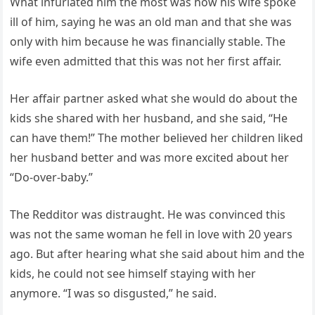
What infuriated him the most was how his wife spoke
ill of him, saying he was an old man and that she was
only with him because he was financially stable. The
wife even admitted that this was not her first affair.
Her affair partner asked what she would do about the
kids she shared with her husband, and she said, “He
can have them!” The mother believed her children liked
her husband better and was more excited about her
“Do-over-baby.”
The Redditor was distraught. He was convinced this
was not the same woman he fell in love with 20 years
ago. But after hearing what she said about him and the
kids, he could not see himself staying with her
anymore. “I was so disgusted,” he said.