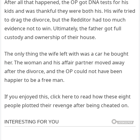
After all that happened, the OP got DNA tests for his
kids and was thankful they were both his. His wife tried
to drag the divorce, but the Redditor had too much
evidence not to win. Ultimately, the father got full
custody and ownership of their house.
The only thing the wife left with was a car he bought
her. The woman and his affair partner moved away
after the divorce, and the OP could not have been
happier to be a free man.
If you enjoyed this, click here to read how these eight
people plotted their revenge after being cheated on.