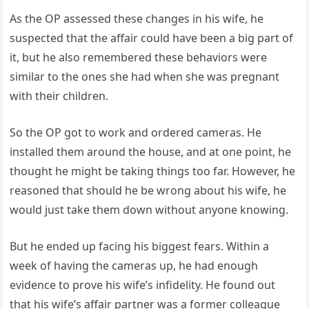
As the OP assessed these changes in his wife, he
suspected that the affair could have been a big part of
it, but he also remembered these behaviors were
similar to the ones she had when she was pregnant
with their children.
So the OP got to work and ordered cameras. He
installed them around the house, and at one point, he
thought he might be taking things too far. However, he
reasoned that should he be wrong about his wife, he
would just take them down without anyone knowing.
But he ended up facing his biggest fears. Within a
week of having the cameras up, he had enough
evidence to prove his wife’s infidelity. He found out
that his wife’s affair partner was a former colleague