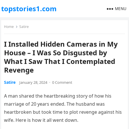
topstories1.com
MENU
Home
Satire
I Installed Hidden Cameras in My
House – I Was So Disgusted by
What I Saw That I Contemplated
Revenge
Satire
January 28, 2024
·
0 Comment
A man shared the heartbreaking story of how his
marriage of 20 years ended. The husband was
heartbroken but took time to plot revenge against his
wife. Here is how it all went down.