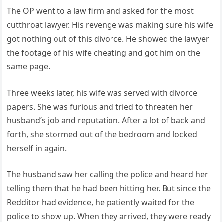
The OP went to a law firm and asked for the most
cutthroat lawyer. His revenge was making sure his wife
got nothing out of this divorce. He showed the lawyer
the footage of his wife cheating and got him on the
same page.
Three weeks later, his wife was served with divorce
papers. She was furious and tried to threaten her
husband’s job and reputation. After a lot of back and
forth, she stormed out of the bedroom and locked
herself in again.
The husband saw her calling the police and heard her
telling them that he had been hitting her. But since the
Redditor had evidence, he patiently waited for the
police to show up. When they arrived, they were ready