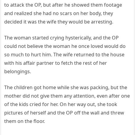
to attack the OP, but after he showed them footage
and realized she had no scars on her body, they
decided it was the wife they would be arresting.
The woman started crying hysterically, and the OP
could not believe the woman he once loved would do
so much to hurt him. The wife returned to the house
with his affair partner to fetch the rest of her
belongings.
The children got home while she was packing, but the
mother did not give them any attention, even after one
of the kids cried for her. On her way out, she took
pictures of herself and the OP off the wall and threw
them on the floor.