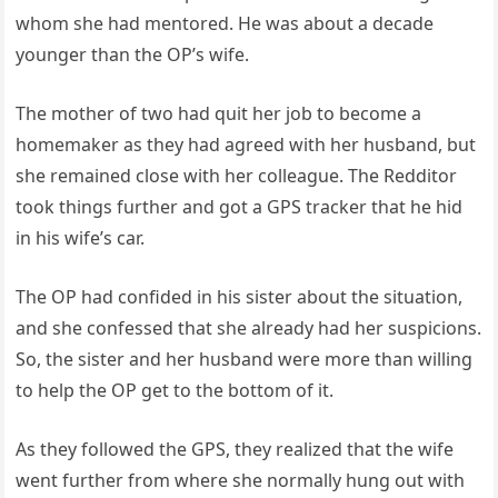
whom she had mentored. He was about a decade
younger than the OP’s wife.
The mother of two had quit her job to become a
homemaker as they had agreed with her husband, but
she remained close with her colleague. The Redditor
took things further and got a GPS tracker that he hid
in his wife’s car.
The OP had confided in his sister about the situation,
and she confessed that she already had her suspicions.
So, the sister and her husband were more than willing
to help the OP get to the bottom of it.
As they followed the GPS, they realized that the wife
went further from where she normally hung out with