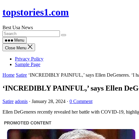
Skip
topstories1.com
to
content
Best Usa News
Menu
Close Menu
Privacy Policy
Sample Page
Home
Satire
‘INCREDIBLY PAINFUL,’ says Ellen DeGeneres. ‘I had
‘INCREDIBLY PAINFUL,’ says Ellen DeGene
Satire
adonis
·
January 28, 2024
·
0 Comment
Ellen DeGeneres recently revealed her battle with COVID-19, highlig