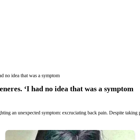
 no idea that was a symptom
res. ‘I had no idea that was a symptom
hting an unexpected symptom: excruciating back pain. Despite taking p