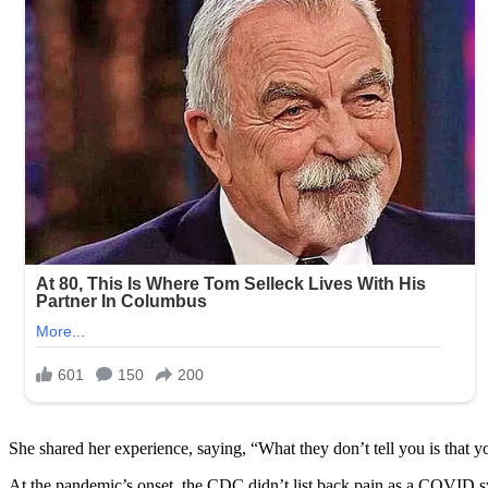
She shared her experience, saying, “What they don’t tell you is that 
At the pandemic’s onset, the CDC didn’t list back pain as a COVID sy