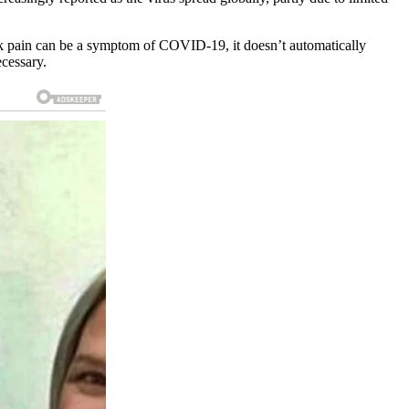
k pain can be a symptom of COVID-19, it doesn’t automatically
ecessary.