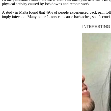
physical activity caused by lockdowns and remote work.
A study in Malta found that 49% of people experienced back pain fo
imply infection. Many other factors can cause backaches, so it’s cruci