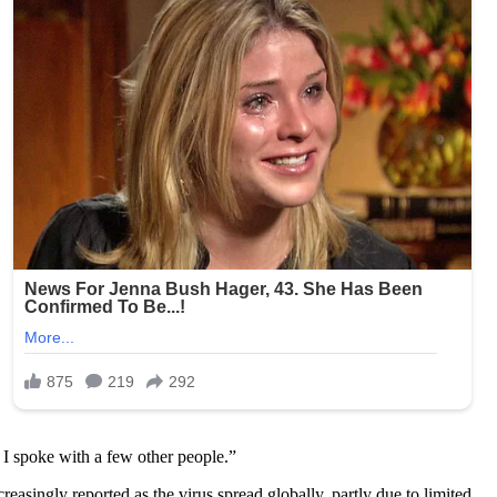
 I spoke with a few other people.”
ingly reported as the virus spread globally, partly due to limited