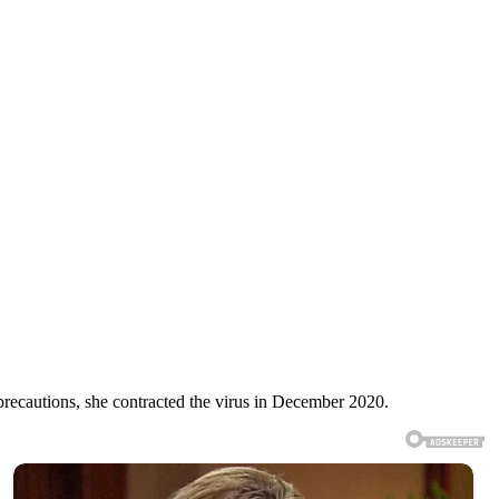
recautions, she contracted the virus in December 2020.