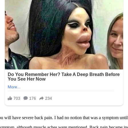
you will have severe back pain. I had no notion that was a symptom until
mptom, although muscle aches were mentioned. Back pain became increas