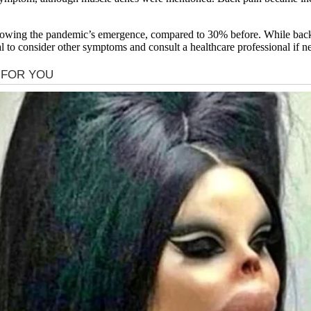
llowing the pandemic’s emergence, compared to 30% before. While bac
al to consider other symptoms and consult a healthcare professional if n