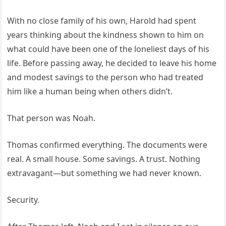
With no close family of his own, Harold had spent
years thinking about the kindness shown to him on
what could have been one of the loneliest days of his
life. Before passing away, he decided to leave his home
and modest savings to the person who had treated
him like a human being when others didn’t.
That person was Noah.
Thomas confirmed everything. The documents were
real. A small house. Some savings. A trust. Nothing
extravagant—but something we had never known.
Security.