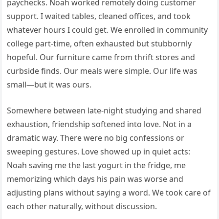
paychecks. Noah worked remotely doing customer
support. I waited tables, cleaned offices, and took
whatever hours I could get. We enrolled in community
college part-time, often exhausted but stubbornly
hopeful. Our furniture came from thrift stores and
curbside finds. Our meals were simple. Our life was
small—but it was ours.
Somewhere between late-night studying and shared
exhaustion, friendship softened into love. Not in a
dramatic way. There were no big confessions or
sweeping gestures. Love showed up in quiet acts:
Noah saving me the last yogurt in the fridge, me
memorizing which days his pain was worse and
adjusting plans without saying a word. We took care of
each other naturally, without discussion.