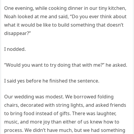
One evening, while cooking dinner in our tiny kitchen,
Noah looked at me and said, “Do you ever think about
what it would be like to build something that doesn’t
disappear?”
I nodded.
“Would you want to try doing that with me?” he asked.
I said yes before he finished the sentence.
Our wedding was modest. We borrowed folding
chairs, decorated with string lights, and asked friends
to bring food instead of gifts. There was laughter,
music, and more joy than either of us knew how to
process. We didn’t have much, but we had something