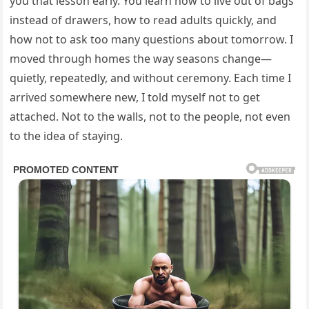
you that lesson early. You learn how to live out of bags
instead of drawers, how to read adults quickly, and
how not to ask too many questions about tomorrow. I
moved through homes the way seasons change—
quietly, repeatedly, and without ceremony. Each time I
arrived somewhere new, I told myself not to get
attached. Not to the walls, not to the people, not even
to the idea of staying.