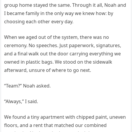
group home stayed the same. Through it all, Noah and
I became family in the only way we knew how: by
choosing each other every day.
When we aged out of the system, there was no
ceremony. No speeches. Just paperwork, signatures,
and a final walk out the door carrying everything we
owned in plastic bags. We stood on the sidewalk
afterward, unsure of where to go next.
“Team?” Noah asked.
“Always,” I said.
We found a tiny apartment with chipped paint, uneven
floors, and a rent that matched our combined