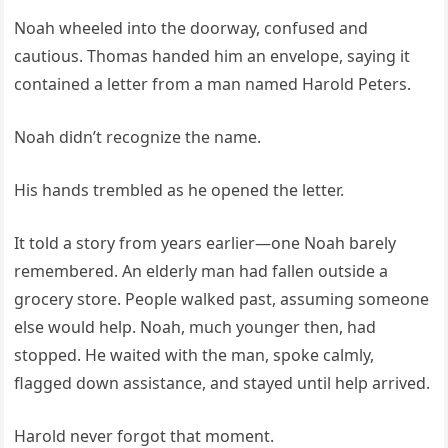
Noah wheeled into the doorway, confused and
cautious. Thomas handed him an envelope, saying it
contained a letter from a man named Harold Peters.
Noah didn’t recognize the name.
His hands trembled as he opened the letter.
It told a story from years earlier—one Noah barely
remembered. An elderly man had fallen outside a
grocery store. People walked past, assuming someone
else would help. Noah, much younger then, had
stopped. He waited with the man, spoke calmly,
flagged down assistance, and stayed until help arrived.
Harold never forgot that moment.