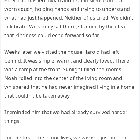
After Thomas left, Noah and I sat in silence on our
worn couch, holding hands and trying to understand
what had just happened. Neither of us cried. We didn’t
celebrate. We simply sat there, stunned by the idea
that kindness could echo forward so far.
Weeks later, we visited the house Harold had left
behind. It was simple, warm, and clearly loved. There
was a ramp at the front. Sunlight filled the rooms.
Noah rolled into the center of the living room and
whispered that he had never imagined living in a home
that couldn’t be taken away.
I reminded him that we had already survived harder
things.
For the first time in our lives, we weren’t just getting