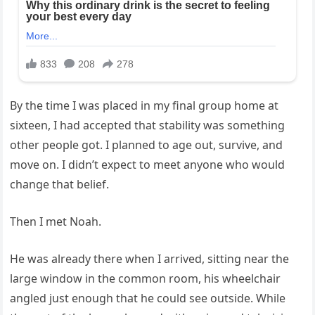
By the time I was placed in my final group home at
sixteen, I had accepted that stability was something
other people got. I planned to age out, survive, and
move on. I didn’t expect to meet anyone who would
change that belief.
Then I met Noah.
He was already there when I arrived, sitting near the
large window in the common room, his wheelchair
angled just enough that he could see outside. While