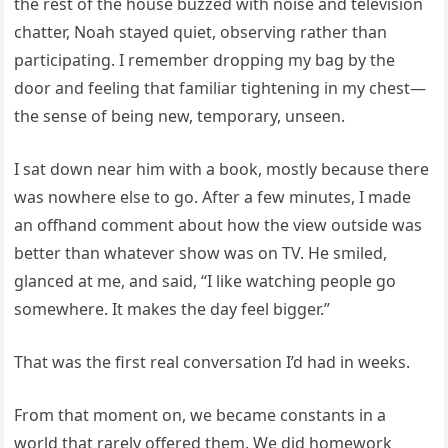
the rest of the house buzzed with noise and television
chatter, Noah stayed quiet, observing rather than
participating. I remember dropping my bag by the
door and feeling that familiar tightening in my chest—
the sense of being new, temporary, unseen.
I sat down near him with a book, mostly because there
was nowhere else to go. After a few minutes, I made
an offhand comment about how the view outside was
better than whatever show was on TV. He smiled,
glanced at me, and said, “I like watching people go
somewhere. It makes the day feel bigger.”
That was the first real conversation I’d had in weeks.
From that moment on, we became constants in a
world that rarely offered them. We did homework