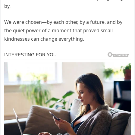
by.
We were chosen—by each other, by a future, and by
the quiet power of a moment that proved small
kindnesses can change everything.