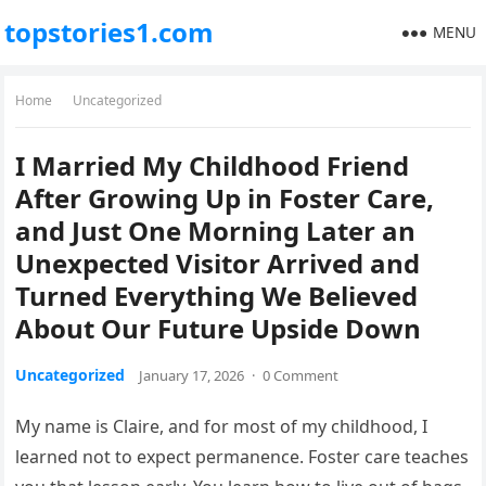
topstories1.com
MENU
Home
Uncategorized
I Married My Childhood Friend
After Growing Up in Foster Care,
and Just One Morning Later an
Unexpected Visitor Arrived and
Turned Everything We Believed
About Our Future Upside Down
Uncategorized
January 17, 2026
·
0 Comment
My name is Claire, and for most of my childhood, I
learned not to expect permanence. Foster care teaches