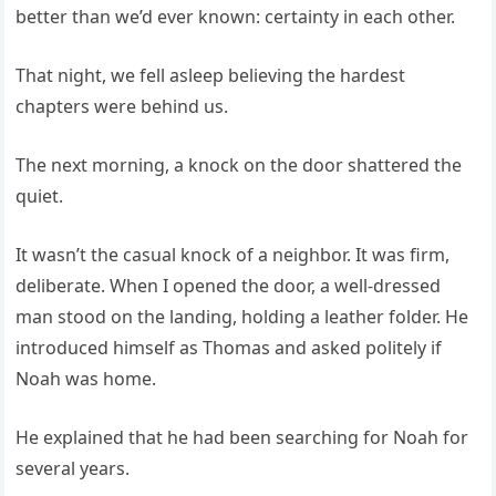
better than we’d ever known: certainty in each other.
That night, we fell asleep believing the hardest
chapters were behind us.
The next morning, a knock on the door shattered the
quiet.
It wasn’t the casual knock of a neighbor. It was firm,
deliberate. When I opened the door, a well-dressed
man stood on the landing, holding a leather folder. He
introduced himself as Thomas and asked politely if
Noah was home.
He explained that he had been searching for Noah for
several years.