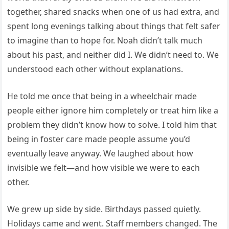
together, shared snacks when one of us had extra, and
spent long evenings talking about things that felt safer
to imagine than to hope for. Noah didn’t talk much
about his past, and neither did I. We didn’t need to. We
understood each other without explanations.
He told me once that being in a wheelchair made
people either ignore him completely or treat him like a
problem they didn’t know how to solve. I told him that
being in foster care made people assume you’d
eventually leave anyway. We laughed about how
invisible we felt—and how visible we were to each
other.
We grew up side by side. Birthdays passed quietly.
Holidays came and went. Staff members changed. The