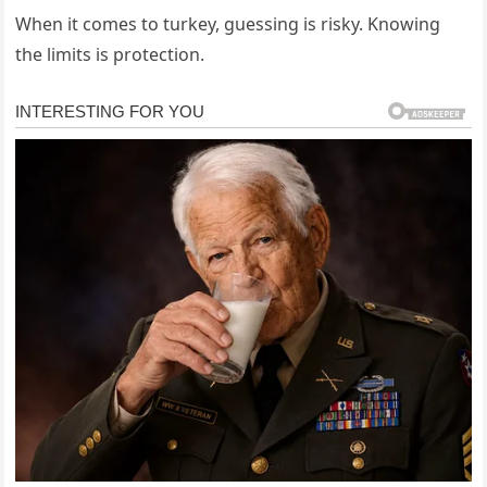
When it comes to turkey, guessing is risky. Knowing
the limits is protection.