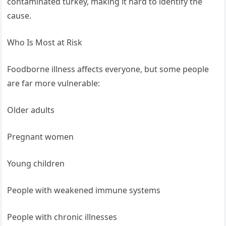
contaminated turkey, making it hard to identify the
cause.
Who Is Most at Risk
Foodborne illness affects everyone, but some people
are far more vulnerable:
Older adults
Pregnant women
Young children
People with weakened immune systems
People with chronic illnesses