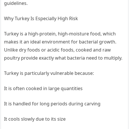
guidelines.
Why Turkey Is Especially High Risk
Turkey is a high-protein, high-moisture food, which
makes it an ideal environment for bacterial growth.
Unlike dry foods or acidic foods, cooked and raw
poultry provide exactly what bacteria need to multiply.
Turkey is particularly vulnerable because:
It is often cooked in large quantities
It is handled for long periods during carving
It cools slowly due to its size