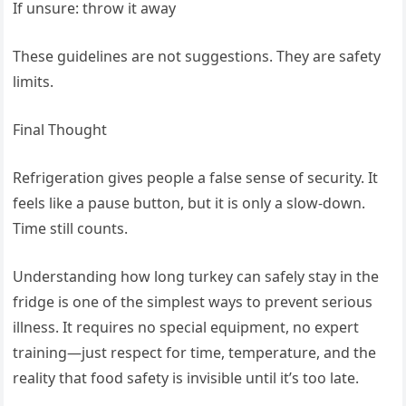
If unsure: throw it away
These guidelines are not suggestions. They are safety
limits.
Final Thought
Refrigeration gives people a false sense of security. It
feels like a pause button, but it is only a slow-down.
Time still counts.
Understanding how long turkey can safely stay in the
fridge is one of the simplest ways to prevent serious
illness. It requires no special equipment, no expert
training—just respect for time, temperature, and the
reality that food safety is invisible until it’s too late.