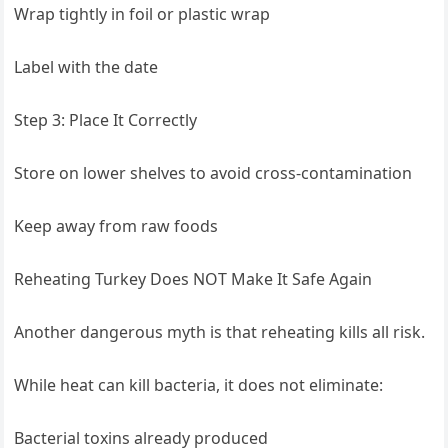
Wrap tightly in foil or plastic wrap
Label with the date
Step 3: Place It Correctly
Store on lower shelves to avoid cross-contamination
Keep away from raw foods
Reheating Turkey Does NOT Make It Safe Again
Another dangerous myth is that reheating kills all risk.
While heat can kill bacteria, it does not eliminate:
Bacterial toxins already produced