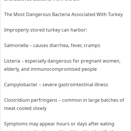
The Most Dangerous Bacteria Associated With Turkey
Improperly stored turkey can harbor:
Salmonella – causes diarrhea, fever, cramps
Listeria – especially dangerous for pregnant women,
elderly, and immunocompromised people
Campylobacter – severe gastrointestinal illness
Clostridium perfringens – common in large batches of
meat cooled slowly
Symptoms may appear hours or days after eating