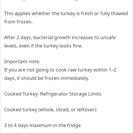
This applies whether the turkey is fresh or fully thawed
from frozen.
After 2 days, bacterial growth increases to unsafe
levels, even if the turkey looks fine.
Important note:
If you are not going to cook raw turkey within 1–2
days, it should be frozen immediately.
Cooked Turkey: Refrigerator Storage Limits
Cooked turkey (whole, sliced, or leftover):
3 to 4 days maximum in the fridge