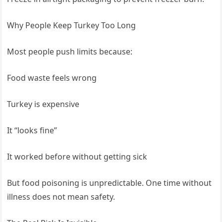
Why People Keep Turkey Too Long
Most people push limits because:
Food waste feels wrong
Turkey is expensive
It “looks fine”
It worked before without getting sick
But food poisoning is unpredictable. One time without
illness does not mean safety.