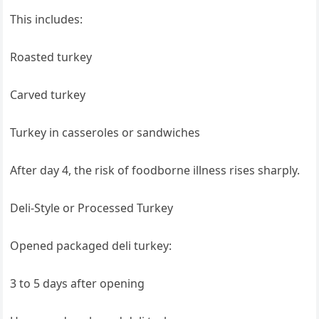
This includes:
Roasted turkey
Carved turkey
Turkey in casseroles or sandwiches
After day 4, the risk of foodborne illness rises sharply.
Deli-Style or Processed Turkey
Opened packaged deli turkey:
3 to 5 days after opening