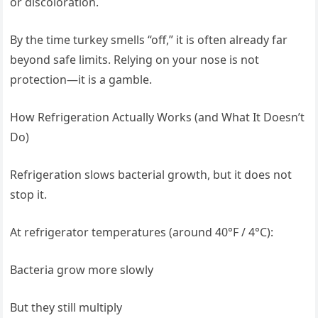
or discoloration.
By the time turkey smells “off,” it is often already far
beyond safe limits. Relying on your nose is not
protection—it is a gamble.
How Refrigeration Actually Works (and What It Doesn’t
Do)
Refrigeration slows bacterial growth, but it does not
stop it.
At refrigerator temperatures (around 40°F / 4°C):
Bacteria grow more slowly
But they still multiply