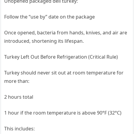
Unopened packaged deli turkey:
Follow the “use by” date on the package
Once opened, bacteria from hands, knives, and air are
introduced, shortening its lifespan.
Turkey Left Out Before Refrigeration (Critical Rule)
Turkey should never sit out at room temperature for
more than:
2 hours total
1 hour if the room temperature is above 90°F (32°C)
This includes: