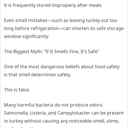
It is frequently stored improperly after meals
Even small mistakes—such as leaving turkey out too
long before refrigeration—can shorten its safe storage
window significantly.
The Biggest Myth: “If It Smells Fine, It’s Safe”
One of the most dangerous beliefs about food safety
is that smell determines safety.
This is false.
Many harmful bacteria do not produce odors.
Salmonella, Listeria, and Campylobacter can be present
in turkey without causing any noticeable smell, slime,