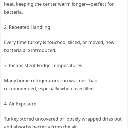
heat, keeping the center warm longer—perfect for
bacteria.
2. Repeated Handling
Every time turkey is touched, sliced, or moved, new
bacteria are introduced.
3. Inconsistent Fridge Temperatures
Many home refrigerators run warmer than
recommended, especially when overfilled.
4. Air Exposure
Turkey stored uncovered or loosely wrapped dries out
and absorbs bacteria from the air.