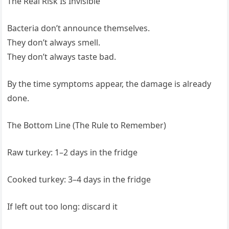
The Real Risk Is Invisible
Bacteria don’t announce themselves.
They don’t always smell.
They don’t always taste bad.
By the time symptoms appear, the damage is already
done.
The Bottom Line (The Rule to Remember)
Raw turkey: 1–2 days in the fridge
Cooked turkey: 3–4 days in the fridge
If left out too long: discard it