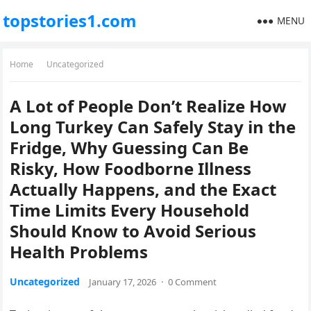
topstories1.com
MENU
Home
Uncategorized
A Lot of People Don’t Realize How
Long Turkey Can Safely Stay in the
Fridge, Why Guessing Can Be
Risky, How Foodborne Illness
Actually Happens, and the Exact
Time Limits Every Household
Should Know to Avoid Serious
Health Problems
Uncategorized
January 17, 2026
·
0 Comment