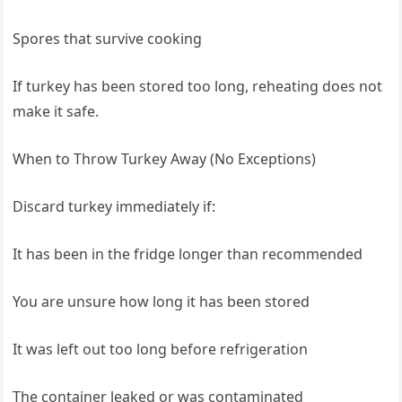
Spores that survive cooking
If turkey has been stored too long, reheating does not
make it safe.
When to Throw Turkey Away (No Exceptions)
Discard turkey immediately if:
It has been in the fridge longer than recommended
You are unsure how long it has been stored
It was left out too long before refrigeration
The container leaked or was contaminated