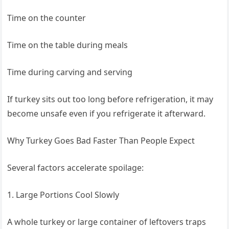
Time on the counter
Time on the table during meals
Time during carving and serving
If turkey sits out too long before refrigeration, it may
become unsafe even if you refrigerate it afterward.
Why Turkey Goes Bad Faster Than People Expect
Several factors accelerate spoilage:
1. Large Portions Cool Slowly
A whole turkey or large container of leftovers traps