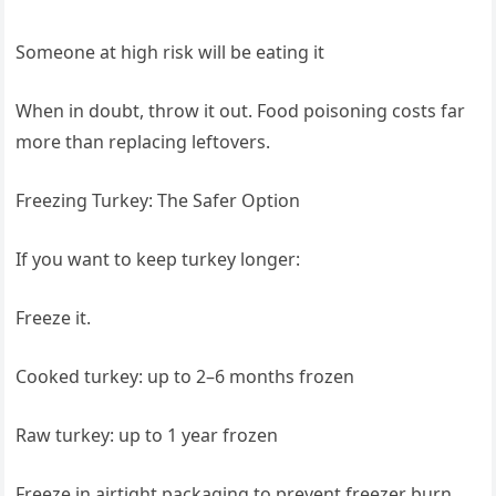
Someone at high risk will be eating it
When in doubt, throw it out. Food poisoning costs far
more than replacing leftovers.
Freezing Turkey: The Safer Option
If you want to keep turkey longer:
Freeze it.
Cooked turkey: up to 2–6 months frozen
Raw turkey: up to 1 year frozen
Freeze in airtight packaging to prevent freezer burn.