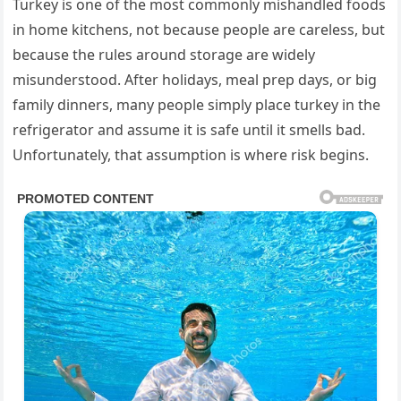
Turkey is one of the most commonly mishandled foods
in home kitchens, not because people are careless, but
because the rules around storage are widely
misunderstood. After holidays, meal prep days, or big
family dinners, many people simply place turkey in the
refrigerator and assume it is safe until it smells bad.
Unfortunately, that assumption is where risk begins.