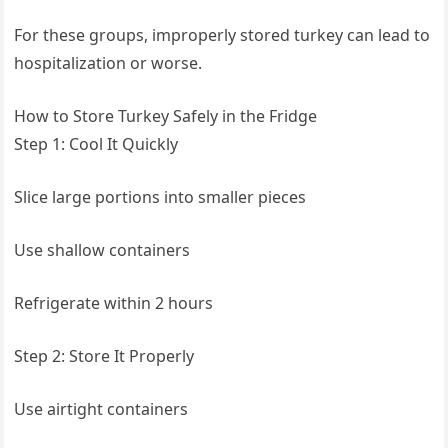
For these groups, improperly stored turkey can lead to
hospitalization or worse.
How to Store Turkey Safely in the Fridge
Step 1: Cool It Quickly
Slice large portions into smaller pieces
Use shallow containers
Refrigerate within 2 hours
Step 2: Store It Properly
Use airtight containers