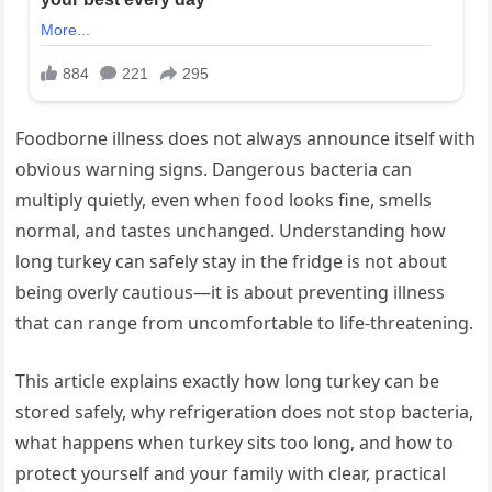
Foodborne illness does not always announce itself with
obvious warning signs. Dangerous bacteria can
multiply quietly, even when food looks fine, smells
normal, and tastes unchanged. Understanding how
long turkey can safely stay in the fridge is not about
being overly cautious—it is about preventing illness
that can range from uncomfortable to life-threatening.
This article explains exactly how long turkey can be
stored safely, why refrigeration does not stop bacteria,
what happens when turkey sits too long, and how to
protect yourself and your family with clear, practical