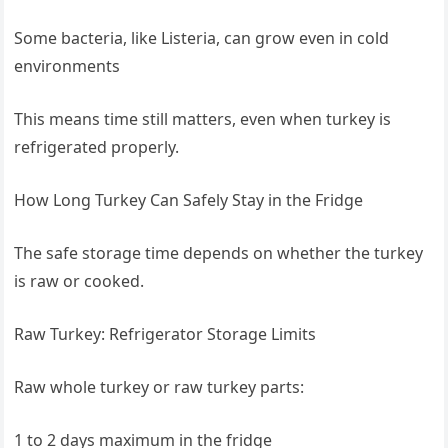
Some bacteria, like Listeria, can grow even in cold
environments
This means time still matters, even when turkey is
refrigerated properly.
How Long Turkey Can Safely Stay in the Fridge
The safe storage time depends on whether the turkey
is raw or cooked.
Raw Turkey: Refrigerator Storage Limits
Raw whole turkey or raw turkey parts:
1 to 2 days maximum in the fridge