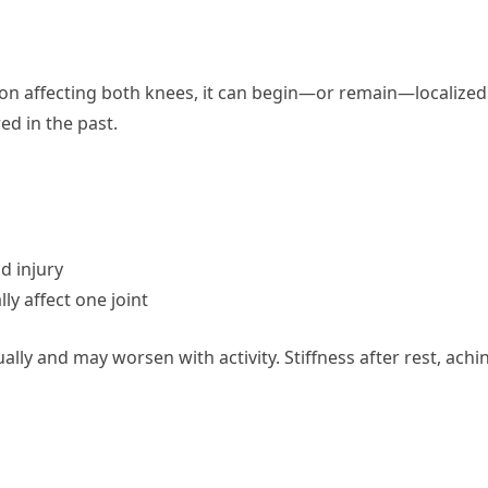
ition affecting both knees, it can begin—or remain—localized
ed in the past.
d injury
ly affect one joint
ally and may worsen with activity. Stiffness after rest, achi