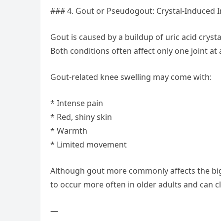
### 4. Gout or Pseudogout: Crystal-Induced 
Gout is caused by a buildup of uric acid crysta
Both conditions often affect only one joint a
Gout-related knee swelling may come with:
* Intense pain
* Red, shiny skin
* Warmth
* Limited movement
Although gout more commonly affects the big 
to occur more often in older adults and can c
—