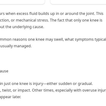
urs when excess fluid builds up in or around the joint. This
ction, or mechanical stress. The fact that only one knee is
out the underlying cause.
common reasons one knee may swell, what symptoms typical
 usually managed.
Cause
in just one knee is injury—either sudden or gradual.
 twist, or impact. Other times, especially with overuse injur
ppear later.