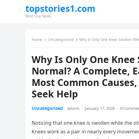
topstories1.com
Best Usa News
Home
Uncategorized
Why Is Only One Knee Swollen While the Other F
Why Is Only One Knee 
Normal? A Complete, E
Most Common Causes, 
Seek Help
Uncategorized
adonis
·
January 17, 2026
·
0 Comme
Noticing that one knee is swollen while the o
Knees work as a pair in nearly every movem