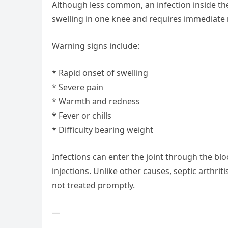
Although less common, an infection inside th
swelling in one knee and requires immediate 
Warning signs include:
* Rapid onset of swelling
* Severe pain
* Warmth and redness
* Fever or chills
* Difficulty bearing weight
Infections can enter the joint through the bl
injections. Unlike other causes, septic arthri
not treated promptly.
—