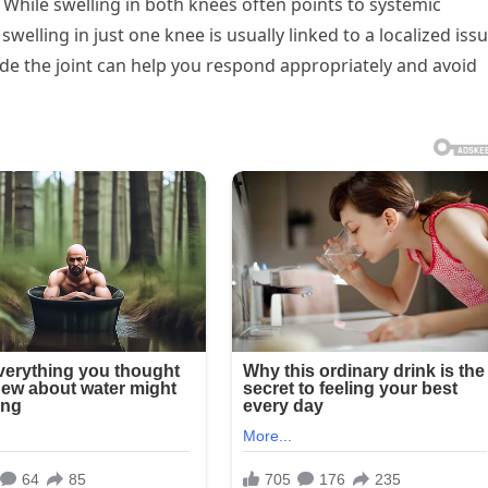
 While swelling in both knees often points to systemic
 swelling in just one knee is usually linked to a localized issu
e the joint can help you respond appropriately and avoid