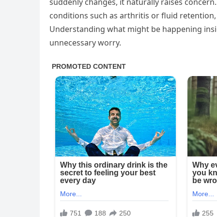
suddenly changes, it naturally raises concern.
conditions such as arthritis or fluid retention,
Understanding what might be happening insid
unnecessary worry.