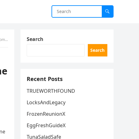
Search
Help
Search
he
Recent Posts
TRUEWORTHFOUND
LocksAndLegacy
FrozenReunionX
EggFreshGuideX
one
TunaSaladSafe