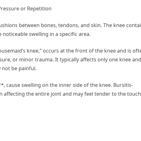
Pressure or Repetition
s cushions between bones, tendons, and skin. The knee conta
 noticeable swelling in a specific area.
ousemaid’s knee,” occurs at the front of the knee and is oft
re, or minor trauma. It typically affects only one knee an
 not be painful.
, cause swelling on the inner side of the knee. Bursitis-
an affecting the entire joint and may feel tender to the touch