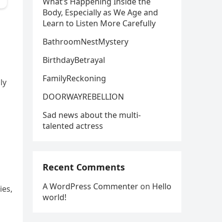
What’s Happening Inside the
Body, Especially as We Age and
Learn to Listen More Carefully
BathroomNestMystery
BirthdayBetrayal
FamilyReckoning
ly
DOORWAYREBELLION
Sad news about the multi-
talented actress
Recent Comments
A WordPress Commenter
on
Hello
ies,
world!