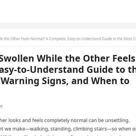
eels Normal? A Complete, Easy-to-Understand Guide to the Most Common Causes, Warning Signs, and When to Seek 
Swollen While the Other Feels
asy-to-Understand Guide to t
Warning Signs, and When to
nt
ther looks and feels completely normal can be unsettling.
ent we make—walking, standing, climbing stairs—so when 