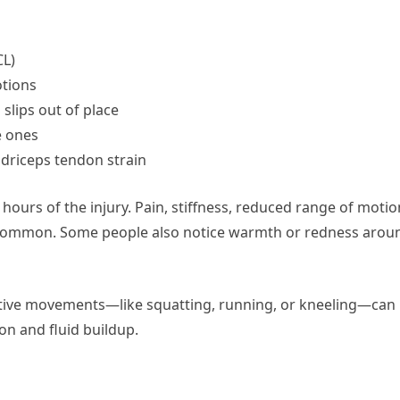
CL)
otions
slips out of place
e ones
adriceps tendon strain
 hours of the injury. Pain, stiffness, reduced range of motio
re common. Some people also notice warmth or redness arou
petitive movements—like squatting, running, or kneeling—can
n and fluid buildup.