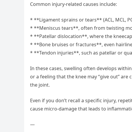
Common injury-related causes include:
* **Ligament sprains or tears** (ACL, MCL, P
* **Meniscus tears**, often from twisting m
* **Patellar dislocation**, where the kneecap 
* **Bone bruises or fractures**, even hairlin
* **Tendon injuries**, such as patellar or qu
In these cases, swelling often develops within
or a feeling that the knee may “give out” a
the joint.
Even if you don’t recall a specific injury, re
cause micro-damage that leads to inflammatio
—