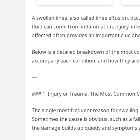
A swollen knee, also called knee effusion, occ
fluid can come from inflammation, injury, infe
affected often provides an important clue ab
Below is a detailed breakdown of the most 
accompany each condition, and how they are
—
### 1. Injury or Trauma: The Most Common 
The single most frequent reason for swelling 
Sometimes the cause is obvious, such as a fall,
the damage builds up quietly and symptoms a