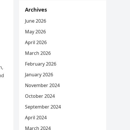
Archives
June 2026
May 2026
April 2026
March 2026
February 2026
n,
January 2026
nd
November 2024
October 2024
September 2024
April 2024
March 2024