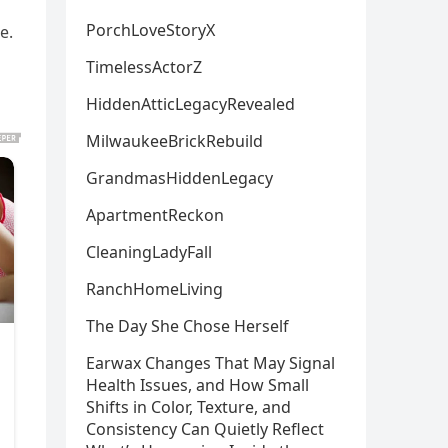
PorchLoveStoryX
e.
TimelessActorZ
HiddenAtticLegacyRevealed
MilwaukeeBrickRebuild
GrandmasHiddenLegacy
ApartmentReckon
CleaningLadyFall
RanchHomeLiving
The Day She Chose Herself
Earwax Changes That May Signal
Health Issues, and How Small
Shifts in Color, Texture, and
Consistency Can Quietly Reflect