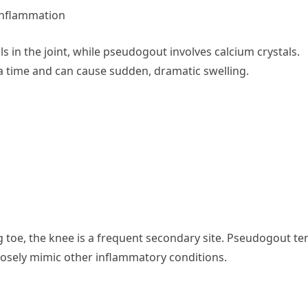
Inflammation
ls in the joint, while pseudogout involves calcium crystals.
t a time and can cause sudden, dramatic swelling.
toe, the knee is a frequent secondary site. Pseudogout te
losely mimic other inflammatory conditions.