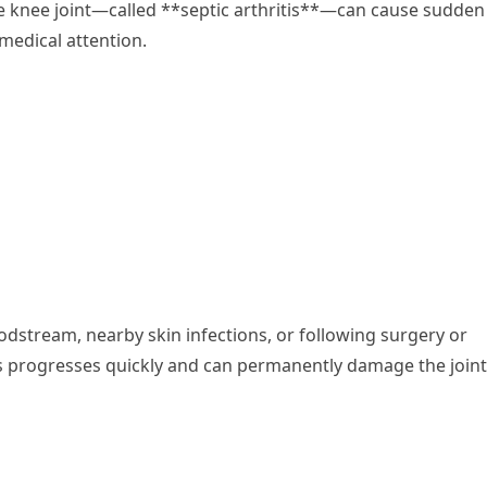
e knee joint—called **septic arthritis**—can cause sudden
medical attention.
oodstream, nearby skin infections, or following surgery or
tis progresses quickly and can permanently damage the joint 