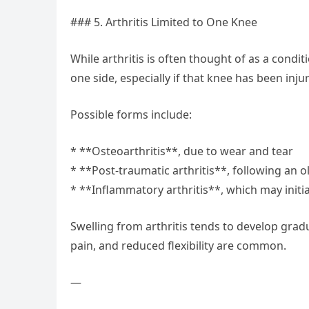
### 5. Arthritis Limited to One Knee
While arthritis is often thought of as a cond
one side, especially if that knee has been injur
Possible forms include:
* **Osteoarthritis**, due to wear and tear
* **Post-traumatic arthritis**, following an ol
* **Inflammatory arthritis**, which may initial
Swelling from arthritis tends to develop gradu
pain, and reduced flexibility are common.
—