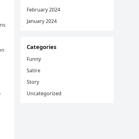
February 2024
January 2024
ins
Categories
en
d
Funny
Satire
Story
.
Uncategorized