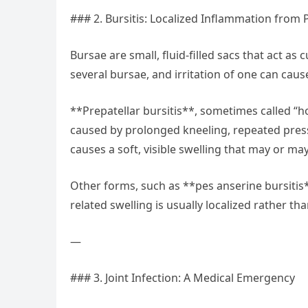
### 2. Bursitis: Localized Inflammation from 
Bursae are small, fluid-filled sacs that act a
several bursae, and irritation of one can cause
**Prepatellar bursitis**, sometimes called “h
caused by prolonged kneeling, repeated pressu
causes a soft, visible swelling that may or may
Other forms, such as **pes anserine bursitis**
related swelling is usually localized rather th
—
### 3. Joint Infection: A Medical Emergency