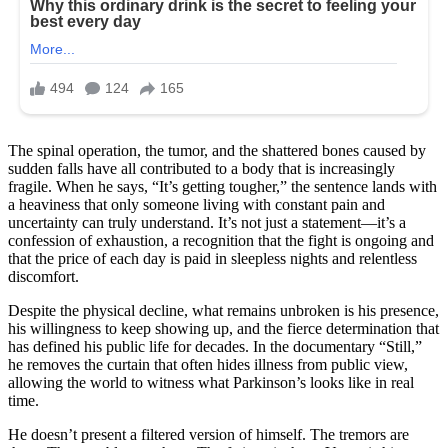
The spinal operation, the tumor, and the shattered bones caused by
sudden falls have all contributed to a body that is increasingly
fragile. When he says, “It’s getting tougher,” the sentence lands with
a heaviness that only someone living with constant pain and
uncertainty can truly understand. It’s not just a statement—it’s a
confession of exhaustion, a recognition that the fight is ongoing and
that the price of each day is paid in sleepless nights and relentless
discomfort.
Despite the physical decline, what remains unbroken is his presence,
his willingness to keep showing up, and the fierce determination that
has defined his public life for decades. In the documentary “Still,”
he removes the curtain that often hides illness from public view,
allowing the world to witness what Parkinson’s looks like in real
time.
He doesn’t present a filtered version of himself. The tremors are