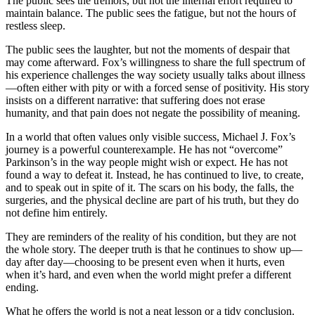
The public sees the tremors, but not the internal effort required to
maintain balance. The public sees the fatigue, but not the hours of
restless sleep.
The public sees the laughter, but not the moments of despair that
may come afterward. Fox’s willingness to share the full spectrum of
his experience challenges the way society usually talks about illness
—often either with pity or with a forced sense of positivity. His story
insists on a different narrative: that suffering does not erase
humanity, and that pain does not negate the possibility of meaning.
In a world that often values only visible success, Michael J. Fox’s
journey is a powerful counterexample. He has not “overcome”
Parkinson’s in the way people might wish or expect. He has not
found a way to defeat it. Instead, he has continued to live, to create,
and to speak out in spite of it. The scars on his body, the falls, the
surgeries, and the physical decline are part of his truth, but they do
not define him entirely.
They are reminders of the reality of his condition, but they are not
the whole story. The deeper truth is that he continues to show up—
day after day—choosing to be present even when it hurts, even
when it’s hard, and even when the world might prefer a different
ending.
What he offers the world is not a neat lesson or a tidy conclusion.