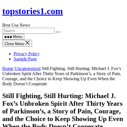
Skip
topstories1.com
to
content
Best Usa News
Menu
Close Menu
Privacy Policy
Sample Page
Home
Uncategorized
Still Fighting, Still Hurting: Michael J. Fox’s
Unbroken Spirit After Thirty Years of Parkinson’s, a Story of Pain,
Courage, and the Choice to Keep Showing Up Even When the
Body Doesn’t Cooperate
Still Fighting, Still Hurting: Michael J.
Fox’s Unbroken Spirit After Thirty Years
of Parkinson’s, a Story of Pain, Courage,
and the Choice to Keep Showing Up Even
When the Body Doesn’t Cooperate