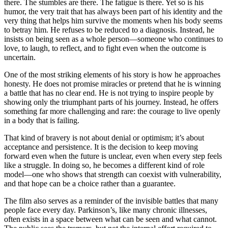
there. The stumbles are there. The fatigue is there. Yet so is his
humor, the very trait that has always been part of his identity and the
very thing that helps him survive the moments when his body seems
to betray him. He refuses to be reduced to a diagnosis. Instead, he
insists on being seen as a whole person—someone who continues to
love, to laugh, to reflect, and to fight even when the outcome is
uncertain.
One of the most striking elements of his story is how he approaches
honesty. He does not promise miracles or pretend that he is winning
a battle that has no clear end. He is not trying to inspire people by
showing only the triumphant parts of his journey. Instead, he offers
something far more challenging and rare: the courage to live openly
in a body that is failing.
That kind of bravery is not about denial or optimism; it’s about
acceptance and persistence. It is the decision to keep moving
forward even when the future is unclear, even when every step feels
like a struggle. In doing so, he becomes a different kind of role
model—one who shows that strength can coexist with vulnerability,
and that hope can be a choice rather than a guarantee.
The film also serves as a reminder of the invisible battles that many
people face every day. Parkinson’s, like many chronic illnesses,
often exists in a space between what can be seen and what cannot.