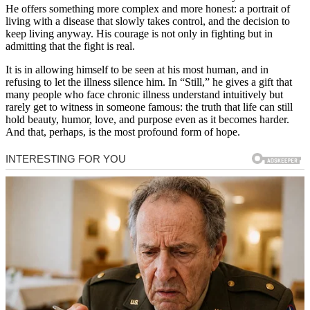
He offers something more complex and more honest: a portrait of
living with a disease that slowly takes control, and the decision to
keep living anyway. His courage is not only in fighting but in
admitting that the fight is real.
It is in allowing himself to be seen at his most human, and in
refusing to let the illness silence him. In “Still,” he gives a gift that
many people who face chronic illness understand intuitively but
rarely get to witness in someone famous: the truth that life can still
hold beauty, humor, love, and purpose even as it becomes harder.
And that, perhaps, is the most profound form of hope.