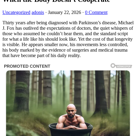
Uncategorized
adonis
·
January 22, 2026
·
0 Comment
Thirty years after being diagnosed with Parkinson’s disease, Michael
J. Fox has outlived the expectations of doctors, the quiet whispers of
those who assumed he couldn’t hear them, and the standard script
for what a life like his should look like. Yet the cost of that longevity
is visible. He appears smaller now, his movements less controlled,
his body marked by the evidence of surgeries and medical trauma
that have become part of his daily reality.