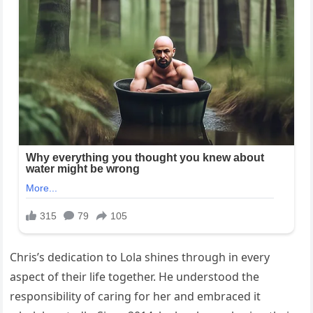
Chris’s dedication to Lola shines through in every
aspect of their life together. He understood the
responsibility of caring for her and embraced it