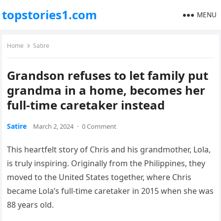
topstories1.com
MENU
Home
Satire
Grandson refuses to let family put
grandma in a home, becomes her
full-time caretaker instead
Satire
March 2, 2024
·
0 Comment
This heartfelt story of Chris and his grandmother, Lola,
is truly inspiring. Originally from the Philippines, they
moved to the United States together, where Chris
became Lola’s full-time caretaker in 2015 when she was
88 years old.