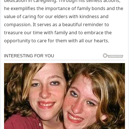
dedication in caregiving. Through his selfless actions,
he exemplifies the importance of family bonds and the
value of caring for our elders with kindness and
compassion. It serves as a beautiful reminder to
treasure our time with family and to embrace the
opportunity to care for them with all our hearts.