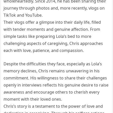
wholeheartedly. Since 2014, he has been sharing their
journey through photos and, more recently, vlogs on
TikTok and YouTube.
Their vlogs offer a glimpse into their daily life, filled
with tender moments and genuine affection. From
simple tasks like preparing Lola’s bed to more
challenging aspects of caregiving, Chris approaches
each with love, patience, and compassion.
Despite the difficulties they face, especially as Lola’s
memory declines, Chris remains unwavering in his
commitment. His willingness to share their challenges
openly in interviews reflects his genuine desire to raise
awareness and encourage others to cherish every
moment with their loved ones.
Chris’s story is a testament to the power of love and